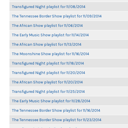
Transfigured Night playlist for 11/08/2014
The Tennessee Border Show playlist for 11/09/2014
The African Show playlist for 11/06/2014
The Early Music Show playlist for 11/14/2014
The African Show playlist for 11/13/2014
The Moonshine Show playlist for 11/16/2014
Transfigured Night playlist for 11/18/2014
Transfigured Night playlist for 11/20/2014
The African Show playlist for 11/20/2014
Transfigured Night playlist for 11/25/2014
The Early Music Show playlist for 11/28/2014
The Tennessee Border Show playlist for 11/16/2014
The Tennessee Border Show playlist for 11/23/2014