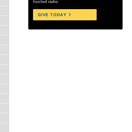
hosted radio.
GIVE TODAY