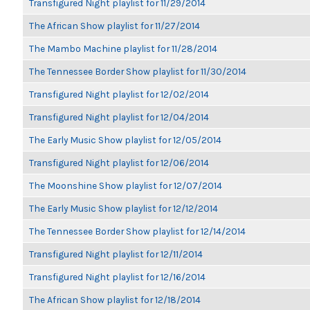
Transfigured Night playlist for 11/29/2014
The African Show playlist for 11/27/2014
The Mambo Machine playlist for 11/28/2014
The Tennessee Border Show playlist for 11/30/2014
Transfigured Night playlist for 12/02/2014
Transfigured Night playlist for 12/04/2014
The Early Music Show playlist for 12/05/2014
Transfigured Night playlist for 12/06/2014
The Moonshine Show playlist for 12/07/2014
The Early Music Show playlist for 12/12/2014
The Tennessee Border Show playlist for 12/14/2014
Transfigured Night playlist for 12/11/2014
Transfigured Night playlist for 12/16/2014
The African Show playlist for 12/18/2014