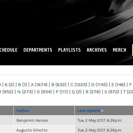
Skip to
main
content
CHEDULE
DEPARTMENTS
PLAYLISTS
ARCHIVES
MERCH
)
|
6
(2)
|
8
(1)
|
A
(1674)
|
B
(632)
|
C
(1225)
|
D
(1145)
|
E
(146)
|
F
M
(952)
|
N
(273)
|
O
(934)
|
P
(111)
|
Q
(2)
|
R
(276)
|
S
(972)
|
T
(2
Author
Last update
Benjamin Hanser
Tue, 2 May 2017, 6:26pm
Augusto Ghiotto
Tue, 2 May 2017, 6:26pm