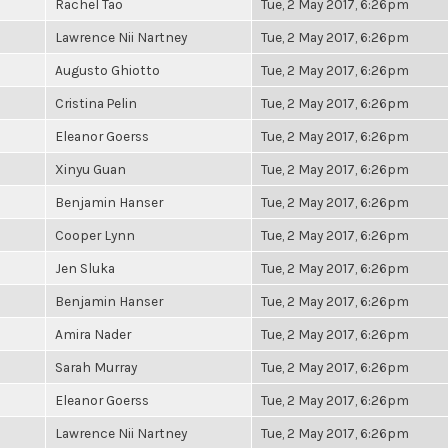
Rachel Tao
Tue, 2 May 2017, 6:26pm
Lawrence Nii Nartney
Tue, 2 May 2017, 6:26pm
Augusto Ghiotto
Tue, 2 May 2017, 6:26pm
Cristina Pelin
Tue, 2 May 2017, 6:26pm
Eleanor Goerss
Tue, 2 May 2017, 6:26pm
Xinyu Guan
Tue, 2 May 2017, 6:26pm
Benjamin Hanser
Tue, 2 May 2017, 6:26pm
Cooper Lynn
Tue, 2 May 2017, 6:26pm
Jen Sluka
Tue, 2 May 2017, 6:26pm
Benjamin Hanser
Tue, 2 May 2017, 6:26pm
Amira Nader
Tue, 2 May 2017, 6:26pm
Sarah Murray
Tue, 2 May 2017, 6:26pm
Eleanor Goerss
Tue, 2 May 2017, 6:26pm
Lawrence Nii Nartney
Tue, 2 May 2017, 6:26pm