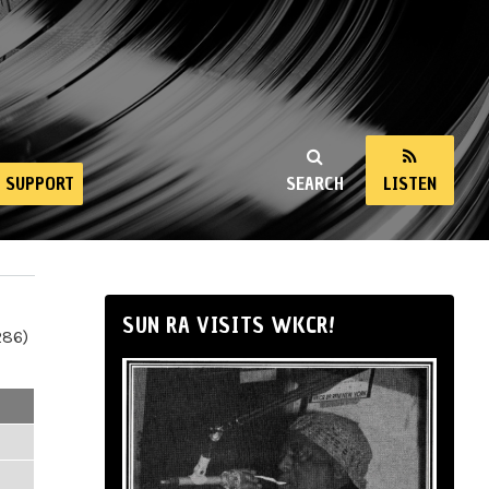
SUPPORT
SEARCH
LISTEN
SUN RA VISITS WKCR!
286)