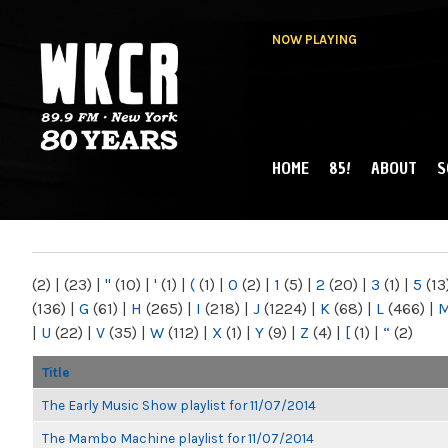
NOW PLAYING
HOME
85!
ABOUT
S
MAIN MENU
WKCR 89.9FM
NY
(2)
|
(23)
|
"
(10)
|
'
(1)
|
(
(1)
|
0
(2)
|
1
(5)
|
2
(20)
|
3
(1)
|
5
(13
(136)
|
G
(61)
|
H
(265)
|
I
(218)
|
J
(1224)
|
K
(68)
|
L
(466)
|
|
U
(22)
|
V
(35)
|
W
(112)
|
X
(1)
|
Y
(9)
|
Z
(4)
|
[
(1)
|
“
(2)
Title
The Early Music Show playlist for 11/07/2014
The Mambo Machine playlist for 11/07/2014