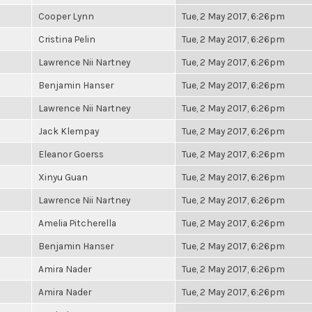
Cooper Lynn
Tue, 2 May 2017, 6:26pm
Cristina Pelin
Tue, 2 May 2017, 6:26pm
Lawrence Nii Nartney
Tue, 2 May 2017, 6:26pm
Benjamin Hanser
Tue, 2 May 2017, 6:26pm
Lawrence Nii Nartney
Tue, 2 May 2017, 6:26pm
Jack Klempay
Tue, 2 May 2017, 6:26pm
Eleanor Goerss
Tue, 2 May 2017, 6:26pm
Xinyu Guan
Tue, 2 May 2017, 6:26pm
Lawrence Nii Nartney
Tue, 2 May 2017, 6:26pm
Amelia Pitcherella
Tue, 2 May 2017, 6:26pm
Benjamin Hanser
Tue, 2 May 2017, 6:26pm
Amira Nader
Tue, 2 May 2017, 6:26pm
Amira Nader
Tue, 2 May 2017, 6:26pm