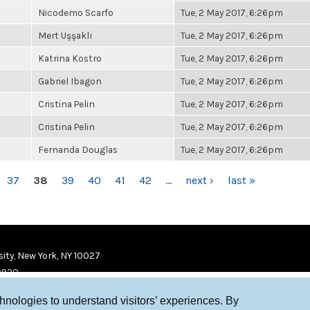
Nicodemo Scarfo
Tue, 2 May 2017, 6:26pm
Mert Uşşaklı
Tue, 2 May 2017, 6:26pm
Katrina Kostro
Tue, 2 May 2017, 6:26pm
Gabriel Ibagon
Tue, 2 May 2017, 6:26pm
Cristina Pelin
Tue, 2 May 2017, 6:26pm
Cristina Pelin
Tue, 2 May 2017, 6:26pm
Fernanda Douglas
Tue, 2 May 2017, 6:26pm
37
38
39
40
41
42
…
next ›
last »
ity, New York, NY 10027
9920
chnologies to understand visitors’ experiences. By