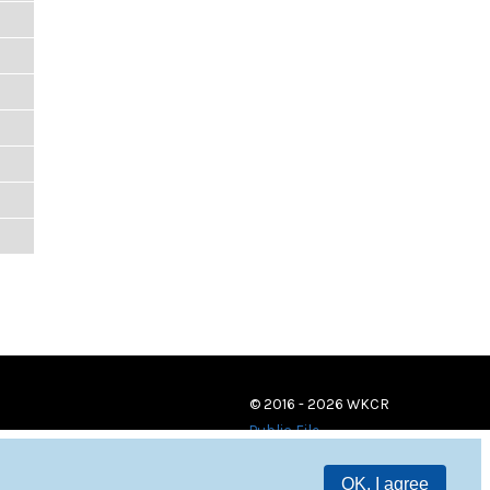
© 2016 - 2026 WKCR
Public File
OK, I agree