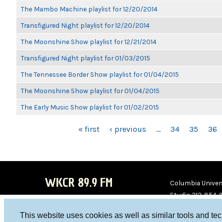
The Mambo Machine playlist for 12/20/2014
Transfigured Night playlist for 12/20/2014
The Moonshine Show playlist for 12/21/2014
Transfigured Night playlist for 01/03/2015
The Tennessee Border Show playlist for 01/04/2015
The Moonshine Show playlist for 01/04/2015
The Early Music Show playlist for 01/02/2015
PAGES
« first
‹ previous
…
34
35
36
WKCR 89.9 FM
Columbia Univers
Studio 212-854-
board@wkcr.org
This website uses cookies as well as similar tools and te
WKC
WKC