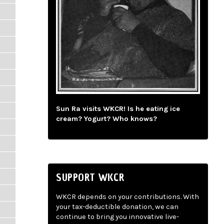
Sun Ra visits WKCR! Is he eating ice
cream? Yogurt? Who knows?
SUPPORT WKCR
WKCR depends on your contributions. With
your tax-deductible donation, we can
continue to bring you innovative live-