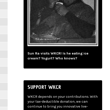
Sun Ra visits WKCR! Is he eating ice
cream? Yogurt? Who knows?
SUPPORT WKCR
WKCR depends on your contributions. With
your tax-deductible donation, we can
continue to bring you innovative live-