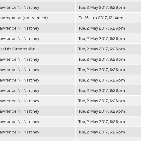
awrence Nii Nartney
Tue, 2 May 2017, 6:26pm
nonymous (not verified)
Fri, 16 Jun 2017, 12:14am
awrence Nii Nartney
Tue, 2 May 2017, 6:26pm
awrence Nii Nartney
Tue, 2 May 2017, 6:26pm
eatriz Simonsohn
Tue, 2 May 2017, 6:26pm
awrence Nii Nartney
Tue, 2 May 2017, 6:26pm
awrence Nii Nartney
Tue, 2 May 2017, 6:26pm
awrence Nii Nartney
Tue, 2 May 2017, 6:26pm
awrence Nii Nartney
Tue, 2 May 2017, 6:26pm
awrence Nii Nartney
Tue, 2 May 2017, 6:26pm
awrence Nii Nartney
Tue, 2 May 2017, 6:26pm
awrence Nii Nartney
Tue, 2 May 2017, 6:26pm
awrence Nii Nartney
Tue, 2 May 2017, 6:26pm