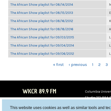
The African Show playlist for 08/14/2014
M
The African Show playlist for 08/15/2013
E
The African Show playlist for 08/16/2012
K
The African Show playlist for 08/18/2016
A
The African Show playlist for 09/03/2015
L
The African Show playlist for 09/04/2014
L
The African Show playlist for 09/06/2012
L
PAGES
« first
‹ previous
1
2
3
WKCR 89.9 FM
Columbia Univers
Studio 212-854-
board@wkcr.org
This website uses cookies as well as similar tools and te
WKC
WKC