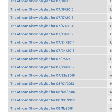
The African Show playlist for 07/11/2013
L
The African Show playlist for 07/16/2015
L
The African Show playlist for 07/17/2013
L
The African Show playlist for 07/17/2014
L
The African Show playlist for 07/19/2012
L
The African Show playlist for 07/24/2014
L
The African Show playlist for 07/24/2015
M
The African Show playlist for 07/25/2013
L
The African Show playlist for 07/26/2012
L
The African Show playlist for 07/28/2016
A
The African Show playlist for 08/01/2013
H
The African Show playlist for 08/06/2015
M
The African Show playlist for 08/08/2013
B
The African Show playlist for 08/11/2016
A