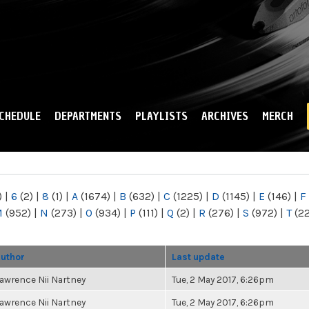
Skip to
main
content
CHEDULE
DEPARTMENTS
PLAYLISTS
ARCHIVES
MERCH
)
|
6
(2)
|
8
(1)
|
A
(1674)
|
B
(632)
|
C
(1225)
|
D
(1145)
|
E
(146)
|
F
M
(952)
|
N
(273)
|
O
(934)
|
P
(111)
|
Q
(2)
|
R
(276)
|
S
(972)
|
T
(2
uthor
Last update
awrence Nii Nartney
Tue, 2 May 2017, 6:26pm
awrence Nii Nartney
Tue, 2 May 2017, 6:26pm