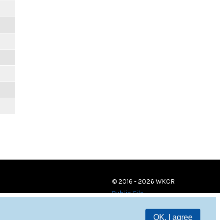
© 2016 - 2026 WKCR
Public File
OK, I agree