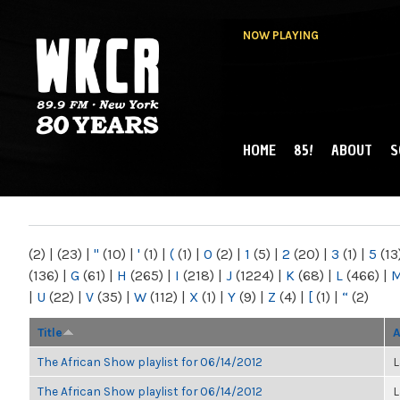
NOW PLAYING
HOME
85!
ABOUT
S
MAIN MENU
WKCR 89.9FM
NY
(2)
|
(23)
|
"
(10)
|
'
(1)
|
(
(1)
|
0
(2)
|
1
(5)
|
2
(20)
|
3
(1)
|
5
(13
(136)
|
G
(61)
|
H
(265)
|
I
(218)
|
J
(1224)
|
K
(68)
|
L
(466)
|
|
U
(22)
|
V
(35)
|
W
(112)
|
X
(1)
|
Y
(9)
|
Z
(4)
|
[
(1)
|
“
(2)
Title
A
The African Show playlist for 06/14/2012
L
The African Show playlist for 06/14/2012
L