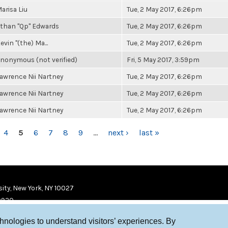
arisa Liu
Tue, 2 May 2017, 6:26pm
than "Qp" Edwards
Tue, 2 May 2017, 6:26pm
evin "(the) Ma...
Tue, 2 May 2017, 6:26pm
nonymous (not verified)
Fri, 5 May 2017, 3:59pm
awrence Nii Nartney
Tue, 2 May 2017, 6:26pm
awrence Nii Nartney
Tue, 2 May 2017, 6:26pm
awrence Nii Nartney
Tue, 2 May 2017, 6:26pm
4
5
6
7
8
9
…
next ›
last »
ity, New York, NY 10027
9920
chnologies to understand visitors’ experiences. By