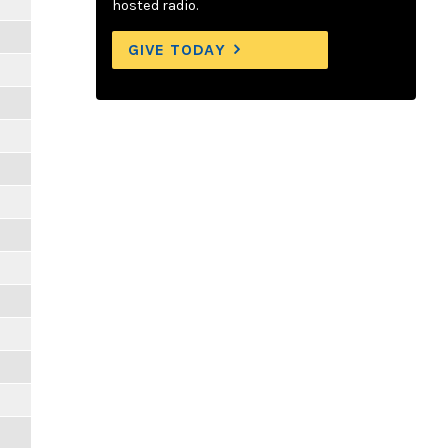
hosted radio.
GIVE TODAY