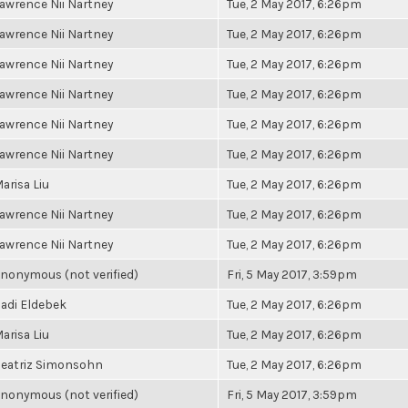
awrence Nii Nartney
Tue, 2 May 2017, 6:26pm
awrence Nii Nartney
Tue, 2 May 2017, 6:26pm
awrence Nii Nartney
Tue, 2 May 2017, 6:26pm
awrence Nii Nartney
Tue, 2 May 2017, 6:26pm
awrence Nii Nartney
Tue, 2 May 2017, 6:26pm
awrence Nii Nartney
Tue, 2 May 2017, 6:26pm
arisa Liu
Tue, 2 May 2017, 6:26pm
awrence Nii Nartney
Tue, 2 May 2017, 6:26pm
awrence Nii Nartney
Tue, 2 May 2017, 6:26pm
nonymous (not verified)
Fri, 5 May 2017, 3:59pm
adi Eldebek
Tue, 2 May 2017, 6:26pm
arisa Liu
Tue, 2 May 2017, 6:26pm
eatriz Simonsohn
Tue, 2 May 2017, 6:26pm
nonymous (not verified)
Fri, 5 May 2017, 3:59pm