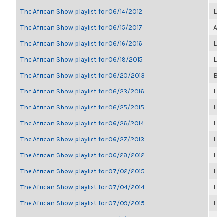
The African Show playlist for 06/14/2012
L
The African Show playlist for 06/15/2017
A
The African Show playlist for 06/16/2016
L
The African Show playlist for 06/18/2015
L
The African Show playlist for 06/20/2013
B
The African Show playlist for 06/23/2016
L
The African Show playlist for 06/25/2015
L
The African Show playlist for 06/26/2014
L
The African Show playlist for 06/27/2013
L
The African Show playlist for 06/28/2012
L
The African Show playlist for 07/02/2015
L
The African Show playlist for 07/04/2014
L
The African Show playlist for 07/09/2015
L