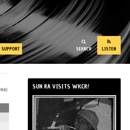
SUPPORT
SEARCH
LISTEN
SUN RA VISITS WKCR!
286)