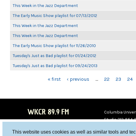
This Week in the Jazz Department
The Early Music Show playlist for 07/13/2012
This Week in the Jazz Department
This Week in the Jazz Department
The Early Music Show playlist for 11/26/2010
Tuesday's Just as Bad playlist for 01/24/2012
Tuesday's Just as Bad playlist for 09/24/2013
PAGES
« first
‹ previous
…
22
23
24
WKCR 89.9 FM
Columbia Univers
Studio 212-854-
board@wkcr.org
This website uses cookies as well as similar tools and te
WKC
WKC