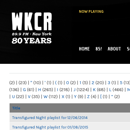
NOW PLAYING
HOME
85!
ABOUT
S
MAIN MENU
WKCR 89.9FM
NY
(2)
|
(23)
|
"
(10)
|
'
(1)
|
(
(1)
|
0
(2)
|
1
(5)
|
2
(20)
|
3
(1)
|
5
(13
(136)
|
G
(61)
|
H
(265)
|
I
(218)
|
J
(1224)
|
K
(68)
|
L
(466)
|
|
U
(22)
|
V
(35)
|
W
(112)
|
X
(1)
|
Y
(9)
|
Z
(4)
|
[
(1)
|
“
(2)
Title
Transfigured Night playlist for 12/06/2014
Transfigured Night playlist for 01/08/2015