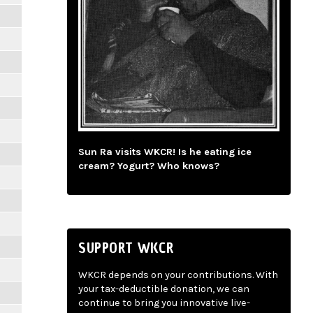
Sun Ra visits WKCR! Is he eating ice
cream? Yogurt? Who knows?
SUPPORT WKCR
WKCR depends on your contributions. With
your tax-deductible donation, we can
continue to bring you innovative live-