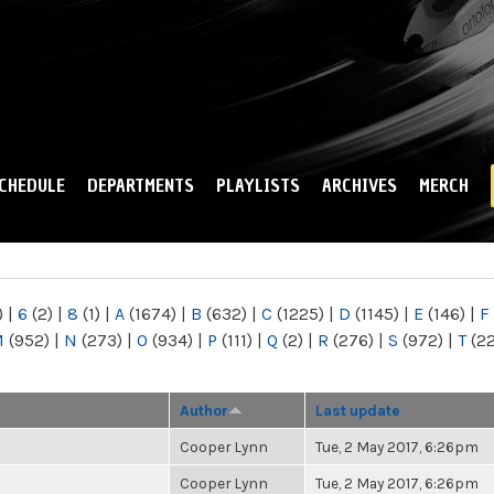
Skip to
main
content
CHEDULE
DEPARTMENTS
PLAYLISTS
ARCHIVES
MERCH
)
|
6
(2)
|
8
(1)
|
A
(1674)
|
B
(632)
|
C
(1225)
|
D
(1145)
|
E
(146)
|
F
M
(952)
|
N
(273)
|
O
(934)
|
P
(111)
|
Q
(2)
|
R
(276)
|
S
(972)
|
T
(2
Author
Last update
Cooper Lynn
Tue, 2 May 2017, 6:26pm
Cooper Lynn
Tue, 2 May 2017, 6:26pm