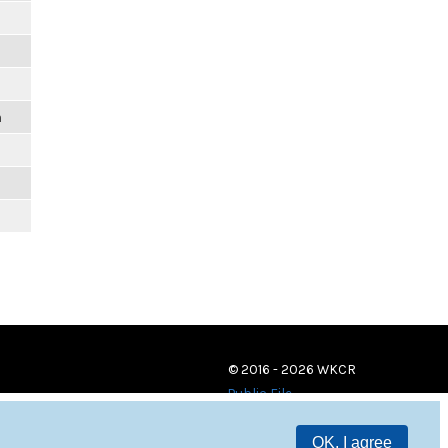
m
© 2016 - 2026 WKCR
Public File
OK, I agree