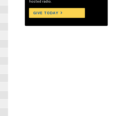
hosted radio.
GIVE TODAY