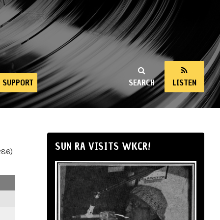
SUPPORT
SEARCH
LISTEN
SUN RA VISITS WKCR!
286)