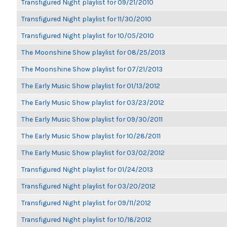
Transfigured Night playlist for 09/21/2010
Transfigured Night playlist for 11/30/2010
Transfigured Night playlist for 10/05/2010
The Moonshine Show playlist for 08/25/2013
The Moonshine Show playlist for 07/21/2013
The Early Music Show playlist for 01/13/2012
The Early Music Show playlist for 03/23/2012
The Early Music Show playlist for 09/30/2011
The Early Music Show playlist for 10/28/2011
The Early Music Show playlist for 03/02/2012
Transfigured Night playlist for 01/24/2013
Transfigured Night playlist for 03/20/2012
Transfigured Night playlist for 09/11/2012
Transfigured Night playlist for 10/18/2012