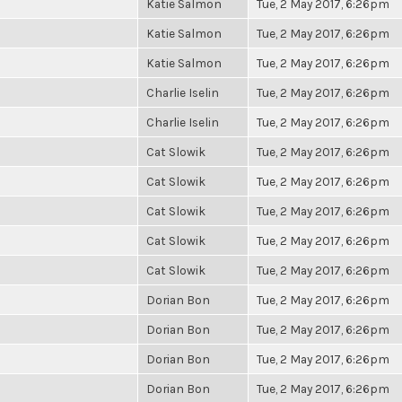
Katie Salmon
Tue, 2 May 2017, 6:26pm
Katie Salmon
Tue, 2 May 2017, 6:26pm
Katie Salmon
Tue, 2 May 2017, 6:26pm
Charlie Iselin
Tue, 2 May 2017, 6:26pm
Charlie Iselin
Tue, 2 May 2017, 6:26pm
Cat Slowik
Tue, 2 May 2017, 6:26pm
Cat Slowik
Tue, 2 May 2017, 6:26pm
Cat Slowik
Tue, 2 May 2017, 6:26pm
Cat Slowik
Tue, 2 May 2017, 6:26pm
Cat Slowik
Tue, 2 May 2017, 6:26pm
Dorian Bon
Tue, 2 May 2017, 6:26pm
Dorian Bon
Tue, 2 May 2017, 6:26pm
Dorian Bon
Tue, 2 May 2017, 6:26pm
Dorian Bon
Tue, 2 May 2017, 6:26pm