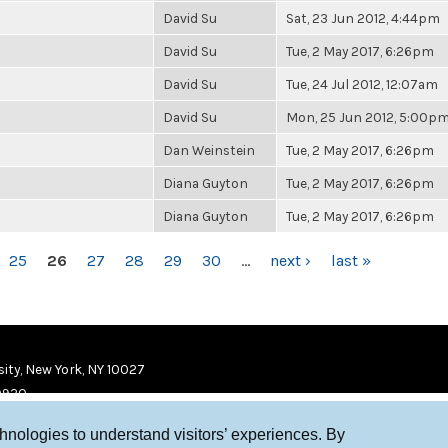
David Su
Sat, 23 Jun 2012, 4:44pm
David Su
Tue, 2 May 2017, 6:26pm
David Su
Tue, 24 Jul 2012, 12:07am
David Su
Mon, 25 Jun 2012, 5:00p
Dan Weinstein
Tue, 2 May 2017, 6:26pm
Diana Guyton
Tue, 2 May 2017, 6:26pm
Diana Guyton
Tue, 2 May 2017, 6:26pm
25
26
27
28
29
30
…
next ›
last »
ity, New York, NY 10027
9920
chnologies to understand visitors’ experiences. By