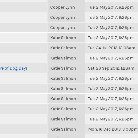
Cooper Lynn
Tue, 2 May 2017, 6:26pm
Cooper Lynn
Tue, 2 May 2017, 6:26pm
Cooper Lynn
Tue, 2 May 2017, 6:26pm
Katie Salmon
Tue, 2 May 2017, 6:26pm
Katie Salmon
Tue, 24 Jul 2012, 12:08am
Katie Salmon
Tue, 2 May 2017, 6:26pm
re of Dog Days
Katie Salmon
Sat, 29 Sep 2012, 1:28am
Katie Salmon
Tue, 2 May 2017, 6:26pm
Katie Salmon
Tue, 2 May 2017, 6:26pm
Katie Salmon
Tue, 2 May 2017, 6:26pm
Katie Salmon
Tue, 2 May 2017, 6:26pm
Katie Salmon
Tue, 2 May 2017, 6:26pm
Katie Salmon
Mon, 16 Dec 2013, 3:03pm