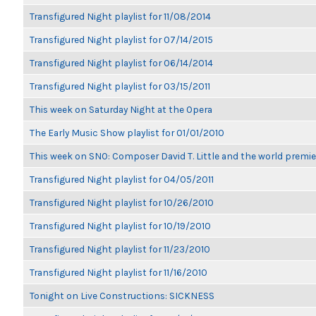
Transfigured Night playlist for 11/08/2014
Transfigured Night playlist for 07/14/2015
Transfigured Night playlist for 06/14/2014
Transfigured Night playlist for 03/15/2011
This week on Saturday Night at the Opera
The Early Music Show playlist for 01/01/2010
This week on SNO: Composer David T. Little and the world premie
Transfigured Night playlist for 04/05/2011
Transfigured Night playlist for 10/26/2010
Transfigured Night playlist for 10/19/2010
Transfigured Night playlist for 11/23/2010
Transfigured Night playlist for 11/16/2010
Tonight on Live Constructions: SICKNESS