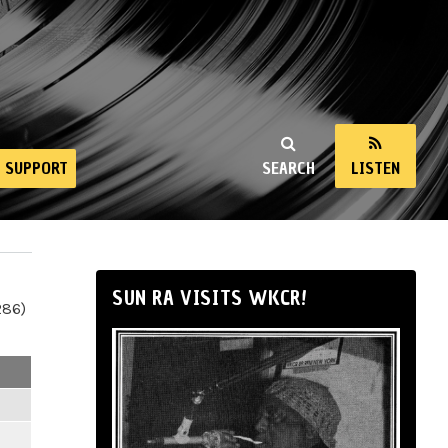
SUPPORT
SEARCH
LISTEN
SUN RA VISITS WKCR!
286)