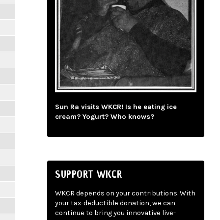
Sun Ra visits WKCR! Is he eating ice
cream? Yogurt? Who knows?
SUPPORT WKCR
WKCR depends on your contributions. With
your tax-deductible donation, we can
continue to bring you innovative live-