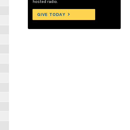
hosted radio.
GIVE TODAY