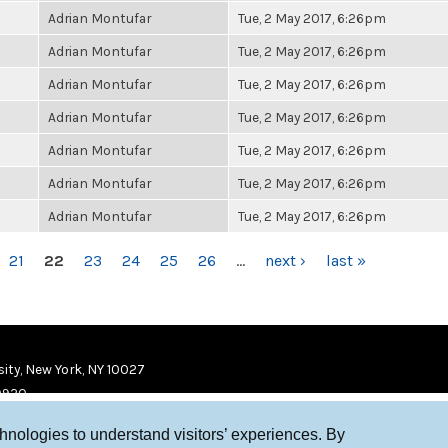
Adrian Montufar
Tue, 2 May 2017, 6:26pm
Adrian Montufar
Tue, 2 May 2017, 6:26pm
Adrian Montufar
Tue, 2 May 2017, 6:26pm
Adrian Montufar
Tue, 2 May 2017, 6:26pm
Adrian Montufar
Tue, 2 May 2017, 6:26pm
Adrian Montufar
Tue, 2 May 2017, 6:26pm
Adrian Montufar
Tue, 2 May 2017, 6:26pm
21
22
23
24
25
26
…
next ›
last »
ity, New York, NY 10027
9920
chnologies to understand visitors’ experiences. By