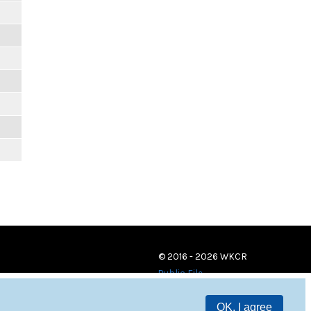
© 2016 - 2026 WKCR
Public File
OK, I agree