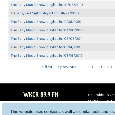
The Early Music Show playlist for 10/08/2010
Transfigured Night playlist for 06/22/2010
The Early Music Show playlist for 11/05/2010
The Early Music Show playlist for 04/30/2010
The Early Music Show playlist for 05/06/2011
The Early Music Show playlist for 01/14/2011
The Early Music Show playlist for 03/18/2010
PAGES
« first
‹ previous
…
18
19
20
WKCR 89.9 FM
Columbia Univers
Studio 212-854-
board@wkcr.org
This website uses cookies as well as similar tools and te
WKC
WKC