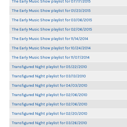
The Early Music Show playlist for 07/17/2015
The Early Music Show playlist for 01/23/2015
The Early Music Show playlist for 03/06/2015
The Early Music Show playlist for 02/06/2015
The Early Music Show playlist for 11/14/2014
The Early Music Show playlist for 10/24/2014
The Early Music Show playlist for 11/07/2014
Transfigured Night playlist for 05/22/2010
Transfigured Night playlist for 03/13/2010
Transfigured Night playlist for 04/03/2010
Transfigured Night playlist for 02/06/2010
Transfigured Night playlist for 02/06/2010
Transfigured Night playlist for 02/20/2010
Transfigured Night playlist for 03/26/2010