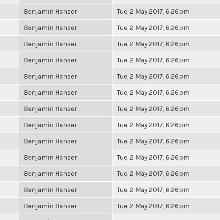
Benjamin Hanser
Tue, 2 May 2017, 6:26pm
Benjamin Hanser
Tue, 2 May 2017, 6:26pm
Benjamin Hanser
Tue, 2 May 2017, 6:26pm
Benjamin Hanser
Tue, 2 May 2017, 6:26pm
Benjamin Hanser
Tue, 2 May 2017, 6:26pm
Benjamin Hanser
Tue, 2 May 2017, 6:26pm
Benjamin Hanser
Tue, 2 May 2017, 6:26pm
Benjamin Hanser
Tue, 2 May 2017, 6:26pm
Benjamin Hanser
Tue, 2 May 2017, 6:26pm
Benjamin Hanser
Tue, 2 May 2017, 6:26pm
Benjamin Hanser
Tue, 2 May 2017, 6:26pm
Benjamin Hanser
Tue, 2 May 2017, 6:26pm
Benjamin Hanser
Tue, 2 May 2017, 6:26pm