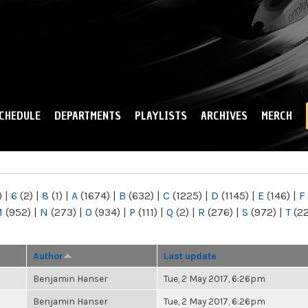
Skip to
main
content
CHEDULE
DEPARTMENTS
PLAYLISTS
ARCHIVES
MERCH
)
|
6
(2)
|
8
(1)
|
A
(1674)
|
B
(632)
|
C
(1225)
|
D
(1145)
|
E
(146)
|
F
M
(952)
|
N
(273)
|
O
(934)
|
P
(111)
|
Q
(2)
|
R
(276)
|
S
(972)
|
T
(2
Author
Last update
Benjamin Hanser
Tue, 2 May 2017, 6:26pm
Benjamin Hanser
Tue, 2 May 2017, 6:26pm