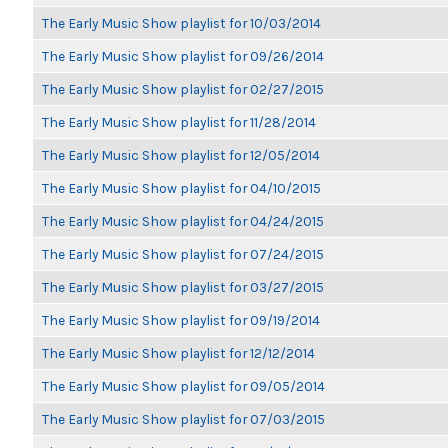
The Early Music Show playlist for 10/03/2014
The Early Music Show playlist for 09/26/2014
The Early Music Show playlist for 02/27/2015
The Early Music Show playlist for 11/28/2014
The Early Music Show playlist for 12/05/2014
The Early Music Show playlist for 04/10/2015
The Early Music Show playlist for 04/24/2015
The Early Music Show playlist for 07/24/2015
The Early Music Show playlist for 03/27/2015
The Early Music Show playlist for 09/19/2014
The Early Music Show playlist for 12/12/2014
The Early Music Show playlist for 09/05/2014
The Early Music Show playlist for 07/03/2015