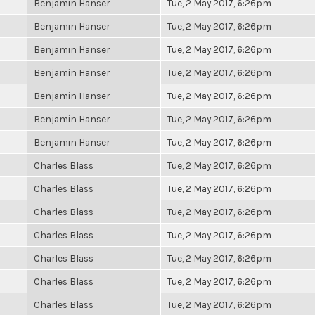
Benjamin Hanser
Tue, 2 May 2017, 6:26pm
Benjamin Hanser
Tue, 2 May 2017, 6:26pm
Benjamin Hanser
Tue, 2 May 2017, 6:26pm
Benjamin Hanser
Tue, 2 May 2017, 6:26pm
Benjamin Hanser
Tue, 2 May 2017, 6:26pm
Benjamin Hanser
Tue, 2 May 2017, 6:26pm
Benjamin Hanser
Tue, 2 May 2017, 6:26pm
Charles Blass
Tue, 2 May 2017, 6:26pm
Charles Blass
Tue, 2 May 2017, 6:26pm
Charles Blass
Tue, 2 May 2017, 6:26pm
Charles Blass
Tue, 2 May 2017, 6:26pm
Charles Blass
Tue, 2 May 2017, 6:26pm
Charles Blass
Tue, 2 May 2017, 6:26pm
Charles Blass
Tue, 2 May 2017, 6:26pm