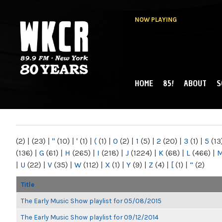
NOW PLAYING
HOME
85!
ABOUT
S
MAIN MENU
WKCR 89.9FM
NY
(2)
|
(23)
|
"
(10)
|
'
(1)
|
(
(1)
|
0
(2)
|
1
(5)
|
2
(20)
|
3
(1)
|
5
(13
(136)
|
G
(61)
|
H
(265)
|
I
(218)
|
J
(1224)
|
K
(68)
|
L
(466)
|
|
U
(22)
|
V
(35)
|
W
(112)
|
X
(1)
|
Y
(9)
|
Z
(4)
|
[
(1)
|
“
(2)
Title
The Early Music Show playlist for 05/08/2015
The Early Music Show playlist for 09/12/2014