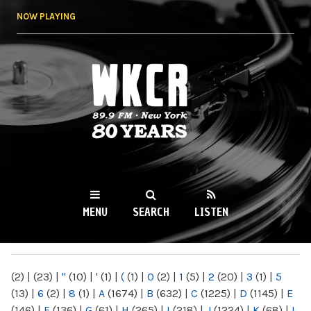
Skip to
NOW PLAYING
main
content
WKCR 89.9FM
NY
MENU
SEARCH
LISTEN
MAIN MENU
(2)
|
(23)
|
"
(10)
|
'
(1)
|
(
(1)
|
0
(2)
|
1
(5)
|
2
(20)
|
3
(1)
|
5
(13)
|
6
(2)
|
8
(1)
|
A
(1674)
|
B
(632)
|
C
(1225)
|
D
(1145)
|
E
(146)
|
F
(136)
|
G
(61)
|
H
(265)
|
I
(218)
|
J
(1224)
|
K
(68)
|
L