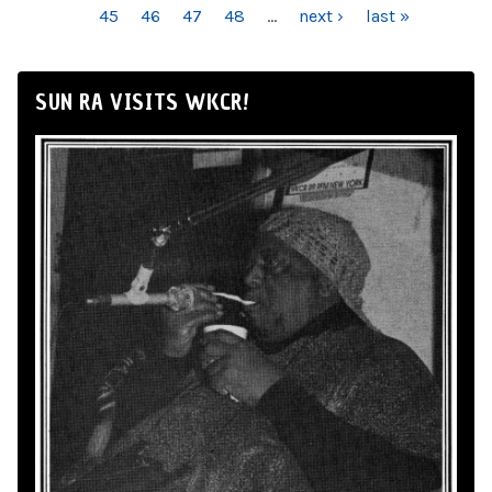
45
46
47
48
…
next ›
last »
SUN RA VISITS WKCR!