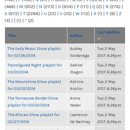
(466)
|
M
(952)
|
N
(273)
|
O
(934)
|
P
(111)
|
Q
(2)
|
R
(276)
|
S
(972)
|
T
(2286)
|
U
(22)
|
V
(35)
|
W
(112)
|
X
(1)
|
Y
(9)
|
Z
(4)
|
[
(1)
|
“
(2)
Last update
Title
Author
The Early Music Show playlist
Audrey
Tue, 2 May
for 02/28/2014
Vardanega
2017, 6:26pm
Transfigured Night playlist for
Gabriel
Tue, 2 May
03/01/2014
Ibagon
2017, 6:26pm
The Moonshine Show playlist
Katrina
Tue, 2 May
for 03/02/2014
Kostro
2017, 6:26pm
The Tennessee Border Show
Amira
Tue, 2 May
playlist for 03/02/2014
Nader
2017, 6:26pm
The African Show playlist for
Lawrence
Tue, 2 May
02/27/2014
Nii Nartney
2017, 6:26pm