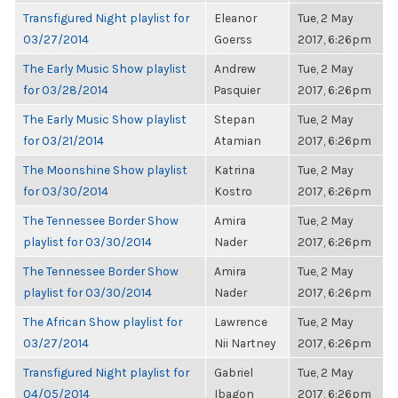
Transfigured Night playlist for
Eleanor
Tue, 2 May
03/27/2014
Goerss
2017, 6:26pm
The Early Music Show playlist
Andrew
Tue, 2 May
for 03/28/2014
Pasquier
2017, 6:26pm
The Early Music Show playlist
Stepan
Tue, 2 May
for 03/21/2014
Atamian
2017, 6:26pm
The Moonshine Show playlist
Katrina
Tue, 2 May
for 03/30/2014
Kostro
2017, 6:26pm
The Tennessee Border Show
Amira
Tue, 2 May
playlist for 03/30/2014
Nader
2017, 6:26pm
The Tennessee Border Show
Amira
Tue, 2 May
playlist for 03/30/2014
Nader
2017, 6:26pm
The African Show playlist for
Lawrence
Tue, 2 May
03/27/2014
Nii Nartney
2017, 6:26pm
Transfigured Night playlist for
Gabriel
Tue, 2 May
04/05/2014
Ibagon
2017, 6:26pm