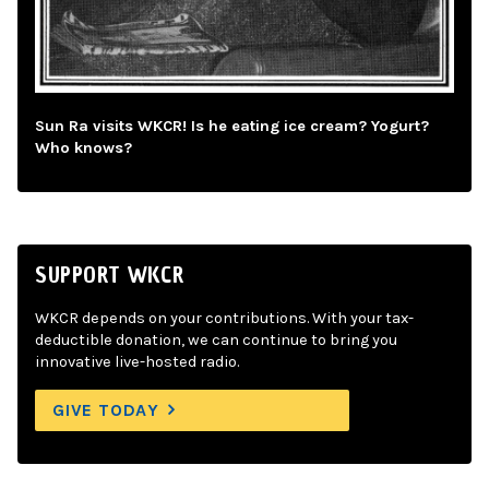
Sun Ra visits WKCR! Is he eating ice cream? Yogurt?
Who knows?
SUPPORT WKCR
WKCR depends on your contributions. With your tax-
deductible donation, we can continue to bring you
innovative live-hosted radio.
GIVE TODAY