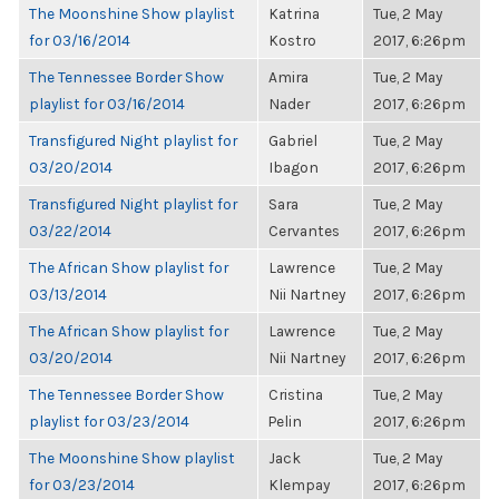
The Moonshine Show playlist
Katrina
Tue, 2 May
for 03/16/2014
Kostro
2017, 6:26pm
The Tennessee Border Show
Amira
Tue, 2 May
playlist for 03/16/2014
Nader
2017, 6:26pm
Transfigured Night playlist for
Gabriel
Tue, 2 May
03/20/2014
Ibagon
2017, 6:26pm
Transfigured Night playlist for
Sara
Tue, 2 May
03/22/2014
Cervantes
2017, 6:26pm
The African Show playlist for
Lawrence
Tue, 2 May
03/13/2014
Nii Nartney
2017, 6:26pm
The African Show playlist for
Lawrence
Tue, 2 May
03/20/2014
Nii Nartney
2017, 6:26pm
The Tennessee Border Show
Cristina
Tue, 2 May
playlist for 03/23/2014
Pelin
2017, 6:26pm
The Moonshine Show playlist
Jack
Tue, 2 May
for 03/23/2014
Klempay
2017, 6:26pm