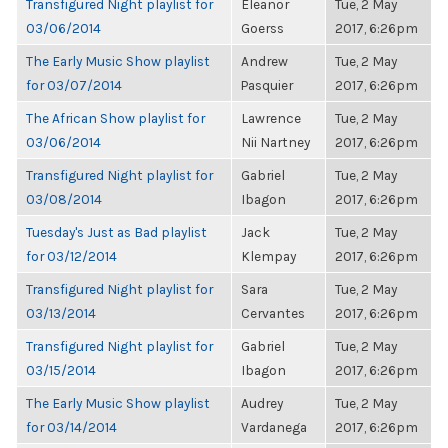
Transfigured Night playlist for
Eleanor
Tue, 2 May
03/06/2014
Goerss
2017, 6:26pm
The Early Music Show playlist
Andrew
Tue, 2 May
for 03/07/2014
Pasquier
2017, 6:26pm
The African Show playlist for
Lawrence
Tue, 2 May
03/06/2014
Nii Nartney
2017, 6:26pm
Transfigured Night playlist for
Gabriel
Tue, 2 May
03/08/2014
Ibagon
2017, 6:26pm
Tuesday's Just as Bad playlist
Jack
Tue, 2 May
for 03/12/2014
Klempay
2017, 6:26pm
Transfigured Night playlist for
Sara
Tue, 2 May
03/13/2014
Cervantes
2017, 6:26pm
Transfigured Night playlist for
Gabriel
Tue, 2 May
03/15/2014
Ibagon
2017, 6:26pm
The Early Music Show playlist
Audrey
Tue, 2 May
for 03/14/2014
Vardanega
2017, 6:26pm