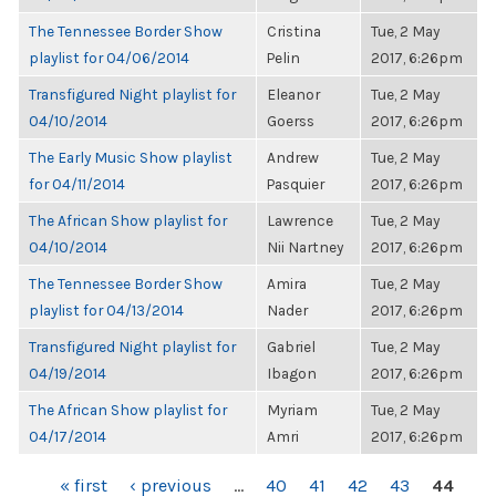
The Tennessee Border Show
Cristina
Tue, 2 May
playlist for 04/06/2014
Pelin
2017, 6:26pm
Transfigured Night playlist for
Eleanor
Tue, 2 May
04/10/2014
Goerss
2017, 6:26pm
The Early Music Show playlist
Andrew
Tue, 2 May
for 04/11/2014
Pasquier
2017, 6:26pm
The African Show playlist for
Lawrence
Tue, 2 May
04/10/2014
Nii Nartney
2017, 6:26pm
The Tennessee Border Show
Amira
Tue, 2 May
playlist for 04/13/2014
Nader
2017, 6:26pm
Transfigured Night playlist for
Gabriel
Tue, 2 May
04/19/2014
Ibagon
2017, 6:26pm
The African Show playlist for
Myriam
Tue, 2 May
04/17/2014
Amri
2017, 6:26pm
PAGES
« first
‹ previous
…
40
41
42
43
44