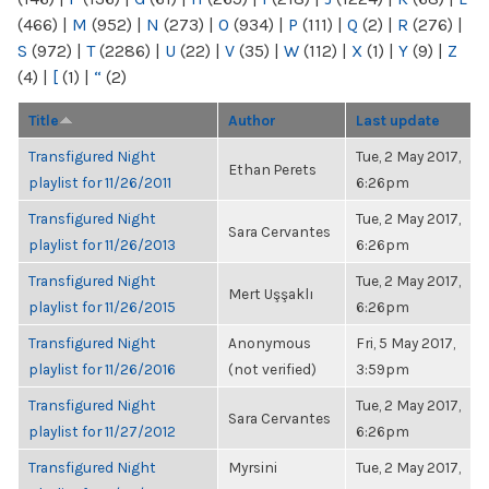
(466)
|
M
(952)
|
N
(273)
|
O
(934)
|
P
(111)
|
Q
(2)
|
R
(276)
|
S
(972)
|
T
(2286)
|
U
(22)
|
V
(35)
|
W
(112)
|
X
(1)
|
Y
(9)
|
Z
(4)
|
[
(1)
|
“
(2)
Title
Author
Last update
Transfigured Night
Tue, 2 May 2017,
Ethan Perets
playlist for 11/26/2011
6:26pm
Transfigured Night
Tue, 2 May 2017,
Sara Cervantes
playlist for 11/26/2013
6:26pm
Transfigured Night
Tue, 2 May 2017,
Mert Uşşaklı
playlist for 11/26/2015
6:26pm
Transfigured Night
Anonymous
Fri, 5 May 2017,
playlist for 11/26/2016
(not verified)
3:59pm
Transfigured Night
Tue, 2 May 2017,
Sara Cervantes
playlist for 11/27/2012
6:26pm
Transfigured Night
Myrsini
Tue, 2 May 2017,