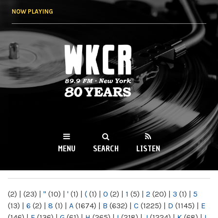
Skip to
NOW PLAYING
main
content
WKCR 89.9FM
NY
MENU
SEARCH
LISTEN
MAIN MENU
(2)
|
(23)
|
"
(10)
|
'
(1)
|
(
(1)
|
0
(2)
|
1
(5)
|
2
(20)
|
3
(1)
|
5
(13)
|
6
(2)
|
8
(1)
|
A
(1674)
|
B
(632)
|
C
(1225)
|
D
(1145)
|
E
(146)
|
F
(136)
|
G
(61)
|
H
(265)
|
I
(218)
|
J
(1224)
|
K
(68)
|
L