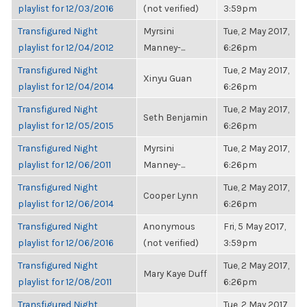
playlist for 12/03/2016
(not verified)
3:59pm
Transfigured Night
Myrsini
Tue, 2 May 2017,
playlist for 12/04/2012
Manney-...
6:26pm
Transfigured Night
Tue, 2 May 2017,
Xinyu Guan
playlist for 12/04/2014
6:26pm
Transfigured Night
Tue, 2 May 2017,
Seth Benjamin
playlist for 12/05/2015
6:26pm
Transfigured Night
Myrsini
Tue, 2 May 2017,
playlist for 12/06/2011
Manney-...
6:26pm
Transfigured Night
Tue, 2 May 2017,
Cooper Lynn
playlist for 12/06/2014
6:26pm
Transfigured Night
Anonymous
Fri, 5 May 2017,
playlist for 12/06/2016
(not verified)
3:59pm
Transfigured Night
Tue, 2 May 2017,
Mary Kaye Duff
playlist for 12/08/2011
6:26pm
Transfigured Night
Tue, 2 May 2017,