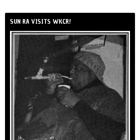
SUN RA VISITS WKCR!