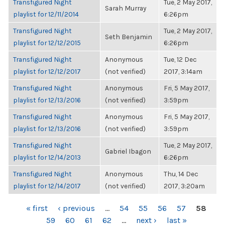
Transfigured Night
Tue, 2 May 2017,
Sarah Murray
playlist for 12/11/2014
6:26pm
Transfigured Night
Tue, 2 May 2017,
Seth Benjamin
playlist for 12/12/2015
6:26pm
Transfigured Night
Anonymous
Tue, 12 Dec
playlist for 12/12/2017
(not verified)
2017, 3:14am
Transfigured Night
Anonymous
Fri, 5 May 2017,
playlist for 12/13/2016
(not verified)
3:59pm
Transfigured Night
Anonymous
Fri, 5 May 2017,
playlist for 12/13/2016
(not verified)
3:59pm
Transfigured Night
Tue, 2 May 2017,
Gabriel Ibagon
playlist for 12/14/2013
6:26pm
Transfigured Night
Anonymous
Thu, 14 Dec
playlist for 12/14/2017
(not verified)
2017, 3:20am
PAGES
« first
‹ previous
…
54
55
56
57
58
59
60
61
62
…
next ›
last »