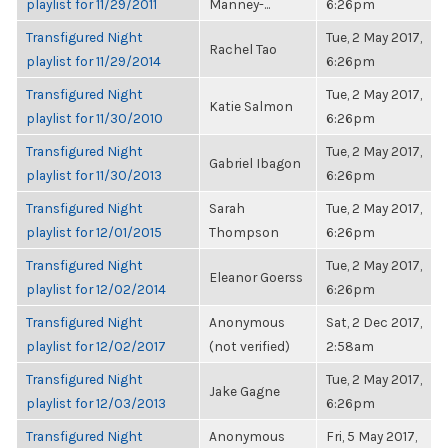
playlist for 11/29/2011
Manney-...
6:26pm
Transfigured Night
Tue, 2 May 2017,
Rachel Tao
playlist for 11/29/2014
6:26pm
Transfigured Night
Tue, 2 May 2017,
Katie Salmon
playlist for 11/30/2010
6:26pm
Transfigured Night
Tue, 2 May 2017,
Gabriel Ibagon
playlist for 11/30/2013
6:26pm
Transfigured Night
Sarah
Tue, 2 May 2017,
playlist for 12/01/2015
Thompson
6:26pm
Transfigured Night
Tue, 2 May 2017,
Eleanor Goerss
playlist for 12/02/2014
6:26pm
Transfigured Night
Anonymous
Sat, 2 Dec 2017,
playlist for 12/02/2017
(not verified)
2:58am
Transfigured Night
Tue, 2 May 2017,
Jake Gagne
playlist for 12/03/2013
6:26pm
Transfigured Night
Anonymous
Fri, 5 May 2017,