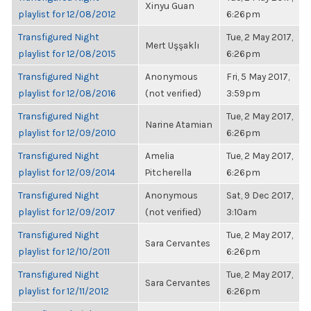
Xinyu Guan
playlist for 12/08/2012
6:26pm
Transfigured Night
Tue, 2 May 2017,
Mert Uşşaklı
playlist for 12/08/2015
6:26pm
Transfigured Night
Anonymous
Fri, 5 May 2017,
playlist for 12/08/2016
(not verified)
3:59pm
Transfigured Night
Tue, 2 May 2017,
Narine Atamian
playlist for 12/09/2010
6:26pm
Transfigured Night
Amelia
Tue, 2 May 2017,
playlist for 12/09/2014
Pitcherella
6:26pm
Transfigured Night
Anonymous
Sat, 9 Dec 2017,
playlist for 12/09/2017
(not verified)
3:10am
Transfigured Night
Tue, 2 May 2017,
Sara Cervantes
playlist for 12/10/2011
6:26pm
Transfigured Night
Tue, 2 May 2017,
Sara Cervantes
playlist for 12/11/2012
6:26pm