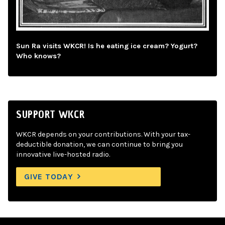
Sun Ra visits WKCR! Is he eating ice cream? Yogurt?
Who knows?
SUPPORT WKCR
WKCR depends on your contributions. With your tax-
deductible donation, we can continue to bring you
innovative live-hosted radio.
GIVE TODAY