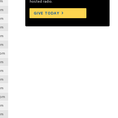
pm
hosted radio.
6pm
GIVE TODAY
6pm
6pm
6pm
6pm
3pm
6pm
6pm
6pm
6pm
8pm
6pm
6pm