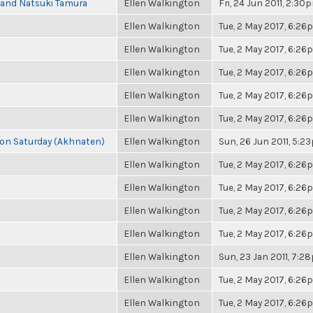
i and Natsuki Tamura
Ellen Walkington
Fri, 24 Jun 2011, 2:30
Ellen Walkington
Tue, 2 May 2017, 6:2
Ellen Walkington
Tue, 2 May 2017, 6:2
Ellen Walkington
Tue, 2 May 2017, 6:2
Ellen Walkington
Tue, 2 May 2017, 6:2
Ellen Walkington
Tue, 2 May 2017, 6:2
s on Saturday (Akhnaten)
Ellen Walkington
Sun, 26 Jun 2011, 5:2
Ellen Walkington
Tue, 2 May 2017, 6:2
Ellen Walkington
Tue, 2 May 2017, 6:2
Ellen Walkington
Tue, 2 May 2017, 6:2
Ellen Walkington
Tue, 2 May 2017, 6:2
Ellen Walkington
Sun, 23 Jan 2011, 7:2
Ellen Walkington
Tue, 2 May 2017, 6:2
Ellen Walkington
Tue, 2 May 2017, 6:2