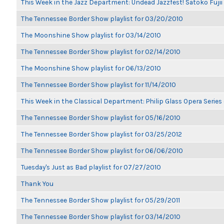
This Week in the Jazz Department: Undead Jazzfest! Satoko Fuji
The Tennessee Border Show playlist for 03/20/2010
The Moonshine Show playlist for 03/14/2010
The Tennessee Border Show playlist for 02/14/2010
The Moonshine Show playlist for 06/13/2010
The Tennessee Border Show playlist for 11/14/2010
This Week in the Classical Department: Philip Glass Opera Serie
The Tennessee Border Show playlist for 05/16/2010
The Tennessee Border Show playlist for 03/25/2012
The Tennessee Border Show playlist for 06/06/2010
Tuesday's Just as Bad playlist for 07/27/2010
Thank You
The Tennessee Border Show playlist for 05/29/2011
The Tennessee Border Show playlist for 03/14/2010