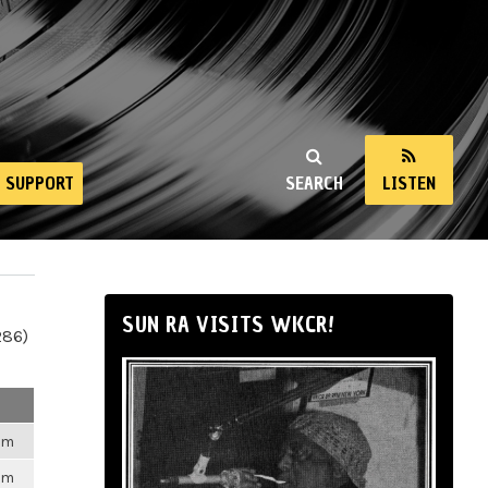
SUPPORT
SEARCH
LISTEN
SUN RA VISITS WKCR!
286)
6pm
6pm