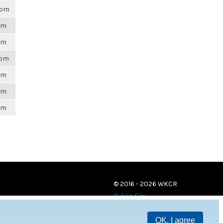
5pm
6pm
6pm
7pm
6pm
6pm
6pm
© 2016 - 2026 WKCR
Public File
OK, I agree