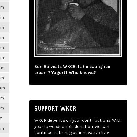
6pm
6pm
6pm
6pm
6pm
6pm
Sun Ra visits WKCR! Is he eating ice
3pm
cream? Yogurt? Who knows?
6pm
3am
6pm
SUPPORT WKCR
6pm
pm
WKCR depends on your contributions. With
your tax-deductible donation, we can
6pm
continue to bring you innovative live-