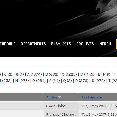
Skip to
main
content
CHEDULE
DEPARTMENTS
PLAYLISTS
ARCHIVES
MERCH
)
|
6
(2)
|
8
(1)
|
A
(1674)
|
B
(632)
|
C
(1225)
|
D
(1145)
|
E
(146)
|
F
M
(952)
|
N
(273)
|
O
(934)
|
P
(111)
|
Q
(2)
|
R
(276)
|
S
(972)
|
T
(2
Author
Last update
Gwen Fishel
Tue, 2 May 2017, 6:2
Frances "Chutne...
Tue, 2 May 2017, 6:2