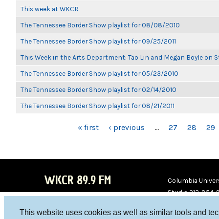
This week at WKCR
The Tennessee Border Show playlist for 08/08/2010
The Tennessee Border Show playlist for 09/25/2011
This Week in the Arts Department: Tao Lin and Megan Boyle on S
The Tennessee Border Show playlist for 05/23/2010
The Tennessee Border Show playlist for 02/14/2010
The Tennessee Border Show playlist for 08/21/2011
PAGES
« first
‹ previous
…
27
28
29
WKCR 89.9 FM
Columbia Univers
Studio 212-854-
board@wkcr.org
This website uses cookies as well as similar tools and te
WKC
WKC