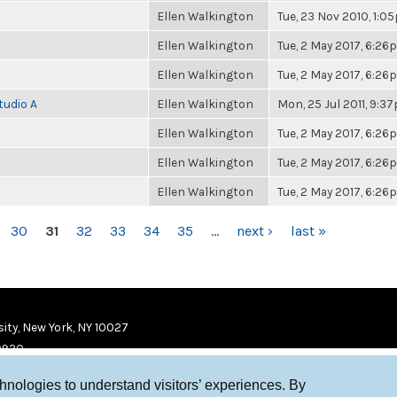
Ellen Walkington
Tue, 23 Nov 2010, 1:0
Ellen Walkington
Tue, 2 May 2017, 6:2
Ellen Walkington
Tue, 2 May 2017, 6:2
tudio A
Ellen Walkington
Mon, 25 Jul 2011, 9:3
Ellen Walkington
Tue, 2 May 2017, 6:2
Ellen Walkington
Tue, 2 May 2017, 6:2
Ellen Walkington
Tue, 2 May 2017, 6:2
30
31
32
33
34
35
…
next ›
last »
ity, New York, NY 10027
9920
chnologies to understand visitors’ experiences. By