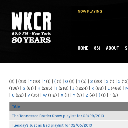
NOW PLAYING
HOME
85!
ABOUT
S
MAIN MENU
WKCR 89.9FM
NY
(2)
|
(23)
|
"
(10)
|
'
(1)
|
(
(1)
|
0
(2)
|
1
(5)
|
2
(20)
|
3
(1)
|
5
(13
(136)
|
G
(61)
|
H
(265)
|
I
(218)
|
J
(1224)
|
K
(68)
|
L
(466)
|
|
U
(22)
|
V
(35)
|
W
(112)
|
X
(1)
|
Y
(9)
|
Z
(4)
|
[
(1)
|
“
(2)
Title
The Tennessee Border Show playlist for 09/29/2013
Tuesday's Just as Bad playlist for 02/05/2013