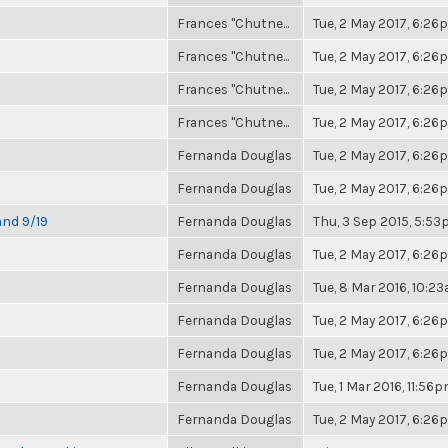
Frances "Chutne...
Tue, 2 May 2017, 6:2
Frances "Chutne...
Tue, 2 May 2017, 6:2
Frances "Chutne...
Tue, 2 May 2017, 6:2
Frances "Chutne...
Tue, 2 May 2017, 6:2
Fernanda Douglas
Tue, 2 May 2017, 6:2
Fernanda Douglas
Tue, 2 May 2017, 6:2
and 9/19
Fernanda Douglas
Thu, 3 Sep 2015, 5:5
Fernanda Douglas
Tue, 2 May 2017, 6:2
Fernanda Douglas
Tue, 8 Mar 2016, 10:2
Fernanda Douglas
Tue, 2 May 2017, 6:2
Fernanda Douglas
Tue, 2 May 2017, 6:2
Fernanda Douglas
Tue, 1 Mar 2016, 11:56
Fernanda Douglas
Tue, 2 May 2017, 6:2