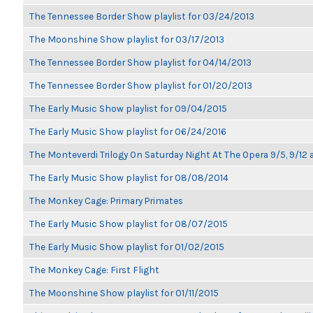
The Tennessee Border Show playlist for 03/24/2013
The Moonshine Show playlist for 03/17/2013
The Tennessee Border Show playlist for 04/14/2013
The Tennessee Border Show playlist for 01/20/2013
The Early Music Show playlist for 09/04/2015
The Early Music Show playlist for 06/24/2016
The Monteverdi Trilogy On Saturday Night At The Opera 9/5, 9/12 
The Early Music Show playlist for 08/08/2014
The Monkey Cage: Primary Primates
The Early Music Show playlist for 08/07/2015
The Early Music Show playlist for 01/02/2015
The Monkey Cage: First Flight
The Moonshine Show playlist for 01/11/2015