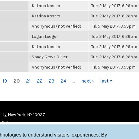
Katrina Kostro
Tue, 2 May 2017, 6:26pm
Katrina Kostro
Tue, 2 May 2017, 6:26pm
Anonymous (not verified)
Fri, 5 May 2017, 3:59pm
Logan Ledger
Tue, 2 May 2017, 6:26pm
Katrina Kostro
Tue, 2 May 2017, 6:26pm
Shady Grove Oliver
Tue, 2 May 2017, 6:26pm
Anonymous (not verified)
Fri, 5 May 2017, 3:59pm
19
20
21
22
23
24
…
next ›
last »
ity, New York, NY 10027
9920
chnologies to understand visitors’ experiences. By