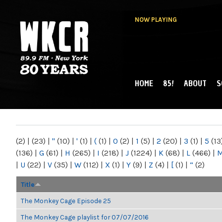
NOW PLAYING
HOME
85!
ABOUT
S
MAIN MENU
WKCR 89.9FM
NY
(2)
|
(23)
|
"
(10)
|
'
(1)
|
(
(1)
|
0
(2)
|
1
(5)
|
2
(20)
|
3
(1)
|
5
(13
(136)
|
G
(61)
|
H
(265)
|
I
(218)
|
J
(1224)
|
K
(68)
|
L
(466)
|
|
U
(22)
|
V
(35)
|
W
(112)
|
X
(1)
|
Y
(9)
|
Z
(4)
|
[
(1)
|
“
(2)
Title
The Monkey Cage Episode 25
The Monkey Cage playlist for 07/07/2016