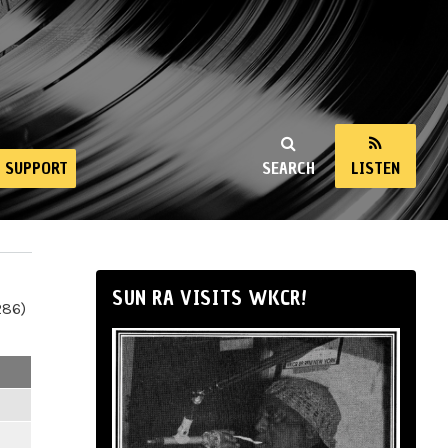
SUPPORT
SEARCH
LISTEN
SUN RA VISITS WKCR!
286)