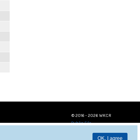
© 2016 - 2026 WKCR
Public File
OK, I agree