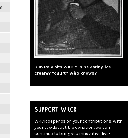
pm
Sun Ra visits WKCR! Is he eating ice
cream? Yogurt? Who knows?
SUPPORT WKCR
WKCR depends on your contributions. With
your tax-deductible donation, we can
continue to bring you innovative live-