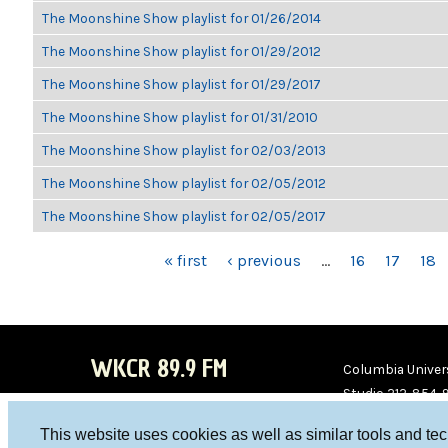
The Moonshine Show playlist for 01/26/2014
The Moonshine Show playlist for 01/29/2012
The Moonshine Show playlist for 01/29/2017
The Moonshine Show playlist for 01/31/2010
The Moonshine Show playlist for 02/03/2013
The Moonshine Show playlist for 02/05/2012
The Moonshine Show playlist for 02/05/2017
PAGES
« first
‹ previous
…
16
17
18
WKCR 89.9 FM
Columbia Univers
Studio 212-854-
board@wkcr.org
This website uses cookies as well as similar tools and te
WKC
WKC