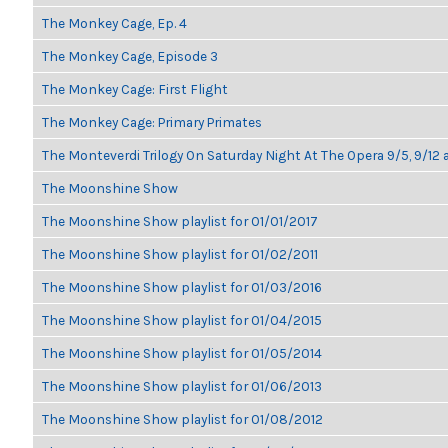
The Monkey Cage, Ep. 4
The Monkey Cage, Episode 3
The Monkey Cage: First Flight
The Monkey Cage: Primary Primates
The Monteverdi Trilogy On Saturday Night At The Opera 9/5, 9/12 
The Moonshine Show
The Moonshine Show playlist for 01/01/2017
The Moonshine Show playlist for 01/02/2011
The Moonshine Show playlist for 01/03/2016
The Moonshine Show playlist for 01/04/2015
The Moonshine Show playlist for 01/05/2014
The Moonshine Show playlist for 01/06/2013
The Moonshine Show playlist for 01/08/2012