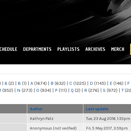
Skip to
main
content
CHEDULE
DEPARTMENTS
PLAYLISTS
ARCHIVES
MERCH
)
|
6
(2)
|
8
(1)
|
A
(1674)
|
B
(632)
|
C
(1225)
|
D
(1145)
|
E
(146)
|
F
M
(952)
|
N
(273)
|
O
(934)
|
P
(111)
|
Q
(2)
|
R
(276)
|
S
(972)
|
T
(2
Author
Last update
Kathryn Patz
Tue, 23 Aug 2016, 1:35pm
Anonymous (not verified)
Fri, 5 May 2017, 3:59pm