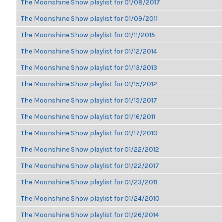
The Moonshine Show playlist for 01/08/2017
The Moonshine Show playlist for 01/09/2011
The Moonshine Show playlist for 01/11/2015
The Moonshine Show playlist for 01/12/2014
The Moonshine Show playlist for 01/13/2013
The Moonshine Show playlist for 01/15/2012
The Moonshine Show playlist for 01/15/2017
The Moonshine Show playlist for 01/16/2011
The Moonshine Show playlist for 01/17/2010
The Moonshine Show playlist for 01/22/2012
The Moonshine Show playlist for 01/22/2017
The Moonshine Show playlist for 01/23/2011
The Moonshine Show playlist for 01/24/2010
The Moonshine Show playlist for 01/26/2014