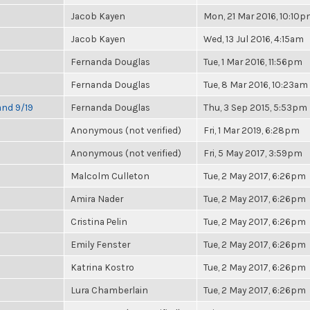
Jacob Kayen
Mon, 21 Mar 2016, 10:10
Jacob Kayen
Wed, 13 Jul 2016, 4:15am
Fernanda Douglas
Tue, 1 Mar 2016, 11:56pm
Fernanda Douglas
Tue, 8 Mar 2016, 10:23am
and 9/19
Fernanda Douglas
Thu, 3 Sep 2015, 5:53pm
Anonymous (not verified)
Fri, 1 Mar 2019, 6:28pm
Anonymous (not verified)
Fri, 5 May 2017, 3:59pm
Malcolm Culleton
Tue, 2 May 2017, 6:26pm
Amira Nader
Tue, 2 May 2017, 6:26pm
Cristina Pelin
Tue, 2 May 2017, 6:26pm
Emily Fenster
Tue, 2 May 2017, 6:26pm
Katrina Kostro
Tue, 2 May 2017, 6:26pm
Lura Chamberlain
Tue, 2 May 2017, 6:26pm