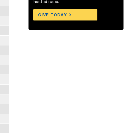
hosted radio.
GIVE TODAY