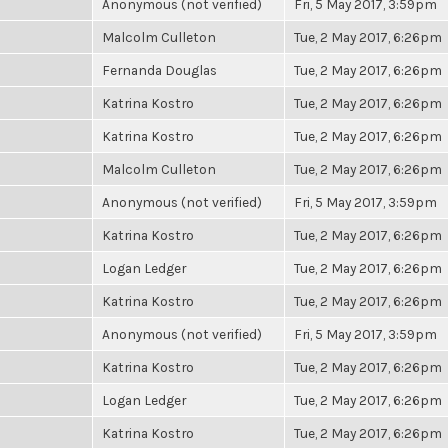
Anonymous (not verified)
Fri, 5 May 2017, 3:59pm
Malcolm Culleton
Tue, 2 May 2017, 6:26pm
Fernanda Douglas
Tue, 2 May 2017, 6:26pm
Katrina Kostro
Tue, 2 May 2017, 6:26pm
Katrina Kostro
Tue, 2 May 2017, 6:26pm
Malcolm Culleton
Tue, 2 May 2017, 6:26pm
Anonymous (not verified)
Fri, 5 May 2017, 3:59pm
Katrina Kostro
Tue, 2 May 2017, 6:26pm
Logan Ledger
Tue, 2 May 2017, 6:26pm
Katrina Kostro
Tue, 2 May 2017, 6:26pm
Anonymous (not verified)
Fri, 5 May 2017, 3:59pm
Katrina Kostro
Tue, 2 May 2017, 6:26pm
Logan Ledger
Tue, 2 May 2017, 6:26pm
Katrina Kostro
Tue, 2 May 2017, 6:26pm