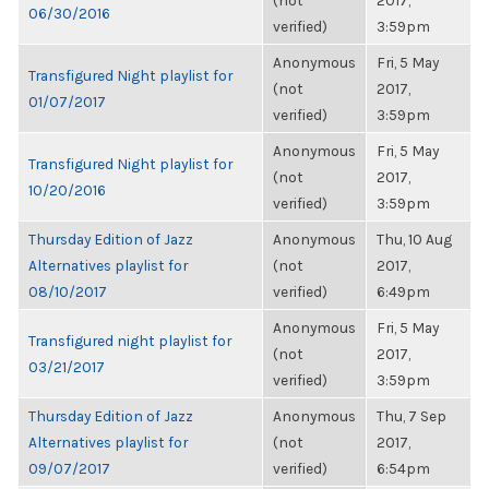
(not
2017,
06/30/2016
verified)
3:59pm
Anonymous
Fri, 5 May
Transfigured Night playlist for
(not
2017,
01/07/2017
verified)
3:59pm
Anonymous
Fri, 5 May
Transfigured Night playlist for
(not
2017,
10/20/2016
verified)
3:59pm
Thursday Edition of Jazz
Anonymous
Thu, 10 Aug
Alternatives playlist for
(not
2017,
08/10/2017
verified)
6:49pm
Anonymous
Fri, 5 May
Transfigured night playlist for
(not
2017,
03/21/2017
verified)
3:59pm
Thursday Edition of Jazz
Anonymous
Thu, 7 Sep
Alternatives playlist for
(not
2017,
09/07/2017
verified)
6:54pm