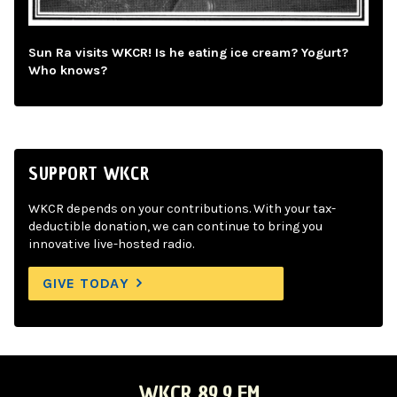
Sun Ra visits WKCR! Is he eating ice cream? Yogurt?
Who knows?
SUPPORT WKCR
WKCR depends on your contributions. With your tax-
deductible donation, we can continue to bring you
innovative live-hosted radio.
GIVE TODAY
WKCR 89.9 FM