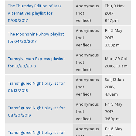
The Thursday Edition of Jazz
Anonymous
Thu, 9 Nov
Alternatives playlist for
(not
2017,
11/09/2017
verified)
8:17pm
Anonymous
Fri, 5 May
The Moonshine Show playlist
(not
2017,
for 04/23/2017
verified)
3:59pm
Anonymous
Transylvanian Express playlist
Mon, 29 Oct
(not
for 10/28/2018
2018, 1:01am
verified)
Anonymous
Sat, 13 Jan
Transfigured Night playlist for
(not
2018,
01/13/2018
verified)
4:16am
Anonymous
Fri, 5 May
Transfigured Night playlist for
(not
2017,
08/20/2016
verified)
3:59pm
Anonymous
Fri, 5 May
Transfigured Night playlist for