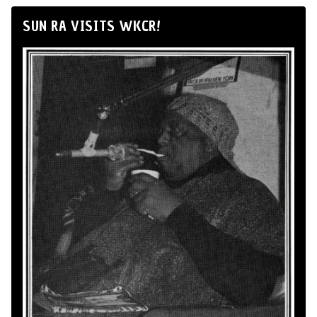
SUN RA VISITS WKCR!