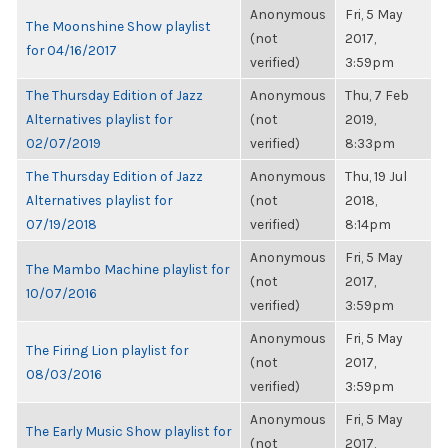
Anonymous
Fri, 5 May
The Moonshine Show playlist
(not
2017,
for 04/16/2017
verified)
3:59pm
The Thursday Edition of Jazz
Anonymous
Thu, 7 Feb
Alternatives playlist for
(not
2019,
02/07/2019
verified)
8:33pm
The Thursday Edition of Jazz
Anonymous
Thu, 19 Jul
Alternatives playlist for
(not
2018,
07/19/2018
verified)
8:14pm
Anonymous
Fri, 5 May
The Mambo Machine playlist for
(not
2017,
10/07/2016
verified)
3:59pm
Anonymous
Fri, 5 May
The Firing Lion playlist for
(not
2017,
08/03/2016
verified)
3:59pm
Anonymous
Fri, 5 May
The Early Music Show playlist for
(not
2017,