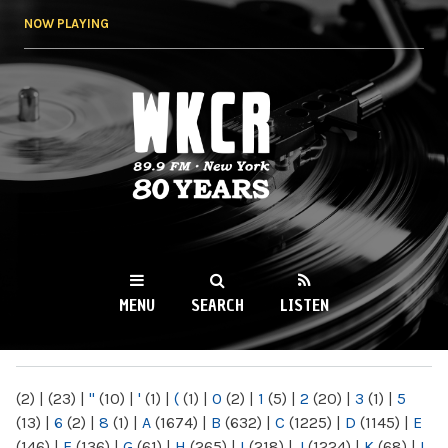
Skip to
NOW PLAYING
main
content
WKCR 89.9FM
NY
MENU
SEARCH
LISTEN
MAIN MENU
(2)
|
(23)
|
"
(10)
|
'
(1)
|
(
(1)
|
0
(2)
|
1
(5)
|
2
(20)
|
3
(1)
|
5
(13)
|
6
(2)
|
8
(1)
|
A
(1674)
|
B
(632)
|
C
(1225)
|
D
(1145)
|
E
(146)
|
F
(136)
|
G
(61)
|
H
(265)
|
I
(218)
|
J
(1224)
|
K
(68)
|
L