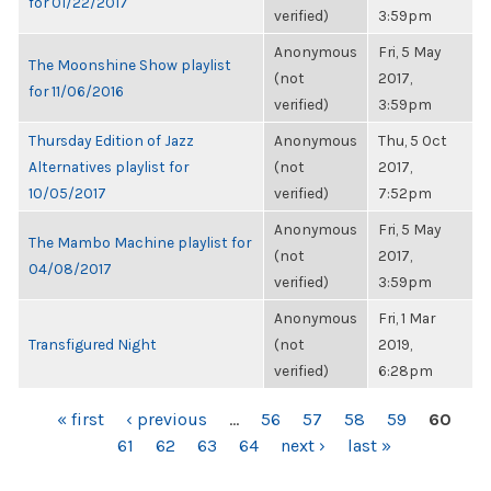
for 01/22/2017
verified)
3:59pm
Anonymous
Fri, 5 May
The Moonshine Show playlist
(not
2017,
for 11/06/2016
verified)
3:59pm
Thursday Edition of Jazz
Anonymous
Thu, 5 Oct
Alternatives playlist for
(not
2017,
10/05/2017
verified)
7:52pm
Anonymous
Fri, 5 May
The Mambo Machine playlist for
(not
2017,
04/08/2017
verified)
3:59pm
Anonymous
Fri, 1 Mar
Transfigured Night
(not
2019,
verified)
6:28pm
PAGES
« first
‹ previous
…
56
57
58
59
60
61
62
63
64
next ›
last »