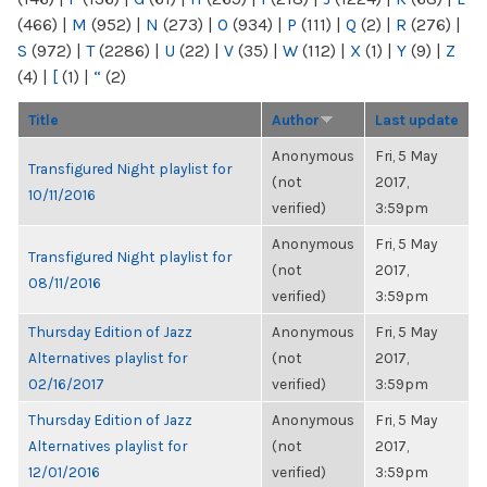
(466)
|
M
(952)
|
N
(273)
|
O
(934)
|
P
(111)
|
Q
(2)
|
R
(276)
|
S
(972)
|
T
(2286)
|
U
(22)
|
V
(35)
|
W
(112)
|
X
(1)
|
Y
(9)
|
Z
(4)
|
[
(1)
|
“
(2)
Title
Author
Last update
Anonymous
Fri, 5 May
Transfigured Night playlist for
(not
2017,
10/11/2016
verified)
3:59pm
Anonymous
Fri, 5 May
Transfigured Night playlist for
(not
2017,
08/11/2016
verified)
3:59pm
Thursday Edition of Jazz
Anonymous
Fri, 5 May
Alternatives playlist for
(not
2017,
02/16/2017
verified)
3:59pm
Thursday Edition of Jazz
Anonymous
Fri, 5 May
Alternatives playlist for
(not
2017,
12/01/2016
verified)
3:59pm