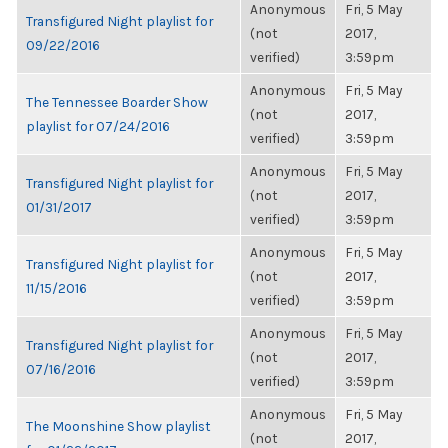
Anonymous
Fri, 5 May
Transfigured Night playlist for
(not
2017,
09/22/2016
verified)
3:59pm
Anonymous
Fri, 5 May
The Tennessee Boarder Show
(not
2017,
playlist for 07/24/2016
verified)
3:59pm
Anonymous
Fri, 5 May
Transfigured Night playlist for
(not
2017,
01/31/2017
verified)
3:59pm
Anonymous
Fri, 5 May
Transfigured Night playlist for
(not
2017,
11/15/2016
verified)
3:59pm
Anonymous
Fri, 5 May
Transfigured Night playlist for
(not
2017,
07/16/2016
verified)
3:59pm
Anonymous
Fri, 5 May
The Moonshine Show playlist
(not
2017,