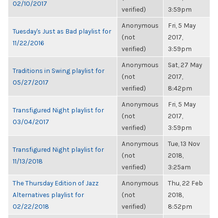
02/10/2017
verified)
3:59pm
Anonymous
Fri, 5 May
Tuesday's Just as Bad playlist for
(not
2017,
11/22/2016
verified)
3:59pm
Anonymous
Sat, 27 May
Traditions in Swing playlist for
(not
2017,
05/27/2017
verified)
8:42pm
Anonymous
Fri, 5 May
Transfigured Night playlist for
(not
2017,
03/04/2017
verified)
3:59pm
Anonymous
Tue, 13 Nov
Transfigured Night playlist for
(not
2018,
11/13/2018
verified)
3:25am
The Thursday Edition of Jazz
Anonymous
Thu, 22 Feb
Alternatives playlist for
(not
2018,
02/22/2018
verified)
8:52pm