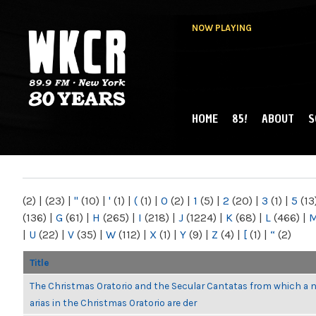
NOW PLAYING
HOME
85!
ABOUT
S
MAIN MENU
WKCR 89.9FM
NY
(2)
|
(23)
|
"
(10)
|
'
(1)
|
(
(1)
|
0
(2)
|
1
(5)
|
2
(20)
|
3
(1)
|
5
(13
(136)
|
G
(61)
|
H
(265)
|
I
(218)
|
J
(1224)
|
K
(68)
|
L
(466)
|
|
U
(22)
|
V
(35)
|
W
(112)
|
X
(1)
|
Y
(9)
|
Z
(4)
|
[
(1)
|
“
(2)
Title
The Christmas Oratorio and the Secular Cantatas from which a 
arias in the Christmas Oratorio are der