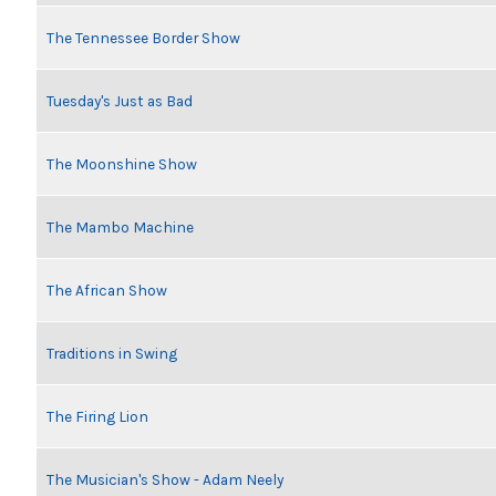
The Tennessee Border Show
Tuesday's Just as Bad
The Moonshine Show
The Mambo Machine
The African Show
Traditions in Swing
The Firing Lion
The Musician's Show - Adam Neely