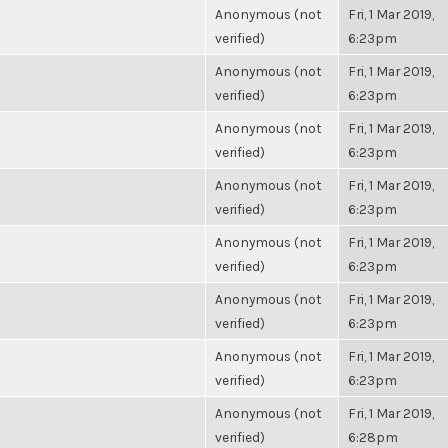
Anonymous (not
Fri, 1 Mar 2019,
verified)
6:23pm
Anonymous (not
Fri, 1 Mar 2019,
verified)
6:23pm
Anonymous (not
Fri, 1 Mar 2019,
verified)
6:23pm
Anonymous (not
Fri, 1 Mar 2019,
verified)
6:23pm
Anonymous (not
Fri, 1 Mar 2019,
verified)
6:23pm
Anonymous (not
Fri, 1 Mar 2019,
verified)
6:23pm
Anonymous (not
Fri, 1 Mar 2019,
verified)
6:23pm
Anonymous (not
Fri, 1 Mar 2019,
verified)
6:28pm