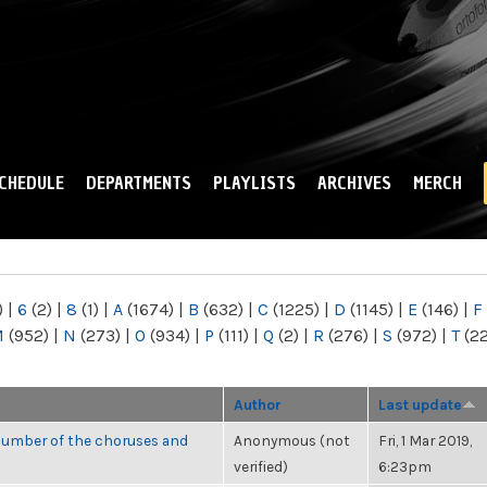
Skip to
main
content
CHEDULE
DEPARTMENTS
PLAYLISTS
ARCHIVES
MERCH
)
|
6
(2)
|
8
(1)
|
A
(1674)
|
B
(632)
|
C
(1225)
|
D
(1145)
|
E
(146)
|
F
M
(952)
|
N
(273)
|
O
(934)
|
P
(111)
|
Q
(2)
|
R
(276)
|
S
(972)
|
T
(2
Author
Last update
number of the choruses and
Anonymous (not
Fri, 1 Mar 2019,
verified)
6:23pm