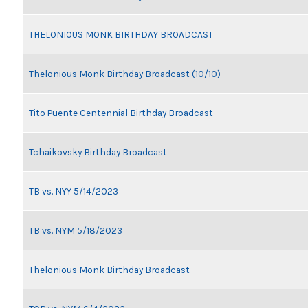
THELONIOUS MONK BIRTHDAY BROADCAST
Thelonious Monk Birthday Broadcast (10/10)
Tito Puente Centennial Birthday Broadcast
Tchaikovsky Birthday Broadcast
TB vs. NYY 5/14/2023
TB vs. NYM 5/18/2023
Thelonious Monk Birthday Broadcast