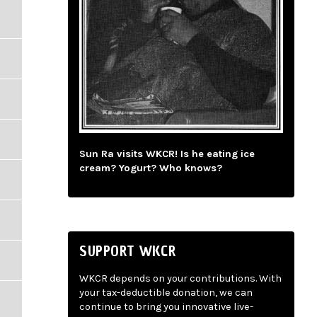
Sun Ra visits WKCR! Is he eating ice
cream? Yogurt? Who knows?
SUPPORT WKCR
WKCR depends on your contributions. With
your tax-deductible donation, we can
continue to bring you innovative live-