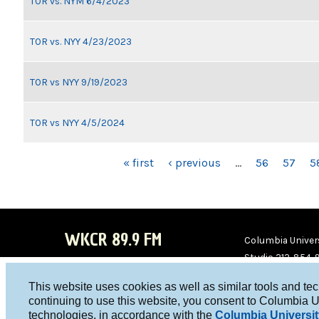
TOR vs. NYM 6/4/2023
TOR vs. NYY 4/23/2023
TOR vs NYY 9/19/2023
TOR vs NYY 4/5/2024
PAGES
« first
‹ previous
…
56
57
5
WKCR 89.9 FM
Columbia Univers
Studio 212-854-
board@wkcr.org
This website uses cookies as well as similar tools and te
WKC
WKC
continuing to use this website, you consent to Columbia U
technologies, in accordance with the
Columbia Universit
R on
R on