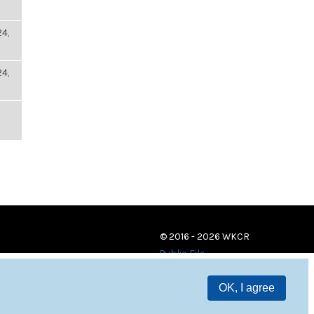
4,
4,
© 2016 - 2026 WKCR
Public File
OK, I agree