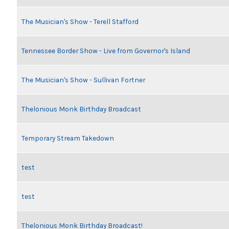
The Musician's Show - Terell Stafford
Tennessee Border Show - Live from Governor's Island
The Musician's Show - Sullivan Fortner
Thelonious Monk Birthday Broadcast
Temporary Stream Takedown
test
test
Thelonious Monk Birthday Broadcast!