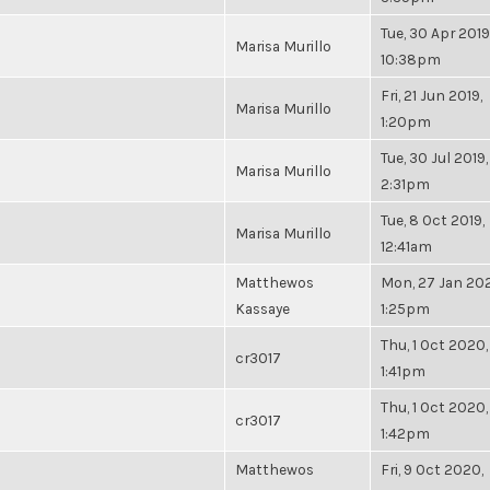
Tue, 30 Apr 2019
Marisa Murillo
10:38pm
Fri, 21 Jun 2019,
Marisa Murillo
1:20pm
Tue, 30 Jul 2019,
Marisa Murillo
2:31pm
Tue, 8 Oct 2019,
Marisa Murillo
12:41am
Matthewos
Mon, 27 Jan 20
Kassaye
1:25pm
Thu, 1 Oct 2020,
cr3017
1:41pm
Thu, 1 Oct 2020,
cr3017
1:42pm
Matthewos
Fri, 9 Oct 2020,