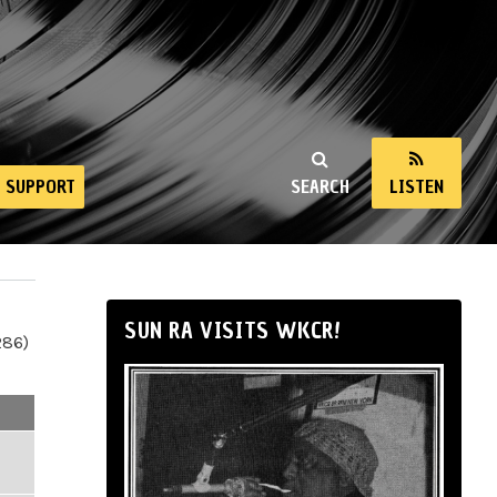
SUPPORT
SEARCH
LISTEN
SUN RA VISITS WKCR!
286)