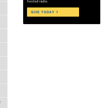
hosted radio.
GIVE TODAY
,