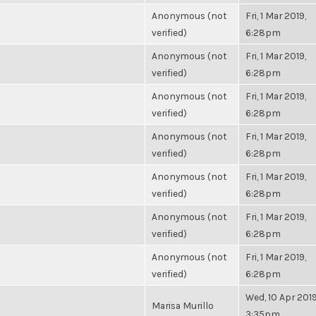
Anonymous (not
Fri, 1 Mar 2019,
verified)
6:28pm
Anonymous (not
Fri, 1 Mar 2019,
verified)
6:28pm
Anonymous (not
Fri, 1 Mar 2019,
verified)
6:28pm
Anonymous (not
Fri, 1 Mar 2019,
verified)
6:28pm
Anonymous (not
Fri, 1 Mar 2019,
verified)
6:28pm
Anonymous (not
Fri, 1 Mar 2019,
verified)
6:28pm
Anonymous (not
Fri, 1 Mar 2019,
verified)
6:28pm
Wed, 10 Apr 2019
Marisa Murillo
3:35pm