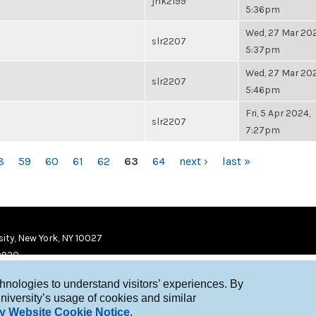
jhk2199
5:36pm
Wed, 27 Mar 202
slr2207
5:37pm
Wed, 27 Mar 202
slr2207
5:46pm
Fri, 5 Apr 2024,
slr2207
7:27pm
8
59
60
61
62
63
64
next ›
last »
ity, New York, NY 10027
9920
chnologies to understand visitors’ experiences. By
niversity’s usage of cookies and similar
y Website Cookie Notice
.