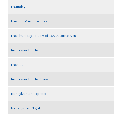
Thursday
The Bird-Prez Broadcast
The Thursday Edition of Jazz Alternatives
Tennessee Border
The Cut
Tennessee Border Show
Transylvanian Express
Transfigured Night