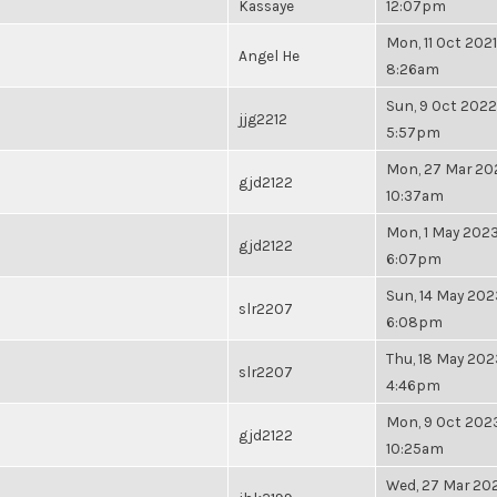
Kassaye
12:07pm
Mon, 11 Oct 2021
Angel He
8:26am
Sun, 9 Oct 2022
jjg2212
5:57pm
Mon, 27 Mar 20
gjd2122
10:37am
Mon, 1 May 2023
gjd2122
6:07pm
Sun, 14 May 202
slr2207
6:08pm
Thu, 18 May 202
slr2207
4:46pm
Mon, 9 Oct 2023
gjd2122
10:25am
Wed, 27 Mar 202