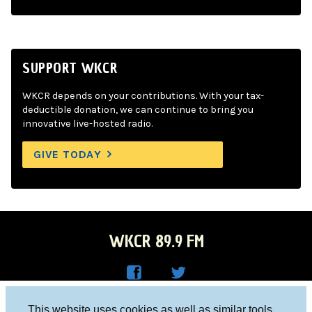
SUPPORT WKCR
WKCR depends on your contributions. With your tax-
deductible donation, we can continue to bring you
innovative live-hosted radio.
GIVE TODAY
WKCR 89.9 FM
WKC
WKC
Columbia University, New York, NY 10027
This website uses cookies as well as similar tools