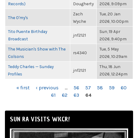
Records)
Dougherty
2026, 9:09pm
Zach
Tue, 20 Jan
The O'my's
Wyche
2026, 10:00pm
Tito Puente Birthday
Sun, 19 Apr
jnf2121
Broadcast
2026, 9:40pm
The Musician's Show with The
Tue, 5 May
rs4340
Colsons
2026, 10:29am
Teddy Charles — Sunday
Thu, 18 Jun
jnf2121
Profiles
2026, 12:24pm
PAGES
« first
‹ previous
…
56
57
58
59
60
61
62
63
64
SUN RA VISITS WKCR!