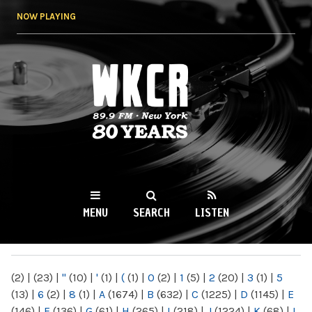
Skip to
NOW PLAYING
main
content
WKCR 89.9FM
NY
MENU
SEARCH
LISTEN
MAIN MENU
(2)
|
(23)
|
"
(10)
|
'
(1)
|
(
(1)
|
0
(2)
|
1
(5)
|
2
(20)
|
3
(1)
|
5
(13)
|
6
(2)
|
8
(1)
|
A
(1674)
|
B
(632)
|
C
(1225)
|
D
(1145)
|
E
(146)
|
F
(136)
|
G
(61)
|
H
(265)
|
I
(218)
|
J
(1224)
|
K
(68)
|
L