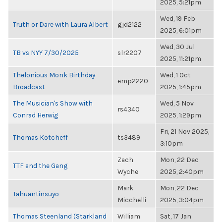
2025, 5:21pm
Wed, 19 Feb
Truth or Dare with Laura Albert
gjd2122
2025, 6:01pm
Wed, 30 Jul
TB vs NYY 7/30/2025
slr2207
2025, 11:21pm
Thelonious Monk Birthday
Wed, 1 Oct
emp2220
Broadcast
2025, 1:45pm
The Musician's Show with
Wed, 5 Nov
rs4340
Conrad Herwig
2025, 1:29pm
Fri, 21 Nov 2025,
Thomas Kotcheff
ts3489
3:10pm
Zach
Mon, 22 Dec
TTF and the Gang
Wyche
2025, 2:40pm
Mark
Mon, 22 Dec
Tahuantinsuyo
Micchelli
2025, 3:04pm
Thomas Steenland (Starkland
William
Sat, 17 Jan