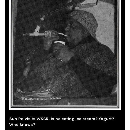
Sun Ra visits WKCR! Is he eating ice cream? Yogurt?
Who knows?