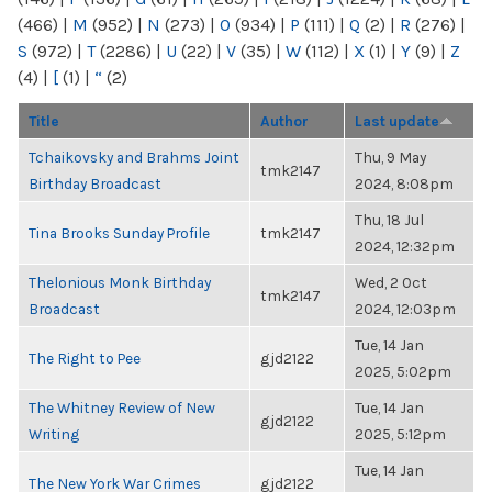
(466)
|
M
(952)
|
N
(273)
|
O
(934)
|
P
(111)
|
Q
(2)
|
R
(276)
|
S
(972)
|
T
(2286)
|
U
(22)
|
V
(35)
|
W
(112)
|
X
(1)
|
Y
(9)
|
Z
(4)
|
[
(1)
|
“
(2)
Title
Author
Last update
Tchaikovsky and Brahms Joint
Thu, 9 May
tmk2147
Birthday Broadcast
2024, 8:08pm
Thu, 18 Jul
Tina Brooks Sunday Profile
tmk2147
2024, 12:32pm
Thelonious Monk Birthday
Wed, 2 Oct
tmk2147
Broadcast
2024, 12:03pm
Tue, 14 Jan
The Right to Pee
gjd2122
2025, 5:02pm
The Whitney Review of New
Tue, 14 Jan
gjd2122
Writing
2025, 5:12pm
Tue, 14 Jan
The New York War Crimes
gjd2122