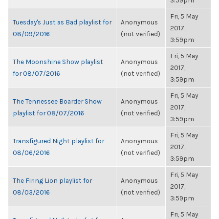
3:59pm
Fri, 5 May
Tuesday's Just as Bad playlist for
Anonymous
2017,
08/09/2016
(not verified)
3:59pm
Fri, 5 May
The Moonshine Show playlist
Anonymous
2017,
for 08/07/2016
(not verified)
3:59pm
Fri, 5 May
The Tennessee Boarder Show
Anonymous
2017,
playlist for 08/07/2016
(not verified)
3:59pm
Fri, 5 May
Transfigured Night playlist for
Anonymous
2017,
08/06/2016
(not verified)
3:59pm
Fri, 5 May
The Firing Lion playlist for
Anonymous
2017,
08/03/2016
(not verified)
3:59pm
Fri, 5 May