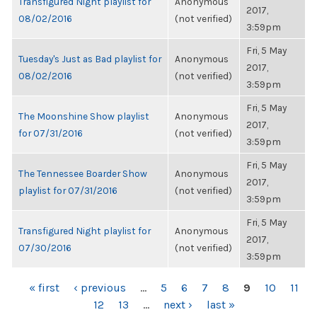
Transfigured Night playlist for
Anonymous
2017,
08/02/2016
(not verified)
3:59pm
Fri, 5 May
Tuesday's Just as Bad playlist for
Anonymous
2017,
08/02/2016
(not verified)
3:59pm
Fri, 5 May
The Moonshine Show playlist
Anonymous
2017,
for 07/31/2016
(not verified)
3:59pm
Fri, 5 May
The Tennessee Boarder Show
Anonymous
2017,
playlist for 07/31/2016
(not verified)
3:59pm
Fri, 5 May
Transfigured Night playlist for
Anonymous
2017,
07/30/2016
(not verified)
3:59pm
PAGES
« first
‹ previous
…
5
6
7
8
9
10
11
12
13
…
next ›
last »