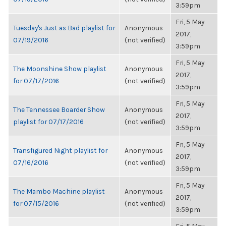
3:59pm
Fri, 5 May
Tuesday's Just as Bad playlist for
Anonymous
2017,
07/19/2016
(not verified)
3:59pm
Fri, 5 May
The Moonshine Show playlist
Anonymous
2017,
for 07/17/2016
(not verified)
3:59pm
Fri, 5 May
The Tennessee Boarder Show
Anonymous
2017,
playlist for 07/17/2016
(not verified)
3:59pm
Fri, 5 May
Transfigured Night playlist for
Anonymous
2017,
07/16/2016
(not verified)
3:59pm
Fri, 5 May
The Mambo Machine playlist
Anonymous
2017,
for 07/15/2016
(not verified)
3:59pm