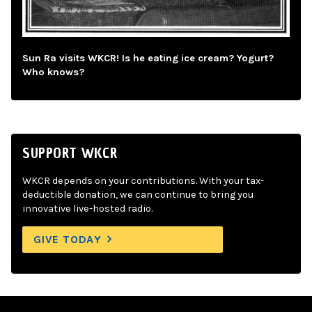
Sun Ra visits WKCR! Is he eating ice cream? Yogurt?
Who knows?
SUPPORT WKCR
WKCR depends on your contributions. With your tax-
deductible donation, we can continue to bring you
innovative live-hosted radio.
GIVE TODAY