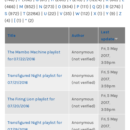
(466)
|
M
(952)
|
N
(273)
|
O
(934)
|
P
(111)
|
Q
(2)
|
R
(276)
|
S
(972)
|
T
(2286)
|
U
(22)
|
V
(35)
|
W
(112)
|
X
(1)
|
Y
(9)
|
Z
(4)
|
[
(1)
|
“
(2)
Last
Title
Author
update
Fri, 5 May
The Mambo Machine playlist
Anonymous
2017,
for 07/22/2016
(not verified)
3:59pm
Fri, 5 May
Transfigured Night playlist for
Anonymous
2017,
07/21/2016
(not verified)
3:59pm
Fri, 5 May
The Firing Lion playlist for
Anonymous
2017,
07/20/2016
(not verified)
3:59pm
Fri, 5 May
Transfigured Night playlist for
Anonymous
2017,
07/19/2016
(not verified)