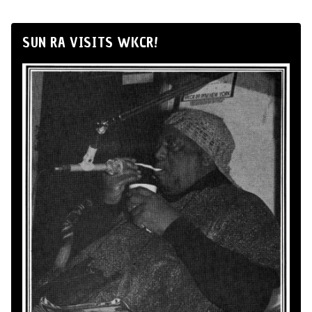
SUN RA VISITS WKCR!