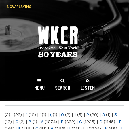
Skip to
NOW PLAYING
main
content
WKCR 89.9FM
NY
MENU
SEARCH
LISTEN
MAIN MENU
(2)
|
(23)
|
"
(10)
|
'
(1)
|
(
(1)
|
0
(2)
|
1
(5)
|
2
(20)
|
3
(1)
|
5
(13)
|
6
(2)
|
8
(1)
|
A
(1674)
|
B
(632)
|
C
(1225)
|
D
(1145)
|
E
(146)
|
F
(136)
|
G
(61)
|
H
(265)
|
I
(218)
|
J
(1224)
|
K
(68)
|
L