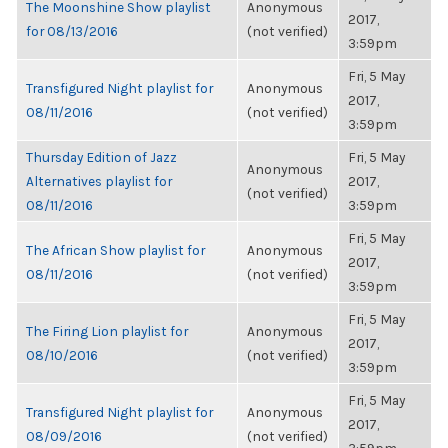
The Moonshine Show playlist
Anonymous
2017,
for 08/13/2016
(not verified)
3:59pm
Fri, 5 May
Transfigured Night playlist for
Anonymous
2017,
08/11/2016
(not verified)
3:59pm
Thursday Edition of Jazz
Fri, 5 May
Anonymous
Alternatives playlist for
2017,
(not verified)
08/11/2016
3:59pm
Fri, 5 May
The African Show playlist for
Anonymous
2017,
08/11/2016
(not verified)
3:59pm
Fri, 5 May
The Firing Lion playlist for
Anonymous
2017,
08/10/2016
(not verified)
3:59pm
Fri, 5 May
Transfigured Night playlist for
Anonymous
2017,
08/09/2016
(not verified)