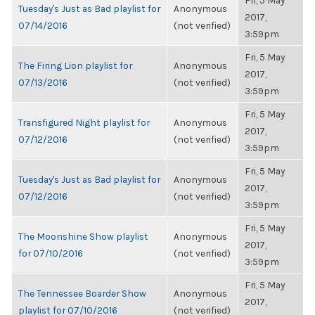
Fri, 5 May
Tuesday's Just as Bad playlist for
Anonymous
2017,
07/14/2016
(not verified)
3:59pm
Fri, 5 May
The Firing Lion playlist for
Anonymous
2017,
07/13/2016
(not verified)
3:59pm
Fri, 5 May
Transfigured Night playlist for
Anonymous
2017,
07/12/2016
(not verified)
3:59pm
Fri, 5 May
Tuesday's Just as Bad playlist for
Anonymous
2017,
07/12/2016
(not verified)
3:59pm
Fri, 5 May
The Moonshine Show playlist
Anonymous
2017,
for 07/10/2016
(not verified)
3:59pm
Fri, 5 May
The Tennessee Boarder Show
Anonymous
2017,
playlist for 07/10/2016
(not verified)