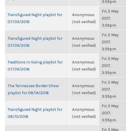
3:59pm
Fri, 5 May
Transfigured Night playlist for
Anonymous
2017,
07/09/2016
(not verified)
3:59pm
Fri, 5 May
Transfigured Night playlist for
Anonymous
2017,
07/09/2016
(not verified)
3:59pm
Fri, 5 May
Traditions in Swing playlist for
Anonymous
2017,
07/09/2016
(not verified)
3:59pm
Fri, 5 May
The Tennessee Border Show
Anonymous
2017,
playlist for 08/14/2016
(not verified)
3:59pm
Fri, 5 May
Transfigured Night playlist for
Anonymous
2017,
08/13/2016
(not verified)
3:59pm
Fri, 5 May