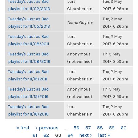
Tuesday's Just as Bad
Lura
Tue, 2 May
playlist for 11/02/2010
Chamberlain
2017, 6:26pm
Tuesday's Just as Bad
Tue, 2 May
Diana Guyton
playlist for 11/05/2013
2017, 6:26pm
Tuesday's Just as Bad
Lura
Tue, 2 May
playlist for 11/08/2011
Chamberlain
2017, 6:26pm
Tuesday's Just as Bad
Anonymous
Fri, 5 May
playlist for 11/08/2016
(not verified)
2017, 3:59pm
Tuesday's Just as Bad
Lura
Tue, 2 May
playlist for 11/15/2011
Chamberlain
2017, 6:26pm
Tuesday's Just as Bad
Anonymous
Fri, 5 May
playlist for 11/15/2016
(not verified)
2017, 3:59pm
Tuesday's Just as Bad
Lura
Tue, 2 May
playlist for 11/16/2010
Chamberlain
2017, 6:26pm
PAGES
« first
‹ previous
…
56
57
58
59
60
61
62
63
64
next ›
last »