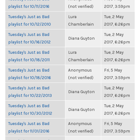
playlist for 10/11/2016
(not verified)
2017, 3:59pm
Tuesday's Just as Bad
Lura
Tue, 2 May
playlist for 10/12/2010
Chamberlain
2017, 6:26pm
Tuesday's Just as Bad
Tue, 2 May
Diana Guyton
playlist for 10/16/2012
2017, 6:26pm
Tuesday's Just as Bad
Lura
Tue, 2 May
playlist for 10/18/2011
Chamberlain
2017, 6:26pm
Tuesday's Just as Bad
Anonymous
Fri, 5 May
playlist for 10/18/2016
(not verified)
2017, 3:59pm
Tuesday's Just as Bad
Tue, 2 May
Diana Guyton
playlist for 10/22/2013
2017, 6:26pm
Tuesday's Just as Bad
Tue, 2 May
Diana Guyton
playlist for 10/30/2012
2017, 6:26pm
Tuesday's Just as Bad
Anonymous
Fri, 5 May
playlist for 11/01/2016
(not verified)
2017, 3:59pm