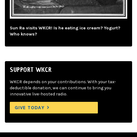
Sun Ra visits WKCR! Is he eating ice cream? Yogurt?
Who knows?
SUPPORT WKCR
WKCR depends on your contributions. With your tax-
deductible donation, we can continue to bring you
innovative live-hosted radio.
GIVE TODAY