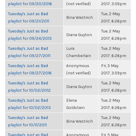
playlist for 09/20/2016
(not verified)
2017, 3:59pm
Tuesday's Just as Bad
Tue, 2 May
Bina Westrich
playlist for 09/21/2011
2017, 6:26pm
Tuesday's Just as Bad
Tue, 2 May
Diana Guyton
playlist for 09/24/2013
2017, 6:26pm
Tuesday's Just as Bad
Lura
Tue, 2 May
playlist for 09/27/2011
Chamberlain
2017, 6:26pm
Tuesday's Just as Bad
Anonymous
Fri, 5 May
playlist for 09/27/2016
(not verified)
2017, 3:59pm
Tuesday's Just as Bad
Tue, 2 May
Diana Guyton
playlist for 10/02/2012
2017, 6:26pm
Tuesday's Just as Bad
Elena
Tue, 2 May
playlist for 10/02/2013
Goldstein
2017, 6:26pm
Tuesday's Just as Bad
Tue, 2 May
Bina Westrich
playlist for 10/11/2011
2017, 6:26pm
Tuesday's Just as Bad
Anonymous
Fri, 5 May