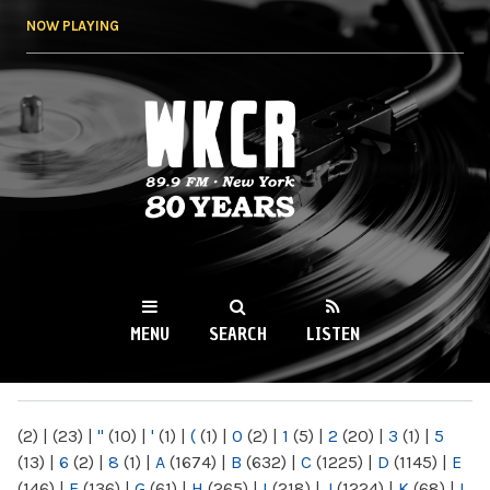
Skip to
NOW PLAYING
main
content
WKCR 89.9FM
NY
MENU
SEARCH
LISTEN
MAIN MENU
(2)
|
(23)
|
"
(10)
|
'
(1)
|
(
(1)
|
0
(2)
|
1
(5)
|
2
(20)
|
3
(1)
|
5
(13)
|
6
(2)
|
8
(1)
|
A
(1674)
|
B
(632)
|
C
(1225)
|
D
(1145)
|
E
(146)
|
F
(136)
|
G
(61)
|
H
(265)
|
I
(218)
|
J
(1224)
|
K
(68)
|
L