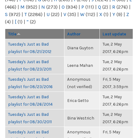
(466)
|
M
(952)
|
N
(273)
|
O
(934)
|
P
(111)
|
Q
(2)
|
R
(276)
|
S
(972)
|
T
(2286)
|
U
(22)
|
V
(35)
|
W
(112)
|
X
(1)
|
Y
(9)
|
Z
(4)
|
[
(1)
|
“
(2)
Title
Author
Last update
Tuesday's Just as Bad
Tue, 2 May
Diana Guyton
playlist for 08/21/2012
2017, 6:26pm
Tuesday's Just as Bad
Tue, 2 May
Leena Mahan
playlist for 08/23/2011
2017, 6:26pm
Tuesday's Just as Bad
Anonymous
Fri, 5 May
playlist for 08/23/2016
(not verified)
2017, 3:59pm
Tuesday's Just as Bad
Tue, 2 May
Erica Getto
playlist for 08/26/2014
2017, 6:26pm
Tuesday's Just as Bad
Tue, 2 May
Bina Westrich
playlist for 08/30/2011
2017, 6:26pm
Tuesday's Just as Bad
Anonymous
Fri, 5 May