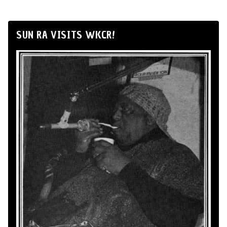
SUN RA VISITS WKCR!