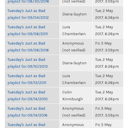
playlist for 08/30/2016
(not verified)
2017, 3:59pm
Tuesday's Just as Bad
Tue, 2 May
Diana Guyton
playlist for 09/04/2012
2017, 6:26pm
Tuesday's Just as Bad
Lura
Tue, 2 May
playlist for 09/06/2011
Chamberlain
2017, 6:26pm
Tuesday's Just as Bad
Anonymous
Fri, 5 May
playlist for 09/06/2016
(not verified)
2017, 3:59pm
Tuesday's Just as Bad
Tue, 2 May
Diana Guyton
playlist for 09/10/2013
2017, 6:26pm
Tuesday's Just as Bad
Lura
Tue, 2 May
playlist for 09/13/2011
Chamberlain
2017, 6:26pm
Tuesday's Just as Bad
Colin
Tue, 2 May
playlist for 09/14/2010
Kinniburgh
2017, 6:26pm
Tuesday's Just as Bad
Anonymous
Fri, 5 May
playlist for 09/14/2016
(not verified)
2017, 3:59pm
Tuesday's Just as Bad
Anonymous
Fri, 5 May