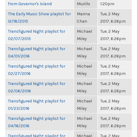
from Governor's Island
Murillo
1:20pm
The Early Music Show playlist for
Marina
Tue, 2 May
12/18/2015
Chan
2017, 6:26pm
Transfigured Night playlist for
Michael
Tue, 2 May
02/07/2015
Miley
2017, 6:26pm
Transfigured Night playlist for
Michael
Tue, 2 May
04/01/2016
Miley
2017, 6:26pm
Transfigured Night playlist for
Michael
Tue, 2 May
02/27/2016
Miley
2017, 6:26pm
Transfigured Night playlist for
Michael
Tue, 2 May
02/06/2016
Miley
2017, 6:26pm
Transfigured Night playlist for
Michael
Tue, 2 May
01/23/2016
Miley
2017, 6:26pm
Transfigured Night playlist for
Michael
Tue, 2 May
04/16/2016
Miley
2017, 6:26pm
Transfigured Night playlist for
Michael
Tue, 2 May