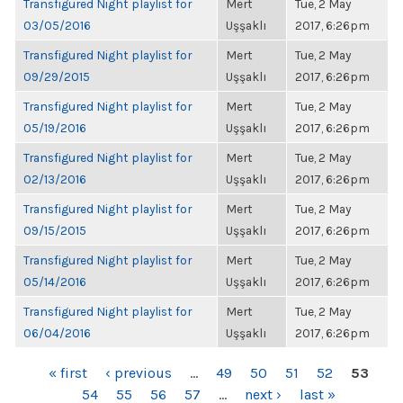
Transfigured Night playlist for
Mert
Tue, 2 May
03/05/2016
Uşşaklı
2017, 6:26pm
Transfigured Night playlist for
Mert
Tue, 2 May
09/29/2015
Uşşaklı
2017, 6:26pm
Transfigured Night playlist for
Mert
Tue, 2 May
05/19/2016
Uşşaklı
2017, 6:26pm
Transfigured Night playlist for
Mert
Tue, 2 May
02/13/2016
Uşşaklı
2017, 6:26pm
Transfigured Night playlist for
Mert
Tue, 2 May
09/15/2015
Uşşaklı
2017, 6:26pm
Transfigured Night playlist for
Mert
Tue, 2 May
05/14/2016
Uşşaklı
2017, 6:26pm
Transfigured Night playlist for
Mert
Tue, 2 May
06/04/2016
Uşşaklı
2017, 6:26pm
PAGES
« first
‹ previous
…
49
50
51
52
53
54
55
56
57
…
next ›
last »