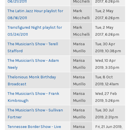
06/21/2011
Micchelli
2017, 6:26pm
The Latin Jazz Hour playlist for
Mark
Tue, 2 May
08/16/2011
Micchelli
2017, 6:26pm
Transfigured Night playlist for
Mark
Tue, 2 May
05/24/2011
Micchelli
2017, 6:26pm
The Musician's Show - Terell
Marisa
Tue, 30 Apr
Stafford
Murillo
2019, 10:38pm
The Musician's Show - Adam
Marisa
Wed, 10 Apr
Neely
Murillo
2019, 3:35pm
Thelonious Monk Birthday
Marisa
Tue, 8 Oct
Broadcast
Murillo
2019, 12:41am
The Musician's Show - Frank
Marisa
Wed, 27 Feb
Kimbrough
Murillo
2019, 5:26pm
The Musician's Show - Sullivan
Marisa
Tue, 30 Jul
Fortner
Murillo
2019, 2:31pm
Tennessee Border Show - Live
Marisa
Fri, 21 Jun 2019,