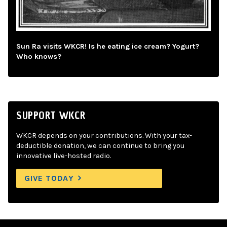
Sun Ra visits WKCR! Is he eating ice cream? Yogurt?
Who knows?
SUPPORT WKCR
WKCR depends on your contributions. With your tax-
deductible donation, we can continue to bring you
innovative live-hosted radio.
GIVE TODAY