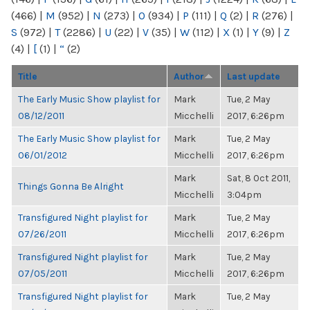
(466)
|
M
(952)
|
N
(273)
|
O
(934)
|
P
(111)
|
Q
(2)
|
R
(276)
|
S
(972)
|
T
(2286)
|
U
(22)
|
V
(35)
|
W
(112)
|
X
(1)
|
Y
(9)
|
Z
(4)
|
[
(1)
|
“
(2)
Title
Author
Last update
The Early Music Show playlist for
Mark
Tue, 2 May
08/12/2011
Micchelli
2017, 6:26pm
The Early Music Show playlist for
Mark
Tue, 2 May
06/01/2012
Micchelli
2017, 6:26pm
Mark
Sat, 8 Oct 2011,
Things Gonna Be Alright
Micchelli
3:04pm
Transfigured Night playlist for
Mark
Tue, 2 May
07/26/2011
Micchelli
2017, 6:26pm
Transfigured Night playlist for
Mark
Tue, 2 May
07/05/2011
Micchelli
2017, 6:26pm
Transfigured Night playlist for
Mark
Tue, 2 May