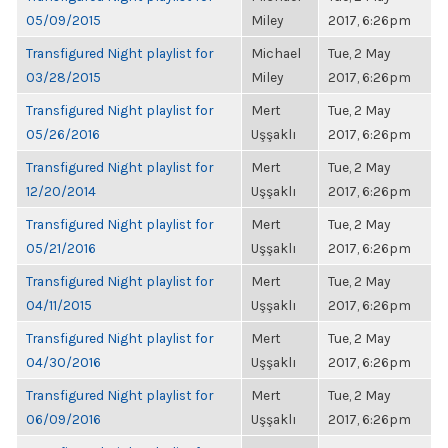
05/09/2015
Miley
2017, 6:26pm
Transfigured Night playlist for
Michael
Tue, 2 May
03/28/2015
Miley
2017, 6:26pm
Transfigured Night playlist for
Mert
Tue, 2 May
05/26/2016
Uşşaklı
2017, 6:26pm
Transfigured Night playlist for
Mert
Tue, 2 May
12/20/2014
Uşşaklı
2017, 6:26pm
Transfigured Night playlist for
Mert
Tue, 2 May
05/21/2016
Uşşaklı
2017, 6:26pm
Transfigured Night playlist for
Mert
Tue, 2 May
04/11/2015
Uşşaklı
2017, 6:26pm
Transfigured Night playlist for
Mert
Tue, 2 May
04/30/2016
Uşşaklı
2017, 6:26pm
Transfigured Night playlist for
Mert
Tue, 2 May
06/09/2016
Uşşaklı
2017, 6:26pm