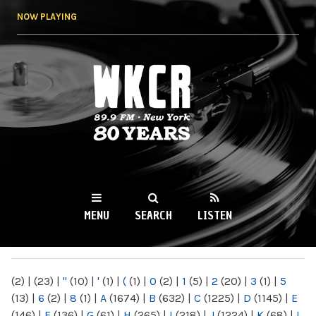
Skip to
NOW PLAYING
main
content
WKCR 89.9FM
NY
MENU
SEARCH
LISTEN
MAIN MENU
(2)
|
(23)
|
"
(10)
|
'
(1)
|
(
(1)
|
0
(2)
|
1
(5)
|
2
(20)
|
3
(1)
|
5
(13)
|
6
(2)
|
8
(1)
|
A
(1674)
|
B
(632)
|
C
(1225)
|
D
(1145)
|
E
(146)
|
F
(136)
|
G
(61)
|
H
(265)
|
I
(218)
|
J
(1224)
|
K
(68)
|
L