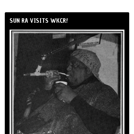
SUN RA VISITS WKCR!