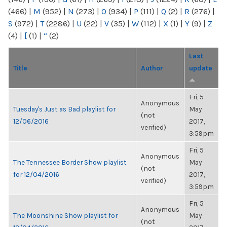
(466)
|
M
(952)
|
N
(273)
|
O
(934)
|
P
(111)
|
Q
(2)
|
R
(276)
|
S
(972)
|
T
(2286)
|
U
(22)
|
V
(35)
|
W
(112)
|
X
(1)
|
Y
(9)
|
Z
(4)
|
[
(1)
|
“
(2)
Last
Title
Author
update
Fri, 5
Anonymous
Tuesday's Just as Bad playlist for
May
(not
12/06/2016
2017,
verified)
3:59pm
Fri, 5
Anonymous
The Tennessee Border Show playlist
May
(not
for 12/04/2016
2017,
verified)
3:59pm
Fri, 5
Anonymous
The Moonshine Show playlist for
May
(not