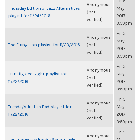
Fri, 5
Anonymous
Thursday Edition of Jazz Alternatives
May
(not
playlist for 11/24/2016
2017,
verified)
3:59pm
Fri, 5
Anonymous
May
The Firing Lion playlist for 11/23/2016
(not
2017,
verified)
3:59pm
Fri, 5
Anonymous
Transfigured Night playlist for
May
(not
11/22/2016
2017,
verified)
3:59pm
Fri, 5
Anonymous
Tuesday's Just as Bad playlist for
May
(not
11/22/2016
2017,
verified)
3:59pm
Fri, 5
Anonymous
The Tennessee Border Show playlist
May