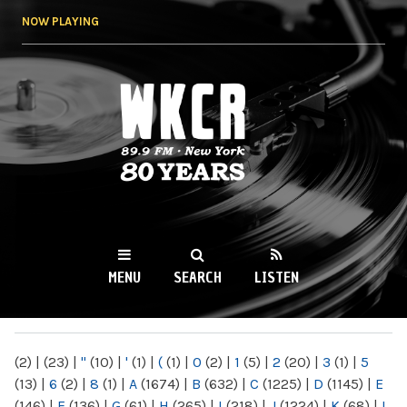
Skip to
NOW PLAYING
main
content
WKCR 89.9FM
NY
MENU
SEARCH
LISTEN
MAIN MENU
(2)
|
(23)
|
"
(10)
|
'
(1)
|
(
(1)
|
0
(2)
|
1
(5)
|
2
(20)
|
3
(1)
|
5
(13)
|
6
(2)
|
8
(1)
|
A
(1674)
|
B
(632)
|
C
(1225)
|
D
(1145)
|
E
(146)
|
F
(136)
|
G
(61)
|
H
(265)
|
I
(218)
|
J
(1224)
|
K
(68)
|
L