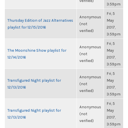
verified)
3:59pm
Fri, 5
Anonymous
Thursday Edition of Jazz Alternatives
May
(not
playlist for 12/15/2016
2017,
verified)
3:59pm
Fri, 5
Anonymous
The Moonshine Show playlist for
May
(not
12/14/2016
2017,
verified)
3:59pm
Fri, 5
Anonymous
Transfigured Night playlist for
May
(not
12/13/2016
2017,
verified)
3:59pm
Fri, 5
Anonymous
Transfigured Night playlist for
May
(not
12/13/2016
2017,
verified)
3:59pm