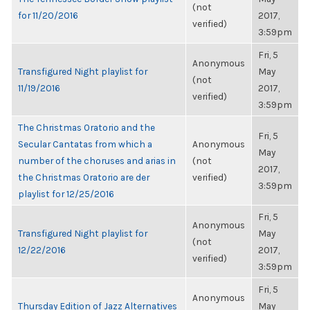
(not
for 11/20/2016
2017,
verified)
3:59pm
Fri, 5
Anonymous
Transfigured Night playlist for
May
(not
11/19/2016
2017,
verified)
3:59pm
The Christmas Oratorio and the
Fri, 5
Secular Cantatas from which a
Anonymous
May
number of the choruses and arias in
(not
2017,
the Christmas Oratorio are der
verified)
3:59pm
playlist for 12/25/2016
Fri, 5
Anonymous
Transfigured Night playlist for
May
(not
12/22/2016
2017,
verified)
3:59pm
Fri, 5
Anonymous
Thursday Edition of Jazz Alternatives
May