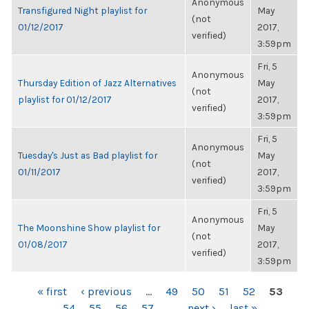
Anonymous
Transfigured Night playlist for
May
(not
01/12/2017
2017,
verified)
3:59pm
Fri, 5
Anonymous
Thursday Edition of Jazz Alternatives
May
(not
playlist for 01/12/2017
2017,
verified)
3:59pm
Fri, 5
Anonymous
Tuesday's Just as Bad playlist for
May
(not
01/11/2017
2017,
verified)
3:59pm
Fri, 5
Anonymous
The Moonshine Show playlist for
May
(not
01/08/2017
2017,
verified)
3:59pm
PAGES
« first
‹ previous
…
49
50
51
52
53
54
55
56
57
…
next ›
last »