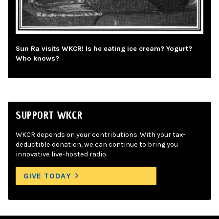
Sun Ra visits WKCR! Is he eating ice cream? Yogurt?
Who knows?
SUPPORT WKCR
WKCR depends on your contributions. With your tax-
deductible donation, we can continue to bring you
innovative live-hosted radio.
GIVE TODAY