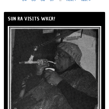
SUN RA VISITS WKCR!