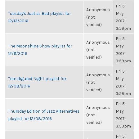
Fri, 5
Anonymous
Tuesday's Just as Bad playlist for
May
(not
12/13/2016
2017,
verified)
3:59pm
Fri, 5
Anonymous
The Moonshine Show playlist for
May
(not
12/11/2016
2017,
verified)
3:59pm
Fri, 5
Anonymous
Transfigured Night playlist for
May
(not
12/08/2016
2017,
verified)
3:59pm
Fri, 5
Anonymous
Thursday Edition of Jazz Alternatives
May
(not
playlist for 12/08/2016
2017,
verified)
3:59pm
Fri, 5