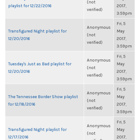
(not
playlist for 12/22/2016
2017,
verified)
3:59pm
Fri, 5
Anonymous
Transfigured Night playlist for
May
(not
12/20/2016
2017,
verified)
3:59pm
Fri, 5
Anonymous
Tuesday's Just as Bad playlist for
May
(not
12/20/2016
2017,
verified)
3:59pm
Fri, 5
Anonymous
The Tennessee Border Show playlist
May
(not
for 12/18/2016
2017,
verified)
3:59pm
Fri, 5
Anonymous
Transfigured Night playlist for
May
(not
12/17/2016
2017,