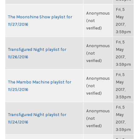
Fri, 5
Anonymous
The Moonshine Show playlist for
May
(not
11/27/2016
2017,
verified)
3:59pm
Fri, 5
Anonymous
Transfigured Night playlist for
May
(not
11/26/2016
2017,
verified)
3:59pm
Fri, 5
Anonymous
The Mambo Machine playlist for
May
(not
11/25/2016
2017,
verified)
3:59pm
Fri, 5
Anonymous
Transfigured Night playlist for
May
(not
11/24/2016
2017,
verified)
3:59pm