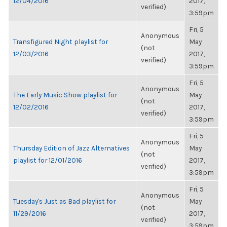
12/04/2016
2017,
verified)
3:59pm
Fri, 5
Anonymous
Transfigured Night playlist for
May
(not
12/03/2016
2017,
verified)
3:59pm
Fri, 5
Anonymous
The Early Music Show playlist for
May
(not
12/02/2016
2017,
verified)
3:59pm
Fri, 5
Anonymous
Thursday Edition of Jazz Alternatives
May
(not
playlist for 12/01/2016
2017,
verified)
3:59pm
Fri, 5
Anonymous
Tuesday's Just as Bad playlist for
May
(not
11/29/2016
2017,
verified)
3:59pm