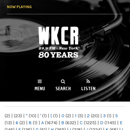
Skip to
NOW PLAYING
main
content
WKCR 89.9FM
NY
MENU
SEARCH
LISTEN
MAIN MENU
(2)
|
(23)
|
"
(10)
|
'
(1)
|
(
(1)
|
0
(2)
|
1
(5)
|
2
(20)
|
3
(1)
|
5
(13)
|
6
(2)
|
8
(1)
|
A
(1674)
|
B
(632)
|
C
(1225)
|
D
(1145)
|
E
(146)
|
F
(136)
|
G
(61)
|
H
(265)
|
I
(218)
|
J
(1224)
|
K
(68)
|
L