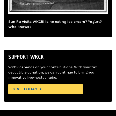
Sun Ra visits WKCR! Is he eating ice cream? Yogurt?
Who knows?
SUPPORT WKCR
WKCR depends on your contributions. With your tax-
deductible donation, we can continue to bring you
innovative live-hosted radio.
GIVE TODAY