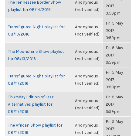
The Tennessee Border Show
Anonymous
2017,
playlist for 08/14/2016
(not verified)
3:59pm
Fri, 5 May
Transfigured Night playlist for
Anonymous
2017,
08/13/2016
(not verified)
3:59pm
Fri, 5 May
The Moonshine Show playlist
Anonymous
2017,
for 08/13/2016
(not verified)
3:59pm
Fri, 5 May
Transfigured Night playlist for
Anonymous
2017,
08/11/2016
(not verified)
3:59pm
Thursday Edition of Jazz
Fri, 5 May
Anonymous
Alternatives playlist for
2017,
(not verified)
08/11/2016
3:59pm
Fri, 5 May
The African Show playlist for
Anonymous
2017,
08/11/2016
(not verified)