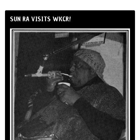
SUN RA VISITS WKCR!