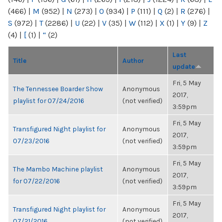
(466)
|
M
(952)
|
N
(273)
|
O
(934)
|
P
(111)
|
Q
(2)
|
R
(276)
|
S
(972)
|
T
(2286)
|
U
(22)
|
V
(35)
|
W
(112)
|
X
(1)
|
Y
(9)
|
Z
(4)
|
[
(1)
|
“
(2)
Last
Title
Author
update
Fri, 5 May
The Tennessee Boarder Show
Anonymous
2017,
playlist for 07/24/2016
(not verified)
3:59pm
Fri, 5 May
Transfigured Night playlist for
Anonymous
2017,
07/23/2016
(not verified)
3:59pm
Fri, 5 May
The Mambo Machine playlist
Anonymous
2017,
for 07/22/2016
(not verified)
3:59pm
Fri, 5 May
Transfigured Night playlist for
Anonymous
2017,
07/21/2016
(not verified)