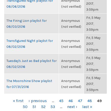
Transfigured Night playlist for
Anonymous
2017,
08/06/2016
(not verified)
3:59pm
Fri, 5 May
The Firing Lion playlist for
Anonymous
2017,
08/03/2016
(not verified)
3:59pm
Fri, 5 May
Transfigured Night playlist for
Anonymous
2017,
08/02/2016
(not verified)
3:59pm
Fri, 5 May
Tuesday's Just as Bad playlist for
Anonymous
2017,
08/02/2016
(not verified)
3:59pm
Fri, 5 May
The Moonshine Show playlist
Anonymous
2017,
for 07/31/2016
(not verified)
3:59pm
PAGES
« first
‹ previous
…
45
46
47
48
49
50
51
52
53
…
next ›
last »