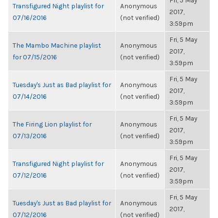
Fri, 5 May
Transfigured Night playlist for
Anonymous
2017,
07/16/2016
(not verified)
3:59pm
Fri, 5 May
The Mambo Machine playlist
Anonymous
2017,
for 07/15/2016
(not verified)
3:59pm
Fri, 5 May
Tuesday's Just as Bad playlist for
Anonymous
2017,
07/14/2016
(not verified)
3:59pm
Fri, 5 May
The Firing Lion playlist for
Anonymous
2017,
07/13/2016
(not verified)
3:59pm
Fri, 5 May
Transfigured Night playlist for
Anonymous
2017,
07/12/2016
(not verified)
3:59pm
Fri, 5 May
Tuesday's Just as Bad playlist for
Anonymous
2017,
07/12/2016
(not verified)