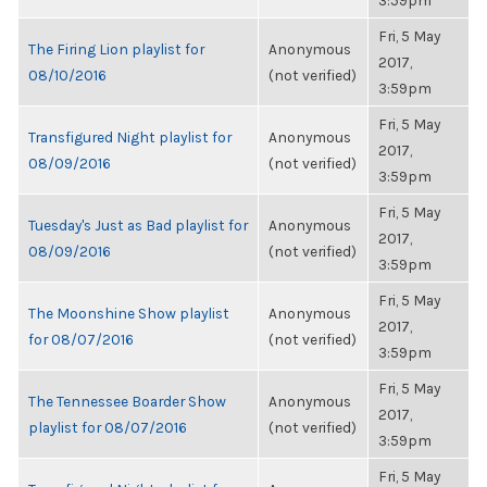
3:59pm
Fri, 5 May
The Firing Lion playlist for
Anonymous
2017,
08/10/2016
(not verified)
3:59pm
Fri, 5 May
Transfigured Night playlist for
Anonymous
2017,
08/09/2016
(not verified)
3:59pm
Fri, 5 May
Tuesday's Just as Bad playlist for
Anonymous
2017,
08/09/2016
(not verified)
3:59pm
Fri, 5 May
The Moonshine Show playlist
Anonymous
2017,
for 08/07/2016
(not verified)
3:59pm
Fri, 5 May
The Tennessee Boarder Show
Anonymous
2017,
playlist for 08/07/2016
(not verified)
3:59pm
Fri, 5 May