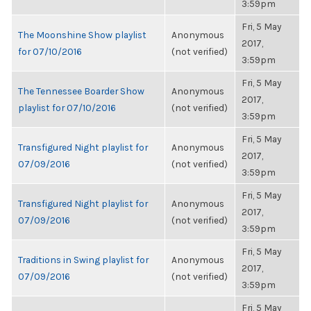
3:59pm
Fri, 5 May
The Moonshine Show playlist
Anonymous
2017,
for 07/10/2016
(not verified)
3:59pm
Fri, 5 May
The Tennessee Boarder Show
Anonymous
2017,
playlist for 07/10/2016
(not verified)
3:59pm
Fri, 5 May
Transfigured Night playlist for
Anonymous
2017,
07/09/2016
(not verified)
3:59pm
Fri, 5 May
Transfigured Night playlist for
Anonymous
2017,
07/09/2016
(not verified)
3:59pm
Fri, 5 May
Traditions in Swing playlist for
Anonymous
2017,
07/09/2016
(not verified)
3:59pm
Fri, 5 May