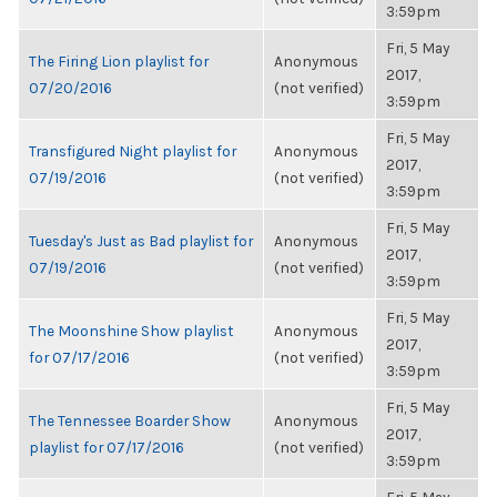
3:59pm
Fri, 5 May
The Firing Lion playlist for
Anonymous
2017,
07/20/2016
(not verified)
3:59pm
Fri, 5 May
Transfigured Night playlist for
Anonymous
2017,
07/19/2016
(not verified)
3:59pm
Fri, 5 May
Tuesday's Just as Bad playlist for
Anonymous
2017,
07/19/2016
(not verified)
3:59pm
Fri, 5 May
The Moonshine Show playlist
Anonymous
2017,
for 07/17/2016
(not verified)
3:59pm
Fri, 5 May
The Tennessee Boarder Show
Anonymous
2017,
playlist for 07/17/2016
(not verified)
3:59pm