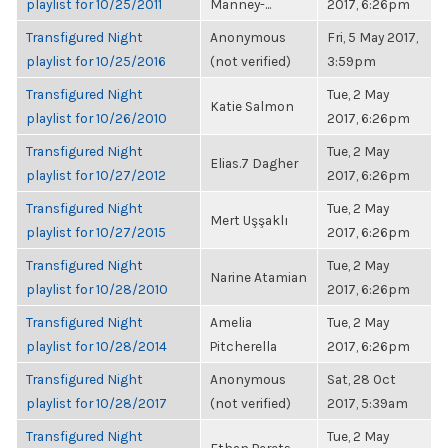
playlist for 10/25/2011
Manney-...
2017, 6:26pm
Transfigured Night
Anonymous
Fri, 5 May 2017,
playlist for 10/25/2016
(not verified)
3:59pm
Transfigured Night
Tue, 2 May
Katie Salmon
playlist for 10/26/2010
2017, 6:26pm
Transfigured Night
Tue, 2 May
Elias.7 Dagher
playlist for 10/27/2012
2017, 6:26pm
Transfigured Night
Tue, 2 May
Mert Uşşaklı
playlist for 10/27/2015
2017, 6:26pm
Transfigured Night
Tue, 2 May
Narine Atamian
playlist for 10/28/2010
2017, 6:26pm
Transfigured Night
Amelia
Tue, 2 May
playlist for 10/28/2014
Pitcherella
2017, 6:26pm
Transfigured Night
Anonymous
Sat, 28 Oct
playlist for 10/28/2017
(not verified)
2017, 5:39am
Transfigured Night
Tue, 2 May