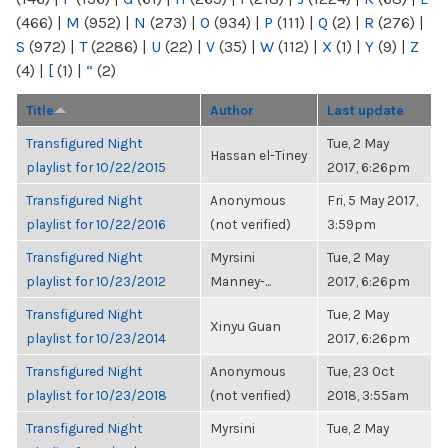
(466)
|
M
(952)
|
N
(273)
|
O
(934)
|
P
(111)
|
Q
(2)
|
R
(276)
|
S
(972)
|
T
(2286)
|
U
(22)
|
V
(35)
|
W
(112)
|
X
(1)
|
Y
(9)
|
Z
(4)
|
[
(1)
|
“
(2)
Title
Author
Last update
Transfigured Night
Tue, 2 May
Hassan el-Tiney
playlist for 10/22/2015
2017, 6:26pm
Transfigured Night
Anonymous
Fri, 5 May 2017,
playlist for 10/22/2016
(not verified)
3:59pm
Transfigured Night
Myrsini
Tue, 2 May
playlist for 10/23/2012
Manney-...
2017, 6:26pm
Transfigured Night
Tue, 2 May
Xinyu Guan
playlist for 10/23/2014
2017, 6:26pm
Transfigured Night
Anonymous
Tue, 23 Oct
playlist for 10/23/2018
(not verified)
2018, 3:55am
Transfigured Night
Myrsini
Tue, 2 May