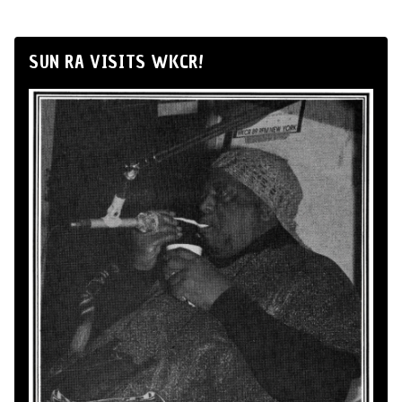
SUN RA VISITS WKCR!