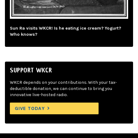
Sun Ra visits WKCR! Is he eating ice cream? Yogurt?
Who knows?
SUPPORT WKCR
WKCR depends on your contributions. With your tax-
deductible donation, we can continue to bring you
innovative live-hosted radio.
GIVE TODAY