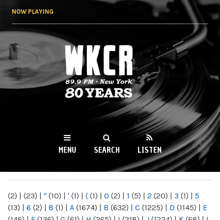
Skip to
NOW PLAYING
main
content
WKCR 89.9FM
NY
MENU
SEARCH
LISTEN
MAIN MENU
(2)
|
(23)
|
"
(10)
|
'
(1)
|
(
(1)
|
0
(2)
|
1
(5)
|
2
(20)
|
3
(1)
|
5
(13)
|
6
(2)
|
8
(1)
|
A
(1674)
|
B
(632)
|
C
(1225)
|
D
(1145)
|
E
(146)
|
F
(136)
|
G
(61)
|
H
(265)
|
I
(218)
|
J
(1224)
|
K
(68)
|
L