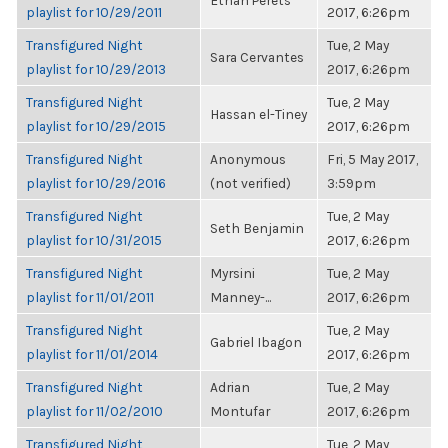
Ethan Perets
playlist for 10/29/2011
2017, 6:26pm
Transfigured Night
Tue, 2 May
Sara Cervantes
playlist for 10/29/2013
2017, 6:26pm
Transfigured Night
Tue, 2 May
Hassan el-Tiney
playlist for 10/29/2015
2017, 6:26pm
Transfigured Night
Anonymous
Fri, 5 May 2017,
playlist for 10/29/2016
(not verified)
3:59pm
Transfigured Night
Tue, 2 May
Seth Benjamin
playlist for 10/31/2015
2017, 6:26pm
Transfigured Night
Myrsini
Tue, 2 May
playlist for 11/01/2011
Manney-...
2017, 6:26pm
Transfigured Night
Tue, 2 May
Gabriel Ibagon
playlist for 11/01/2014
2017, 6:26pm
Transfigured Night
Adrian
Tue, 2 May
playlist for 11/02/2010
Montufar
2017, 6:26pm
Transfigured Night
Tue, 2 May