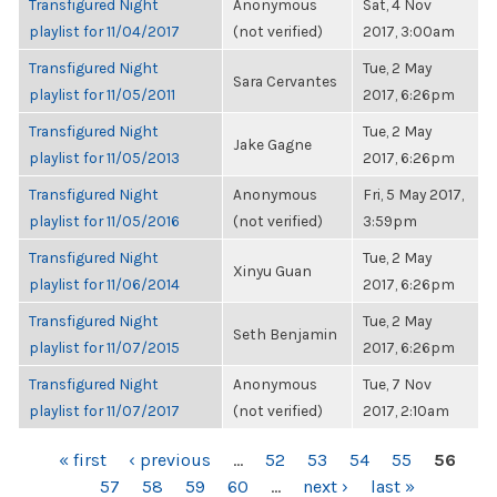
Transfigured Night
Anonymous
Sat, 4 Nov
playlist for 11/04/2017
(not verified)
2017, 3:00am
Transfigured Night
Tue, 2 May
Sara Cervantes
playlist for 11/05/2011
2017, 6:26pm
Transfigured Night
Tue, 2 May
Jake Gagne
playlist for 11/05/2013
2017, 6:26pm
Transfigured Night
Anonymous
Fri, 5 May 2017,
playlist for 11/05/2016
(not verified)
3:59pm
Transfigured Night
Tue, 2 May
Xinyu Guan
playlist for 11/06/2014
2017, 6:26pm
Transfigured Night
Tue, 2 May
Seth Benjamin
playlist for 11/07/2015
2017, 6:26pm
Transfigured Night
Anonymous
Tue, 7 Nov
playlist for 11/07/2017
(not verified)
2017, 2:10am
PAGES
« first
‹ previous
…
52
53
54
55
56
57
58
59
60
…
next ›
last »