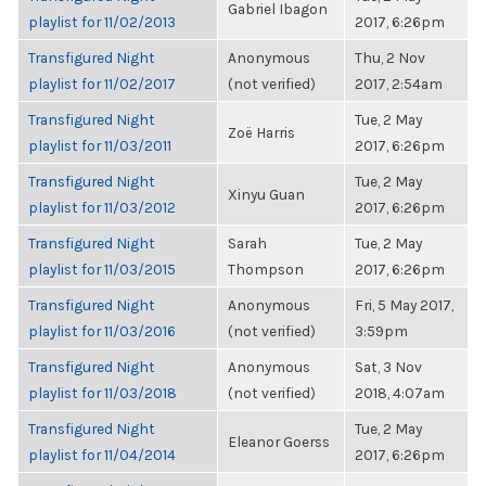
Gabriel Ibagon
playlist for 11/02/2013
2017, 6:26pm
Transfigured Night
Anonymous
Thu, 2 Nov
playlist for 11/02/2017
(not verified)
2017, 2:54am
Transfigured Night
Tue, 2 May
Zoë Harris
playlist for 11/03/2011
2017, 6:26pm
Transfigured Night
Tue, 2 May
Xinyu Guan
playlist for 11/03/2012
2017, 6:26pm
Transfigured Night
Sarah
Tue, 2 May
playlist for 11/03/2015
Thompson
2017, 6:26pm
Transfigured Night
Anonymous
Fri, 5 May 2017,
playlist for 11/03/2016
(not verified)
3:59pm
Transfigured Night
Anonymous
Sat, 3 Nov
playlist for 11/03/2018
(not verified)
2018, 4:07am
Transfigured Night
Tue, 2 May
Eleanor Goerss
playlist for 11/04/2014
2017, 6:26pm