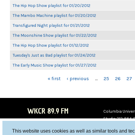
The Hip Hop Show playlist for 01/20/2012
The Mambo Machine playlist for 01/20/2012
Transfigured Night playlist for 01/21/2012
The Moonshine Show playlist for 01/22/2012
The Hip Hop Show playlist for 01/12/2012
Tuesday's Just as Bad playlist for 01/24/2012
The Early Music Show playlist for 01/27/2012
PAGES
« first
‹ previous
…
25
26
27
WKCR 89.9 FM
Columbia Univers
Studio 212-854-
board@wkcr.org
This website uses cookies as well as similar tools and te
WKC
WKC