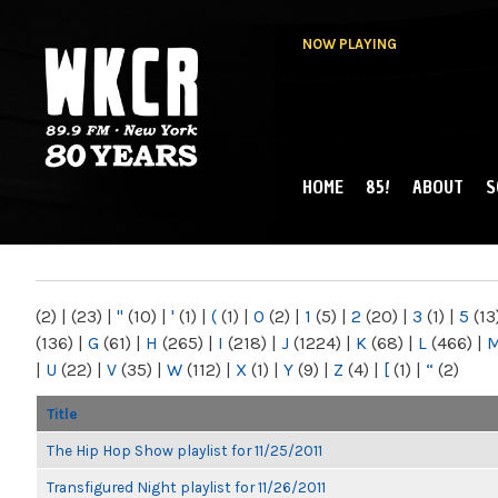
NOW PLAYING
HOME
85!
ABOUT
S
MAIN MENU
WKCR 89.9FM
NY
(2)
|
(23)
|
"
(10)
|
'
(1)
|
(
(1)
|
0
(2)
|
1
(5)
|
2
(20)
|
3
(1)
|
5
(13
(136)
|
G
(61)
|
H
(265)
|
I
(218)
|
J
(1224)
|
K
(68)
|
L
(466)
|
|
U
(22)
|
V
(35)
|
W
(112)
|
X
(1)
|
Y
(9)
|
Z
(4)
|
[
(1)
|
“
(2)
Title
The Hip Hop Show playlist for 11/25/2011
Transfigured Night playlist for 11/26/2011