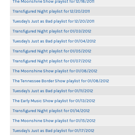
The Moonshine Show playlist for 12/18/2011
Transfigured Night playlist for 12/20/2011
Tuesday's Just as Bad playlist for 12/20/2011
Transfigured Night playlist for 01/03/2012
Tuesday's Just as Bad playlist for 01/04/2012
Transfigured Night playlist for 01/05/2012
Transfigured Night playlist for 01/07/2012
The Moonshine Show playlist for 01/08/2012
The Tennessee Border Show playlist for 01/08/2012
Tuesday's Just as Bad playlist for 01/11/2012
The Early Music Show playlist for 01/13/2012
Transfigured Night playlist for 01/14/2012
The Moonshine Show playlist for 01/15/2012
Tuesday's Just as Bad playlist for 01/17/2012