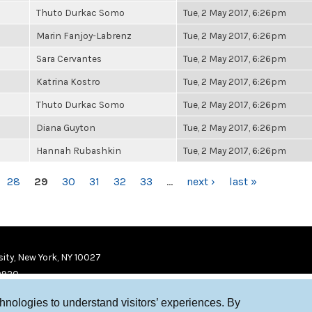
Thuto Durkac Somo
Tue, 2 May 2017, 6:26pm
Marin Fanjoy-Labrenz
Tue, 2 May 2017, 6:26pm
Sara Cervantes
Tue, 2 May 2017, 6:26pm
Katrina Kostro
Tue, 2 May 2017, 6:26pm
Thuto Durkac Somo
Tue, 2 May 2017, 6:26pm
Diana Guyton
Tue, 2 May 2017, 6:26pm
Hannah Rubashkin
Tue, 2 May 2017, 6:26pm
28
29
30
31
32
33
…
next ›
last »
ity, New York, NY 10027
9920
chnologies to understand visitors’ experiences. By