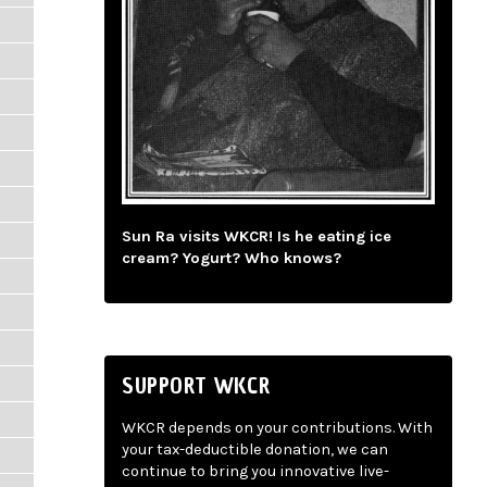
Sun Ra visits WKCR! Is he eating ice
cream? Yogurt? Who knows?
SUPPORT WKCR
WKCR depends on your contributions. With
your tax-deductible donation, we can
continue to bring you innovative live-