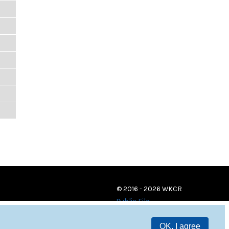
© 2016 - 2026 WKCR
Public File
OK, I agree