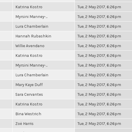
Katrina Kostro
Tue, 2 May 2017, 6:26pm
Myrsini Manney-...
Tue, 2 May 2017, 6:26pm
Lura Chamberlain
Tue, 2 May 2017, 6:26pm
Hannah Rubashkin
Tue, 2 May 2017, 6:26pm
Willie Avendano
Tue, 2 May 2017, 6:26pm
Katrina Kostro
Tue, 2 May 2017, 6:26pm
Myrsini Manney-...
Tue, 2 May 2017, 6:26pm
Lura Chamberlain
Tue, 2 May 2017, 6:26pm
Mary Kaye Duff
Tue, 2 May 2017, 6:26pm
Sara Cervantes
Tue, 2 May 2017, 6:26pm
Katrina Kostro
Tue, 2 May 2017, 6:26pm
Bina Westrich
Tue, 2 May 2017, 6:26pm
Zoë Harris
Tue, 2 May 2017, 6:26pm