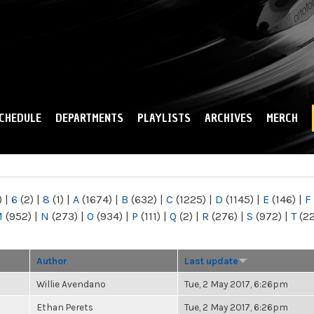
Skip to
main
content
CHEDULE
DEPARTMENTS
PLAYLISTS
ARCHIVES
MERCH
)
|
6
(2)
|
8
(1)
|
A
(1674)
|
B
(632)
|
C
(1225)
|
D
(1145)
|
E
(146)
|
F
M
(952)
|
N
(273)
|
O
(934)
|
P
(111)
|
Q
(2)
|
R
(276)
|
S
(972)
|
T
(2
Author
Last update
Willie Avendano
Tue, 2 May 2017, 6:26pm
Ethan Perets
Tue, 2 May 2017, 6:26pm