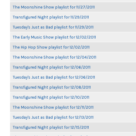
The Moonshine Show playlist for 11/27/2011
Transfigured Night playlist for 11/29/2011
Tuesday's Just as Bad playlist for 11/29/2011
The Early Music Show playlist for 12/02/2011
The Hip Hop Show playlist for 12/02/2011
The Moonshine Show playlist for 12/04/2011
Transfigured Night playlist for 12/06/2011
Tuesday's Just as Bad playlist for 12/06/2011
Transfigured Night playlist for 12/08/2011
Transfigured Night playlist for 12/10/2011
The Moonshine Show playlist for 12/11/2011
Tuesday's Just as Bad playlist for 12/13/2011
Transfigured Night playlist for 12/15/2011