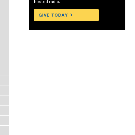
hosted radio.
GIVE TODAY