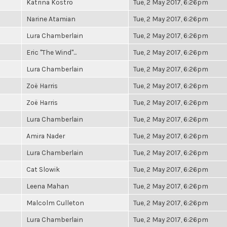
Katrina Kostro
Tue, 2 May 2017, 6:26pm
Narine Atamian
Tue, 2 May 2017, 6:26pm
Lura Chamberlain
Tue, 2 May 2017, 6:26pm
Eric "The Wind"...
Tue, 2 May 2017, 6:26pm
Lura Chamberlain
Tue, 2 May 2017, 6:26pm
Zoë Harris
Tue, 2 May 2017, 6:26pm
Zoë Harris
Tue, 2 May 2017, 6:26pm
Lura Chamberlain
Tue, 2 May 2017, 6:26pm
Amira Nader
Tue, 2 May 2017, 6:26pm
Lura Chamberlain
Tue, 2 May 2017, 6:26pm
Cat Slowik
Tue, 2 May 2017, 6:26pm
Leena Mahan
Tue, 2 May 2017, 6:26pm
Malcolm Culleton
Tue, 2 May 2017, 6:26pm
Lura Chamberlain
Tue, 2 May 2017, 6:26pm