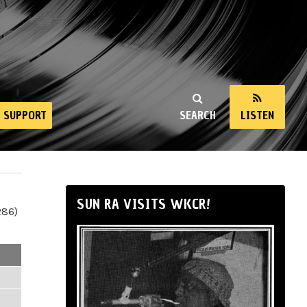
SUPPORT
SEARCH
LISTEN
SUN RA VISITS WKCR!
286)