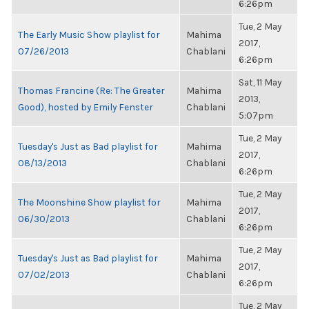
6:26pm
Tue, 2 May
The Early Music Show playlist for
Mahima
2017,
07/26/2013
Chablani
6:26pm
Sat, 11 May
Thomas Francine (Re: The Greater
Mahima
2013,
Good), hosted by Emily Fenster
Chablani
5:07pm
Tue, 2 May
Tuesday's Just as Bad playlist for
Mahima
2017,
08/13/2013
Chablani
6:26pm
Tue, 2 May
The Moonshine Show playlist for
Mahima
2017,
06/30/2013
Chablani
6:26pm
Tue, 2 May
Tuesday's Just as Bad playlist for
Mahima
2017,
07/02/2013
Chablani
6:26pm
Tue, 2 May