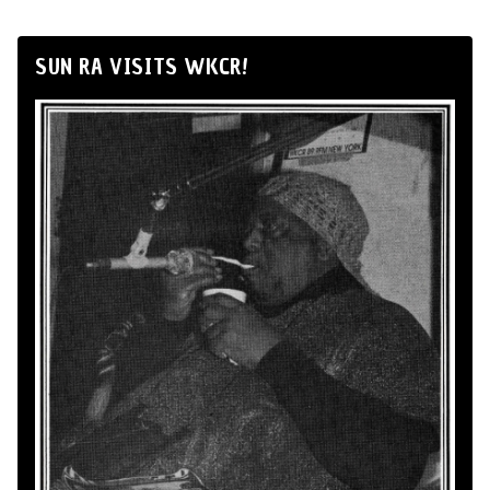
SUN RA VISITS WKCR!