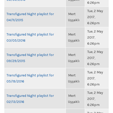
6:26pm
Tue, 2 May
Transfigured Night playlist for
Mert
2017,
04/11/2015
Uşşaklı
6:26pm
Tue, 2 May
Transfigured Night playlist for
Mert
2017,
03/05/2016
Uşşaklı
6:26pm
Tue, 2 May
Transfigured Night playlist for
Mert
2017,
09/29/2015
Uşşaklı
6:26pm
Tue, 2 May
Transfigured Night playlist for
Mert
2017,
05/19/2016
Uşşaklı
6:26pm
Tue, 2 May
Transfigured Night playlist for
Mert
2017,
02/13/2016
Uşşaklı
6:26pm