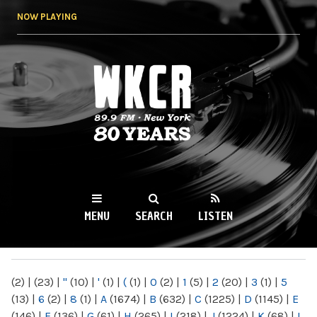
Skip to
NOW PLAYING
main
content
WKCR 89.9FM
NY
MENU
SEARCH
LISTEN
MAIN MENU
(2)
|
(23)
|
"
(10)
|
'
(1)
|
(
(1)
|
0
(2)
|
1
(5)
|
2
(20)
|
3
(1)
|
5
(13)
|
6
(2)
|
8
(1)
|
A
(1674)
|
B
(632)
|
C
(1225)
|
D
(1145)
|
E
(146)
|
F
(136)
|
G
(61)
|
H
(265)
|
I
(218)
|
J
(1224)
|
K
(68)
|
L