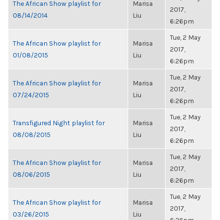
The African Show playlist for
Marisa
2017,
08/14/2014
Liu
6:26pm
Tue, 2 May
The African Show playlist for
Marisa
2017,
01/08/2015
Liu
6:26pm
Tue, 2 May
The African Show playlist for
Marisa
2017,
07/24/2015
Liu
6:26pm
Tue, 2 May
Transfigured Night playlist for
Marisa
2017,
08/08/2015
Liu
6:26pm
Tue, 2 May
The African Show playlist for
Marisa
2017,
08/06/2015
Liu
6:26pm
Tue, 2 May
The African Show playlist for
Marisa
2017,
03/26/2015
Liu