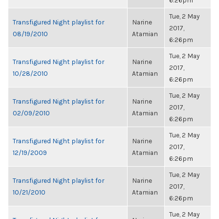
6:26pm
Tue, 2 May
Transfigured Night playlist for
Narine
2017,
08/19/2010
Atamian
6:26pm
Tue, 2 May
Transfigured Night playlist for
Narine
2017,
10/28/2010
Atamian
6:26pm
Tue, 2 May
Transfigured Night playlist for
Narine
2017,
02/09/2010
Atamian
6:26pm
Tue, 2 May
Transfigured Night playlist for
Narine
2017,
12/19/2009
Atamian
6:26pm
Tue, 2 May
Transfigured Night playlist for
Narine
2017,
10/21/2010
Atamian
6:26pm
Tue, 2 May