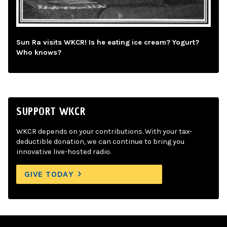
Sun Ra visits WKCR! Is he eating ice cream? Yogurt?
Who knows?
SUPPORT WKCR
WKCR depends on your contributions. With your tax-
deductible donation, we can continue to bring you
innovative live-hosted radio.
GIVE TODAY