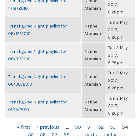
Transfigured Night playlist for
Narine
2017,
11/18/2010
Atamian
6:26pm
Tue, 2 May
Transfigured Night playlist for
Narine
2017,
08/17/2010
Atamian
6:26pm
Tue, 2 May
Transfigured Night playlist for
Narine
2017,
08/31/2010
Atamian
6:26pm
Tue, 2 May
Transfigured Night playlist for
Narine
2017,
06/08/2010
Atamian
6:26pm
Tue, 2 May
Transfigured Night playlist for
Narine
2017,
01/16/2010
Atamian
6:26pm
PAGES
« first
‹ previous
…
50
51
52
53
54
55
56
57
58
…
next ›
last »