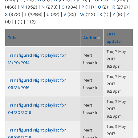
(466)
|
M
(952)
|
N
(273)
|
O
(934)
|
P
(111)
|
Q
(2)
|
R
(276)
|
S
(972)
|
T
(2286)
|
U
(22)
|
V
(35)
|
W
(112)
|
X
(1)
|
Y
(9)
|
Z
(4)
|
[
(1)
|
“
(2)
Last
Title
Author
update
Tue, 2 May
Transfigured Night playlist for
Mert
2017,
12/20/2014
Uşşaklı
6:26pm
Tue, 2 May
Transfigured Night playlist for
Mert
2017,
05/21/2016
Uşşaklı
6:26pm
Tue, 2 May
Transfigured Night playlist for
Mert
2017,
04/30/2016
Uşşaklı
6:26pm
Tue, 2 May
Transfigured Night playlist for
Mert
2017,
06/09/2016
Uşşaklı