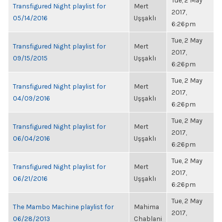
Tue, 2 May
Transfigured Night playlist for
Mert
2017,
05/14/2016
Uşşaklı
6:26pm
Tue, 2 May
Transfigured Night playlist for
Mert
2017,
09/15/2015
Uşşaklı
6:26pm
Tue, 2 May
Transfigured Night playlist for
Mert
2017,
04/09/2016
Uşşaklı
6:26pm
Tue, 2 May
Transfigured Night playlist for
Mert
2017,
06/04/2016
Uşşaklı
6:26pm
Tue, 2 May
Transfigured Night playlist for
Mert
2017,
06/21/2016
Uşşaklı
6:26pm
Tue, 2 May
The Mambo Machine playlist for
Mahima
2017,
06/28/2013
Chablani