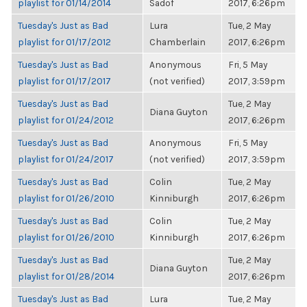
playlist for 01/14/2014
Sadof
2017, 6:26pm
Tuesday's Just as Bad
Lura
Tue, 2 May
playlist for 01/17/2012
Chamberlain
2017, 6:26pm
Tuesday's Just as Bad
Anonymous
Fri, 5 May
playlist for 01/17/2017
(not verified)
2017, 3:59pm
Tuesday's Just as Bad
Tue, 2 May
Diana Guyton
playlist for 01/24/2012
2017, 6:26pm
Tuesday's Just as Bad
Anonymous
Fri, 5 May
playlist for 01/24/2017
(not verified)
2017, 3:59pm
Tuesday's Just as Bad
Colin
Tue, 2 May
playlist for 01/26/2010
Kinniburgh
2017, 6:26pm
Tuesday's Just as Bad
Colin
Tue, 2 May
playlist for 01/26/2010
Kinniburgh
2017, 6:26pm
Tuesday's Just as Bad
Tue, 2 May
Diana Guyton
playlist for 01/28/2014
2017, 6:26pm
Tuesday's Just as Bad
Lura
Tue, 2 May