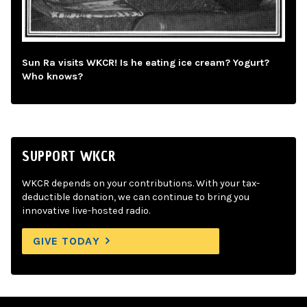
Sun Ra visits WKCR! Is he eating ice cream? Yogurt?
Who knows?
SUPPORT WKCR
WKCR depends on your contributions. With your tax-
deductible donation, we can continue to bring you
innovative live-hosted radio.
GIVE TODAY