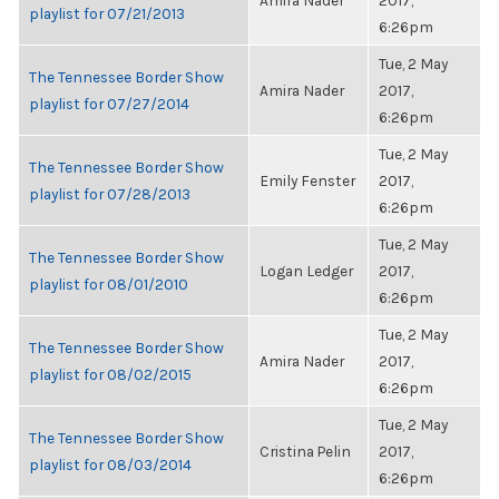
Amira Nader
2017,
playlist for 07/21/2013
6:26pm
Tue, 2 May
The Tennessee Border Show
Amira Nader
2017,
playlist for 07/27/2014
6:26pm
Tue, 2 May
The Tennessee Border Show
Emily Fenster
2017,
playlist for 07/28/2013
6:26pm
Tue, 2 May
The Tennessee Border Show
Logan Ledger
2017,
playlist for 08/01/2010
6:26pm
Tue, 2 May
The Tennessee Border Show
Amira Nader
2017,
playlist for 08/02/2015
6:26pm
Tue, 2 May
The Tennessee Border Show
Cristina Pelin
2017,
playlist for 08/03/2014
6:26pm