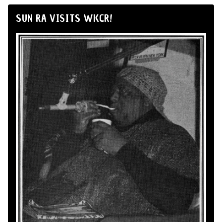
SUN RA VISITS WKCR!