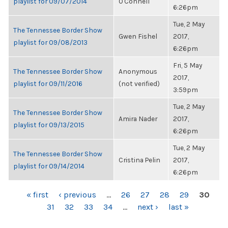
playlist for 09/07/2014
O'Connell
6:26pm
Tue, 2 May
The Tennessee Border Show
Gwen Fishel
2017,
playlist for 09/08/2013
6:26pm
Fri, 5 May
The Tennessee Border Show
Anonymous
2017,
playlist for 09/11/2016
(not verified)
3:59pm
Tue, 2 May
The Tennessee Border Show
Amira Nader
2017,
playlist for 09/13/2015
6:26pm
Tue, 2 May
The Tennessee Border Show
Cristina Pelin
2017,
playlist for 09/14/2014
6:26pm
PAGES
« first
‹ previous
…
26
27
28
29
30
31
32
33
34
…
next ›
last »