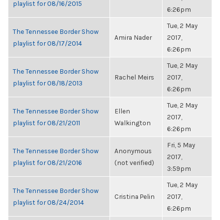
playlist for 08/16/2015
6:26pm
Tue, 2 May
The Tennessee Border Show
Amira Nader
2017,
playlist for 08/17/2014
6:26pm
Tue, 2 May
The Tennessee Border Show
Rachel Meirs
2017,
playlist for 08/18/2013
6:26pm
Tue, 2 May
The Tennessee Border Show
Ellen
2017,
playlist for 08/21/2011
Walkington
6:26pm
Fri, 5 May
The Tennessee Border Show
Anonymous
2017,
playlist for 08/21/2016
(not verified)
3:59pm
Tue, 2 May
The Tennessee Border Show
Cristina Pelin
2017,
playlist for 08/24/2014
6:26pm