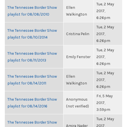
Tue, 2 May
The Tennessee Border Show
Ellen
2017,
playlist for 08/08/2010
Walkington
6:26pm
Tue, 2 May
The Tennessee Border Show
Cristina Pelin
2017,
playlist for 08/10/2014
6:26pm
Tue, 2 May
The Tennessee Border Show
Emily Fenster
2017,
playlist for 08/11/2013
6:26pm
Tue, 2 May
The Tennessee Border Show
Ellen
2017,
playlist for 08/14/2011
Walkington
6:26pm
Fri, 5 May
The Tennessee Border Show
Anonymous
2017,
playlist for 08/14/2016
(not verified)
3:59pm
Tue, 2 May
The Tennessee Border Show
Amira Nader
2017,