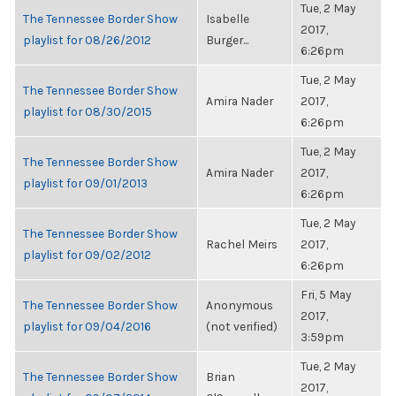
Tue, 2 May
The Tennessee Border Show
Isabelle
2017,
playlist for 08/26/2012
Burger...
6:26pm
Tue, 2 May
The Tennessee Border Show
Amira Nader
2017,
playlist for 08/30/2015
6:26pm
Tue, 2 May
The Tennessee Border Show
Amira Nader
2017,
playlist for 09/01/2013
6:26pm
Tue, 2 May
The Tennessee Border Show
Rachel Meirs
2017,
playlist for 09/02/2012
6:26pm
Fri, 5 May
The Tennessee Border Show
Anonymous
2017,
playlist for 09/04/2016
(not verified)
3:59pm
Tue, 2 May
The Tennessee Border Show
Brian
2017,