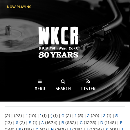
Skip to
NOW PLAYING
main
content
WKCR 89.9FM
NY
MENU
SEARCH
LISTEN
MAIN MENU
(2)
|
(23)
|
"
(10)
|
'
(1)
|
(
(1)
|
0
(2)
|
1
(5)
|
2
(20)
|
3
(1)
|
5
(13)
|
6
(2)
|
8
(1)
|
A
(1674)
|
B
(632)
|
C
(1225)
|
D
(1145)
|
E
(146)
|
F
(136)
|
G
(61)
|
H
(265)
|
I
(218)
|
J
(1224)
|
K
(68)
|
L