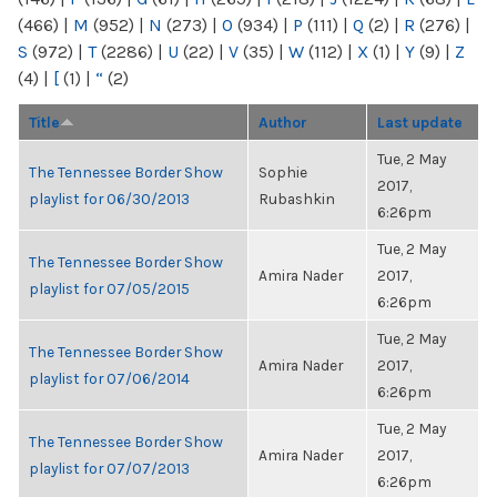
(466)
|
M
(952)
|
N
(273)
|
O
(934)
|
P
(111)
|
Q
(2)
|
R
(276)
|
S
(972)
|
T
(2286)
|
U
(22)
|
V
(35)
|
W
(112)
|
X
(1)
|
Y
(9)
|
Z
(4)
|
[
(1)
|
“
(2)
Title
Author
Last update
Tue, 2 May
The Tennessee Border Show
Sophie
2017,
playlist for 06/30/2013
Rubashkin
6:26pm
Tue, 2 May
The Tennessee Border Show
Amira Nader
2017,
playlist for 07/05/2015
6:26pm
Tue, 2 May
The Tennessee Border Show
Amira Nader
2017,
playlist for 07/06/2014
6:26pm
Tue, 2 May
The Tennessee Border Show
Amira Nader
2017,
playlist for 07/07/2013
6:26pm