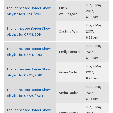
Tue, 2 May
The Tennessee Border Show
Ellen
2017,
playlist for 07/10/2011
Walkington
6:26pm
Tue, 2 May
The Tennessee Border Show
Cristina Pelin
2017,
playlist for 07/13/2014
6:26pm
Tue, 2 May
The Tennessee Border Show
Emily Fenster
2017,
playlist for 07/14/2013
6:26pm
Tue, 2 May
The Tennessee Border Show
Amira Nader
2017,
playlist for 07/15/2012
6:26pm
Tue, 2 May
The Tennessee Border Show
Amira Nader
2017,
playlist for 07/20/2014
6:26pm
Tue, 2 May
The Tennessee Border Show