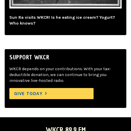
Sun Ra visits WKCR! Is he eating ice cream? Yogurt?
Who knows?
SUPPORT WKCR
WKCR depends on your contributions. With your tax-
deductible donation, we can continue to bring you
innovative live-hosted radio.
GIVE TODAY
WKCR 89.9 FM