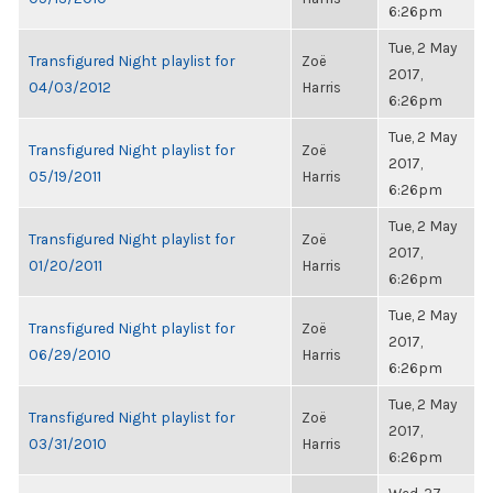
6:26pm
Tue, 2 May
Transfigured Night playlist for
Zoë
2017,
04/03/2012
Harris
6:26pm
Tue, 2 May
Transfigured Night playlist for
Zoë
2017,
05/19/2011
Harris
6:26pm
Tue, 2 May
Transfigured Night playlist for
Zoë
2017,
01/20/2011
Harris
6:26pm
Tue, 2 May
Transfigured Night playlist for
Zoë
2017,
06/29/2010
Harris
6:26pm
Tue, 2 May
Transfigured Night playlist for
Zoë
2017,
03/31/2010
Harris
6:26pm