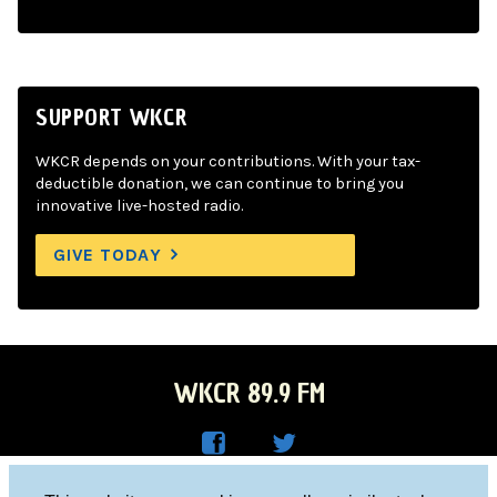
SUPPORT WKCR
WKCR depends on your contributions. With your tax-
deductible donation, we can continue to bring you
innovative live-hosted radio.
GIVE TODAY
WKCR 89.9 FM
WKC
WKC