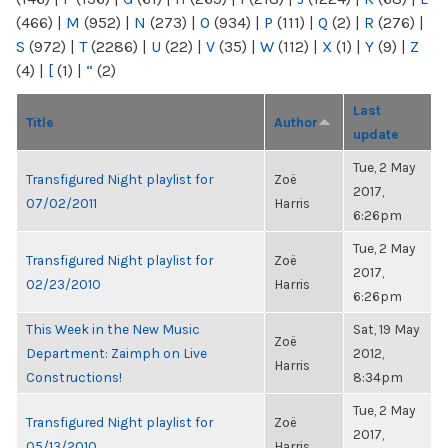
(466)
|
M
(952)
|
N
(273)
|
O
(934)
|
P
(111)
|
Q
(2)
|
R
(276)
|
S
(972)
|
T
(2286)
|
U
(22)
|
V
(35)
|
W
(112)
|
X
(1)
|
Y
(9)
|
Z
(4)
|
[
(1)
|
“
(2)
Last
Title
Author
update
Tue, 2 May
Transfigured Night playlist for
Zoë
2017,
07/02/2011
Harris
6:26pm
Tue, 2 May
Transfigured Night playlist for
Zoë
2017,
02/23/2010
Harris
6:26pm
This Week in the New Music
Sat, 19 May
Zoë
Department: Zaimph on Live
2012,
Harris
Constructions!
8:34pm
Tue, 2 May
Transfigured Night playlist for
Zoë
2017,
05/13/2010
Harris