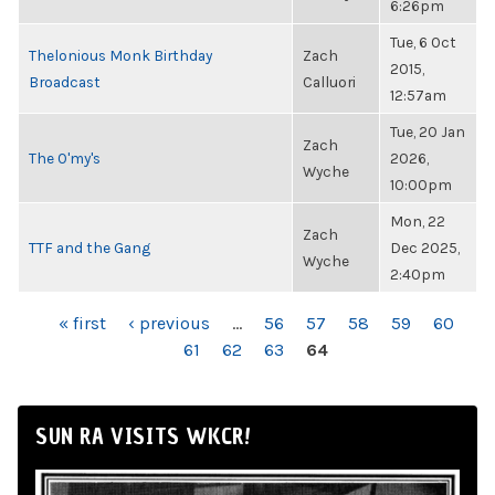
6:26pm
Tue, 6 Oct
Thelonious Monk Birthday
Zach
2015,
Broadcast
Calluori
12:57am
Tue, 20 Jan
Zach
The O'my's
2026,
Wyche
10:00pm
Mon, 22
Zach
TTF and the Gang
Dec 2025,
Wyche
2:40pm
PAGES
« first
‹ previous
…
56
57
58
59
60
61
62
63
64
SUN RA VISITS WKCR!