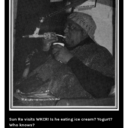
Sun Ra visits WKCR! Is he eating ice cream? Yogurt?
Who knows?