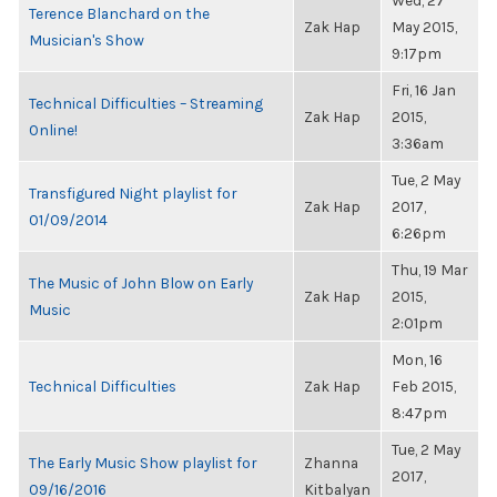
Wed, 27
Terence Blanchard on the
Zak Hap
May 2015,
Musician's Show
9:17pm
Fri, 16 Jan
Technical Difficulties – Streaming
Zak Hap
2015,
Online!
3:36am
Tue, 2 May
Transfigured Night playlist for
Zak Hap
2017,
01/09/2014
6:26pm
Thu, 19 Mar
The Music of John Blow on Early
Zak Hap
2015,
Music
2:01pm
Mon, 16
Technical Difficulties
Zak Hap
Feb 2015,
8:47pm
Tue, 2 May
The Early Music Show playlist for
Zhanna
2017,
09/16/2016
Kitbalyan