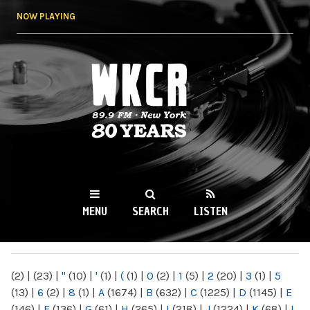
Skip to
NOW PLAYING
main
content
WKCR 89.9FM
NY
MENU
SEARCH
LISTEN
MAIN MENU
(2)
|
(23)
|
"
(10)
|
'
(1)
|
(
(1)
|
0
(2)
|
1
(5)
|
2
(20)
|
3
(1)
|
5
(13)
|
6
(2)
|
8
(1)
|
A
(1674)
|
B
(632)
|
C
(1225)
|
D
(1145)
|
E
(146)
|
F
(136)
|
G
(61)
|
H
(265)
|
I
(218)
|
J
(1224)
|
K
(68)
|
L