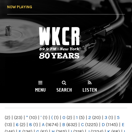
Skip to
NOW PLAYING
main
content
WKCR 89.9FM
NY
MENU
SEARCH
LISTEN
MAIN MENU
(2)
|
(23)
|
"
(10)
|
'
(1)
|
(
(1)
|
0
(2)
|
1
(5)
|
2
(20)
|
3
(1)
|
5
(13)
|
6
(2)
|
8
(1)
|
A
(1674)
|
B
(632)
|
C
(1225)
|
D
(1145)
|
E
(146)
|
F
(136)
|
G
(61)
|
H
(265)
|
I
(218)
|
J
(1224)
|
K
(68)
|
L