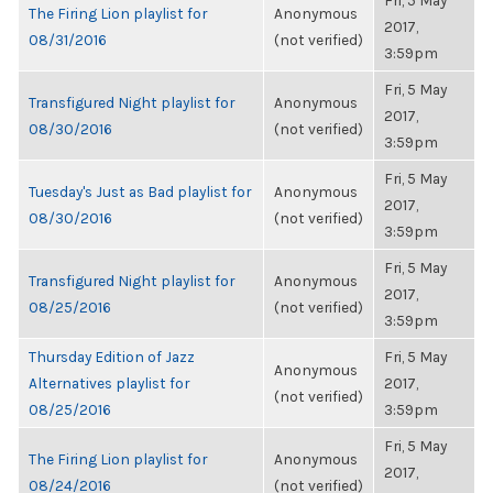
Fri, 5 May
The Firing Lion playlist for
Anonymous
2017,
08/31/2016
(not verified)
3:59pm
Fri, 5 May
Transfigured Night playlist for
Anonymous
2017,
08/30/2016
(not verified)
3:59pm
Fri, 5 May
Tuesday's Just as Bad playlist for
Anonymous
2017,
08/30/2016
(not verified)
3:59pm
Fri, 5 May
Transfigured Night playlist for
Anonymous
2017,
08/25/2016
(not verified)
3:59pm
Thursday Edition of Jazz
Fri, 5 May
Anonymous
Alternatives playlist for
2017,
(not verified)
08/25/2016
3:59pm
Fri, 5 May
The Firing Lion playlist for
Anonymous
2017,
08/24/2016
(not verified)