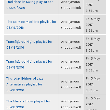
Traditions in Swing playlist for
Anonymous
2017,
08/20/2016
(not verified)
3:59pm
Fri, 5 May
The Mambo Machine playlist for
Anonymous
2017,
08/19/2016
(not verified)
3:59pm
Fri, 5 May
Transfigured Night playlist for
Anonymous
2017,
08/18/2016
(not verified)
3:59pm
Fri, 5 May
Transfigured Night playlist for
Anonymous
2017,
08/18/2016
(not verified)
3:59pm
Thursday Edition of Jazz
Fri, 5 May
Anonymous
Alternatives playlist for
2017,
(not verified)
08/18/2016
3:59pm
Fri, 5 May
The African Show playlist for
Anonymous
2017,
08/18/2016
(not verified)