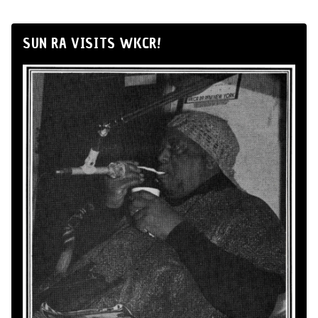
SUN RA VISITS WKCR!