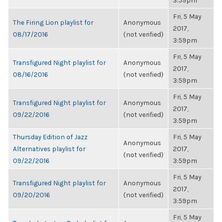
3:59pm
Fri, 5 May
The Firing Lion playlist for
Anonymous
2017,
08/17/2016
(not verified)
3:59pm
Fri, 5 May
Transfigured Night playlist for
Anonymous
2017,
08/16/2016
(not verified)
3:59pm
Fri, 5 May
Transfigured Night playlist for
Anonymous
2017,
09/22/2016
(not verified)
3:59pm
Thursday Edition of Jazz
Fri, 5 May
Anonymous
Alternatives playlist for
2017,
(not verified)
09/22/2016
3:59pm
Fri, 5 May
Transfigured Night playlist for
Anonymous
2017,
09/20/2016
(not verified)
3:59pm
Fri, 5 May