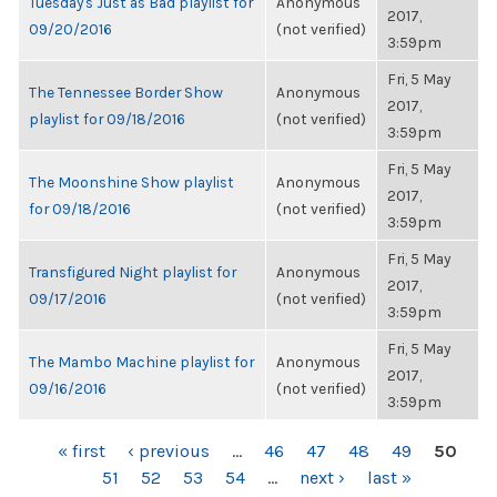
Tuesday's Just as Bad playlist for
Anonymous
2017,
09/20/2016
(not verified)
3:59pm
Fri, 5 May
The Tennessee Border Show
Anonymous
2017,
playlist for 09/18/2016
(not verified)
3:59pm
Fri, 5 May
The Moonshine Show playlist
Anonymous
2017,
for 09/18/2016
(not verified)
3:59pm
Fri, 5 May
Transfigured Night playlist for
Anonymous
2017,
09/17/2016
(not verified)
3:59pm
Fri, 5 May
The Mambo Machine playlist for
Anonymous
2017,
09/16/2016
(not verified)
3:59pm
PAGES
« first
‹ previous
…
46
47
48
49
50
51
52
53
54
…
next ›
last »