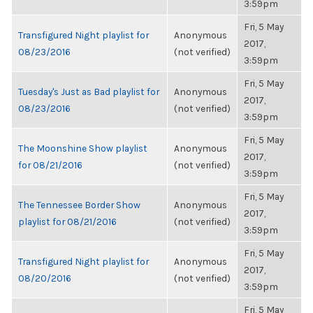
3:59pm
Fri, 5 May
Transfigured Night playlist for
Anonymous
2017,
08/23/2016
(not verified)
3:59pm
Fri, 5 May
Tuesday's Just as Bad playlist for
Anonymous
2017,
08/23/2016
(not verified)
3:59pm
Fri, 5 May
The Moonshine Show playlist
Anonymous
2017,
for 08/21/2016
(not verified)
3:59pm
Fri, 5 May
The Tennessee Border Show
Anonymous
2017,
playlist for 08/21/2016
(not verified)
3:59pm
Fri, 5 May
Transfigured Night playlist for
Anonymous
2017,
08/20/2016
(not verified)
3:59pm
Fri, 5 May