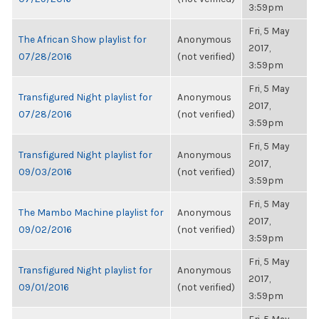
3:59pm
Fri, 5 May
The African Show playlist for
Anonymous
2017,
07/28/2016
(not verified)
3:59pm
Fri, 5 May
Transfigured Night playlist for
Anonymous
2017,
07/28/2016
(not verified)
3:59pm
Fri, 5 May
Transfigured Night playlist for
Anonymous
2017,
09/03/2016
(not verified)
3:59pm
Fri, 5 May
The Mambo Machine playlist for
Anonymous
2017,
09/02/2016
(not verified)
3:59pm
Fri, 5 May
Transfigured Night playlist for
Anonymous
2017,
09/01/2016
(not verified)
3:59pm