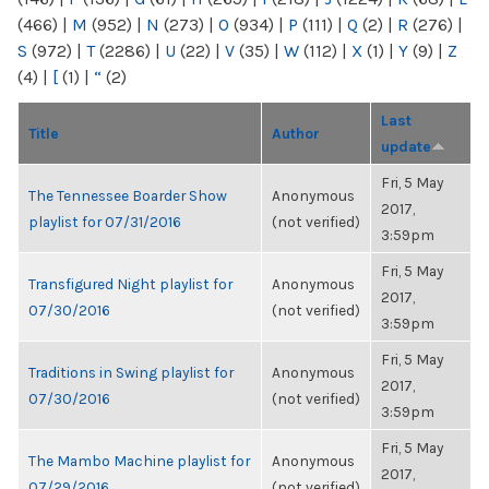
(466)
|
M
(952)
|
N
(273)
|
O
(934)
|
P
(111)
|
Q
(2)
|
R
(276)
|
S
(972)
|
T
(2286)
|
U
(22)
|
V
(35)
|
W
(112)
|
X
(1)
|
Y
(9)
|
Z
(4)
|
[
(1)
|
“
(2)
Last
Title
Author
update
Fri, 5 May
The Tennessee Boarder Show
Anonymous
2017,
playlist for 07/31/2016
(not verified)
3:59pm
Fri, 5 May
Transfigured Night playlist for
Anonymous
2017,
07/30/2016
(not verified)
3:59pm
Fri, 5 May
Traditions in Swing playlist for
Anonymous
2017,
07/30/2016
(not verified)
3:59pm
Fri, 5 May
The Mambo Machine playlist for
Anonymous
2017,
07/29/2016
(not verified)