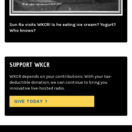
Sun Ra visits WKCR! Is he eating ice cream? Yogurt?
Who knows?
SUPPORT WKCR
WKCR depends on your contributions. With your tax-
deductible donation, we can continue to bring you
innovative live-hosted radio.
GIVE TODAY