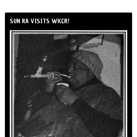
SUN RA VISITS WKCR!