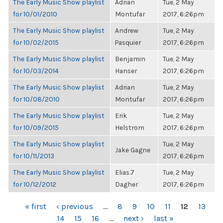
The Early Music Show playlist
Adrian
Tue, 2 May
for 10/01/2010
Montufar
2017, 6:26pm
The Early Music Show playlist
Andrew
Tue, 2 May
for 10/02/2015
Pasquier
2017, 6:26pm
The Early Music Show playlist
Benjamin
Tue, 2 May
for 10/03/2014
Hanser
2017, 6:26pm
The Early Music Show playlist
Adrian
Tue, 2 May
for 10/08/2010
Montufar
2017, 6:26pm
The Early Music Show playlist
Erik
Tue, 2 May
for 10/09/2015
Helstrom
2017, 6:26pm
The Early Music Show playlist
Tue, 2 May
Jake Gagne
for 10/11/2013
2017, 6:26pm
The Early Music Show playlist
Elias.7
Tue, 2 May
for 10/12/2012
Dagher
2017, 6:26pm
PAGES
« first
‹ previous
…
8
9
10
11
12
13
14
15
16
…
next ›
last »