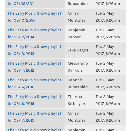
for 09/09/2011
Rubashkin
2017, 6:26pm
The Early Music Show playlist
Adrian
Tue, 2 May
for 09/10/2010
Montufar
2017, 6:26pm
The Early Music Show playlist
Benjamin
Tue, 2 May
for 09/12/2014
Hanser
2017, 6:26pm
The Early Music Show playlist
Tue, 2 May
Jake Gagne
for 09/13/2013
2017, 6:26pm
The Early Music Show playlist
Alessandro
Tue, 2 May
for 09/14/2012
Garinois
2017, 6:26pm
The Early Music Show playlist
Hannah
Tue, 2 May
for 09/16/2011
Rubashkin
2017, 6:26pm
The Early Music Show playlist
Zhanna
Tue, 2 May
for 09/16/2016
Kitbalyan
2017, 6:26pm
The Early Music Show playlist
Adrian
Tue, 2 May
for 09/17/2010
Montufar
2017, 6:26pm
The Early Music Show playlist
Benjamin
Tue, 2 May