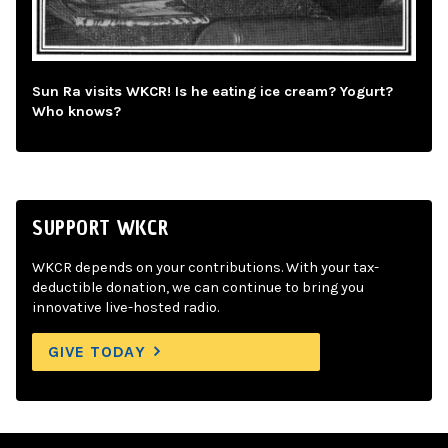
Sun Ra visits WKCR! Is he eating ice cream? Yogurt?
Who knows?
SUPPORT WKCR
WKCR depends on your contributions. With your tax-
deductible donation, we can continue to bring you
innovative live-hosted radio.
GIVE TODAY