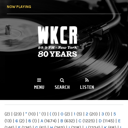
Skip to
NOW PLAYING
main
content
WKCR 89.9FM
NY
MENU
SEARCH
LISTEN
MAIN MENU
(2)
|
(23)
|
"
(10)
|
'
(1)
|
(
(1)
|
0
(2)
|
1
(5)
|
2
(20)
|
3
(1)
|
5
(13)
|
6
(2)
|
8
(1)
|
A
(1674)
|
B
(632)
|
C
(1225)
|
D
(1145)
|
E
(146)
|
F
(136)
|
G
(61)
|
H
(265)
|
I
(218)
|
J
(1224)
|
K
(68)
|
L