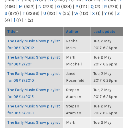
(466)
|
M
(952)
|
N
(273)
|
O
(934)
|
P
(111)
|
Q
(2)
|
R
(276)
|
S
(972)
|
T
(2286)
|
U
(22)
|
V
(35)
|
W
(112)
|
X
(1)
|
Y
(9)
|
Z
(4)
|
[
(1)
|
“
(2)
Title
Author
Last update
The Early Music Show playlist
Rachel
Tue, 2 May
for 08/10/2012
Meirs
2017, 6:26pm
The Early Music Show playlist
Mark
Tue, 2 May
for 08/12/2011
Micchelli
2017, 6:26pm
The Early Music Show playlist
Jared
Tue, 2 May
for 08/13/2010
Rosenfeld
2017, 6:26pm
The Early Music Show playlist
Stepan
Tue, 2 May
for 08/14/2015
Atamian
2017, 6:26pm
The Early Music Show playlist
Stepan
Tue, 2 May
for 08/16/2013
Atamian
2017, 6:26pm
The Early Music Show playlist
Mark
Tue, 2 May