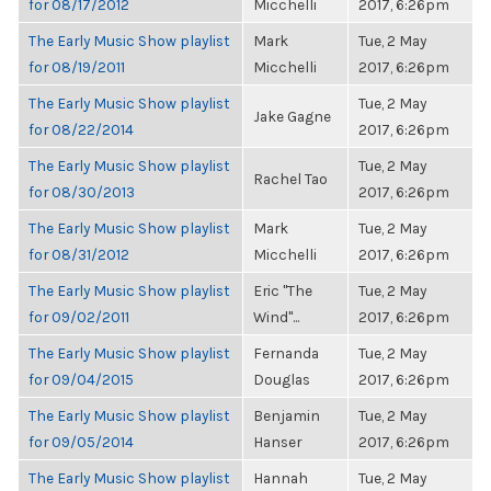
for 08/17/2012
Micchelli
2017, 6:26pm
The Early Music Show playlist
Mark
Tue, 2 May
for 08/19/2011
Micchelli
2017, 6:26pm
The Early Music Show playlist
Tue, 2 May
Jake Gagne
for 08/22/2014
2017, 6:26pm
The Early Music Show playlist
Tue, 2 May
Rachel Tao
for 08/30/2013
2017, 6:26pm
The Early Music Show playlist
Mark
Tue, 2 May
for 08/31/2012
Micchelli
2017, 6:26pm
The Early Music Show playlist
Eric "The
Tue, 2 May
for 09/02/2011
Wind"...
2017, 6:26pm
The Early Music Show playlist
Fernanda
Tue, 2 May
for 09/04/2015
Douglas
2017, 6:26pm
The Early Music Show playlist
Benjamin
Tue, 2 May
for 09/05/2014
Hanser
2017, 6:26pm
The Early Music Show playlist
Hannah
Tue, 2 May