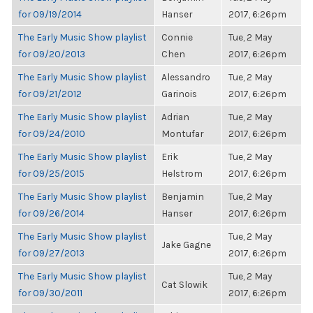
for 09/19/2014
Hanser
2017, 6:26pm
The Early Music Show playlist
Connie
Tue, 2 May
for 09/20/2013
Chen
2017, 6:26pm
The Early Music Show playlist
Alessandro
Tue, 2 May
for 09/21/2012
Garinois
2017, 6:26pm
The Early Music Show playlist
Adrian
Tue, 2 May
for 09/24/2010
Montufar
2017, 6:26pm
The Early Music Show playlist
Erik
Tue, 2 May
for 09/25/2015
Helstrom
2017, 6:26pm
The Early Music Show playlist
Benjamin
Tue, 2 May
for 09/26/2014
Hanser
2017, 6:26pm
The Early Music Show playlist
Tue, 2 May
Jake Gagne
for 09/27/2013
2017, 6:26pm
The Early Music Show playlist
Tue, 2 May
Cat Slowik
for 09/30/2011
2017, 6:26pm