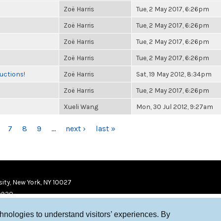
Zoë Harris
Tue, 2 May 2017, 6:26pm
Zoë Harris
Tue, 2 May 2017, 6:26pm
Zoë Harris
Tue, 2 May 2017, 6:26pm
Zoë Harris
Tue, 2 May 2017, 6:26pm
uctions!
Zoë Harris
Sat, 19 May 2012, 8:34pm
Zoë Harris
Tue, 2 May 2017, 6:26pm
Xueli Wang
Mon, 30 Jul 2012, 9:27am
7
8
9
…
next ›
last »
ity, New York, NY 10027
9920
chnologies to understand visitors’ experiences. By