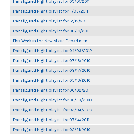
Transfigured Night playlist for 09/01/2011
Transfigured Night playlist for 11/03/2011
Transfigured Night playlist for 12/15/2011
Transfigured Night playlist for 08/13/2011
This Week in the New Music Department
Transfigured Night playlist for 04/03/2012
Transfigured Night playlist for 07/13/2010
Transfigured Night playlist for 03/17/2010
Transfigured Night playlist for 05/13/2010
Transfigured Night playlist for 06/02/2011
Transfigured Night playlist for 06/29/2010
Transfigured Night playlist for 03/04/2010
Transfigured Night playlist for 07/14/2011
Transfigured Night playlist for 03/31/2010