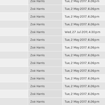
Zoë Harris
Tue, 2 May 2017, 6:26pm
Zoë Harris
Tue, 2 May 2017, 6:26pm
Zoë Harris
Tue, 2 May 2017, 6:26pm
Zoë Harris
Tue, 2 May 2017, 6:26pm
Zoë Harris
Wed, 27 Jul 2011, 4:30pm
Zoë Harris
Tue, 2 May 2017, 6:26pm
Zoë Harris
Tue, 2 May 2017, 6:26pm
Zoë Harris
Tue, 2 May 2017, 6:26pm
Zoë Harris
Tue, 2 May 2017, 6:26pm
Zoë Harris
Tue, 2 May 2017, 6:26pm
Zoë Harris
Tue, 2 May 2017, 6:26pm
Zoë Harris
Tue, 2 May 2017, 6:26pm
Zoë Harris
Tue, 2 May 2017, 6:26pm
Zoë Harris
Tue, 2 May 2017, 6:26pm