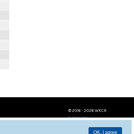
© 2016 - 2026 WKCR
Public File
OK, I agree