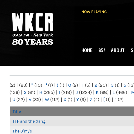
NOW PLAYING
HOME
85!
ABOUT
S
MAIN MENU
WKCR 89.9FM
NY
(2)
|
(23)
|
"
(10)
|
'
(1)
|
(
(1)
|
0
(2)
|
1
(5)
|
2
(20)
|
3
(1)
|
5
(13
(136)
|
G
(61)
|
H
(265)
|
I
(218)
|
J
(1224)
|
K
(68)
|
L
(466)
|
|
U
(22)
|
V
(35)
|
W
(112)
|
X
(1)
|
Y
(9)
|
Z
(4)
|
[
(1)
|
“
(2)
Title
TTF and the Gang
The O'my's