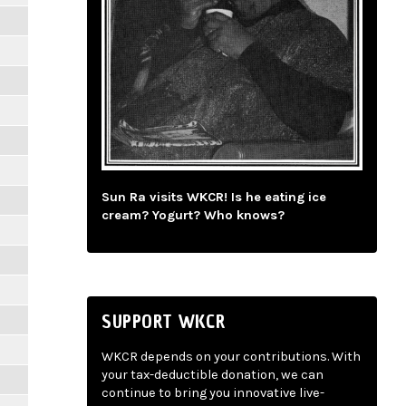
Sun Ra visits WKCR! Is he eating ice
cream? Yogurt? Who knows?
SUPPORT WKCR
WKCR depends on your contributions. With
your tax-deductible donation, we can
continue to bring you innovative live-