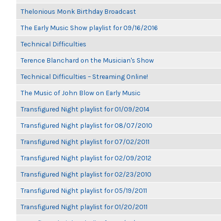
Thelonious Monk Birthday Broadcast
The Early Music Show playlist for 09/16/2016
Technical Difficulties
Terence Blanchard on the Musician's Show
Technical Difficulties – Streaming Online!
The Music of John Blow on Early Music
Transfigured Night playlist for 01/09/2014
Transfigured Night playlist for 08/07/2010
Transfigured Night playlist for 07/02/2011
Transfigured Night playlist for 02/09/2012
Transfigured Night playlist for 02/23/2010
Transfigured Night playlist for 05/19/2011
Transfigured Night playlist for 01/20/2011