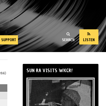
SUPPORT
SEARCH
LISTEN
SUN RA VISITS WKCR!
286)