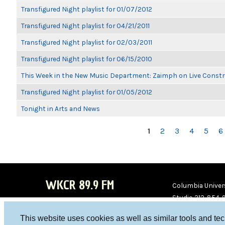
Transfigured Night playlist for 01/07/2012
Transfigured Night playlist for 04/21/2011
Transfigured Night playlist for 02/03/2011
Transfigured Night playlist for 06/15/2010
This Week in the New Music Department: Zaimph on Live Constr
Transfigured Night playlist for 01/05/2012
Tonight in Arts and News
PAGES
1
2
3
4
5
6
WKCR 89.9 FM
Columbia Univers
Studio 212-854-
board@wkcr.org
This website uses cookies as well as similar tools and te
WKC
WKC