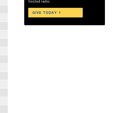
hosted radio.
GIVE TODAY