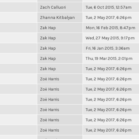
Zach Calluori
Tue, 6 Oct 2015, 12:57am
Zhanna Kitbalyan
Tue, 2 May 2017, 6:26pm
Zak Hap
Mon, 16 Feb 2015, 8:47pm
Zak Hap
Wed, 27 May 2015, 9:17pm
Zak Hap
Fri, 16 Jan 2015, 3:36am
Zak Hap
Thu, 19 Mar 2015, 2:01pm
Zak Hap
Tue, 2 May 2017, 6:26pm
Zoë Harris
Tue, 2 May 2017, 6:26pm
Zoë Harris
Tue, 2 May 2017, 6:26pm
Zoë Harris
Tue, 2 May 2017, 6:26pm
Zoë Harris
Tue, 2 May 2017, 6:26pm
Zoë Harris
Tue, 2 May 2017, 6:26pm
Zoë Harris
Tue, 2 May 2017, 6:26pm