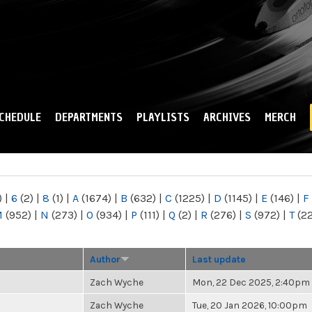
Skip to
main
content
CHEDULE
DEPARTMENTS
PLAYLISTS
ARCHIVES
MERCH
)
|
6
(2)
|
8
(1)
|
A
(1674)
|
B
(632)
|
C
(1225)
|
D
(1145)
|
E
(146)
|
F
M
(952)
|
N
(273)
|
O
(934)
|
P
(111)
|
Q
(2)
|
R
(276)
|
S
(972)
|
T
(2
Author
Last update
Zach Wyche
Mon, 22 Dec 2025, 2:40pm
Zach Wyche
Tue, 20 Jan 2026, 10:00pm