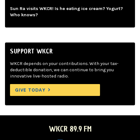
Sun Ra visits WKCR! Is he eating ice cream? Yogurt?
Who knows?
SUPPORT WKCR
WKCR depends on your contributions. With your tax-
deductible donation, we can continue to bring you
innovative live-hosted radio.
GIVE TODAY
WKCR 89.9 FM