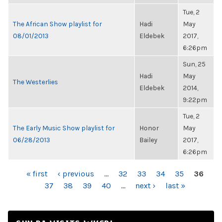
Tue, 2
The African Show playlist for
Hadi
May
08/01/2013
Eldebek
2017,
6:26pm
Sun, 25
Hadi
May
The Westerlies
Eldebek
2014,
9:22pm
Tue, 2
The Early Music Show playlist for
Honor
May
06/28/2013
Bailey
2017,
6:26pm
PAGES
« first
‹ previous
…
32
33
34
35
36
37
38
39
40
…
next ›
last »