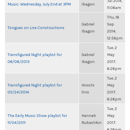
Jul 2014,
Music: Wednesday, July 2nd at 3PM
Ibagon
11:06am
Thu, 18
Gabriel
Sep
Tongues on Live Constructions
Ibagon
2014,
12:56pm
Tue, 2
Transfigured Night playlist for
Gabriel
May
06/08/2013
Ibagon
2017,
6:26pm
Tue, 2
Transfigured Night playlist for
Hiroshi
May
05/24/2014
Ono
2017,
6:26pm
Tue, 2
The Early Music Show playlist for
Hannah
May
11/04/2011
Rubashkin
2017,
6:26pm