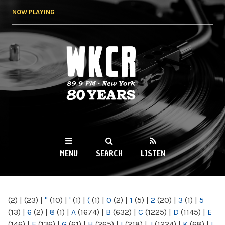
Skip to
NOW PLAYING
main
content
WKCR 89.9FM
NY
MENU
SEARCH
LISTEN
MAIN MENU
(2)
|
(23)
|
"
(10)
|
'
(1)
|
(
(1)
|
0
(2)
|
1
(5)
|
2
(20)
|
3
(1)
|
5
(13)
|
6
(2)
|
8
(1)
|
A
(1674)
|
B
(632)
|
C
(1225)
|
D
(1145)
|
E
(146)
|
F
(136)
|
G
(61)
|
H
(265)
|
I
(218)
|
J
(1224)
|
K
(68)
|
L