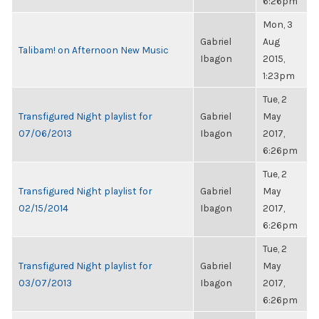
6:26pm
Mon, 3
Gabriel
Aug
Talibam! on Afternoon New Music
Ibagon
2015,
1:23pm
Tue, 2
Transfigured Night playlist for
Gabriel
May
07/06/2013
Ibagon
2017,
6:26pm
Tue, 2
Transfigured Night playlist for
Gabriel
May
02/15/2014
Ibagon
2017,
6:26pm
Tue, 2
Transfigured Night playlist for
Gabriel
May
03/07/2013
Ibagon
2017,
6:26pm