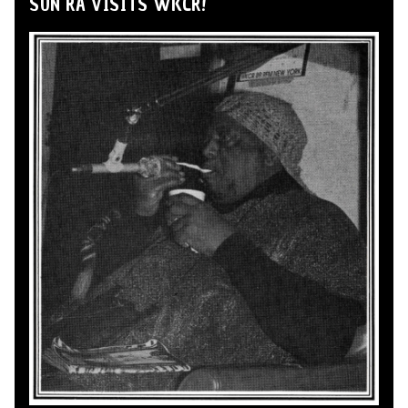
SUN RA VISITS WKCR!