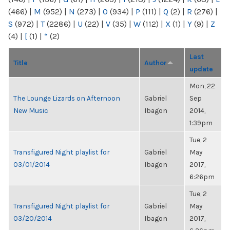
(466)
|
M
(952)
|
N
(273)
|
O
(934)
|
P
(111)
|
Q
(2)
|
R
(276)
|
S
(972)
|
T
(2286)
|
U
(22)
|
V
(35)
|
W
(112)
|
X
(1)
|
Y
(9)
|
Z
(4)
|
[
(1)
|
“
(2)
Last
Title
Author
update
Mon, 22
The Lounge Lizards on Afternoon
Gabriel
Sep
New Music
Ibagon
2014,
1:39pm
Tue, 2
Transfigured Night playlist for
Gabriel
May
03/01/2014
Ibagon
2017,
6:26pm
Tue, 2
Transfigured Night playlist for
Gabriel
May
03/20/2014
Ibagon
2017,