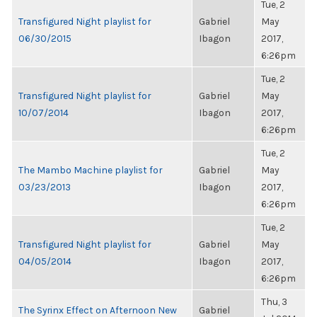
Tue, 2
Transfigured Night playlist for
Gabriel
May
06/30/2015
Ibagon
2017,
6:26pm
Tue, 2
Transfigured Night playlist for
Gabriel
May
10/07/2014
Ibagon
2017,
6:26pm
Tue, 2
The Mambo Machine playlist for
Gabriel
May
03/23/2013
Ibagon
2017,
6:26pm
Tue, 2
Transfigured Night playlist for
Gabriel
May
04/05/2014
Ibagon
2017,
6:26pm
Thu, 3
The Syrinx Effect on Afternoon New
Gabriel