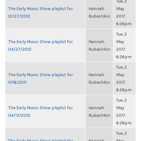
Tue, 2
The Early Music Show playlist for
Hannah
May
01/27/2012
Rubashkin
2017,
6:26pm
Tue, 2
The Early Music Show playlist for
Hannah
May
04/27/2012
Rubashkin
2017,
6:26pm
Tue, 2
The Early Music Show playlist for
Hannah
May
11/18/2011
Rubashkin
2017,
6:26pm
Tue, 2
The Early Music Show playlist for
Hannah
May
04/13/2012
Rubashkin
2017,
6:26pm
Tue, 2
The Early Music Show playlist for
Hannah
May