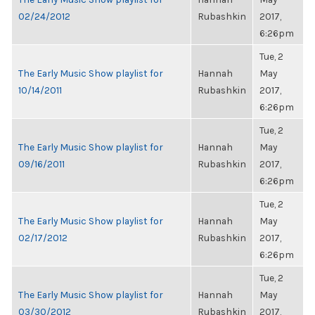
02/24/2012
Rubashkin
2017,
6:26pm
Tue, 2
The Early Music Show playlist for
Hannah
May
10/14/2011
Rubashkin
2017,
6:26pm
Tue, 2
The Early Music Show playlist for
Hannah
May
09/16/2011
Rubashkin
2017,
6:26pm
Tue, 2
The Early Music Show playlist for
Hannah
May
02/17/2012
Rubashkin
2017,
6:26pm
Tue, 2
The Early Music Show playlist for
Hannah
May
03/30/2012
Rubashkin
2017,