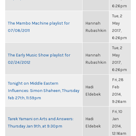
6:26pm
Tue, 2
The Mambo Machine playlist for
Hannah
May
07/08/2011
Rubashkin
2017,
6:26pm
Tue, 2
The Early Music Show playlist for
Hannah
May
02/24/2012
Rubashkin
2017,
6:26pm
Fri, 28
Tonight on Middle Eastern
Hadi
Feb
Influences: Simon Shaheen, Thursday
Eldebek
2014,
feb 27th, 11:59pm
9:26am
Fri, 10
Tarek Yamani on Arts and Answers:
Hadi
Jan
Thursday Jan 9th, at 9:30pm
Eldebek
2014,
12:16am