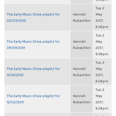
Tue, 2
The Early Music Show playlist for
Hannah
May
02/03/2012
Rubashkin
2017,
6:26pm
Tue, 2
The Early Music Show playlist for
Hannah
May
09/09/2011
Rubashkin
2017,
6:26pm
Tue, 2
The Early Music Show playlist for
Hannah
May
12/14/2012
Rubashkin
2017,
6:26pm
Tue, 2
The Early Music Show playlist for
Hannah
May
12/02/2011
Rubashkin
2017,
6:26pm