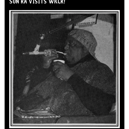
SUN RA VISITS WKCR!