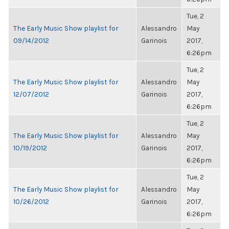
Tue, 2
The Early Music Show playlist for
Alessandro
May
09/14/2012
Garinois
2017,
6:26pm
Tue, 2
The Early Music Show playlist for
Alessandro
May
12/07/2012
Garinois
2017,
6:26pm
Tue, 2
The Early Music Show playlist for
Alessandro
May
10/19/2012
Garinois
2017,
6:26pm
Tue, 2
The Early Music Show playlist for
Alessandro
May
10/26/2012
Garinois
2017,
6:26pm