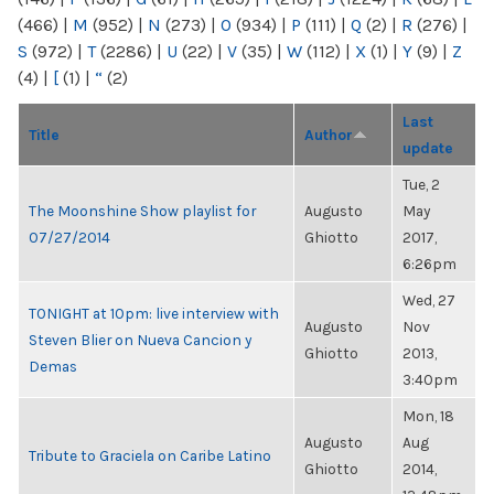
(466)
|
M
(952)
|
N
(273)
|
O
(934)
|
P
(111)
|
Q
(2)
|
R
(276)
|
S
(972)
|
T
(2286)
|
U
(22)
|
V
(35)
|
W
(112)
|
X
(1)
|
Y
(9)
|
Z
(4)
|
[
(1)
|
“
(2)
Last
Title
Author
update
Tue, 2
The Moonshine Show playlist for
Augusto
May
07/27/2014
Ghiotto
2017,
6:26pm
Wed, 27
TONIGHT at 10pm: live interview with
Augusto
Nov
Steven Blier on Nueva Cancion y
Ghiotto
2013,
Demas
3:40pm
Mon, 18
Augusto
Aug
Tribute to Graciela on Caribe Latino
Ghiotto
2014,