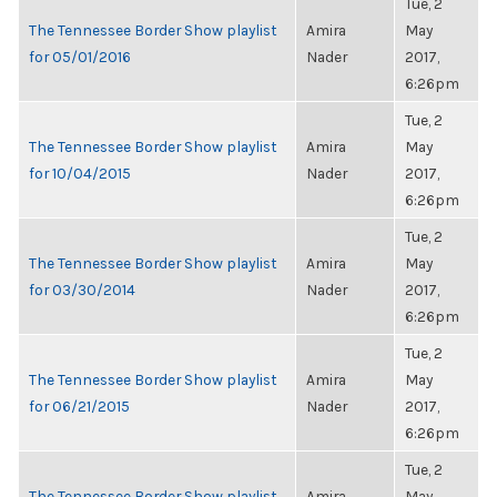
Tue, 2
The Tennessee Border Show playlist
Amira
May
for 05/01/2016
Nader
2017,
6:26pm
Tue, 2
The Tennessee Border Show playlist
Amira
May
for 10/04/2015
Nader
2017,
6:26pm
Tue, 2
The Tennessee Border Show playlist
Amira
May
for 03/30/2014
Nader
2017,
6:26pm
Tue, 2
The Tennessee Border Show playlist
Amira
May
for 06/21/2015
Nader
2017,
6:26pm
Tue, 2
The Tennessee Border Show playlist
Amira
May