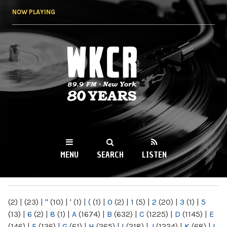
Skip to
NOW PLAYING
main
content
WKCR 89.9FM
NY
MENU
SEARCH
LISTEN
MAIN MENU
(2)
|
(23)
|
"
(10)
|
'
(1)
|
(
(1)
|
0
(2)
|
1
(5)
|
2
(20)
|
3
(1)
|
5
(13)
|
6
(2)
|
8
(1)
|
A
(1674)
|
B
(632)
|
C
(1225)
|
D
(1145)
|
E
(146)
|
F
(136)
|
G
(61)
|
H
(265)
|
I
(218)
|
J
(1224)
|
K
(68)
|
L