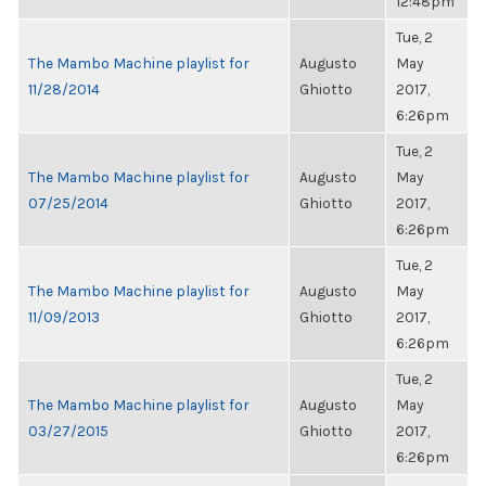
12:48pm
Tue, 2
The Mambo Machine playlist for
Augusto
May
11/28/2014
Ghiotto
2017,
6:26pm
Tue, 2
The Mambo Machine playlist for
Augusto
May
07/25/2014
Ghiotto
2017,
6:26pm
Tue, 2
The Mambo Machine playlist for
Augusto
May
11/09/2013
Ghiotto
2017,
6:26pm
Tue, 2
The Mambo Machine playlist for
Augusto
May
03/27/2015
Ghiotto
2017,
6:26pm