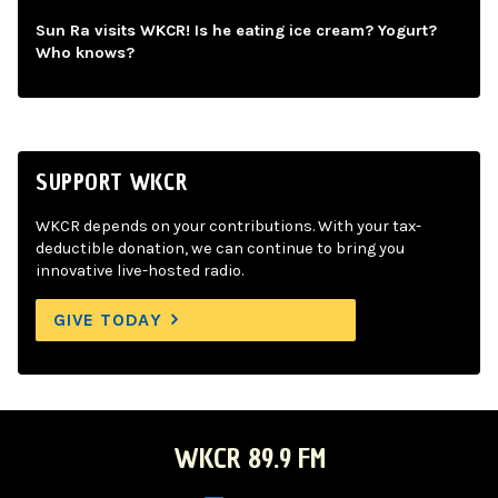
Sun Ra visits WKCR! Is he eating ice cream? Yogurt?
Who knows?
SUPPORT WKCR
WKCR depends on your contributions. With your tax-
deductible donation, we can continue to bring you
innovative live-hosted radio.
GIVE TODAY
WKCR 89.9 FM