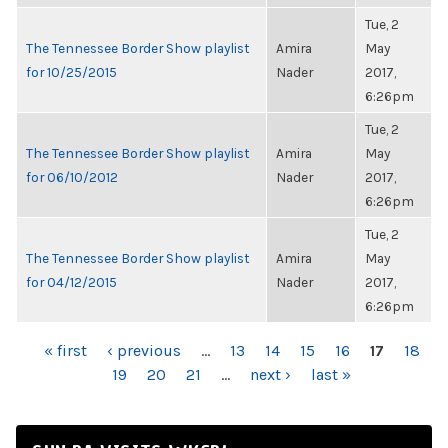
Tue, 2
The Tennessee Border Show playlist
Amira
May
for 10/25/2015
Nader
2017,
6:26pm
Tue, 2
The Tennessee Border Show playlist
Amira
May
for 06/10/2012
Nader
2017,
6:26pm
Tue, 2
The Tennessee Border Show playlist
Amira
May
for 04/12/2015
Nader
2017,
6:26pm
PAGES
« first
‹ previous
…
13
14
15
16
17
18
19
20
21
…
next ›
last »