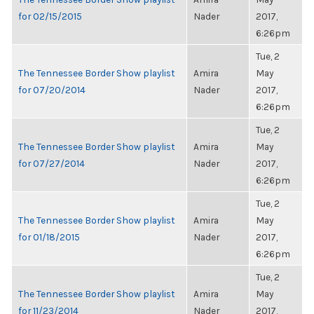
for 02/15/2015
Nader
2017,
6:26pm
Tue, 2
The Tennessee Border Show playlist
Amira
May
for 07/20/2014
Nader
2017,
6:26pm
Tue, 2
The Tennessee Border Show playlist
Amira
May
for 07/27/2014
Nader
2017,
6:26pm
Tue, 2
The Tennessee Border Show playlist
Amira
May
for 01/18/2015
Nader
2017,
6:26pm
Tue, 2
The Tennessee Border Show playlist
Amira
May
for 11/23/2014
Nader
2017,