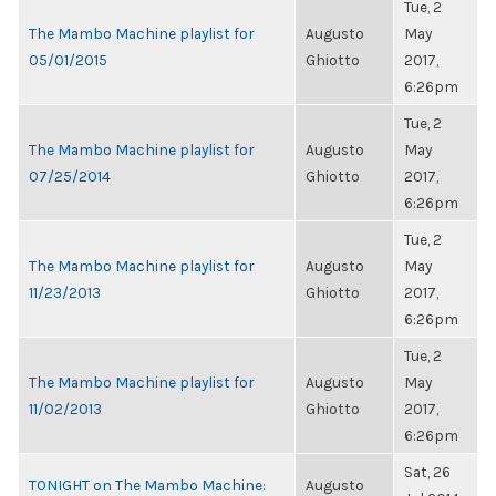
Tue, 2
The Mambo Machine playlist for
Augusto
May
05/01/2015
Ghiotto
2017,
6:26pm
Tue, 2
The Mambo Machine playlist for
Augusto
May
07/25/2014
Ghiotto
2017,
6:26pm
Tue, 2
The Mambo Machine playlist for
Augusto
May
11/23/2013
Ghiotto
2017,
6:26pm
Tue, 2
The Mambo Machine playlist for
Augusto
May
11/02/2013
Ghiotto
2017,
6:26pm
Sat, 26
TONIGHT on The Mambo Machine:
Augusto