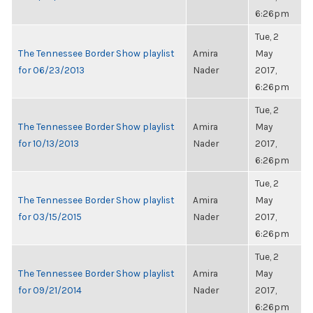
6:26pm
Tue, 2
The Tennessee Border Show playlist
Amira
May
for 06/23/2013
Nader
2017,
6:26pm
Tue, 2
The Tennessee Border Show playlist
Amira
May
for 10/13/2013
Nader
2017,
6:26pm
Tue, 2
The Tennessee Border Show playlist
Amira
May
for 03/15/2015
Nader
2017,
6:26pm
Tue, 2
The Tennessee Border Show playlist
Amira
May
for 09/21/2014
Nader
2017,
6:26pm