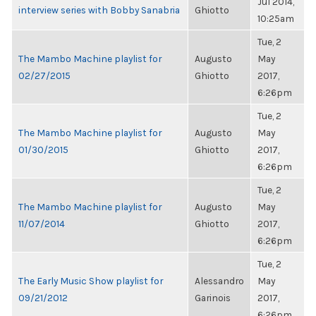
Jul 2014,
interview series with Bobby Sanabria
Ghiotto
10:25am
Tue, 2
The Mambo Machine playlist for
Augusto
May
02/27/2015
Ghiotto
2017,
6:26pm
Tue, 2
The Mambo Machine playlist for
Augusto
May
01/30/2015
Ghiotto
2017,
6:26pm
Tue, 2
The Mambo Machine playlist for
Augusto
May
11/07/2014
Ghiotto
2017,
6:26pm
Tue, 2
The Early Music Show playlist for
Alessandro
May
09/21/2012
Garinois
2017,
6:26pm