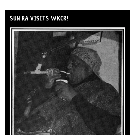
SUN RA VISITS WKCR!