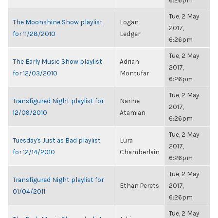
6:26pm
Tue, 2 May
The Moonshine Show playlist
Logan
2017,
for 11/28/2010
Ledger
6:26pm
Tue, 2 May
The Early Music Show playlist
Adrian
2017,
for 12/03/2010
Montufar
6:26pm
Tue, 2 May
Transfigured Night playlist for
Narine
2017,
12/09/2010
Atamian
6:26pm
Tue, 2 May
Tuesday's Just as Bad playlist
Lura
2017,
for 12/14/2010
Chamberlain
6:26pm
Tue, 2 May
Transfigured Night playlist for
Ethan Perets
2017,
01/04/2011
6:26pm
Tue, 2 May