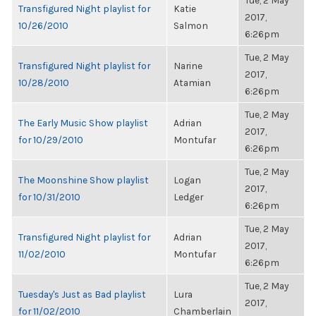
Tue, 2 May
Transfigured Night playlist for
Katie
2017,
10/26/2010
Salmon
6:26pm
Tue, 2 May
Transfigured Night playlist for
Narine
2017,
10/28/2010
Atamian
6:26pm
Tue, 2 May
The Early Music Show playlist
Adrian
2017,
for 10/29/2010
Montufar
6:26pm
Tue, 2 May
The Moonshine Show playlist
Logan
2017,
for 10/31/2010
Ledger
6:26pm
Tue, 2 May
Transfigured Night playlist for
Adrian
2017,
11/02/2010
Montufar
6:26pm
Tue, 2 May
Tuesday's Just as Bad playlist
Lura
2017,
for 11/02/2010
Chamberlain