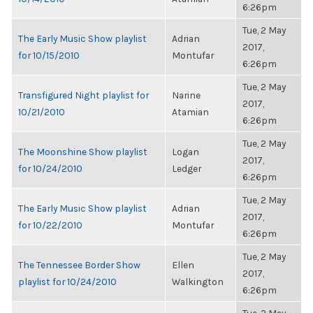
6:26pm
Tue, 2 May
The Early Music Show playlist
Adrian
2017,
for 10/15/2010
Montufar
6:26pm
Tue, 2 May
Transfigured Night playlist for
Narine
2017,
10/21/2010
Atamian
6:26pm
Tue, 2 May
The Moonshine Show playlist
Logan
2017,
for 10/24/2010
Ledger
6:26pm
Tue, 2 May
The Early Music Show playlist
Adrian
2017,
for 10/22/2010
Montufar
6:26pm
Tue, 2 May
The Tennessee Border Show
Ellen
2017,
playlist for 10/24/2010
Walkington
6:26pm