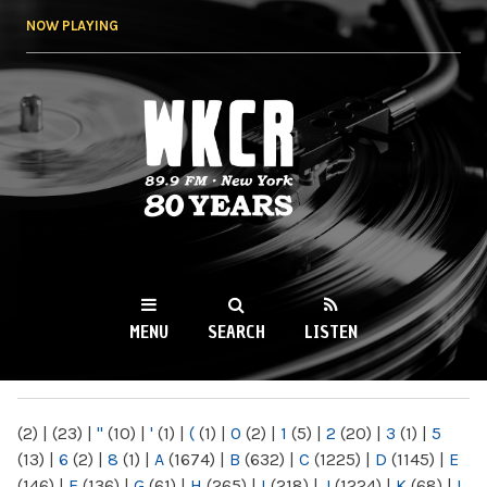
Skip to
NOW PLAYING
main
content
WKCR 89.9FM
NY
MENU
SEARCH
LISTEN
MAIN MENU
(2)
|
(23)
|
"
(10)
|
'
(1)
|
(
(1)
|
0
(2)
|
1
(5)
|
2
(20)
|
3
(1)
|
5
(13)
|
6
(2)
|
8
(1)
|
A
(1674)
|
B
(632)
|
C
(1225)
|
D
(1145)
|
E
(146)
|
F
(136)
|
G
(61)
|
H
(265)
|
I
(218)
|
J
(1224)
|
K
(68)
|
L