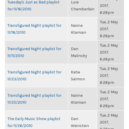
Tuesday's Just as Bad playlist
Lura
2017,
for 11/16/2010
Chamberlain
6:26pm
Tue, 2 May
Transfigured Night playlist for
Narine
2017,
11/18/2010
Atamian
6:26pm
Tue, 2 May
Transfigured Night playlist for
Dan
2017,
11/11/2010
Malinsky
6:26pm
Tue, 2 May
Transfigured Night playlist for
Katie
2017,
11/23/2010
Salmon
6:26pm
Tue, 2 May
Transfigured Night playlist for
Narine
2017,
11/25/2010
Atamian
6:26pm
Tue, 2 May
The Early Music Show playlist
Dan
2017,
for 11/26/2010
Weinstein