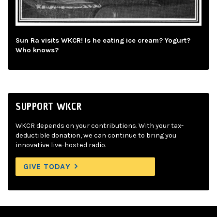
Sun Ra visits WKCR! Is he eating ice cream? Yogurt?
Who knows?
SUPPORT WKCR
WKCR depends on your contributions. With your tax-
deductible donation, we can continue to bring you
innovative live-hosted radio.
GIVE TODAY