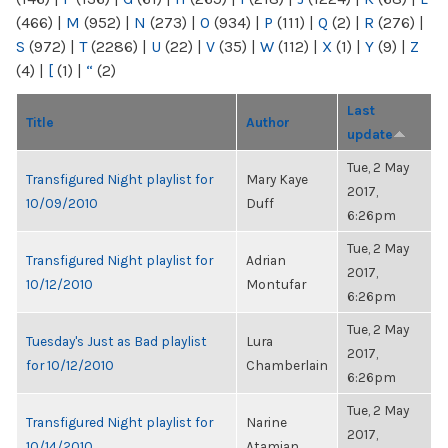
(466)
|
M
(952)
|
N
(273)
|
O
(934)
|
P
(111)
|
Q
(2)
|
R
(276)
|
S
(972)
|
T
(2286)
|
U
(22)
|
V
(35)
|
W
(112)
|
X
(1)
|
Y
(9)
|
Z
(4)
|
[
(1)
|
“
(2)
Last
Title
Author
update
Tue, 2 May
Transfigured Night playlist for
Mary Kaye
2017,
10/09/2010
Duff
6:26pm
Tue, 2 May
Transfigured Night playlist for
Adrian
2017,
10/12/2010
Montufar
6:26pm
Tue, 2 May
Tuesday's Just as Bad playlist
Lura
2017,
for 10/12/2010
Chamberlain
6:26pm
Tue, 2 May
Transfigured Night playlist for
Narine
2017,
10/14/2010
Atamian