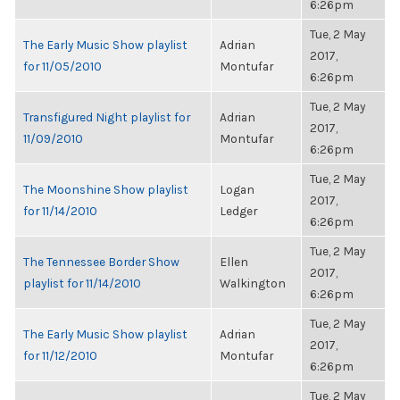
6:26pm
Tue, 2 May
The Early Music Show playlist
Adrian
2017,
for 11/05/2010
Montufar
6:26pm
Tue, 2 May
Transfigured Night playlist for
Adrian
2017,
11/09/2010
Montufar
6:26pm
Tue, 2 May
The Moonshine Show playlist
Logan
2017,
for 11/14/2010
Ledger
6:26pm
Tue, 2 May
The Tennessee Border Show
Ellen
2017,
playlist for 11/14/2010
Walkington
6:26pm
Tue, 2 May
The Early Music Show playlist
Adrian
2017,
for 11/12/2010
Montufar
6:26pm
Tue, 2 May