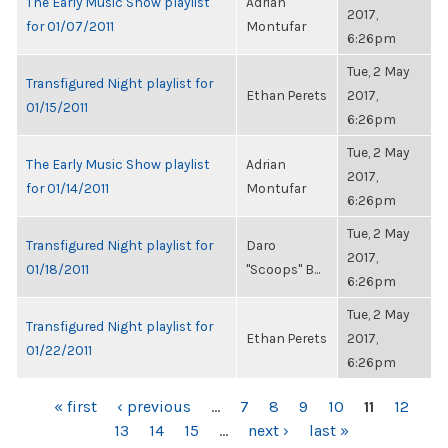
The Early Music Show playlist
Adrian
2017,
for 01/07/2011
Montufar
6:26pm
Tue, 2 May
Transfigured Night playlist for
Ethan Perets
2017,
01/15/2011
6:26pm
Tue, 2 May
The Early Music Show playlist
Adrian
2017,
for 01/14/2011
Montufar
6:26pm
Tue, 2 May
Transfigured Night playlist for
Daro
2017,
01/18/2011
"Scoops" B...
6:26pm
Tue, 2 May
Transfigured Night playlist for
Ethan Perets
2017,
01/22/2011
6:26pm
PAGES
« first
‹ previous
…
7
8
9
10
11
12
13
14
15
…
next ›
last »