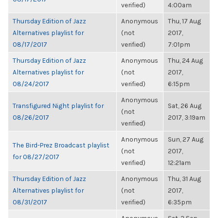
verified)
4:00am
Thursday Edition of Jazz
Anonymous
Thu, 17 Aug
Alternatives playlist for
(not
2017,
08/17/2017
verified)
7:01pm
Thursday Edition of Jazz
Anonymous
Thu, 24 Aug
Alternatives playlist for
(not
2017,
08/24/2017
verified)
6:15pm
Anonymous
Transfigured Night playlist for
Sat, 26 Aug
(not
08/26/2017
2017, 3:19am
verified)
Anonymous
Sun, 27 Aug
The Bird-Prez Broadcast playlist
(not
2017,
for 08/27/2017
verified)
12:21am
Thursday Edition of Jazz
Anonymous
Thu, 31 Aug
Alternatives playlist for
(not
2017,
08/31/2017
verified)
6:35pm