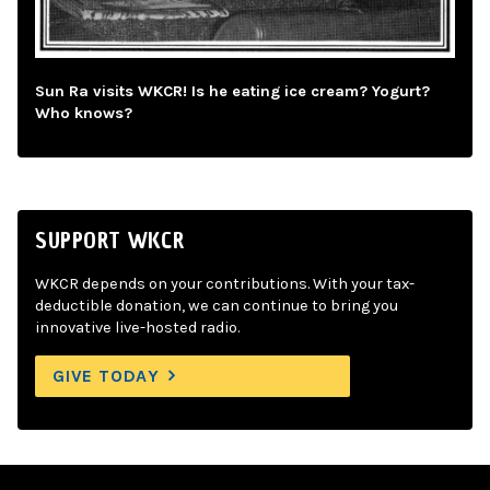
Sun Ra visits WKCR! Is he eating ice cream? Yogurt?
Who knows?
SUPPORT WKCR
WKCR depends on your contributions. With your tax-
deductible donation, we can continue to bring you
innovative live-hosted radio.
GIVE TODAY