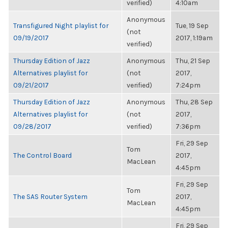
verified)
4:10am
Anonymous
Transfigured Night playlist for
Tue, 19 Sep
(not
09/19/2017
2017, 1:19am
verified)
Thursday Edition of Jazz
Anonymous
Thu, 21 Sep
Alternatives playlist for
(not
2017,
09/21/2017
verified)
7:24pm
Thursday Edition of Jazz
Anonymous
Thu, 28 Sep
Alternatives playlist for
(not
2017,
09/28/2017
verified)
7:36pm
Fri, 29 Sep
Tom
The Control Board
2017,
MacLean
4:45pm
Fri, 29 Sep
Tom
The SAS Router System
2017,
MacLean
4:45pm
Fri, 29 Sep