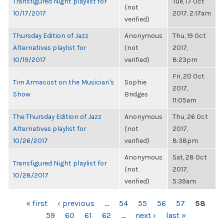
Transfigured Night playlist for
Tue, 17 Oct
(not
10/17/2017
2017, 2:17am
verified)
Thursday Edition of Jazz
Anonymous
Thu, 19 Oct
Alternatives playlist for
(not
2017,
10/19/2017
verified)
8:23pm
Fri, 20 Oct
Tim Armacost on the Musician's
Sophie
2017,
Show
Bridges
11:05am
The Thursday Edition of Jazz
Anonymous
Thu, 26 Oct
Alternatives playlist for
(not
2017,
10/26/2017
verified)
8:38pm
Anonymous
Sat, 28 Oct
Transfigured Night playlist for
(not
2017,
10/28/2017
verified)
5:39am
PAGES
« first
‹ previous
…
54
55
56
57
58
59
60
61
62
…
next ›
last »