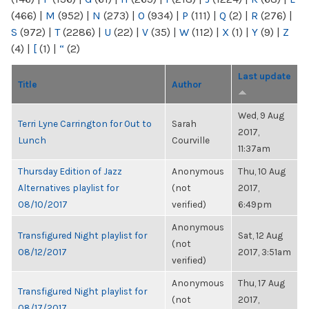
(466)
|
M
(952)
|
N
(273)
|
O
(934)
|
P
(111)
|
Q
(2)
|
R
(276)
|
S
(972)
|
T
(2286)
|
U
(22)
|
V
(35)
|
W
(112)
|
X
(1)
|
Y
(9)
|
Z
(4)
|
[
(1)
|
“
(2)
Last update
Title
Author
Wed, 9 Aug
Terri Lyne Carrington for Out to
Sarah
2017,
Lunch
Courville
11:37am
Thursday Edition of Jazz
Anonymous
Thu, 10 Aug
Alternatives playlist for
(not
2017,
08/10/2017
verified)
6:49pm
Anonymous
Transfigured Night playlist for
Sat, 12 Aug
(not
08/12/2017
2017, 3:51am
verified)
Anonymous
Thu, 17 Aug
Transfigured Night playlist for
(not
2017,
08/17/2017