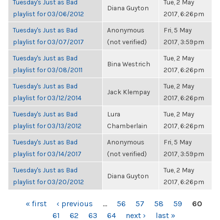
Tuesday's Just as Bad
Tue, 2 May
Diana Guyton
playlist for 03/06/2012
2017, 6:26pm
Tuesday's Just as Bad
Anonymous
Fri, 5 May
playlist for 03/07/2017
(not verified)
2017, 3:59pm
Tuesday's Just as Bad
Tue, 2 May
Bina Westrich
playlist for 03/08/2011
2017, 6:26pm
Tuesday's Just as Bad
Tue, 2 May
Jack Klempay
playlist for 03/12/2014
2017, 6:26pm
Tuesday's Just as Bad
Lura
Tue, 2 May
playlist for 03/13/2012
Chamberlain
2017, 6:26pm
Tuesday's Just as Bad
Anonymous
Fri, 5 May
playlist for 03/14/2017
(not verified)
2017, 3:59pm
Tuesday's Just as Bad
Tue, 2 May
Diana Guyton
playlist for 03/20/2012
2017, 6:26pm
PAGES
« first
‹ previous
…
56
57
58
59
60
61
62
63
64
next ›
last »