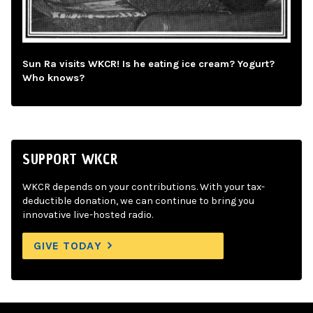
Sun Ra visits WKCR! Is he eating ice cream? Yogurt?
Who knows?
SUPPORT WKCR
WKCR depends on your contributions. With your tax-
deductible donation, we can continue to bring you
innovative live-hosted radio.
GIVE TODAY