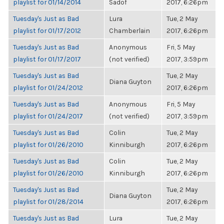
playlist for 01/14/2014
Sadof
2017, 6:26pm
Tuesday's Just as Bad
Lura
Tue, 2 May
playlist for 01/17/2012
Chamberlain
2017, 6:26pm
Tuesday's Just as Bad
Anonymous
Fri, 5 May
playlist for 01/17/2017
(not verified)
2017, 3:59pm
Tuesday's Just as Bad
Tue, 2 May
Diana Guyton
playlist for 01/24/2012
2017, 6:26pm
Tuesday's Just as Bad
Anonymous
Fri, 5 May
playlist for 01/24/2017
(not verified)
2017, 3:59pm
Tuesday's Just as Bad
Colin
Tue, 2 May
playlist for 01/26/2010
Kinniburgh
2017, 6:26pm
Tuesday's Just as Bad
Colin
Tue, 2 May
playlist for 01/26/2010
Kinniburgh
2017, 6:26pm
Tuesday's Just as Bad
Tue, 2 May
Diana Guyton
playlist for 01/28/2014
2017, 6:26pm
Tuesday's Just as Bad
Lura
Tue, 2 May