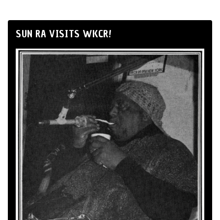
SUN RA VISITS WKCR!