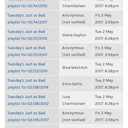
playlist for 02/14/2012
Chamberlain
2017, 6:26pm
Tuesday's Just as Bad
Anonymous
Fri, 5 May
playlist for 02/14/2017
(not verified)
2017, 3:59pm
Tuesday's Just as Bad
Tue, 2 May
Diana Guyton
playlist for 02/21/2012
2017, 6:26pm
Tuesday's Just as Bad
Anonymous
Fri, 5 May
playlist for 02/21/2017
(not verified)
2017, 3:59pm
Tuesday's Just as Bad
Tue, 2 May
Bina Westrich
playlist for 02/22/2011
2017, 6:26pm
Tuesday's Just as Bad
Tue, 2 May
Erica Getto
playlist for 02/26/2014
2017, 6:26pm
Tuesday's Just as Bad
Lura
Tue, 2 May
playlist for 02/28/2012
Chamberlain
2017, 6:26pm
Tuesday's Just as Bad
Anonymous
Fri, 5 May
playlist for 02/28/2017
(not verified)
2017, 3:59pm