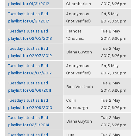
playlist for 01/31/2012
Chamberlain
2017, 6:26pm
Tuesday's Just as Bad
Anonymous
Fri, 5 May
playlist for 01/31/2017
(not verified)
2017, 3:59pm
Tuesday's Just as Bad
Frances
Tue, 2 May
playlist for 02/05/2013
"Chutne...
2017, 6:26pm
Tuesday's Just as Bad
Tue, 2 May
Diana Guyton
playlist for 02/07/2012
2017, 6:26pm
Tuesday's Just as Bad
Anonymous
Fri, 5 May
playlist for 02/07/2017
(not verified)
2017, 3:59pm
Tuesday's Just as Bad
Tue, 2 May
Bina Westrich
playlist for 02/08/2011
2017, 6:26pm
Tuesday's Just as Bad
Colin
Tue, 2 May
playlist for 02/09/2010
Kinniburgh
2017, 6:26pm
Tuesday's Just as Bad
Tue, 2 May
Diana Guyton
playlist for 02/11/2014
2017, 6:26pm
Tuesday's Just as Bad
Lura
Tue, 2 May