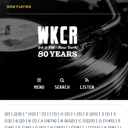
Skip to
NOW PLAYING
main
content
WKCR 89.9FM
NY
MENU
SEARCH
LISTEN
MAIN MENU
(2)
|
(23)
|
"
(10)
|
'
(1)
|
(
(1)
|
0
(2)
|
1
(5)
|
2
(20)
|
3
(1)
|
5
(13)
|
6
(2)
|
8
(1)
|
A
(1674)
|
B
(632)
|
C
(1225)
|
D
(1145)
|
E
(146)
|
F
(136)
|
G
(61)
|
H
(265)
|
I
(218)
|
J
(1224)
|
K
(68)
|
L