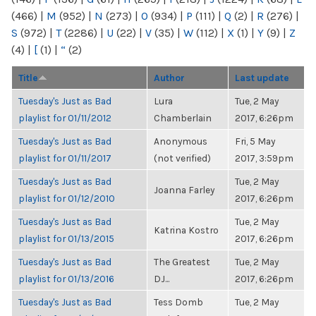
(466)
|
M
(952)
|
N
(273)
|
O
(934)
|
P
(111)
|
Q
(2)
|
R
(276)
|
S
(972)
|
T
(2286)
|
U
(22)
|
V
(35)
|
W
(112)
|
X
(1)
|
Y
(9)
|
Z
(4)
|
[
(1)
|
“
(2)
Title
Author
Last update
Tuesday's Just as Bad
Lura
Tue, 2 May
playlist for 01/11/2012
Chamberlain
2017, 6:26pm
Tuesday's Just as Bad
Anonymous
Fri, 5 May
playlist for 01/11/2017
(not verified)
2017, 3:59pm
Tuesday's Just as Bad
Tue, 2 May
Joanna Farley
playlist for 01/12/2010
2017, 6:26pm
Tuesday's Just as Bad
Tue, 2 May
Katrina Kostro
playlist for 01/13/2015
2017, 6:26pm
Tuesday's Just as Bad
The Greatest
Tue, 2 May
playlist for 01/13/2016
DJ...
2017, 6:26pm
Tuesday's Just as Bad
Tess Domb
Tue, 2 May