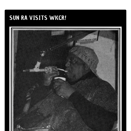
SUN RA VISITS WKCR!