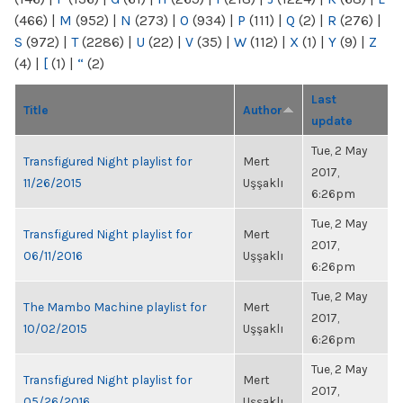
(466)
|
M
(952)
|
N
(273)
|
O
(934)
|
P
(111)
|
Q
(2)
|
R
(276)
|
S
(972)
|
T
(2286)
|
U
(22)
|
V
(35)
|
W
(112)
|
X
(1)
|
Y
(9)
|
Z
(4)
|
[
(1)
|
“
(2)
Last
Title
Author
update
Tue, 2 May
Transfigured Night playlist for
Mert
2017,
11/26/2015
Uşşaklı
6:26pm
Tue, 2 May
Transfigured Night playlist for
Mert
2017,
06/11/2016
Uşşaklı
6:26pm
Tue, 2 May
The Mambo Machine playlist for
Mert
2017,
10/02/2015
Uşşaklı
6:26pm
Tue, 2 May
Transfigured Night playlist for
Mert
2017,
05/26/2016
Uşşaklı