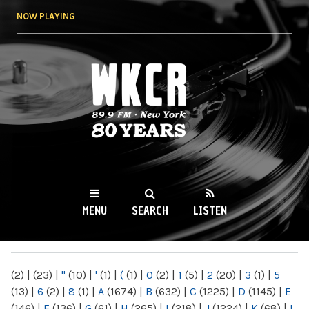
Skip to
NOW PLAYING
main
content
WKCR 89.9FM
NY
MENU
SEARCH
LISTEN
MAIN MENU
(2)
|
(23)
|
"
(10)
|
'
(1)
|
(
(1)
|
0
(2)
|
1
(5)
|
2
(20)
|
3
(1)
|
5
(13)
|
6
(2)
|
8
(1)
|
A
(1674)
|
B
(632)
|
C
(1225)
|
D
(1145)
|
E
(146)
|
F
(136)
|
G
(61)
|
H
(265)
|
I
(218)
|
J
(1224)
|
K
(68)
|
L