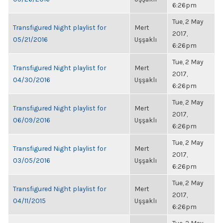
6:26pm
Tue, 2 May
Transfigured Night playlist for
Mert
2017,
05/21/2016
Uşşaklı
6:26pm
Tue, 2 May
Transfigured Night playlist for
Mert
2017,
04/30/2016
Uşşaklı
6:26pm
Tue, 2 May
Transfigured Night playlist for
Mert
2017,
06/09/2016
Uşşaklı
6:26pm
Tue, 2 May
Transfigured Night playlist for
Mert
2017,
03/05/2016
Uşşaklı
6:26pm
Tue, 2 May
Transfigured Night playlist for
Mert
2017,
04/11/2015
Uşşaklı
6:26pm