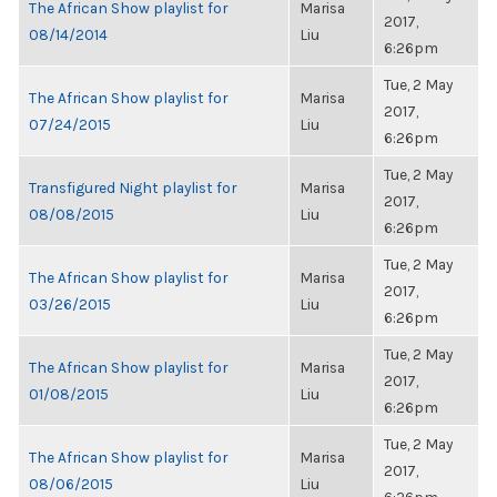
The African Show playlist for
Marisa
2017,
08/14/2014
Liu
6:26pm
Tue, 2 May
The African Show playlist for
Marisa
2017,
07/24/2015
Liu
6:26pm
Tue, 2 May
Transfigured Night playlist for
Marisa
2017,
08/08/2015
Liu
6:26pm
Tue, 2 May
The African Show playlist for
Marisa
2017,
03/26/2015
Liu
6:26pm
Tue, 2 May
The African Show playlist for
Marisa
2017,
01/08/2015
Liu
6:26pm
Tue, 2 May
The African Show playlist for
Marisa
2017,
08/06/2015
Liu