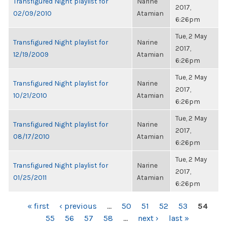
Transfigured Night playlist for
Narine
2017,
02/09/2010
Atamian
6:26pm
Tue, 2 May
Transfigured Night playlist for
Narine
2017,
12/19/2009
Atamian
6:26pm
Tue, 2 May
Transfigured Night playlist for
Narine
2017,
10/21/2010
Atamian
6:26pm
Tue, 2 May
Transfigured Night playlist for
Narine
2017,
08/17/2010
Atamian
6:26pm
Tue, 2 May
Transfigured Night playlist for
Narine
2017,
01/25/2011
Atamian
6:26pm
PAGES
« first
‹ previous
…
50
51
52
53
54
55
56
57
58
…
next ›
last »