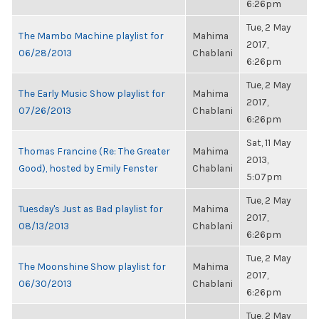
6:26pm
Tue, 2 May
The Mambo Machine playlist for
Mahima
2017,
06/28/2013
Chablani
6:26pm
Tue, 2 May
The Early Music Show playlist for
Mahima
2017,
07/26/2013
Chablani
6:26pm
Sat, 11 May
Thomas Francine (Re: The Greater
Mahima
2013,
Good), hosted by Emily Fenster
Chablani
5:07pm
Tue, 2 May
Tuesday's Just as Bad playlist for
Mahima
2017,
08/13/2013
Chablani
6:26pm
Tue, 2 May
The Moonshine Show playlist for
Mahima
2017,
06/30/2013
Chablani
6:26pm
Tue, 2 May