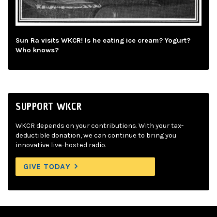
Sun Ra visits WKCR! Is he eating ice cream? Yogurt?
Who knows?
SUPPORT WKCR
WKCR depends on your contributions. With your tax-
deductible donation, we can continue to bring you
innovative live-hosted radio.
GIVE TODAY