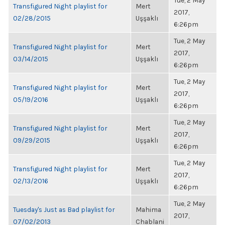
Tue, 2 May
Transfigured Night playlist for
Mert
2017,
02/28/2015
Uşşaklı
6:26pm
Tue, 2 May
Transfigured Night playlist for
Mert
2017,
03/14/2015
Uşşaklı
6:26pm
Tue, 2 May
Transfigured Night playlist for
Mert
2017,
05/19/2016
Uşşaklı
6:26pm
Tue, 2 May
Transfigured Night playlist for
Mert
2017,
09/29/2015
Uşşaklı
6:26pm
Tue, 2 May
Transfigured Night playlist for
Mert
2017,
02/13/2016
Uşşaklı
6:26pm
Tue, 2 May
Tuesday's Just as Bad playlist for
Mahima
2017,
07/02/2013
Chablani