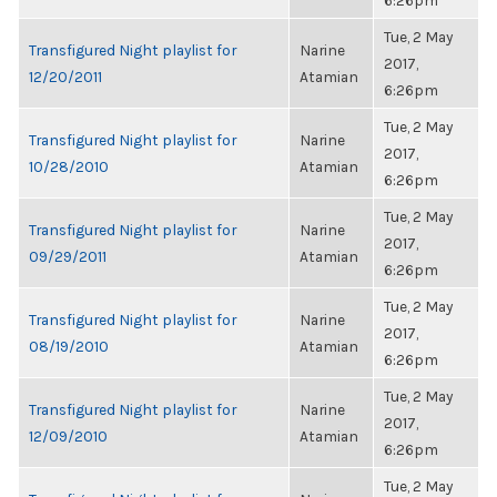
6:26pm
Tue, 2 May
Transfigured Night playlist for
Narine
2017,
12/20/2011
Atamian
6:26pm
Tue, 2 May
Transfigured Night playlist for
Narine
2017,
10/28/2010
Atamian
6:26pm
Tue, 2 May
Transfigured Night playlist for
Narine
2017,
09/29/2011
Atamian
6:26pm
Tue, 2 May
Transfigured Night playlist for
Narine
2017,
08/19/2010
Atamian
6:26pm
Tue, 2 May
Transfigured Night playlist for
Narine
2017,
12/09/2010
Atamian
6:26pm
Tue, 2 May