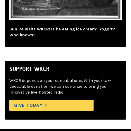
Sun Ra visits WKCR! Is he eating ice cream? Yogurt?
Who knows?
SUPPORT WKCR
WKCR depends on your contributions. With your tax-
deductible donation, we can continue to bring you
innovative live-hosted radio.
GIVE TODAY