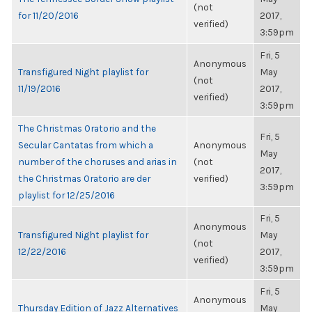
(not
for 11/20/2016
2017,
verified)
3:59pm
Fri, 5
Anonymous
Transfigured Night playlist for
May
(not
11/19/2016
2017,
verified)
3:59pm
The Christmas Oratorio and the
Fri, 5
Secular Cantatas from which a
Anonymous
May
number of the choruses and arias in
(not
2017,
the Christmas Oratorio are der
verified)
3:59pm
playlist for 12/25/2016
Fri, 5
Anonymous
Transfigured Night playlist for
May
(not
12/22/2016
2017,
verified)
3:59pm
Fri, 5
Anonymous
Thursday Edition of Jazz Alternatives
May