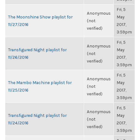
Fri, 5
Anonymous
The Moonshine Show playlist for
May
(not
11/27/2016
2017,
verified)
3:59pm
Fri, 5
Anonymous
Transfigured Night playlist for
May
(not
11/26/2016
2017,
verified)
3:59pm
Fri, 5
Anonymous
The Mambo Machine playlist for
May
(not
11/25/2016
2017,
verified)
3:59pm
Fri, 5
Anonymous
Transfigured Night playlist for
May
(not
11/24/2016
2017,
verified)
3:59pm