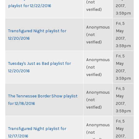
(not
playlist for 12/22/2016
2017,
verified)
3:59pm
Fri, 5
Anonymous
Transfigured Night playlist for
May
(not
12/20/2016
2017,
verified)
3:59pm
Fri, 5
Anonymous
Tuesday's Just as Bad playlist for
May
(not
12/20/2016
2017,
verified)
3:59pm
Fri, 5
Anonymous
The Tennessee Border Show playlist
May
(not
for 12/18/2016
2017,
verified)
3:59pm
Fri, 5
Anonymous
Transfigured Night playlist for
May
(not
12/17/2016
2017,