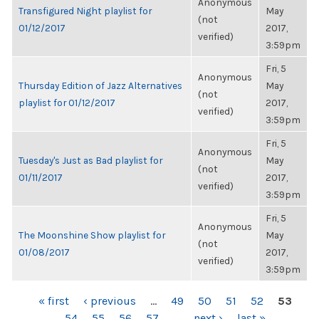
Anonymous
Transfigured Night playlist for
May
(not
01/12/2017
2017,
verified)
3:59pm
Fri, 5
Anonymous
Thursday Edition of Jazz Alternatives
May
(not
playlist for 01/12/2017
2017,
verified)
3:59pm
Fri, 5
Anonymous
Tuesday's Just as Bad playlist for
May
(not
01/11/2017
2017,
verified)
3:59pm
Fri, 5
Anonymous
The Moonshine Show playlist for
May
(not
01/08/2017
2017,
verified)
3:59pm
PAGES
« first
‹ previous
…
49
50
51
52
53
54
55
56
57
…
next ›
last »