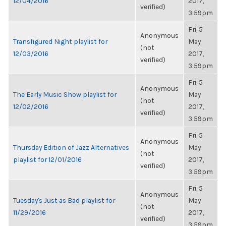
12/04/2016
2017,
verified)
3:59pm
Fri, 5
Anonymous
Transfigured Night playlist for
May
(not
12/03/2016
2017,
verified)
3:59pm
Fri, 5
Anonymous
The Early Music Show playlist for
May
(not
12/02/2016
2017,
verified)
3:59pm
Fri, 5
Anonymous
Thursday Edition of Jazz Alternatives
May
(not
playlist for 12/01/2016
2017,
verified)
3:59pm
Fri, 5
Anonymous
Tuesday's Just as Bad playlist for
May
(not
11/29/2016
2017,
verified)
3:59pm