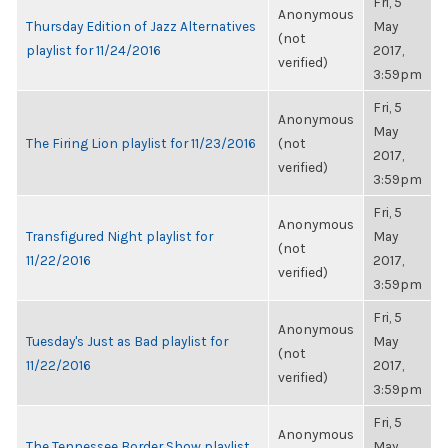
Fri, 5
Anonymous
Thursday Edition of Jazz Alternatives
May
(not
playlist for 11/24/2016
2017,
verified)
3:59pm
Fri, 5
Anonymous
May
The Firing Lion playlist for 11/23/2016
(not
2017,
verified)
3:59pm
Fri, 5
Anonymous
Transfigured Night playlist for
May
(not
11/22/2016
2017,
verified)
3:59pm
Fri, 5
Anonymous
Tuesday's Just as Bad playlist for
May
(not
11/22/2016
2017,
verified)
3:59pm
Fri, 5
Anonymous
The Tennessee Border Show playlist
May