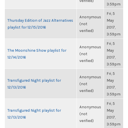
verified)
3:59pm
Fri, 5
Anonymous
Thursday Edition of Jazz Alternatives
May
(not
playlist for 12/15/2016
2017,
verified)
3:59pm
Fri, 5
Anonymous
The Moonshine Show playlist for
May
(not
12/14/2016
2017,
verified)
3:59pm
Fri, 5
Anonymous
Transfigured Night playlist for
May
(not
12/13/2016
2017,
verified)
3:59pm
Fri, 5
Anonymous
Transfigured Night playlist for
May
(not
12/13/2016
2017,
verified)
3:59pm