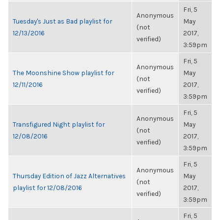
Fri, 5
Anonymous
Tuesday's Just as Bad playlist for
May
(not
12/13/2016
2017,
verified)
3:59pm
Fri, 5
Anonymous
The Moonshine Show playlist for
May
(not
12/11/2016
2017,
verified)
3:59pm
Fri, 5
Anonymous
Transfigured Night playlist for
May
(not
12/08/2016
2017,
verified)
3:59pm
Fri, 5
Anonymous
Thursday Edition of Jazz Alternatives
May
(not
playlist for 12/08/2016
2017,
verified)
3:59pm
Fri, 5