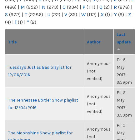
(466)
|
M
(952)
|
N
(273)
|
O
(934)
|
P
(111)
|
Q
(2)
|
R
(276)
|
S
(972)
|
T
(2286)
|
U
(22)
|
V
(35)
|
W
(112)
|
X
(1)
|
Y
(9)
|
Z
(4)
|
[
(1)
|
“
(2)
Last
Title
Author
update
Fri, 5
Anonymous
Tuesday's Just as Bad playlist for
May
(not
12/06/2016
2017,
verified)
3:59pm
Fri, 5
Anonymous
The Tennessee Border Show playlist
May
(not
for 12/04/2016
2017,
verified)
3:59pm
Fri, 5
Anonymous
The Moonshine Show playlist for
May
(not