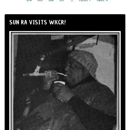
SUN RA VISITS WKCR!