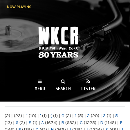
Skip to
NOW PLAYING
main
content
WKCR 89.9FM
NY
MENU
SEARCH
LISTEN
MAIN MENU
(2)
|
(23)
|
"
(10)
|
'
(1)
|
(
(1)
|
0
(2)
|
1
(5)
|
2
(20)
|
3
(1)
|
5
(13)
|
6
(2)
|
8
(1)
|
A
(1674)
|
B
(632)
|
C
(1225)
|
D
(1145)
|
E
(146)
|
F
(136)
|
G
(61)
|
H
(265)
|
I
(218)
|
J
(1224)
|
K
(68)
|
L