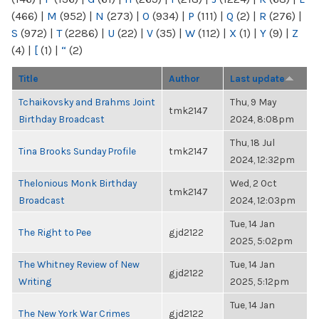
(466)
|
M
(952)
|
N
(273)
|
O
(934)
|
P
(111)
|
Q
(2)
|
R
(276)
|
S
(972)
|
T
(2286)
|
U
(22)
|
V
(35)
|
W
(112)
|
X
(1)
|
Y
(9)
|
Z
(4)
|
[
(1)
|
“
(2)
Title
Author
Last update
Tchaikovsky and Brahms Joint
Thu, 9 May
tmk2147
Birthday Broadcast
2024, 8:08pm
Thu, 18 Jul
Tina Brooks Sunday Profile
tmk2147
2024, 12:32pm
Thelonious Monk Birthday
Wed, 2 Oct
tmk2147
Broadcast
2024, 12:03pm
Tue, 14 Jan
The Right to Pee
gjd2122
2025, 5:02pm
The Whitney Review of New
Tue, 14 Jan
gjd2122
Writing
2025, 5:12pm
Tue, 14 Jan
The New York War Crimes
gjd2122