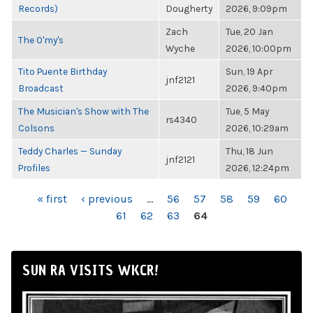
Records)
Dougherty
2026, 9:09pm
Zach
Tue, 20 Jan
The O'my's
Wyche
2026, 10:00pm
Tito Puente Birthday
Sun, 19 Apr
jnf2121
Broadcast
2026, 9:40pm
The Musician's Show with The
Tue, 5 May
rs4340
Colsons
2026, 10:29am
Teddy Charles — Sunday
Thu, 18 Jun
jnf2121
Profiles
2026, 12:24pm
PAGES
« first
‹ previous
…
56
57
58
59
60
61
62
63
64
SUN RA VISITS WKCR!