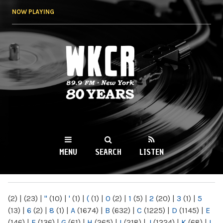
Skip to
NOW PLAYING
main
content
WKCR 89.9FM
NY
MENU
SEARCH
LISTEN
MAIN MENU
(2)
|
(23)
|
"
(10)
|
'
(1)
|
(
(1)
|
0
(2)
|
1
(5)
|
2
(20)
|
3
(1)
|
5
(13)
|
6
(2)
|
8
(1)
|
A
(1674)
|
B
(632)
|
C
(1225)
|
D
(1145)
|
E
(146)
|
F
(136)
|
G
(61)
|
H
(265)
|
I
(218)
|
J
(1224)
|
K
(68)
|
L