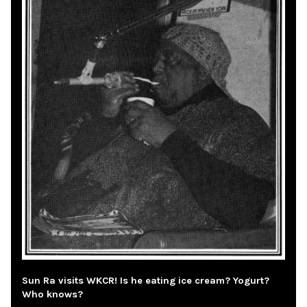
Sun Ra visits WKCR! Is he eating ice cream? Yogurt?
Who knows?