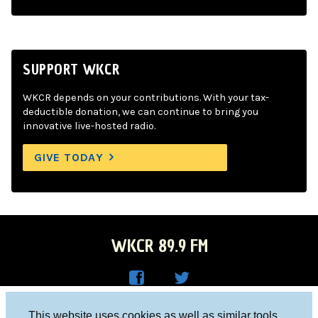
SUPPORT WKCR
WKCR depends on your contributions. With your tax-
deductible donation, we can continue to bring you
innovative live-hosted radio.
GIVE TODAY
WKCR 89.9 FM
WKC
WKC
Columbia University, New York, NY 10027
This website uses cookies as well as similar tools