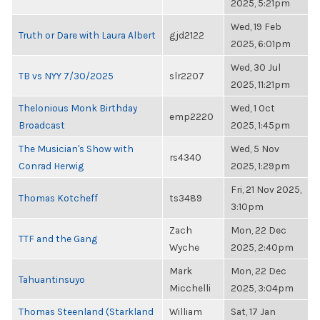
2025, 5:21pm
Wed, 19 Feb
Truth or Dare with Laura Albert
gjd2122
2025, 6:01pm
Wed, 30 Jul
TB vs NYY 7/30/2025
slr2207
2025, 11:21pm
Thelonious Monk Birthday
Wed, 1 Oct
emp2220
Broadcast
2025, 1:45pm
The Musician's Show with
Wed, 5 Nov
rs4340
Conrad Herwig
2025, 1:29pm
Fri, 21 Nov 2025,
Thomas Kotcheff
ts3489
3:10pm
Zach
Mon, 22 Dec
TTF and the Gang
Wyche
2025, 2:40pm
Mark
Mon, 22 Dec
Tahuantinsuyo
Micchelli
2025, 3:04pm
Thomas Steenland (Starkland
William
Sat, 17 Jan