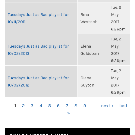
Tue, 2
Tuesday's Just as Bad playlist for
Bina
May
10/11/2011
Westrich
2017,
6:26pm
Tue, 2
Tuesday's Just as Bad playlist for
Elena
May
10/02/2013
Goldstein
2017,
6:26pm
Tue, 2
Tuesday's Just as Bad playlist for
Diana
May
10/02/2012
Guyton
2017,
6:26pm
PAGES
1
2
3
4
5
6
7
8
9
…
next ›
last
»