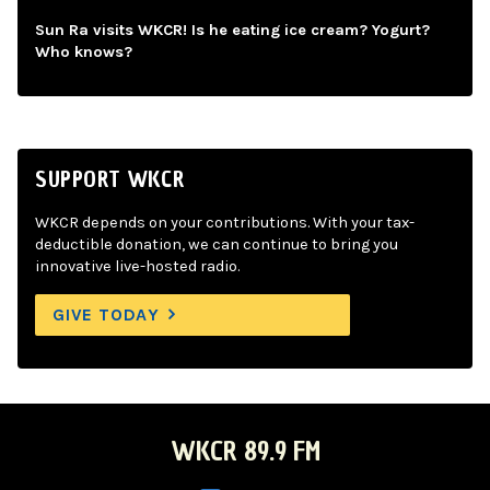
Sun Ra visits WKCR! Is he eating ice cream? Yogurt?
Who knows?
SUPPORT WKCR
WKCR depends on your contributions. With your tax-
deductible donation, we can continue to bring you
innovative live-hosted radio.
GIVE TODAY
WKCR 89.9 FM