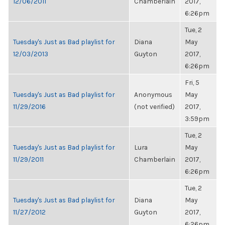
12/06/2011
Chamberlain
2017,
6:26pm
Tue, 2
Tuesday's Just as Bad playlist for
Diana
May
12/03/2013
Guyton
2017,
6:26pm
Fri, 5
Tuesday's Just as Bad playlist for
Anonymous
May
11/29/2016
(not verified)
2017,
3:59pm
Tue, 2
Tuesday's Just as Bad playlist for
Lura
May
11/29/2011
Chamberlain
2017,
6:26pm
Tue, 2
Tuesday's Just as Bad playlist for
Diana
May
11/27/2012
Guyton
2017,
6:26pm