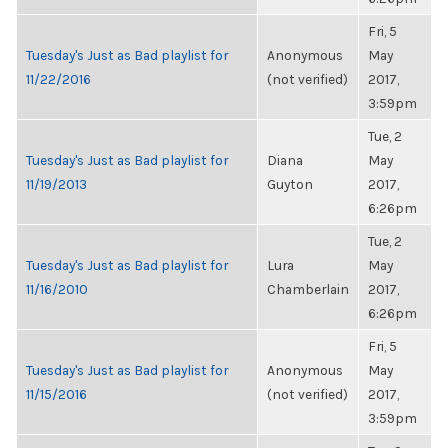
Fri, 5
Tuesday's Just as Bad playlist for
Anonymous
May
11/22/2016
(not verified)
2017,
3:59pm
Tue, 2
Tuesday's Just as Bad playlist for
Diana
May
11/19/2013
Guyton
2017,
6:26pm
Tue, 2
Tuesday's Just as Bad playlist for
Lura
May
11/16/2010
Chamberlain
2017,
6:26pm
Fri, 5
Tuesday's Just as Bad playlist for
Anonymous
May
11/15/2016
(not verified)
2017,
3:59pm