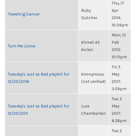
Thu, 17
Ruby
Apr
Tweeting Cancer
Dutcher
2014,
10:34pm
Mon, 13
Ahmet Ali
Feb
Turn Me Loose
Arslan
2012,
10:51pm
Fri, 5
Tuesday's Just as Bad playlist for
Anonymous
May
12/20/2016
(not verified)
2017,
3:59pm
Tue, 2
Tuesday's Just as Bad playlist for
Lura
May
12/20/2011
Chamberlain
2017,
6:26pm
Tue, 2