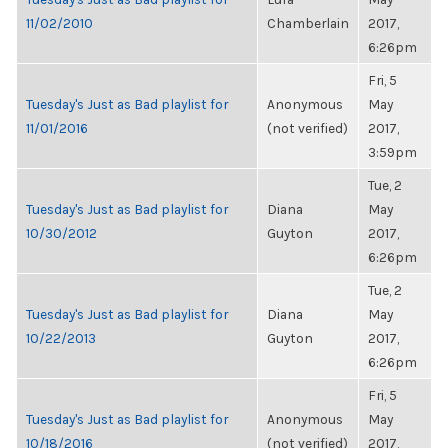
11/02/2010
Chamberlain
2017,
6:26pm
Fri, 5
Tuesday's Just as Bad playlist for
Anonymous
May
11/01/2016
(not verified)
2017,
3:59pm
Tue, 2
Tuesday's Just as Bad playlist for
Diana
May
10/30/2012
Guyton
2017,
6:26pm
Tue, 2
Tuesday's Just as Bad playlist for
Diana
May
10/22/2013
Guyton
2017,
6:26pm
Fri, 5
Tuesday's Just as Bad playlist for
Anonymous
May
10/18/2016
(not verified)
2017,