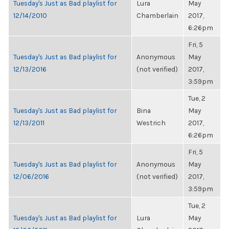
Tuesday's Just as Bad playlist for
Lura
May
12/14/2010
Chamberlain
2017,
6:26pm
Fri, 5
Tuesday's Just as Bad playlist for
Anonymous
May
12/13/2016
(not verified)
2017,
3:59pm
Tue, 2
Tuesday's Just as Bad playlist for
Bina
May
12/13/2011
Westrich
2017,
6:26pm
Fri, 5
Tuesday's Just as Bad playlist for
Anonymous
May
12/06/2016
(not verified)
2017,
3:59pm
Tue, 2
Tuesday's Just as Bad playlist for
Lura
May