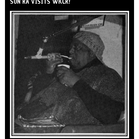
SUN RA VISITS WKCR!