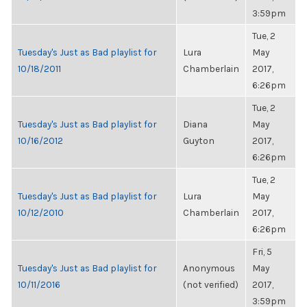
3:59pm
Tue, 2
Tuesday's Just as Bad playlist for
Lura
May
10/18/2011
Chamberlain
2017,
6:26pm
Tue, 2
Tuesday's Just as Bad playlist for
Diana
May
10/16/2012
Guyton
2017,
6:26pm
Tue, 2
Tuesday's Just as Bad playlist for
Lura
May
10/12/2010
Chamberlain
2017,
6:26pm
Fri, 5
Tuesday's Just as Bad playlist for
Anonymous
May
10/11/2016
(not verified)
2017,
3:59pm