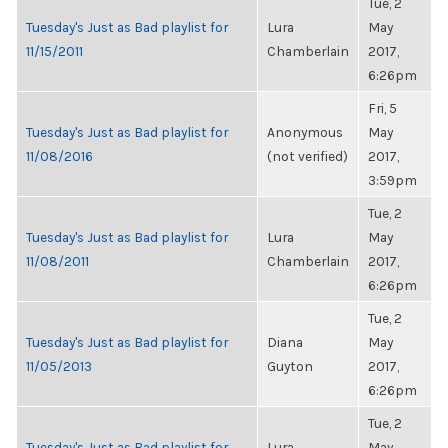
Tue, 2
Tuesday's Just as Bad playlist for
Lura
May
11/15/2011
Chamberlain
2017,
6:26pm
Fri, 5
Tuesday's Just as Bad playlist for
Anonymous
May
11/08/2016
(not verified)
2017,
3:59pm
Tue, 2
Tuesday's Just as Bad playlist for
Lura
May
11/08/2011
Chamberlain
2017,
6:26pm
Tue, 2
Tuesday's Just as Bad playlist for
Diana
May
11/05/2013
Guyton
2017,
6:26pm
Tue, 2
Tuesday's Just as Bad playlist for
Lura
May