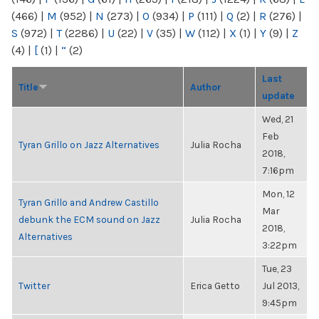
(466)
|
M
(952)
|
N
(273)
|
O
(934)
|
P
(111)
|
Q
(2)
|
R
(276)
|
S
(972)
|
T
(2286)
|
U
(22)
|
V
(35)
|
W
(112)
|
X
(1)
|
Y
(9)
|
Z
(4)
|
[
(1)
|
“
(2)
Last
Title
Author
update
Wed, 21
Feb
Tyran Grillo on Jazz Alternatives
Julia Rocha
2018,
7:16pm
Mon, 12
Tyran Grillo and Andrew Castillo
Mar
debunk the ECM sound on Jazz
Julia Rocha
2018,
Alternatives
3:22pm
Tue, 23
Twitter
Erica Getto
Jul 2013,
9:45pm