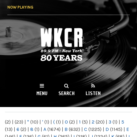
Skip to
NOW PLAYING
main
content
WKCR 89.9FM
NY
MENU
SEARCH
LISTEN
MAIN MENU
(2)
|
(23)
|
"
(10)
|
'
(1)
|
(
(1)
|
0
(2)
|
1
(5)
|
2
(20)
|
3
(1)
|
5
(13)
|
6
(2)
|
8
(1)
|
A
(1674)
|
B
(632)
|
C
(1225)
|
D
(1145)
|
E
(146)
|
F
(136)
|
G
(61)
|
H
(265)
|
I
(218)
|
J
(1224)
|
K
(68)
|
L