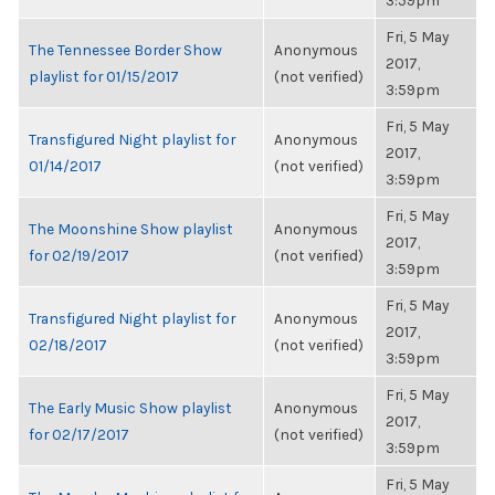
3:59pm
Fri, 5 May
The Tennessee Border Show
Anonymous
2017,
playlist for 01/15/2017
(not verified)
3:59pm
Fri, 5 May
Transfigured Night playlist for
Anonymous
2017,
01/14/2017
(not verified)
3:59pm
Fri, 5 May
The Moonshine Show playlist
Anonymous
2017,
for 02/19/2017
(not verified)
3:59pm
Fri, 5 May
Transfigured Night playlist for
Anonymous
2017,
02/18/2017
(not verified)
3:59pm
Fri, 5 May
The Early Music Show playlist
Anonymous
2017,
for 02/17/2017
(not verified)
3:59pm
Fri, 5 May