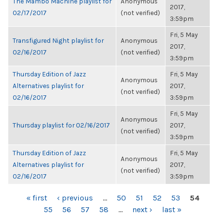
The Mambo Machine playlist for
Anonymous
2017,
02/17/2017
(not verified)
3:59pm
Fri, 5 May
Transfigured Night playlist for
Anonymous
2017,
02/16/2017
(not verified)
3:59pm
Thursday Edition of Jazz
Fri, 5 May
Anonymous
Alternatives playlist for
2017,
(not verified)
02/16/2017
3:59pm
Fri, 5 May
Anonymous
Thursday playlist for 02/16/2017
2017,
(not verified)
3:59pm
Thursday Edition of Jazz
Fri, 5 May
Anonymous
Alternatives playlist for
2017,
(not verified)
02/16/2017
3:59pm
PAGES
« first
‹ previous
…
50
51
52
53
54
55
56
57
58
…
next ›
last »