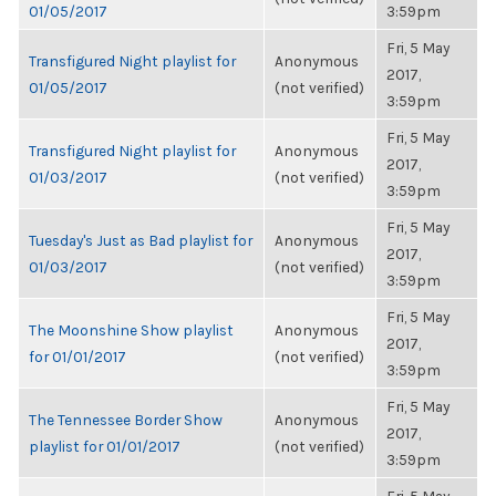
01/05/2017
3:59pm
Fri, 5 May
Transfigured Night playlist for
Anonymous
2017,
01/05/2017
(not verified)
3:59pm
Fri, 5 May
Transfigured Night playlist for
Anonymous
2017,
01/03/2017
(not verified)
3:59pm
Fri, 5 May
Tuesday's Just as Bad playlist for
Anonymous
2017,
01/03/2017
(not verified)
3:59pm
Fri, 5 May
The Moonshine Show playlist
Anonymous
2017,
for 01/01/2017
(not verified)
3:59pm
Fri, 5 May
The Tennessee Border Show
Anonymous
2017,
playlist for 01/01/2017
(not verified)
3:59pm