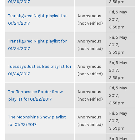
01/26/2017
3:59pm
Fri, 5 May
Transfigured Night playlist for
Anonymous
2017,
01/24/2017
(not verified)
3:59pm
Fri, 5 May
Transfigured Night playlist for
Anonymous
2017,
01/24/2017
(not verified)
3:59pm
Fri, 5 May
Tuesday's Just as Bad playlist for
Anonymous
2017,
01/24/2017
(not verified)
3:59pm
Fri, 5 May
The Tennessee Border Show
Anonymous
2017,
playlist for 01/22/2017
(not verified)
3:59pm
Fri, 5 May
The Moonshine Show playlist
Anonymous
2017,
for 01/22/2017
(not verified)
3:59pm
Fri, 5 May