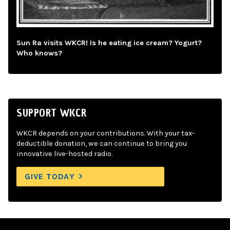
Sun Ra visits WKCR! Is he eating ice cream? Yogurt?
Who knows?
SUPPORT WKCR
WKCR depends on your contributions. With your tax-
deductible donation, we can continue to bring you
innovative live-hosted radio.
GIVE TODAY