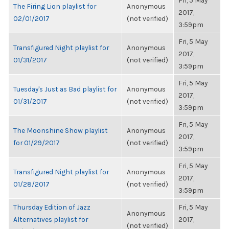
Fri, 5 May
The Firing Lion playlist for
Anonymous
2017,
02/01/2017
(not verified)
3:59pm
Fri, 5 May
Transfigured Night playlist for
Anonymous
2017,
01/31/2017
(not verified)
3:59pm
Fri, 5 May
Tuesday's Just as Bad playlist for
Anonymous
2017,
01/31/2017
(not verified)
3:59pm
Fri, 5 May
The Moonshine Show playlist
Anonymous
2017,
for 01/29/2017
(not verified)
3:59pm
Fri, 5 May
Transfigured Night playlist for
Anonymous
2017,
01/28/2017
(not verified)
3:59pm
Thursday Edition of Jazz
Fri, 5 May
Anonymous
Alternatives playlist for
2017,
(not verified)