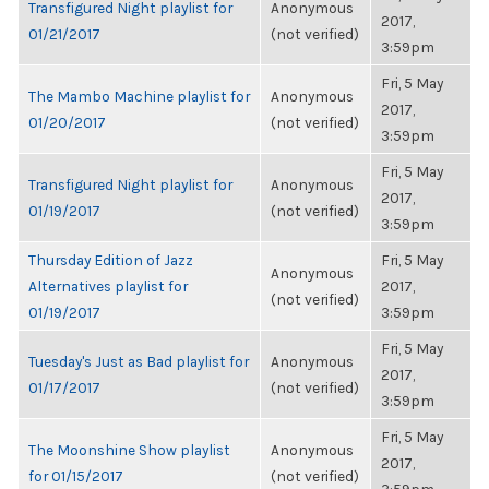
Transfigured Night playlist for
Anonymous
2017,
01/21/2017
(not verified)
3:59pm
Fri, 5 May
The Mambo Machine playlist for
Anonymous
2017,
01/20/2017
(not verified)
3:59pm
Fri, 5 May
Transfigured Night playlist for
Anonymous
2017,
01/19/2017
(not verified)
3:59pm
Thursday Edition of Jazz
Fri, 5 May
Anonymous
Alternatives playlist for
2017,
(not verified)
01/19/2017
3:59pm
Fri, 5 May
Tuesday's Just as Bad playlist for
Anonymous
2017,
01/17/2017
(not verified)
3:59pm
Fri, 5 May
The Moonshine Show playlist
Anonymous
2017,
for 01/15/2017
(not verified)