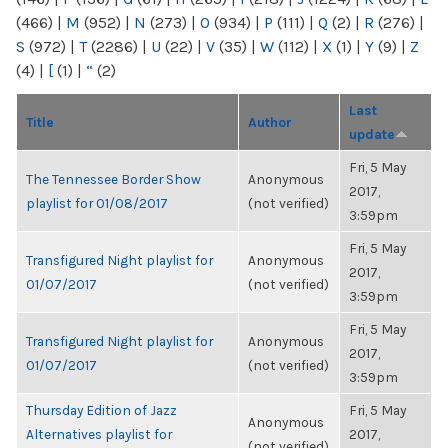
(466)
|
M
(952)
|
N
(273)
|
O
(934)
|
P
(111)
|
Q
(2)
|
R
(276)
|
S
(972)
|
T
(2286)
|
U
(22)
|
V
(35)
|
W
(112)
|
X
(1)
|
Y
(9)
|
Z
(4)
|
[
(1)
|
“
(2)
Last
Title
Author
update
Fri, 5 May
The Tennessee Border Show
Anonymous
2017,
playlist for 01/08/2017
(not verified)
3:59pm
Fri, 5 May
Transfigured Night playlist for
Anonymous
2017,
01/07/2017
(not verified)
3:59pm
Fri, 5 May
Transfigured Night playlist for
Anonymous
2017,
01/07/2017
(not verified)
3:59pm
Thursday Edition of Jazz
Fri, 5 May
Anonymous
Alternatives playlist for
2017,
(not verified)