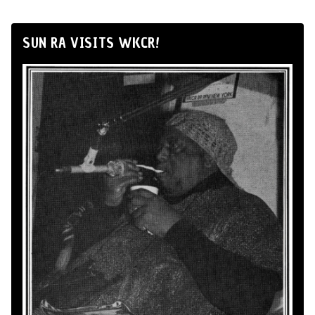
SUN RA VISITS WKCR!