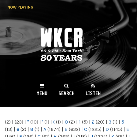
Skip to
NOW PLAYING
main
content
WKCR 89.9FM
NY
MENU
SEARCH
LISTEN
MAIN MENU
(2)
|
(23)
|
"
(10)
|
'
(1)
|
(
(1)
|
0
(2)
|
1
(5)
|
2
(20)
|
3
(1)
|
5
(13)
|
6
(2)
|
8
(1)
|
A
(1674)
|
B
(632)
|
C
(1225)
|
D
(1145)
|
E
(146)
|
F
(136)
|
G
(61)
|
H
(265)
|
I
(218)
|
J
(1224)
|
K
(68)
|
L