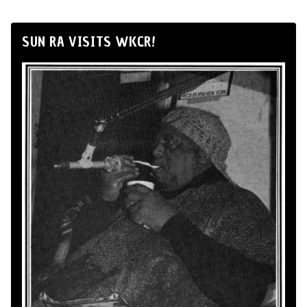
SUN RA VISITS WKCR!