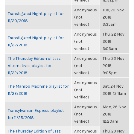
verified)
12:32pm
Anonymous
Tue, 20 Nov
Transfigured Night playlist for
(not
2018,
11/20/2018
verified)
3:35am
Anonymous
Thu, 22 Nov
Transfigured Night playlist for
(not
2018,
11/22/2018
verified)
3:03am
The Thursday Edition of Jazz
Anonymous
Thu, 22 Nov
Alternatives playlist for
(not
2018,
11/22/2018
verified)
9:05pm
Anonymous
The Mambo Machine playlist for
Sat, 24 Nov
(not
11/23/2018
2018, 12:11am
verified)
Anonymous
Mon, 26 Nov
Transylvanian Express playlist
(not
2018,
for 11/25/2018
verified)
12:20am
The Thursday Edition of Jazz
Anonymous
Thu, 29 Nov