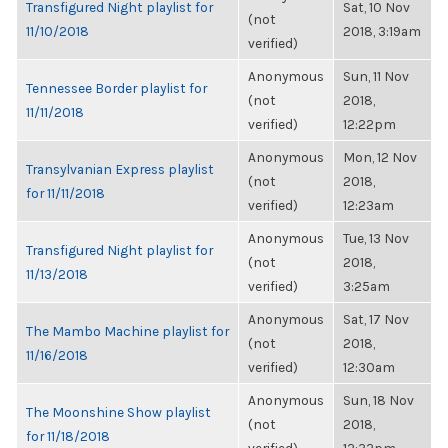
Transfigured Night playlist for
Sat, 10 Nov
(not
11/10/2018
2018, 3:19am
verified)
Anonymous
Sun, 11 Nov
Tennessee Border playlist for
(not
2018,
11/11/2018
verified)
12:22pm
Anonymous
Mon, 12 Nov
Transylvanian Express playlist
(not
2018,
for 11/11/2018
verified)
12:23am
Anonymous
Tue, 13 Nov
Transfigured Night playlist for
(not
2018,
11/13/2018
verified)
3:25am
Anonymous
Sat, 17 Nov
The Mambo Machine playlist for
(not
2018,
11/16/2018
verified)
12:30am
Anonymous
Sun, 18 Nov
The Moonshine Show playlist
(not
2018,
for 11/18/2018