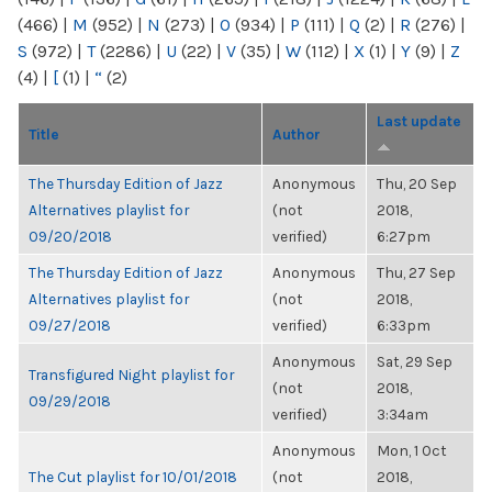
(466)
|
M
(952)
|
N
(273)
|
O
(934)
|
P
(111)
|
Q
(2)
|
R
(276)
|
S
(972)
|
T
(2286)
|
U
(22)
|
V
(35)
|
W
(112)
|
X
(1)
|
Y
(9)
|
Z
(4)
|
[
(1)
|
“
(2)
Last update
Title
Author
The Thursday Edition of Jazz
Anonymous
Thu, 20 Sep
Alternatives playlist for
(not
2018,
09/20/2018
verified)
6:27pm
The Thursday Edition of Jazz
Anonymous
Thu, 27 Sep
Alternatives playlist for
(not
2018,
09/27/2018
verified)
6:33pm
Anonymous
Sat, 29 Sep
Transfigured Night playlist for
(not
2018,
09/29/2018
verified)
3:34am
Anonymous
Mon, 1 Oct
The Cut playlist for 10/01/2018
(not
2018,