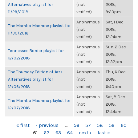
Alternatives playlist for
(not
2018,
11/29/2018
verified)
9:23pm
Anonymous
Sat, 1 Dec
The Mambo Machine playlist for
(not
2018,
11/30/2018
verified)
12:24am
Anonymous
Sun, 2 Dec
Tennessee Border playlist for
(not
2018,
12/02/2018
verified)
12:32pm
The Thursday Edition of Jazz
Anonymous
Thu, 6 Dec
Alternatives playlist for
(not
2018,
12/06/2018
verified)
6:40pm
Anonymous
Sat, 8 Dec
The Mambo Machine playlist for
(not
2018,
12/07/2018
verified)
12:44am
PAGES
« first
‹ previous
…
56
57
58
59
60
61
62
63
64
next ›
last »