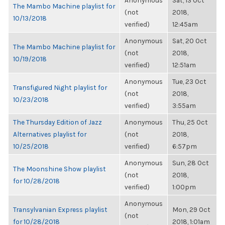
Anonymous
Sat, 13 Oct
The Mambo Machine playlist for
(not
2018,
10/13/2018
verified)
12:45am
Anonymous
Sat, 20 Oct
The Mambo Machine playlist for
(not
2018,
10/19/2018
verified)
12:51am
Anonymous
Tue, 23 Oct
Transfigured Night playlist for
(not
2018,
10/23/2018
verified)
3:55am
The Thursday Edition of Jazz
Anonymous
Thu, 25 Oct
Alternatives playlist for
(not
2018,
10/25/2018
verified)
6:57pm
Anonymous
Sun, 28 Oct
The Moonshine Show playlist
(not
2018,
for 10/28/2018
verified)
1:00pm
Anonymous
Transylvanian Express playlist
Mon, 29 Oct
(not
for 10/28/2018
2018, 1:01am