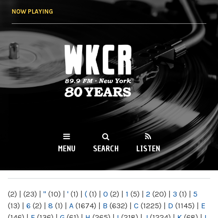
Skip to
NOW PLAYING
main
content
WKCR 89.9FM
NY
MENU
SEARCH
LISTEN
MAIN MENU
(2)
|
(23)
|
"
(10)
|
'
(1)
|
(
(1)
|
0
(2)
|
1
(5)
|
2
(20)
|
3
(1)
|
5
(13)
|
6
(2)
|
8
(1)
|
A
(1674)
|
B
(632)
|
C
(1225)
|
D
(1145)
|
E
(146)
|
F
(136)
|
G
(61)
|
H
(265)
|
I
(218)
|
J
(1224)
|
K
(68)
|
L