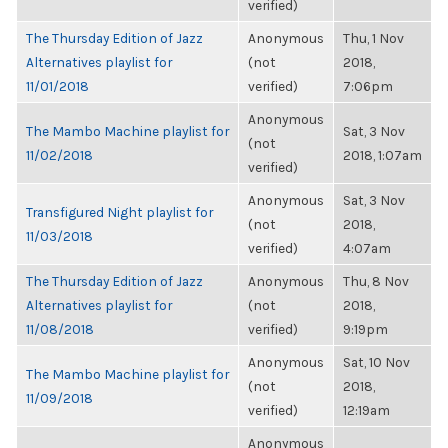
verified)
The Thursday Edition of Jazz
Anonymous
Thu, 1 Nov
Alternatives playlist for
(not
2018,
11/01/2018
verified)
7:06pm
Anonymous
The Mambo Machine playlist for
Sat, 3 Nov
(not
11/02/2018
2018, 1:07am
verified)
Anonymous
Sat, 3 Nov
Transfigured Night playlist for
(not
2018,
11/03/2018
verified)
4:07am
The Thursday Edition of Jazz
Anonymous
Thu, 8 Nov
Alternatives playlist for
(not
2018,
11/08/2018
verified)
9:19pm
Anonymous
Sat, 10 Nov
The Mambo Machine playlist for
(not
2018,
11/09/2018
verified)
12:19am
Anonymous