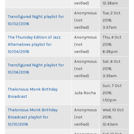
verified)
12:36am
Anonymous
Tue, 2 Oct
Transfigured Night playlist for
(not
2018,
10/02/2018
verified)
3:37am
The Thursday Edition of Jazz
Anonymous
Thu, 4 Oct
Alternatives playlist for
(not
2018,
10/04/2018
verified)
6:38pm
Anonymous
Sat, 6 Oct
Transfigured Night playlist for
(not
2018,
10/06/2018
verified)
3:39am
Sun, 7 Oct
Thelonious Monk Birthday
Julia Rocha
2018,
Broadcast
1:50pm
Thelonious Monk Birthday
Anonymous
Wed, 10 Oct
Broadcast playlist for
(not
2018,
10/10/2018
verified)
12:43am