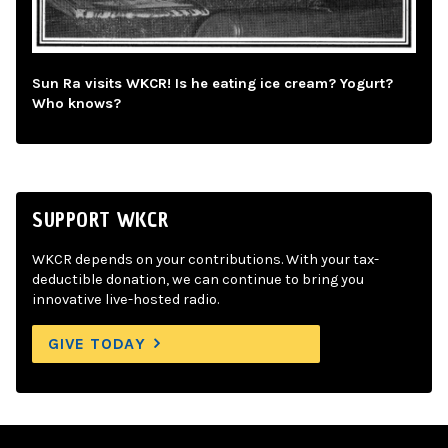
Sun Ra visits WKCR! Is he eating ice cream? Yogurt?
Who knows?
SUPPORT WKCR
WKCR depends on your contributions. With your tax-
deductible donation, we can continue to bring you
innovative live-hosted radio.
GIVE TODAY