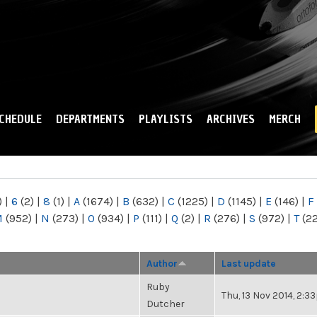
Skip to
main
content
CHEDULE
DEPARTMENTS
PLAYLISTS
ARCHIVES
MERCH
)
|
6
(2)
|
8
(1)
|
A
(1674)
|
B
(632)
|
C
(1225)
|
D
(1145)
|
E
(146)
|
F
M
(952)
|
N
(273)
|
O
(934)
|
P
(111)
|
Q
(2)
|
R
(276)
|
S
(972)
|
T
(2
Author
Last update
Ruby
Thu, 13 Nov 2014, 2:
Dutcher