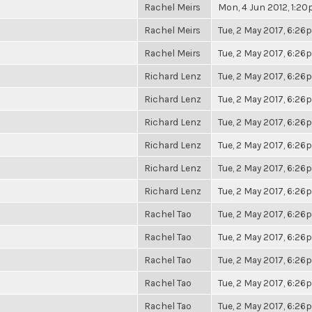
Rachel Meirs
Mon, 4 Jun 2012, 1:2
Rachel Meirs
Tue, 2 May 2017, 6:2
Rachel Meirs
Tue, 2 May 2017, 6:2
Richard Lenz
Tue, 2 May 2017, 6:2
Richard Lenz
Tue, 2 May 2017, 6:2
Richard Lenz
Tue, 2 May 2017, 6:2
Richard Lenz
Tue, 2 May 2017, 6:2
Richard Lenz
Tue, 2 May 2017, 6:2
Richard Lenz
Tue, 2 May 2017, 6:2
Rachel Tao
Tue, 2 May 2017, 6:2
Rachel Tao
Tue, 2 May 2017, 6:2
Rachel Tao
Tue, 2 May 2017, 6:2
Rachel Tao
Tue, 2 May 2017, 6:2
Rachel Tao
Tue, 2 May 2017, 6:2