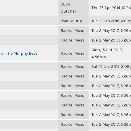
Ruby
Thu, 17 Apr 2014, 10:
Dutcher
Ryan Young
Tue, 13 Jan 2015, 6:0
Rachel Meirs
Tue, 2 May 2017, 6:2
Rachel Meirs
Tue, 2 May 2017, 6:2
Mon, 15 Oct 2012,
y of The Murphy Beds!
Rachel Meirs
4:56pm
Rachel Meirs
Sat, 16 Jun 2012, 2:0
Rachel Meirs
Tue, 2 May 2017, 6:2
Rachel Meirs
Tue, 2 May 2017, 6:2
Rachel Meirs
Tue, 2 May 2017, 6:2
Rachel Meirs
Tue, 2 May 2017, 6:2
Rachel Meirs
Tue, 2 May 2017, 6:2
Rachel Meirs
Tue, 2 May 2017, 6:2