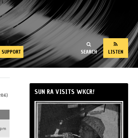
SUPPORT
SEARCH
LISTEN
SUN RA VISITS WKCR!
286)
33pm