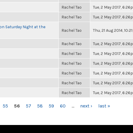
Rachel Tao
Tue, 2 May 2017, 6:2
Rachel Tao
Tue, 2 May 2017, 6:2
 on Saturday Night at the
Rachel Tao
Thu, 21 Aug 2014, 10:
Rachel Tao
Tue, 2 May 2017, 6:2
Rachel Tao
Tue, 2 May 2017, 6:2
Rachel Tao
Tue, 2 May 2017, 6:2
Rachel Tao
Tue, 2 May 2017, 6:2
Rachel Tao
Tue, 2 May 2017, 6:2
Rachel Tao
Tue, 2 May 2017, 6:2
55
56
57
58
59
60
…
next ›
last »