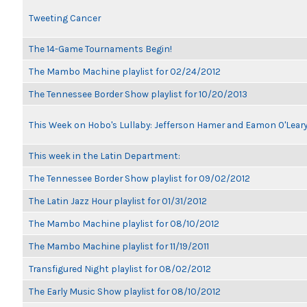
Tweeting Cancer
The 14-Game Tournaments Begin!
The Mambo Machine playlist for 02/24/2012
The Tennessee Border Show playlist for 10/20/2013
This Week on Hobo's Lullaby: Jefferson Hamer and Eamon O'Lear
This week in the Latin Department:
The Tennessee Border Show playlist for 09/02/2012
The Latin Jazz Hour playlist for 01/31/2012
The Mambo Machine playlist for 08/10/2012
The Mambo Machine playlist for 11/19/2011
Transfigured Night playlist for 08/02/2012
The Early Music Show playlist for 08/10/2012