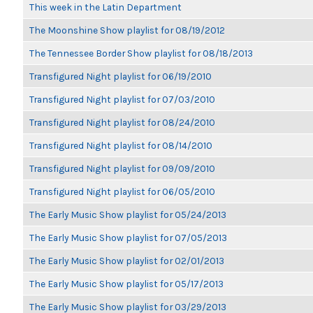
This week in the Latin Department
The Moonshine Show playlist for 08/19/2012
The Tennessee Border Show playlist for 08/18/2013
Transfigured Night playlist for 06/19/2010
Transfigured Night playlist for 07/03/2010
Transfigured Night playlist for 08/24/2010
Transfigured Night playlist for 08/14/2010
Transfigured Night playlist for 09/09/2010
Transfigured Night playlist for 06/05/2010
The Early Music Show playlist for 05/24/2013
The Early Music Show playlist for 07/05/2013
The Early Music Show playlist for 02/01/2013
The Early Music Show playlist for 05/17/2013
The Early Music Show playlist for 03/29/2013