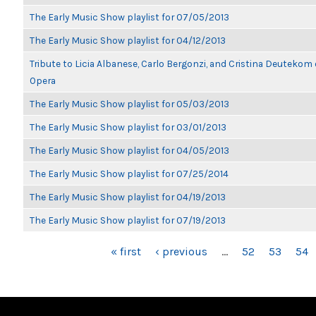
The Early Music Show playlist for 07/05/2013
The Early Music Show playlist for 04/12/2013
Tribute to Licia Albanese, Carlo Bergonzi, and Cristina Deutekom
Opera
The Early Music Show playlist for 05/03/2013
The Early Music Show playlist for 03/01/2013
The Early Music Show playlist for 04/05/2013
The Early Music Show playlist for 07/25/2014
The Early Music Show playlist for 04/19/2013
The Early Music Show playlist for 07/19/2013
PAGES
« first
‹ previous
…
52
53
54