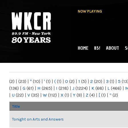
NOW PLAYING
HOME
85!
ABOUT
S
MAIN MENU
WKCR 89.9FM
NY
(2)
|
(23)
|
"
(10)
|
'
(1)
|
(
(1)
|
0
(2)
|
1
(5)
|
2
(20)
|
3
(1)
|
5
(13
(136)
|
G
(61)
|
H
(265)
|
I
(218)
|
J
(1224)
|
K
(68)
|
L
(466)
|
|
U
(22)
|
V
(35)
|
W
(112)
|
X
(1)
|
Y
(9)
|
Z
(4)
|
[
(1)
|
“
(2)
Title
Tonight on Arts and Answers