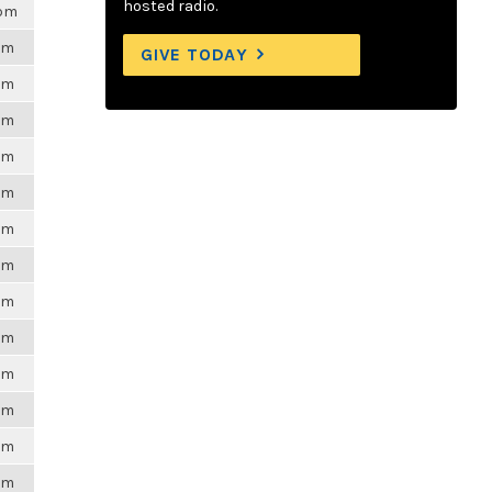
hosted radio.
0pm
6pm
GIVE TODAY
6pm
6pm
6pm
6pm
6pm
6pm
6pm
6pm
6pm
6pm
6pm
6pm