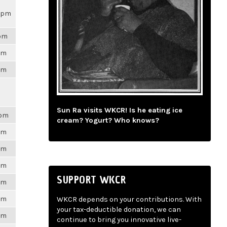
34pm
2pm
6pm
6pm
Sun Ra visits WKCR! Is he eating ice
8pm
cream? Yogurt? Who knows?
6pm
6pm
6pm
SUPPORT WKCR
6pm
6pm
WKCR depends on your contributions. With
your tax-deductible donation, we can
6pm
continue to bring you innovative live-