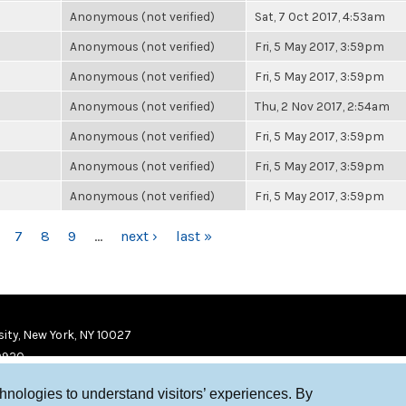
Anonymous (not verified)
Sat, 7 Oct 2017, 4:53am
Anonymous (not verified)
Fri, 5 May 2017, 3:59pm
Anonymous (not verified)
Fri, 5 May 2017, 3:59pm
Anonymous (not verified)
Thu, 2 Nov 2017, 2:54am
Anonymous (not verified)
Fri, 5 May 2017, 3:59pm
Anonymous (not verified)
Fri, 5 May 2017, 3:59pm
Anonymous (not verified)
Fri, 5 May 2017, 3:59pm
7
8
9
…
next ›
last »
ity, New York, NY 10027
9920
chnologies to understand visitors’ experiences. By