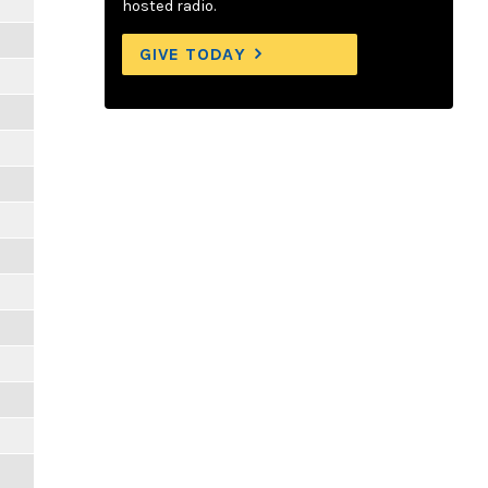
hosted radio.
GIVE TODAY