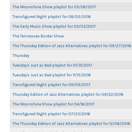
The Moonshine Show playlist for 05/28/2017
Transfigured Night playlist for 08/02/2016
The Early Music Show playlist for 03/03/2017
The Tennessee Border Show
The Thursday Edition of Jazz Alternatives playlist for 09/27/2018
Thursday
Tuesday's Just as Bad playlist for 01/31/2017
Tuesday's Just as Bad playlist for 11/15/2016
Transfigured Night playlist for 09/09/2017
Thursday Edition of Jazz Alternatives playlist for 09/22/2016
The Moonshine Show playlist for 04/16/2017
Transfigured Night playlist for 07/23/2016
The Thursday Edition of Jazz Alternatives playlist for 12/06/2018