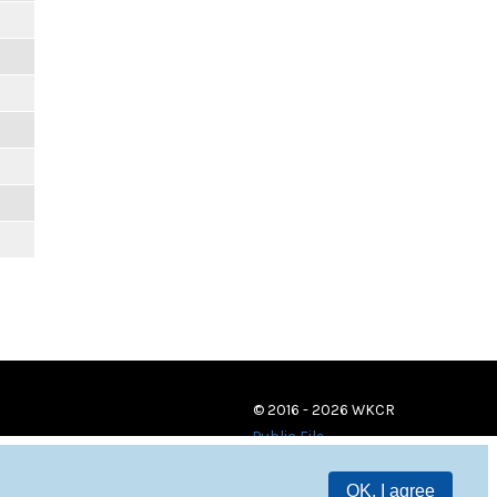
© 2016 - 2026 WKCR
Public File
OK, I agree