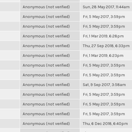
Anonymous (not verified)
Sun, 28 May 2017, 11:44am
Anonymous (not verified)
Fri, 5 May 2017, 3:59pm
Anonymous (not verified)
Fri, 5 May 2017, 3:59pm
Anonymous (not verified)
Fri, 1 Mar 2019, 6:28pm
Anonymous (not verified)
Thu, 27 Sep 2018, 6:33pm
Anonymous (not verified)
Fri, 1 Mar 2019, 6:23pm
Anonymous (not verified)
Fri, 5 May 2017, 3:59pm
Anonymous (not verified)
Fri, 5 May 2017, 3:59pm
Anonymous (not verified)
Sat, 9 Sep 2017, 3:58am
Anonymous (not verified)
Fri, 5 May 2017, 3:59pm
Anonymous (not verified)
Fri, 5 May 2017, 3:59pm
Anonymous (not verified)
Fri, 5 May 2017, 3:59pm
Anonymous (not verified)
Thu, 6 Dec 2018, 6:40pm