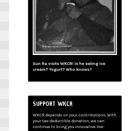
Sun Ra visits WKCR! Is he eating ice
cream? Yogurt? Who knows?
SUPPORT WKCR
WKCR depends on your contributions. With
your tax-deductible donation, we can
continue to bring you innovative live-