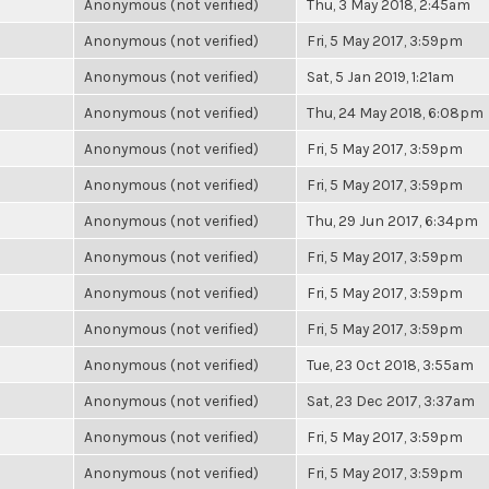
Anonymous (not verified)
Thu, 3 May 2018, 2:45am
Anonymous (not verified)
Fri, 5 May 2017, 3:59pm
Anonymous (not verified)
Sat, 5 Jan 2019, 1:21am
Anonymous (not verified)
Thu, 24 May 2018, 6:08pm
Anonymous (not verified)
Fri, 5 May 2017, 3:59pm
Anonymous (not verified)
Fri, 5 May 2017, 3:59pm
Anonymous (not verified)
Thu, 29 Jun 2017, 6:34pm
Anonymous (not verified)
Fri, 5 May 2017, 3:59pm
Anonymous (not verified)
Fri, 5 May 2017, 3:59pm
Anonymous (not verified)
Fri, 5 May 2017, 3:59pm
Anonymous (not verified)
Tue, 23 Oct 2018, 3:55am
Anonymous (not verified)
Sat, 23 Dec 2017, 3:37am
Anonymous (not verified)
Fri, 5 May 2017, 3:59pm
Anonymous (not verified)
Fri, 5 May 2017, 3:59pm