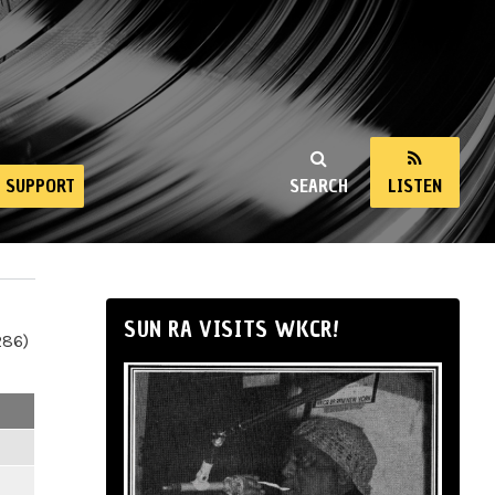
SUPPORT
SEARCH
LISTEN
SUN RA VISITS WKCR!
286)