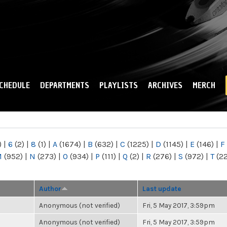
Skip to
main
content
CHEDULE
DEPARTMENTS
PLAYLISTS
ARCHIVES
MERCH
)
|
6
(2)
|
8
(1)
|
A
(1674)
|
B
(632)
|
C
(1225)
|
D
(1145)
|
E
(146)
|
F
M
(952)
|
N
(273)
|
O
(934)
|
P
(111)
|
Q
(2)
|
R
(276)
|
S
(972)
|
T
(2
Author
Last update
Anonymous (not verified)
Fri, 5 May 2017, 3:59pm
Anonymous (not verified)
Fri, 5 May 2017, 3:59pm