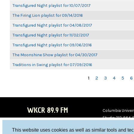
Transfigured Night playlist for 10/07/2017
The Firing Lion playlist for 09/14/2016
Transfigured Night playlist for 04/08/2017
Transfigured Night playlist for 11/02/2017
Transfigured Night playlist for 09/06/2016
The Moonshine Show playlist for 04/30/2017
Traditions in Swing playlist for 07/09/2016
PAGES
1
2
3
4
5
6
WKCR 89.9 FM
Columbia Univers
Studio 212-854-
board@wkcr.org
This website uses cookies as well as similar tools and te
WKC
WKC