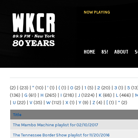
NOW PLAYING
HOME
85!
ABOUT
S
MAIN MENU
WKCR 89.9FM
NY
(2)
|
(23)
|
"
(10)
|
'
(1)
|
(
(1)
|
0
(2)
|
1
(5)
|
2
(20)
|
3
(1)
|
5
(13
(136)
|
G
(61)
|
H
(265)
|
I
(218)
|
J
(1224)
|
K
(68)
|
L
(466)
|
|
U
(22)
|
V
(35)
|
W
(112)
|
X
(1)
|
Y
(9)
|
Z
(4)
|
[
(1)
|
“
(2)
Title
The Mambo Machine playlist for 02/10/2017
The Tennessee Border Show playlist for 11/20/2016