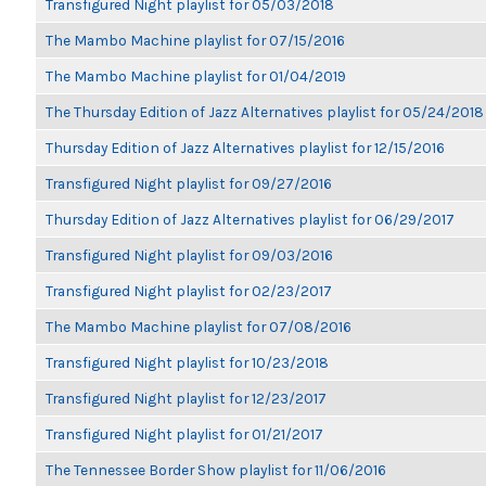
Transfigured Night playlist for 05/03/2018
The Mambo Machine playlist for 07/15/2016
The Mambo Machine playlist for 01/04/2019
The Thursday Edition of Jazz Alternatives playlist for 05/24/2018
Thursday Edition of Jazz Alternatives playlist for 12/15/2016
Transfigured Night playlist for 09/27/2016
Thursday Edition of Jazz Alternatives playlist for 06/29/2017
Transfigured Night playlist for 09/03/2016
Transfigured Night playlist for 02/23/2017
The Mambo Machine playlist for 07/08/2016
Transfigured Night playlist for 10/23/2018
Transfigured Night playlist for 12/23/2017
Transfigured Night playlist for 01/21/2017
The Tennessee Border Show playlist for 11/06/2016