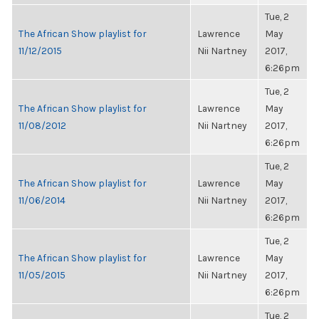
Tue, 2
The African Show playlist for
Lawrence
May
11/12/2015
Nii Nartney
2017,
6:26pm
Tue, 2
The African Show playlist for
Lawrence
May
11/08/2012
Nii Nartney
2017,
6:26pm
Tue, 2
The African Show playlist for
Lawrence
May
11/06/2014
Nii Nartney
2017,
6:26pm
Tue, 2
The African Show playlist for
Lawrence
May
11/05/2015
Nii Nartney
2017,
6:26pm
Tue, 2