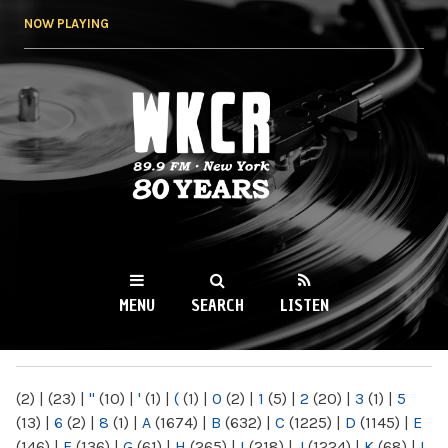
Skip to
NOW PLAYING
main
content
WKCR 89.9FM
NY
MENU
SEARCH
LISTEN
MAIN MENU
(2)
|
(23)
|
"
(10)
|
'
(1)
|
(
(1)
|
0
(2)
|
1
(5)
|
2
(20)
|
3
(1)
|
5
(13)
|
6
(2)
|
8
(1)
|
A
(1674)
|
B
(632)
|
C
(1225)
|
D
(1145)
|
E
(146)
|
F
(136)
|
G
(61)
|
H
(265)
|
I
(218)
|
J
(1224)
|
K
(68)
|
L