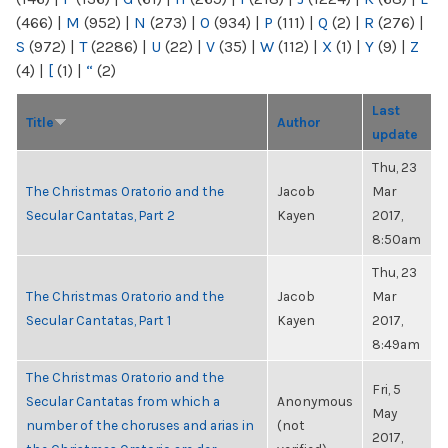
(466)
|
M
(952)
|
N
(273)
|
O
(934)
|
P
(111)
|
Q
(2)
|
R
(276)
|
S
(972)
|
T
(2286)
|
U
(22)
|
V
(35)
|
W
(112)
|
X
(1)
|
Y
(9)
|
Z
(4)
|
[
(1)
|
“
(2)
Last
Title
Author
update
Thu, 23
The Christmas Oratorio and the
Jacob
Mar
Secular Cantatas, Part 2
Kayen
2017,
8:50am
Thu, 23
The Christmas Oratorio and the
Jacob
Mar
Secular Cantatas, Part 1
Kayen
2017,
8:49am
The Christmas Oratorio and the
Fri, 5
Secular Cantatas from which a
Anonymous
May
number of the choruses and arias in
(not
2017,