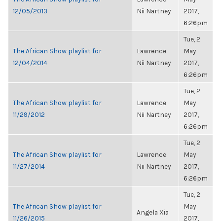
12/05/2013
Nii Nartney
2017,
6:26pm
Tue, 2
The African Show playlist for
Lawrence
May
12/04/2014
Nii Nartney
2017,
6:26pm
Tue, 2
The African Show playlist for
Lawrence
May
11/29/2012
Nii Nartney
2017,
6:26pm
Tue, 2
The African Show playlist for
Lawrence
May
11/27/2014
Nii Nartney
2017,
6:26pm
Tue, 2
The African Show playlist for
May
Angela Xia
11/26/2015
2017,