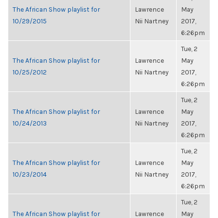
The African Show playlist for
Lawrence
May
10/29/2015
Nii Nartney
2017,
6:26pm
Tue, 2
The African Show playlist for
Lawrence
May
10/25/2012
Nii Nartney
2017,
6:26pm
Tue, 2
The African Show playlist for
Lawrence
May
10/24/2013
Nii Nartney
2017,
6:26pm
Tue, 2
The African Show playlist for
Lawrence
May
10/23/2014
Nii Nartney
2017,
6:26pm
Tue, 2
The African Show playlist for
Lawrence
May