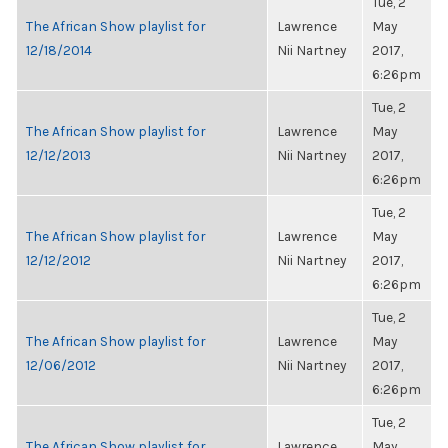
Tue, 2
The African Show playlist for
Lawrence
May
12/18/2014
Nii Nartney
2017,
6:26pm
Tue, 2
The African Show playlist for
Lawrence
May
12/12/2013
Nii Nartney
2017,
6:26pm
Tue, 2
The African Show playlist for
Lawrence
May
12/12/2012
Nii Nartney
2017,
6:26pm
Tue, 2
The African Show playlist for
Lawrence
May
12/06/2012
Nii Nartney
2017,
6:26pm
Tue, 2
The African Show playlist for
Lawrence
May