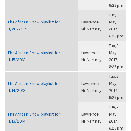
6:26pm
Tue, 2
The African Show playlist for
Lawrence
May
11/20/2014
Nii Nartney
2017,
6:26pm
Tue, 2
The African Show playlist for
Lawrence
May
11/15/2012
Nii Nartney
2017,
6:26pm
Tue, 2
The African Show playlist for
Lawrence
May
11/14/2013
Nii Nartney
2017,
6:26pm
Tue, 2
The African Show playlist for
Lawrence
May
11/13/2014
Nii Nartney
2017,
6:26pm