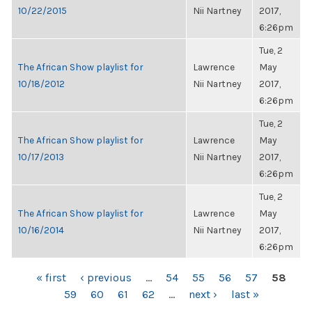
10/22/2015
Nii Nartney
2017,
6:26pm
Tue, 2
The African Show playlist for
Lawrence
May
10/18/2012
Nii Nartney
2017,
6:26pm
Tue, 2
The African Show playlist for
Lawrence
May
10/17/2013
Nii Nartney
2017,
6:26pm
Tue, 2
The African Show playlist for
Lawrence
May
10/16/2014
Nii Nartney
2017,
6:26pm
PAGES
« first
‹ previous
…
54
55
56
57
58
59
60
61
62
…
next ›
last »