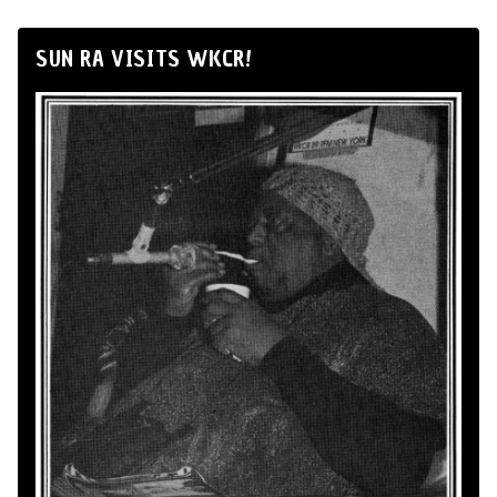
SUN RA VISITS WKCR!