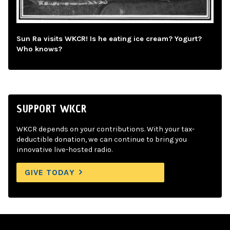
Sun Ra visits WKCR! Is he eating ice cream? Yogurt?
Who knows?
SUPPORT WKCR
WKCR depends on your contributions. With your tax-
deductible donation, we can continue to bring you
innovative live-hosted radio.
GIVE TODAY