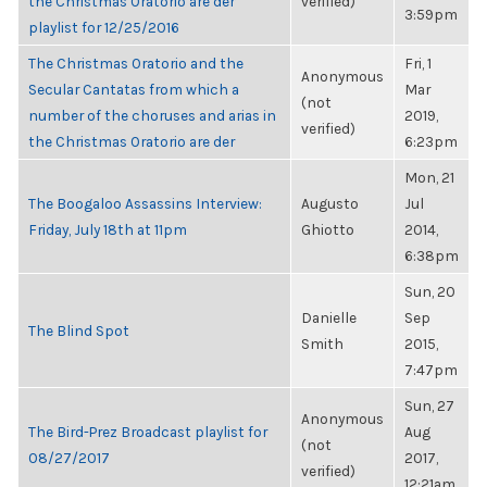
the Christmas Oratorio are der
verified)
3:59pm
playlist for 12/25/2016
The Christmas Oratorio and the
Fri, 1
Anonymous
Secular Cantatas from which a
Mar
(not
number of the choruses and arias in
2019,
verified)
the Christmas Oratorio are der
6:23pm
Mon, 21
The Boogaloo Assassins Interview:
Augusto
Jul
Friday, July 18th at 11pm
Ghiotto
2014,
6:38pm
Sun, 20
Danielle
Sep
The Blind Spot
Smith
2015,
7:47pm
Sun, 27
Anonymous
The Bird-Prez Broadcast playlist for
Aug
(not
08/27/2017
2017,
verified)
12:21am