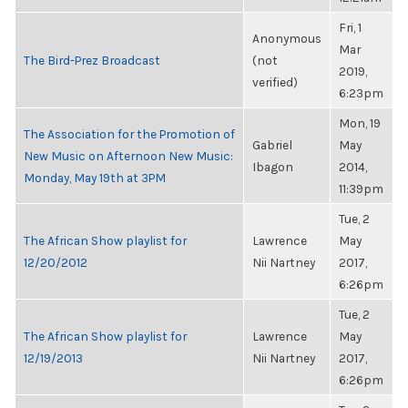
Fri, 1
Anonymous
Mar
The Bird-Prez Broadcast
(not
2019,
verified)
6:23pm
Mon, 19
The Association for the Promotion of
Gabriel
May
New Music on Afternoon New Music:
Ibagon
2014,
Monday, May 19th at 3PM
11:39pm
Tue, 2
The African Show playlist for
Lawrence
May
12/20/2012
Nii Nartney
2017,
6:26pm
Tue, 2
The African Show playlist for
Lawrence
May
12/19/2013
Nii Nartney
2017,
6:26pm