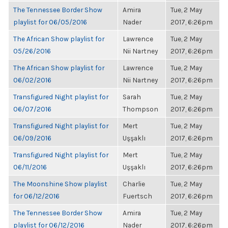
The Tennessee Border Show
Amira
Tue, 2 May
playlist for 06/05/2016
Nader
2017, 6:26pm
The African Show playlist for
Lawrence
Tue, 2 May
05/26/2016
Nii Nartney
2017, 6:26pm
The African Show playlist for
Lawrence
Tue, 2 May
06/02/2016
Nii Nartney
2017, 6:26pm
Transfigured Night playlist for
Sarah
Tue, 2 May
06/07/2016
Thompson
2017, 6:26pm
Transfigured Night playlist for
Mert
Tue, 2 May
06/09/2016
Uşşaklı
2017, 6:26pm
Transfigured Night playlist for
Mert
Tue, 2 May
06/11/2016
Uşşaklı
2017, 6:26pm
The Moonshine Show playlist
Charlie
Tue, 2 May
for 06/12/2016
Fuertsch
2017, 6:26pm
The Tennessee Border Show
Amira
Tue, 2 May
playlist for 06/12/2016
Nader
2017, 6:26pm