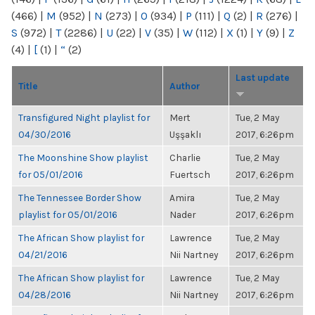
(466)
|
M
(952)
|
N
(273)
|
O
(934)
|
P
(111)
|
Q
(2)
|
R
(276)
|
S
(972)
|
T
(2286)
|
U
(22)
|
V
(35)
|
W
(112)
|
X
(1)
|
Y
(9)
|
Z
(4)
|
[
(1)
|
“
(2)
Last update
Title
Author
Transfigured Night playlist for
Mert
Tue, 2 May
04/30/2016
Uşşaklı
2017, 6:26pm
The Moonshine Show playlist
Charlie
Tue, 2 May
for 05/01/2016
Fuertsch
2017, 6:26pm
The Tennessee Border Show
Amira
Tue, 2 May
playlist for 05/01/2016
Nader
2017, 6:26pm
The African Show playlist for
Lawrence
Tue, 2 May
04/21/2016
Nii Nartney
2017, 6:26pm
The African Show playlist for
Lawrence
Tue, 2 May
04/28/2016
Nii Nartney
2017, 6:26pm