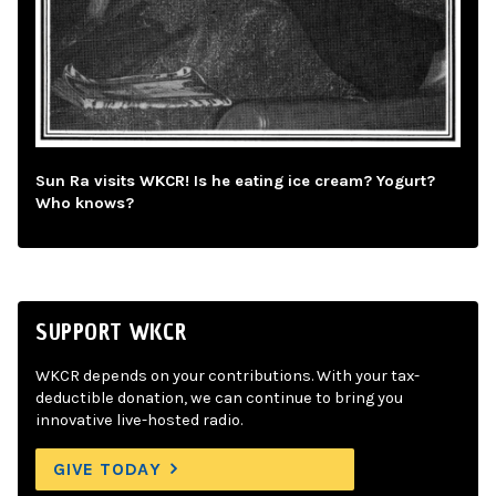
Sun Ra visits WKCR! Is he eating ice cream? Yogurt?
Who knows?
SUPPORT WKCR
WKCR depends on your contributions. With your tax-
deductible donation, we can continue to bring you
innovative live-hosted radio.
GIVE TODAY