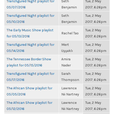
Transfigured Night playlist for
Seth
Tue, 2 May
05/07/2016
Benjamin
2017, 6:26pm
Transfigured Night playlist for
Seth
Tue, 2 May
05/10/2016
Benjamin
2017, 6:26pm
The Early Music Show playlist
Tue, 2 May
Rachel Tao
for 05/13/2016
2017, 6:26pm
Transfigured Night playlist for
Mert
Tue, 2 May
05/14/2016
Uşşaklı
2017, 6:26pm
The Tennessee Border Show
Amira
Tue, 2 May
playlist for 05/15/2016
Nader
2017, 6:26pm
Transfigured Night playlist for
Sarah
Tue, 2 May
05/17/2016
Thompson
2017, 6:26pm
The African Show playlist for
Lawrence
Tue, 2 May
05/05/2016
Nii Nartney
2017, 6:26pm
The African Show playlist for
Lawrence
Tue, 2 May
05/12/2016
Nii Nartney
2017, 6:26pm