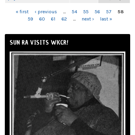
PAGES
« first
‹ previous
…
54
55
56
57
58
59
60
61
62
…
next ›
last »
SUN RA VISITS WKCR!