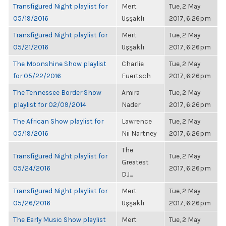
Transfigured Night playlist for
Mert
Tue, 2 May
05/19/2016
Uşşaklı
2017, 6:26pm
Transfigured Night playlist for
Mert
Tue, 2 May
05/21/2016
Uşşaklı
2017, 6:26pm
The Moonshine Show playlist
Charlie
Tue, 2 May
for 05/22/2016
Fuertsch
2017, 6:26pm
The Tennessee Border Show
Amira
Tue, 2 May
playlist for 02/09/2014
Nader
2017, 6:26pm
The African Show playlist for
Lawrence
Tue, 2 May
05/19/2016
Nii Nartney
2017, 6:26pm
The
Transfigured Night playlist for
Tue, 2 May
Greatest
05/24/2016
2017, 6:26pm
DJ...
Transfigured Night playlist for
Mert
Tue, 2 May
05/26/2016
Uşşaklı
2017, 6:26pm
The Early Music Show playlist
Mert
Tue, 2 May