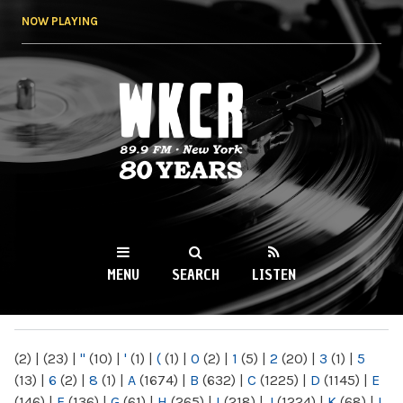
Skip to
NOW PLAYING
main
content
WKCR 89.9FM
NY
MENU
SEARCH
LISTEN
MAIN MENU
(2)
|
(23)
|
"
(10)
|
'
(1)
|
(
(1)
|
0
(2)
|
1
(5)
|
2
(20)
|
3
(1)
|
5
(13)
|
6
(2)
|
8
(1)
|
A
(1674)
|
B
(632)
|
C
(1225)
|
D
(1145)
|
E
(146)
|
F
(136)
|
G
(61)
|
H
(265)
|
I
(218)
|
J
(1224)
|
K
(68)
|
L