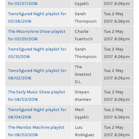
for 05/27/2016
Uşşaklı
2017, 6:26pm
Transfigured Night playlist for
Sarah
Tue, 2 May
05/28/2016
Thompson
2017, 6:26pm
The Moonshine Show playlist
Charlie
Tue, 2 May
for 05/29/2016
Fuertsch
2017, 6:26pm
Transfigured Night playlist for
Sarah
Tue, 2 May
05/31/2016
Thompson
2017, 6:26pm
The
Transfigured Night playlist for
Tue, 2 May
Greatest
06/02/2016
2017, 6:26pm
DJ...
The Early Music Show playlist
Stepan
Tue, 2 May
for 06/03/2016
Atamian
2017, 6:26pm
Transfigured Night playlist for
Mert
Tue, 2 May
06/04/2016
Uşşaklı
2017, 6:26pm
The Mambo Machine playlist
Luis
Tue, 2 May
for 06/03/2016
Rodriguez
2017, 6:26pm