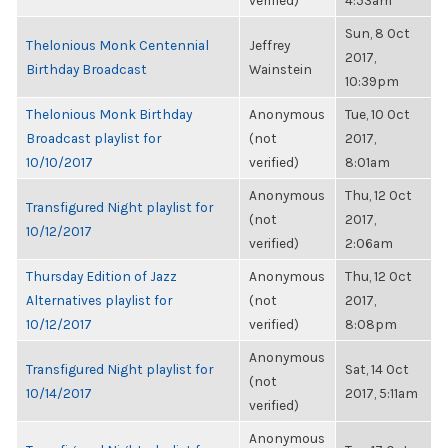
verified)
4:53am
Sun, 8 Oct
Thelonious Monk Centennial
Jeffrey
2017,
Birthday Broadcast
Wainstein
10:39pm
Thelonious Monk Birthday
Anonymous
Tue, 10 Oct
Broadcast playlist for
(not
2017,
10/10/2017
verified)
8:01am
Anonymous
Thu, 12 Oct
Transfigured Night playlist for
(not
2017,
10/12/2017
verified)
2:06am
Thursday Edition of Jazz
Anonymous
Thu, 12 Oct
Alternatives playlist for
(not
2017,
10/12/2017
verified)
8:08pm
Anonymous
Transfigured Night playlist for
Sat, 14 Oct
(not
10/14/2017
2017, 5:11am
verified)
Anonymous