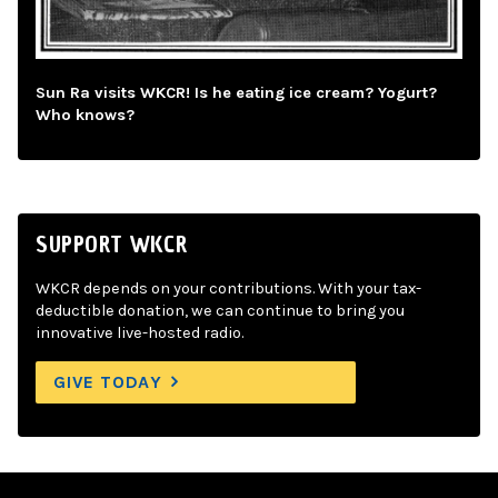
Sun Ra visits WKCR! Is he eating ice cream? Yogurt?
Who knows?
SUPPORT WKCR
WKCR depends on your contributions. With your tax-
deductible donation, we can continue to bring you
innovative live-hosted radio.
GIVE TODAY