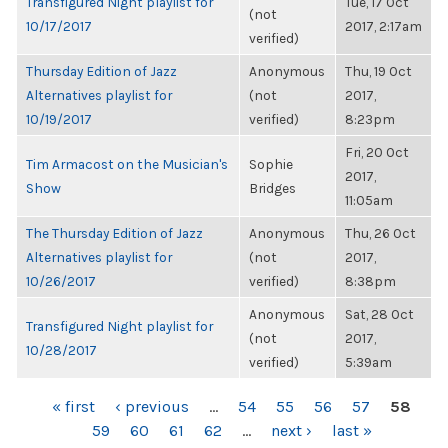
Transfigured Night playlist for
Tue, 17 Oct
(not
10/17/2017
2017, 2:17am
verified)
Thursday Edition of Jazz
Anonymous
Thu, 19 Oct
Alternatives playlist for
(not
2017,
10/19/2017
verified)
8:23pm
Fri, 20 Oct
Tim Armacost on the Musician's
Sophie
2017,
Show
Bridges
11:05am
The Thursday Edition of Jazz
Anonymous
Thu, 26 Oct
Alternatives playlist for
(not
2017,
10/26/2017
verified)
8:38pm
Anonymous
Sat, 28 Oct
Transfigured Night playlist for
(not
2017,
10/28/2017
verified)
5:39am
PAGES
« first
‹ previous
…
54
55
56
57
58
59
60
61
62
…
next ›
last »