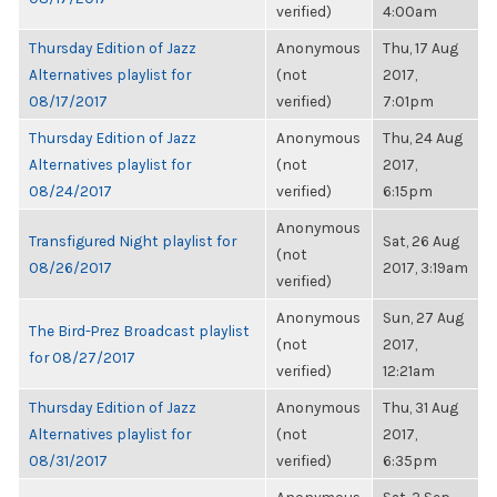
verified)
4:00am
Thursday Edition of Jazz
Anonymous
Thu, 17 Aug
Alternatives playlist for
(not
2017,
08/17/2017
verified)
7:01pm
Thursday Edition of Jazz
Anonymous
Thu, 24 Aug
Alternatives playlist for
(not
2017,
08/24/2017
verified)
6:15pm
Anonymous
Transfigured Night playlist for
Sat, 26 Aug
(not
08/26/2017
2017, 3:19am
verified)
Anonymous
Sun, 27 Aug
The Bird-Prez Broadcast playlist
(not
2017,
for 08/27/2017
verified)
12:21am
Thursday Edition of Jazz
Anonymous
Thu, 31 Aug
Alternatives playlist for
(not
2017,
08/31/2017
verified)
6:35pm