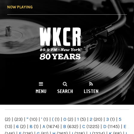
Skip to
NOW PLAYING
main
content
WKCR 89.9FM
NY
MENU
SEARCH
LISTEN
MAIN MENU
(2)
|
(23)
|
"
(10)
|
'
(1)
|
(
(1)
|
0
(2)
|
1
(5)
|
2
(20)
|
3
(1)
|
5
(13)
|
6
(2)
|
8
(1)
|
A
(1674)
|
B
(632)
|
C
(1225)
|
D
(1145)
|
E
(146)
|
F
(136)
|
G
(61)
|
H
(265)
|
I
(218)
|
J
(1224)
|
K
(68)
|
L