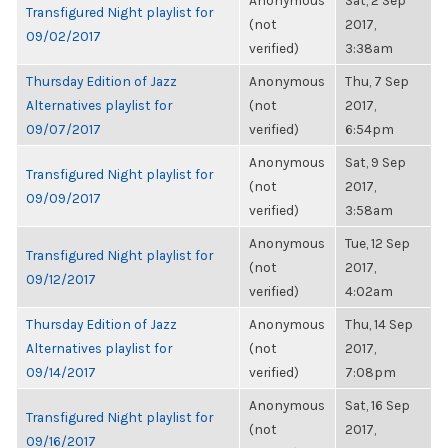
Anonymous
Sat, 2 Sep
Transfigured Night playlist for
(not
2017,
09/02/2017
verified)
3:38am
Thursday Edition of Jazz
Anonymous
Thu, 7 Sep
Alternatives playlist for
(not
2017,
09/07/2017
verified)
6:54pm
Anonymous
Sat, 9 Sep
Transfigured Night playlist for
(not
2017,
09/09/2017
verified)
3:58am
Anonymous
Tue, 12 Sep
Transfigured Night playlist for
(not
2017,
09/12/2017
verified)
4:02am
Thursday Edition of Jazz
Anonymous
Thu, 14 Sep
Alternatives playlist for
(not
2017,
09/14/2017
verified)
7:08pm
Anonymous
Sat, 16 Sep
Transfigured Night playlist for
(not
2017,
09/16/2017