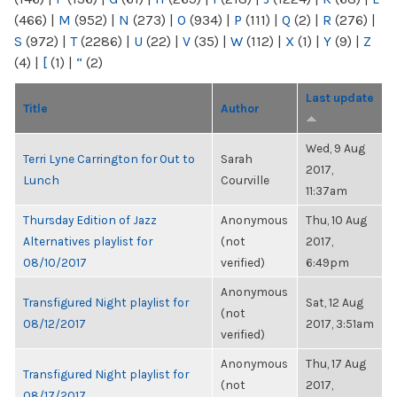
(466)
|
M
(952)
|
N
(273)
|
O
(934)
|
P
(111)
|
Q
(2)
|
R
(276)
|
S
(972)
|
T
(2286)
|
U
(22)
|
V
(35)
|
W
(112)
|
X
(1)
|
Y
(9)
|
Z
(4)
|
[
(1)
|
“
(2)
Last update
Title
Author
Wed, 9 Aug
Terri Lyne Carrington for Out to
Sarah
2017,
Lunch
Courville
11:37am
Thursday Edition of Jazz
Anonymous
Thu, 10 Aug
Alternatives playlist for
(not
2017,
08/10/2017
verified)
6:49pm
Anonymous
Transfigured Night playlist for
Sat, 12 Aug
(not
08/12/2017
2017, 3:51am
verified)
Anonymous
Thu, 17 Aug
Transfigured Night playlist for
(not
2017,
08/17/2017