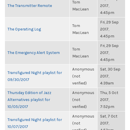
Tom
The Transmitter Remote
2017,
MacLean
4:45pm
Fri, 29 Sep
Tom
The Operating Log
2017,
MacLean
4:45pm
Fri, 29 Sep
Tom
The Emergency Alert System
2017,
MacLean
4:45pm
Anonymous
Sat, 30 Sep
Transfigured Night playlist for
(not
2017,
09/30/2017
verified)
4:39am
Thursday Edition of Jazz
Anonymous
Thu, 5 Oct
Alternatives playlist for
(not
2017,
10/05/2017
verified)
7:52pm
Anonymous
Sat, 7 Oct
Transfigured Night playlist for
(not
2017,
10/07/2017