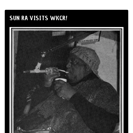
SUN RA VISITS WKCR!