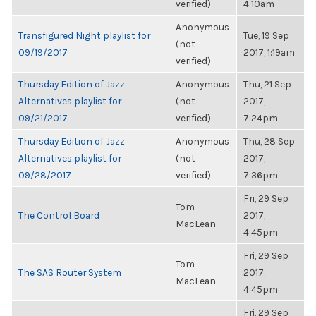
verified)
4:10am
Anonymous
Transfigured Night playlist for
Tue, 19 Sep
(not
09/19/2017
2017, 1:19am
verified)
Thursday Edition of Jazz
Anonymous
Thu, 21 Sep
Alternatives playlist for
(not
2017,
09/21/2017
verified)
7:24pm
Thursday Edition of Jazz
Anonymous
Thu, 28 Sep
Alternatives playlist for
(not
2017,
09/28/2017
verified)
7:36pm
Fri, 29 Sep
Tom
The Control Board
2017,
MacLean
4:45pm
Fri, 29 Sep
Tom
The SAS Router System
2017,
MacLean
4:45pm
Fri, 29 Sep