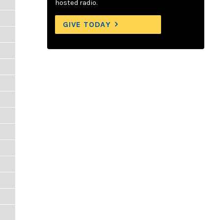
hosted radio.
GIVE TODAY