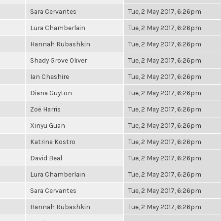
Sara Cervantes
Tue, 2 May 2017, 6:26pm
Lura Chamberlain
Tue, 2 May 2017, 6:26pm
Hannah Rubashkin
Tue, 2 May 2017, 6:26pm
Shady Grove Oliver
Tue, 2 May 2017, 6:26pm
Ian Cheshire
Tue, 2 May 2017, 6:26pm
Diana Guyton
Tue, 2 May 2017, 6:26pm
Zoë Harris
Tue, 2 May 2017, 6:26pm
Xinyu Guan
Tue, 2 May 2017, 6:26pm
Katrina Kostro
Tue, 2 May 2017, 6:26pm
David Beal
Tue, 2 May 2017, 6:26pm
Lura Chamberlain
Tue, 2 May 2017, 6:26pm
Sara Cervantes
Tue, 2 May 2017, 6:26pm
Hannah Rubashkin
Tue, 2 May 2017, 6:26pm