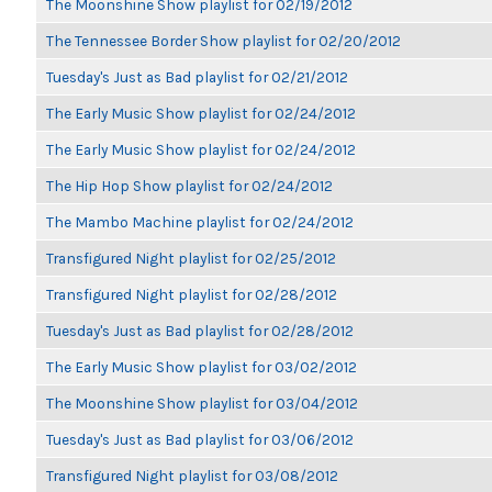
The Moonshine Show playlist for 02/19/2012
The Tennessee Border Show playlist for 02/20/2012
Tuesday's Just as Bad playlist for 02/21/2012
The Early Music Show playlist for 02/24/2012
The Early Music Show playlist for 02/24/2012
The Hip Hop Show playlist for 02/24/2012
The Mambo Machine playlist for 02/24/2012
Transfigured Night playlist for 02/25/2012
Transfigured Night playlist for 02/28/2012
Tuesday's Just as Bad playlist for 02/28/2012
The Early Music Show playlist for 03/02/2012
The Moonshine Show playlist for 03/04/2012
Tuesday's Just as Bad playlist for 03/06/2012
Transfigured Night playlist for 03/08/2012