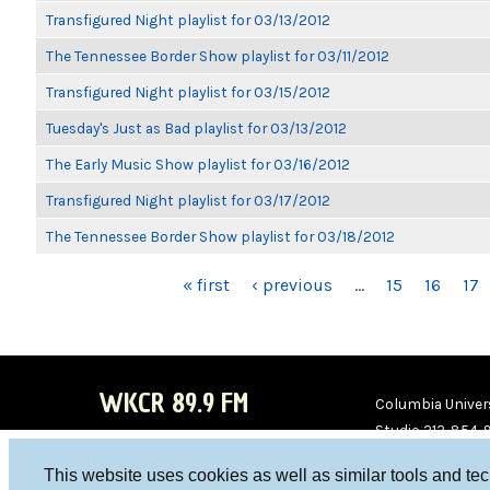
Transfigured Night playlist for 03/13/2012
The Tennessee Border Show playlist for 03/11/2012
Transfigured Night playlist for 03/15/2012
Tuesday's Just as Bad playlist for 03/13/2012
The Early Music Show playlist for 03/16/2012
Transfigured Night playlist for 03/17/2012
The Tennessee Border Show playlist for 03/18/2012
PAGES
« first
‹ previous
…
15
16
17
WKCR 89.9 FM
Columbia Univers
Studio 212-854-
board@wkcr.org
This website uses cookies as well as similar tools and te
WKC
WKC