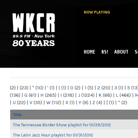
NOW PLAYING
HOME
85!
ABOUT
S
MAIN MENU
WKCR 89.9FM
NY
(2)
|
(23)
|
"
(10)
|
'
(1)
|
(
(1)
|
0
(2)
|
1
(5)
|
2
(20)
|
3
(1)
|
5
(13
(136)
|
G
(61)
|
H
(265)
|
I
(218)
|
J
(1224)
|
K
(68)
|
L
(466)
|
|
U
(22)
|
V
(35)
|
W
(112)
|
X
(1)
|
Y
(9)
|
Z
(4)
|
[
(1)
|
“
(2)
Title
The Tennessee Border Show playlist for 01/29/2012
The Latin Jazz Hour playlist for 01/31/2012