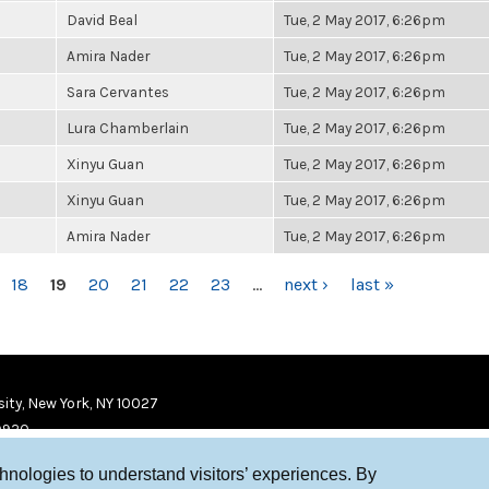
David Beal
Tue, 2 May 2017, 6:26pm
Amira Nader
Tue, 2 May 2017, 6:26pm
Sara Cervantes
Tue, 2 May 2017, 6:26pm
Lura Chamberlain
Tue, 2 May 2017, 6:26pm
Xinyu Guan
Tue, 2 May 2017, 6:26pm
Xinyu Guan
Tue, 2 May 2017, 6:26pm
Amira Nader
Tue, 2 May 2017, 6:26pm
18
19
20
21
22
23
…
next ›
last »
ity, New York, NY 10027
9920
chnologies to understand visitors’ experiences. By