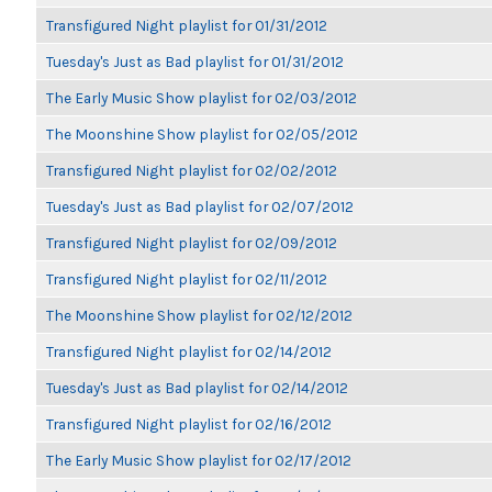
Transfigured Night playlist for 01/31/2012
Tuesday's Just as Bad playlist for 01/31/2012
The Early Music Show playlist for 02/03/2012
The Moonshine Show playlist for 02/05/2012
Transfigured Night playlist for 02/02/2012
Tuesday's Just as Bad playlist for 02/07/2012
Transfigured Night playlist for 02/09/2012
Transfigured Night playlist for 02/11/2012
The Moonshine Show playlist for 02/12/2012
Transfigured Night playlist for 02/14/2012
Tuesday's Just as Bad playlist for 02/14/2012
Transfigured Night playlist for 02/16/2012
The Early Music Show playlist for 02/17/2012