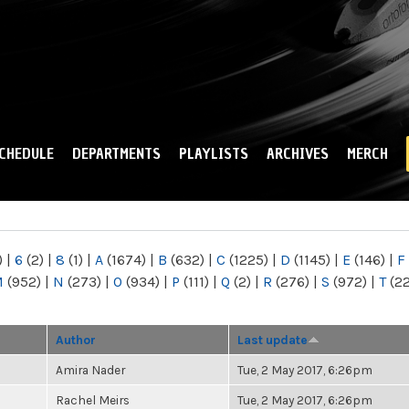
Skip to
main
content
CHEDULE
DEPARTMENTS
PLAYLISTS
ARCHIVES
MERCH
)
|
6
(2)
|
8
(1)
|
A
(1674)
|
B
(632)
|
C
(1225)
|
D
(1145)
|
E
(146)
|
F
M
(952)
|
N
(273)
|
O
(934)
|
P
(111)
|
Q
(2)
|
R
(276)
|
S
(972)
|
T
(2
Author
Last update
Amira Nader
Tue, 2 May 2017, 6:26pm
Rachel Meirs
Tue, 2 May 2017, 6:26pm