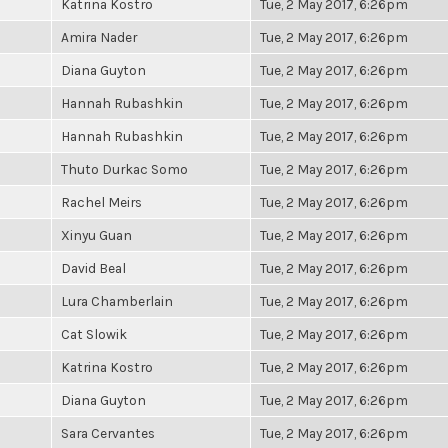
Katrina Kostro
Tue, 2 May 2017, 6:26pm
Amira Nader
Tue, 2 May 2017, 6:26pm
Diana Guyton
Tue, 2 May 2017, 6:26pm
Hannah Rubashkin
Tue, 2 May 2017, 6:26pm
Hannah Rubashkin
Tue, 2 May 2017, 6:26pm
Thuto Durkac Somo
Tue, 2 May 2017, 6:26pm
Rachel Meirs
Tue, 2 May 2017, 6:26pm
Xinyu Guan
Tue, 2 May 2017, 6:26pm
David Beal
Tue, 2 May 2017, 6:26pm
Lura Chamberlain
Tue, 2 May 2017, 6:26pm
Cat Slowik
Tue, 2 May 2017, 6:26pm
Katrina Kostro
Tue, 2 May 2017, 6:26pm
Diana Guyton
Tue, 2 May 2017, 6:26pm
Sara Cervantes
Tue, 2 May 2017, 6:26pm