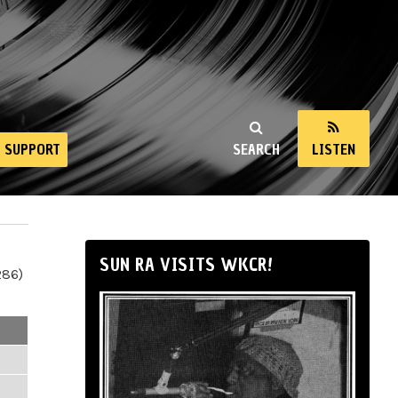
SUPPORT
SEARCH
LISTEN
SUN RA VISITS WKCR!
286)