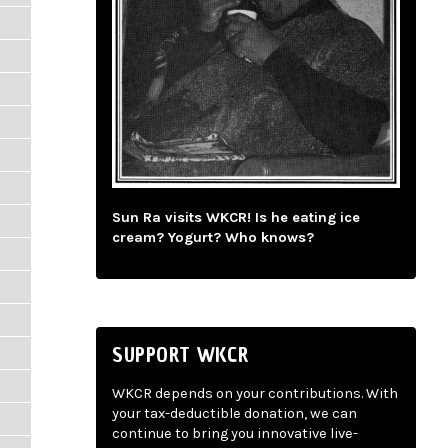
Sun Ra visits WKCR! Is he eating ice
cream? Yogurt? Who knows?
SUPPORT WKCR
WKCR depends on your contributions. With
your tax-deductible donation, we can
continue to bring you innovative live-