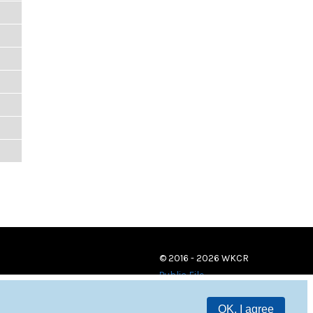
© 2016 - 2026 WKCR
Public File
OK, I agree