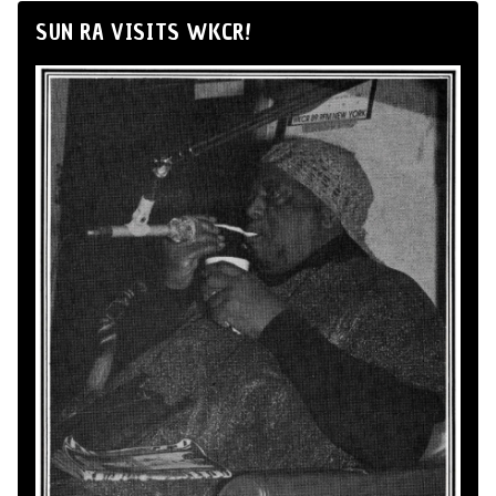
SUN RA VISITS WKCR!