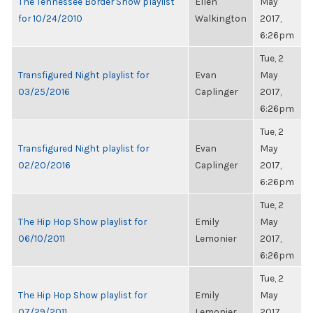
The Tennessee Border Show playlist
Ellen
May
for 10/24/2010
Walkington
2017,
6:26pm
Tue, 2
Transfigured Night playlist for
Evan
May
03/25/2016
Caplinger
2017,
6:26pm
Tue, 2
Transfigured Night playlist for
Evan
May
02/20/2016
Caplinger
2017,
6:26pm
Tue, 2
The Hip Hop Show playlist for
Emily
May
06/10/2011
Lemonier
2017,
6:26pm
Tue, 2
The Hip Hop Show playlist for
Emily
May
07/29/2011
Lemonier
2017,