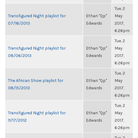
Tue, 2
Transfigured Night playlist for
Ethan "Qp"
May
07/18/2013
Edwards
2017,
6:26pm
Tue, 2
Transfigured Night playlist for
Ethan "Qp"
May
08/06/2013
Edwards
2017,
6:26pm
Tue, 2
The African Show playlist for
Ethan "Qp"
May
08/15/2013
Edwards
2017,
6:26pm
Tue, 2
Transfigured Night playlist for
Ethan "Qp"
May
11/17/2012
Edwards
2017,
6:26pm
Tue, 2