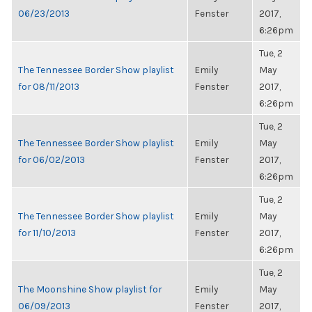
06/23/2013
Fenster
2017,
6:26pm
Tue, 2
The Tennessee Border Show playlist
Emily
May
for 08/11/2013
Fenster
2017,
6:26pm
Tue, 2
The Tennessee Border Show playlist
Emily
May
for 06/02/2013
Fenster
2017,
6:26pm
Tue, 2
The Tennessee Border Show playlist
Emily
May
for 11/10/2013
Fenster
2017,
6:26pm
Tue, 2
The Moonshine Show playlist for
Emily
May
06/09/2013
Fenster
2017,