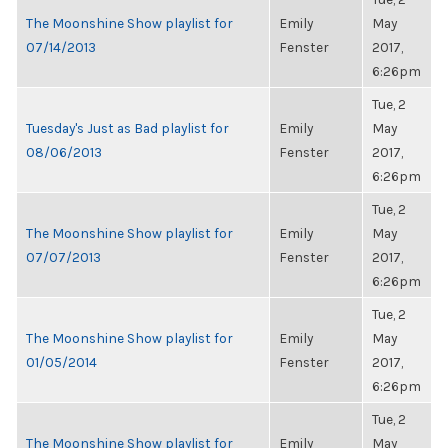
The Moonshine Show playlist for
Emily
May
07/14/2013
Fenster
2017,
6:26pm
Tue, 2
Tuesday's Just as Bad playlist for
Emily
May
08/06/2013
Fenster
2017,
6:26pm
Tue, 2
The Moonshine Show playlist for
Emily
May
07/07/2013
Fenster
2017,
6:26pm
Tue, 2
The Moonshine Show playlist for
Emily
May
01/05/2014
Fenster
2017,
6:26pm
Tue, 2
The Moonshine Show playlist for
Emily
May