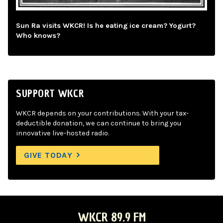
Sun Ra visits WKCR! Is he eating ice cream? Yogurt?
Who knows?
SUPPORT WKCR
WKCR depends on your contributions. With your tax-
deductible donation, we can continue to bring you
innovative live-hosted radio.
GIVE TODAY
WKCR 89.9 FM