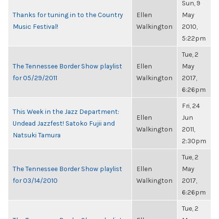
Sun, 9
Thanks for tuning in to the Country
Ellen
May
Music Festival!
Walkington
2010,
5:22pm
Tue, 2
The Tennessee Border Show playlist
Ellen
May
for 05/29/2011
Walkington
2017,
6:26pm
Fri, 24
This Week in the Jazz Department:
Ellen
Jun
Undead Jazzfest! Satoko Fujii and
Walkington
2011,
Natsuki Tamura
2:30pm
Tue, 2
The Tennessee Border Show playlist
Ellen
May
for 03/14/2010
Walkington
2017,
6:26pm
Tue, 2