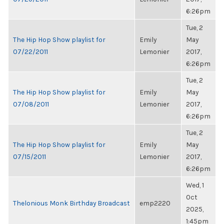
6:26pm
Tue, 2
The Hip Hop Show playlist for
Emily
May
07/22/2011
Lemonier
2017,
6:26pm
Tue, 2
The Hip Hop Show playlist for
Emily
May
07/08/2011
Lemonier
2017,
6:26pm
Tue, 2
The Hip Hop Show playlist for
Emily
May
07/15/2011
Lemonier
2017,
6:26pm
Wed, 1
Oct
Thelonious Monk Birthday Broadcast
emp2220
2025,
1:45pm