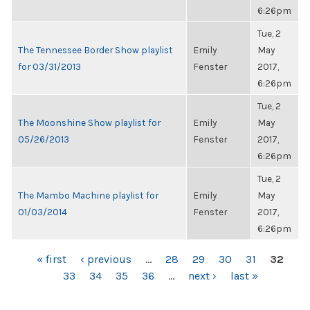
6:26pm
Tue, 2
The Tennessee Border Show playlist
Emily
May
for 03/31/2013
Fenster
2017,
6:26pm
Tue, 2
The Moonshine Show playlist for
Emily
May
05/26/2013
Fenster
2017,
6:26pm
Tue, 2
The Mambo Machine playlist for
Emily
May
01/03/2014
Fenster
2017,
6:26pm
PAGES
« first
‹ previous
…
28
29
30
31
32
33
34
35
36
…
next ›
last »