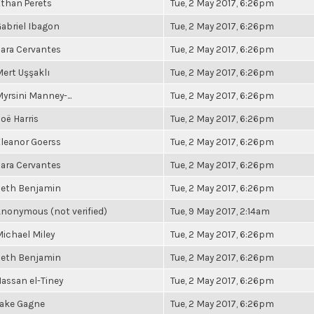
than Perets
Tue, 2 May 2017, 6:26pm
abriel Ibagon
Tue, 2 May 2017, 6:26pm
ara Cervantes
Tue, 2 May 2017, 6:26pm
ert Uşşaklı
Tue, 2 May 2017, 6:26pm
yrsini Manney-...
Tue, 2 May 2017, 6:26pm
oë Harris
Tue, 2 May 2017, 6:26pm
leanor Goerss
Tue, 2 May 2017, 6:26pm
ara Cervantes
Tue, 2 May 2017, 6:26pm
Seth Benjamin
Tue, 2 May 2017, 6:26pm
nonymous (not verified)
Tue, 9 May 2017, 2:14am
ichael Miley
Tue, 2 May 2017, 6:26pm
Seth Benjamin
Tue, 2 May 2017, 6:26pm
assan el-Tiney
Tue, 2 May 2017, 6:26pm
Jake Gagne
Tue, 2 May 2017, 6:26pm