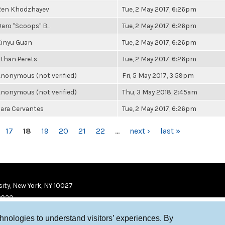
Ren Khodzhayev
Tue, 2 May 2017, 6:26pm
aro "Scoops" B...
Tue, 2 May 2017, 6:26pm
Xinyu Guan
Tue, 2 May 2017, 6:26pm
than Perets
Tue, 2 May 2017, 6:26pm
nonymous (not verified)
Fri, 5 May 2017, 3:59pm
nonymous (not verified)
Thu, 3 May 2018, 2:45am
ara Cervantes
Tue, 2 May 2017, 6:26pm
17
18
19
20
21
22
…
next ›
last »
ity, New York, NY 10027
9920
chnologies to understand visitors’ experiences. By