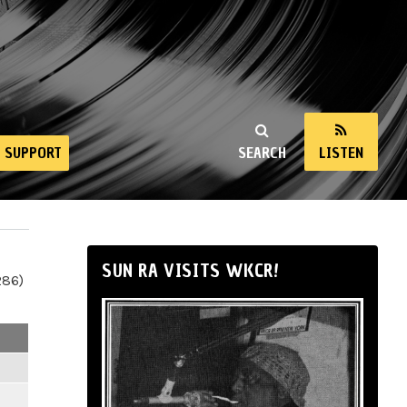
SUPPORT
SEARCH
LISTEN
SUN RA VISITS WKCR!
286)