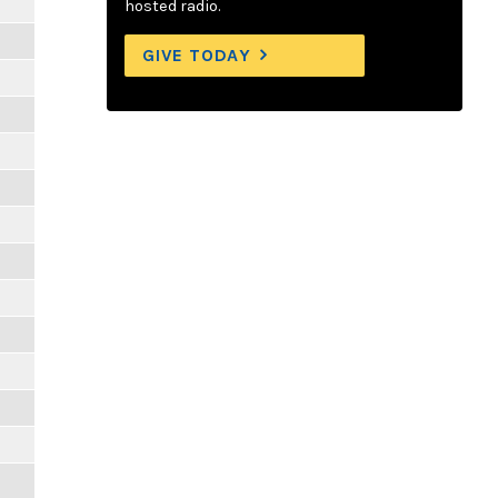
hosted radio.
GIVE TODAY