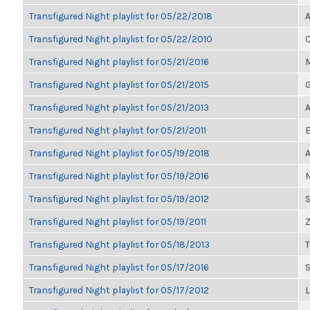
Transfigured Night playlist for 05/22/2018
A
Transfigured Night playlist for 05/22/2010
C
Transfigured Night playlist for 05/21/2016
M
Transfigured Night playlist for 05/21/2015
G
Transfigured Night playlist for 05/21/2013
A
Transfigured Night playlist for 05/21/2011
E
Transfigured Night playlist for 05/19/2018
A
Transfigured Night playlist for 05/19/2016
M
Transfigured Night playlist for 05/19/2012
S
Transfigured Night playlist for 05/19/2011
Z
Transfigured Night playlist for 05/18/2013
Transfigured Night playlist for 05/17/2016
Transfigured Night playlist for 05/17/2012