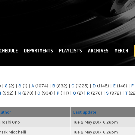
Skip to
main
content
CHEDULE
DEPARTMENTS
PLAYLISTS
ARCHIVES
MERCH
)
|
6
(2)
|
8
(1)
|
A
(1674)
|
B
(632)
|
C
(1225)
|
D
(1145)
|
E
(146)
|
F
M
(952)
|
N
(273)
|
O
(934)
|
P
(111)
|
Q
(2)
|
R
(276)
|
S
(972)
|
T
(2
Author
Last update
iroshi Ono
Tue, 2 May 2017, 6:26pm
ark Micchelli
Tue, 2 May 2017, 6:26pm