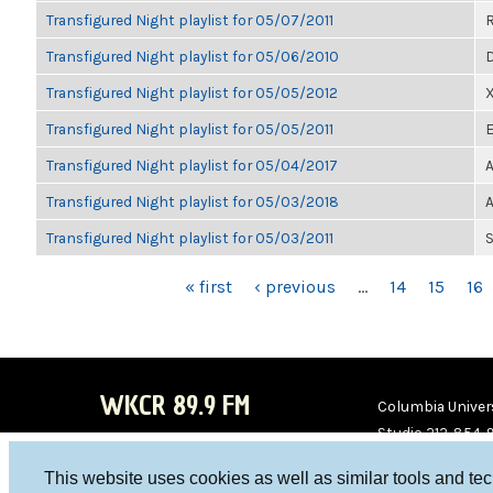
Transfigured Night playlist for 05/07/2011
Transfigured Night playlist for 05/06/2010
D
Transfigured Night playlist for 05/05/2012
Transfigured Night playlist for 05/05/2011
E
Transfigured Night playlist for 05/04/2017
A
Transfigured Night playlist for 05/03/2018
A
Transfigured Night playlist for 05/03/2011
S
PAGES
« first
‹ previous
…
14
15
16
WKCR 89.9 FM
Columbia Univers
Studio 212-854-
board@wkcr.org
This website uses cookies as well as similar tools and te
WKC
WKC