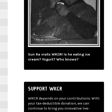
Sun Ra visits WKCR! Is he eating ice
cream? Yogurt? Who knows?
SUPPORT WKCR
WKCR depends on your contributions. With
your tax-deductible donation, we can
continue to bring you innovative live-