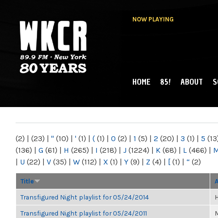
NOW PLAYING
HOME
85!
ABOUT
S
MAIN MENU
WKCR 89.9FM
NY
(2)
|
(23)
|
"
(10)
|
'
(1)
|
(
(1)
|
0
(2)
|
1
(5)
|
2
(20)
|
3
(1)
|
5
(13
(136)
|
G
(61)
|
H
(265)
|
I
(218)
|
J
(1224)
|
K
(68)
|
L
(466)
|
|
U
(22)
|
V
(35)
|
W
(112)
|
X
(1)
|
Y
(9)
|
Z
(4)
|
[
(1)
|
“
(2)
Title
Transfigured Night playlist for 05/24/2014
H
Transfigured Night playlist for 05/24/2011
M