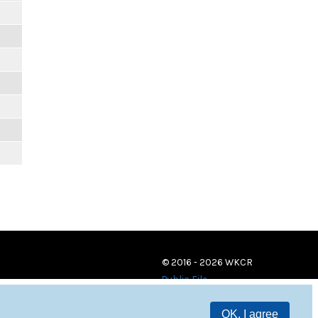
© 2016 - 2026 WKCR
Public File
OK, I agree