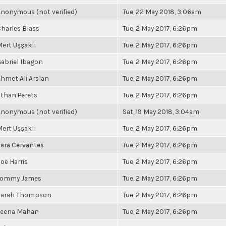
nonymous (not verified)
Tue, 22 May 2018, 3:06am
harles Blass
Tue, 2 May 2017, 6:26pm
ert Uşşaklı
Tue, 2 May 2017, 6:26pm
abriel Ibagon
Tue, 2 May 2017, 6:26pm
hmet Ali Arslan
Tue, 2 May 2017, 6:26pm
than Perets
Tue, 2 May 2017, 6:26pm
nonymous (not verified)
Sat, 19 May 2018, 3:04am
ert Uşşaklı
Tue, 2 May 2017, 6:26pm
ara Cervantes
Tue, 2 May 2017, 6:26pm
oë Harris
Tue, 2 May 2017, 6:26pm
Tommy James
Tue, 2 May 2017, 6:26pm
Sarah Thompson
Tue, 2 May 2017, 6:26pm
Leena Mahan
Tue, 2 May 2017, 6:26pm