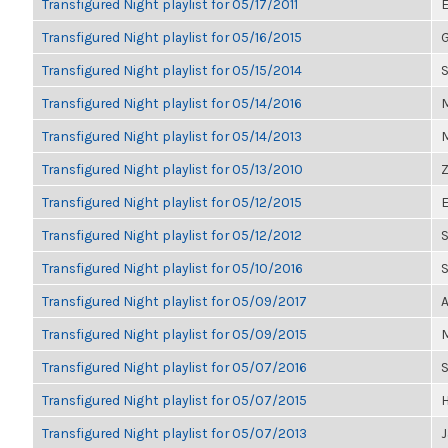
Transfigured Night playlist for 05/17/2011
E
Transfigured Night playlist for 05/16/2015
G
Transfigured Night playlist for 05/15/2014
S
Transfigured Night playlist for 05/14/2016
M
Transfigured Night playlist for 05/14/2013
M
Transfigured Night playlist for 05/13/2010
Z
Transfigured Night playlist for 05/12/2015
E
Transfigured Night playlist for 05/12/2012
S
Transfigured Night playlist for 05/10/2016
Transfigured Night playlist for 05/09/2017
A
Transfigured Night playlist for 05/09/2015
M
Transfigured Night playlist for 05/07/2016
Transfigured Night playlist for 05/07/2015
H
Transfigured Night playlist for 05/07/2013