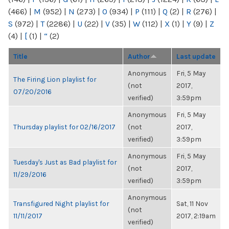
(466)
|
M
(952)
|
N
(273)
|
O
(934)
|
P
(111)
|
Q
(2)
|
R
(276)
|
S
(972)
|
T
(2286)
|
U
(22)
|
V
(35)
|
W
(112)
|
X
(1)
|
Y
(9)
|
Z
(4)
|
[
(1)
|
“
(2)
Title
Author
Last update
Anonymous
Fri, 5 May
The Firing Lion playlist for
(not
2017,
07/20/2016
verified)
3:59pm
Anonymous
Fri, 5 May
Thursday playlist for 02/16/2017
(not
2017,
verified)
3:59pm
Anonymous
Fri, 5 May
Tuesday's Just as Bad playlist for
(not
2017,
11/29/2016
verified)
3:59pm
Anonymous
Transfigured Night playlist for
Sat, 11 Nov
(not
11/11/2017
2017, 2:19am
verified)