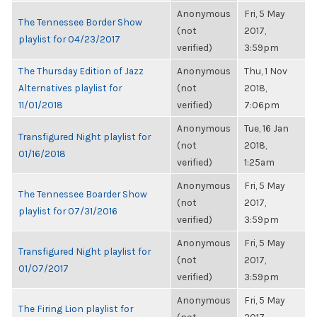
Anonymous
Fri, 5 May
The Tennessee Border Show
(not
2017,
playlist for 04/23/2017
verified)
3:59pm
The Thursday Edition of Jazz
Anonymous
Thu, 1 Nov
Alternatives playlist for
(not
2018,
11/01/2018
verified)
7:06pm
Anonymous
Tue, 16 Jan
Transfigured Night playlist for
(not
2018,
01/16/2018
verified)
1:25am
Anonymous
Fri, 5 May
The Tennessee Boarder Show
(not
2017,
playlist for 07/31/2016
verified)
3:59pm
Anonymous
Fri, 5 May
Transfigured Night playlist for
(not
2017,
01/07/2017
verified)
3:59pm
Anonymous
Fri, 5 May
The Firing Lion playlist for