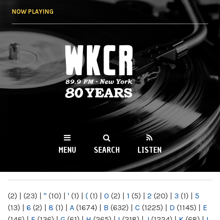
Skip to
NOW PLAYING
main
content
WKCR 89.9FM
NY
MENU
SEARCH
LISTEN
MAIN MENU
(2)
|
(23)
|
"
(10)
|
'
(1)
|
(
(1)
|
0
(2)
|
1
(5)
|
2
(20)
|
3
(1)
|
5
(13)
|
6
(2)
|
8
(1)
|
A
(1674)
|
B
(632)
|
C
(1225)
|
D
(1145)
|
E
(146)
|
F
(136)
|
G
(61)
|
H
(265)
|
I
(218)
|
J
(1224)
|
K
(68)
|
L