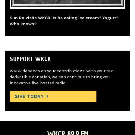
Sun Ra visits WKCR! Is he eating ice cream? Yogurt?
Who knows?
SUPPORT WKCR
WKCR depends on your contributions. With your tax-
deductible donation, we can continue to bring you
innovative live-hosted radio.
GIVE TODAY
WKCR 89.9 FM