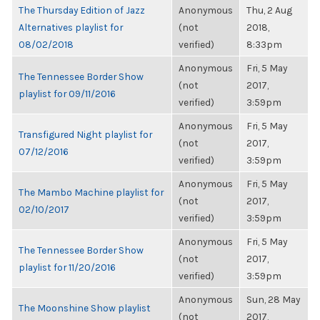
The Thursday Edition of Jazz
Anonymous
Thu, 2 Aug
Alternatives playlist for
(not
2018,
08/02/2018
verified)
8:33pm
Anonymous
Fri, 5 May
The Tennessee Border Show
(not
2017,
playlist for 09/11/2016
verified)
3:59pm
Anonymous
Fri, 5 May
Transfigured Night playlist for
(not
2017,
07/12/2016
verified)
3:59pm
Anonymous
Fri, 5 May
The Mambo Machine playlist for
(not
2017,
02/10/2017
verified)
3:59pm
Anonymous
Fri, 5 May
The Tennessee Border Show
(not
2017,
playlist for 11/20/2016
verified)
3:59pm
Anonymous
Sun, 28 May
The Moonshine Show playlist
(not
2017,