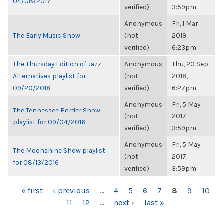
04/08/2017
verified)
3:59pm
Anonymous
Fri, 1 Mar
The Early Music Show
(not
2019,
verified)
6:23pm
The Thursday Edition of Jazz
Anonymous
Thu, 20 Sep
Alternatives playlist for
(not
2018,
09/20/2018
verified)
6:27pm
Anonymous
Fri, 5 May
The Tennessee Border Show
(not
2017,
playlist for 09/04/2016
verified)
3:59pm
Anonymous
Fri, 5 May
The Moonshine Show playlist
(not
2017,
for 08/13/2016
verified)
3:59pm
PAGES
« first
‹ previous
…
4
5
6
7
8
9
10
11
12
…
next ›
last »