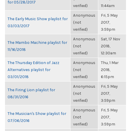
for 05/28/2017
verified)
11:44am
Anonymous
Fri, 5 May
The Early Music Show playlist for
(not
2017,
03/03/2017
verified)
3:59pm
Anonymous
Sat, 17 Nov
The Mambo Machine playlist for
(not
2018,
11/16/2018
verified)
12:30am
The Thursday Edition of Jazz
Anonymous
Thu, 1 Mar
Alternatives playlist for
(not
2018,
03/01/2018
verified)
6:15pm
Anonymous
Fri, 5 May
The Firing Lion playlist for
(not
2017,
08/31/2016
verified)
3:59pm
Anonymous
Fri, 5 May
The Musician's Show playlist for
(not
2017,
07/06/2016
verified)
3:59pm