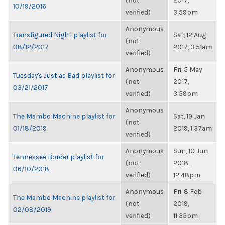
(not
2017,
10/19/2016
verified)
3:59pm
Anonymous
Transfigured Night playlist for
Sat, 12 Aug
(not
08/12/2017
2017, 3:51am
verified)
Anonymous
Fri, 5 May
Tuesday's Just as Bad playlist for
(not
2017,
03/21/2017
verified)
3:59pm
Anonymous
The Mambo Machine playlist for
Sat, 19 Jan
(not
01/18/2019
2019, 1:37am
verified)
Anonymous
Sun, 10 Jun
Tennessee Border playlist for
(not
2018,
06/10/2018
verified)
12:48pm
Anonymous
Fri, 8 Feb
The Mambo Machine playlist for
(not
2019,
02/08/2019
verified)
11:35pm