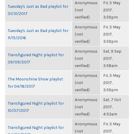
Anonymous
Fri, 5 May
Tuesday's Just as Bad playlist for
(not
2017,
01/31/2017
verified)
3:59pm
Anonymous
Fri, 5 May
Tuesday's Just as Bad playlist for
(not
2017,
11/15/2016
verified)
3:59pm
Anonymous
Sat, 9 Sep
Transfigured Night playlist for
(not
2017,
09/09/2017
verified)
3:58am
Anonymous
Fri, 5 May
The Moonshine Show playlist
(not
2017,
for 04/16/2017
verified)
3:59pm
Anonymous
Sat, 7 Oct
Transfigured Night playlist for
(not
2017,
10/07/2017
verified)
4:53am
Anonymous
Fri, 5 May
Transfigured Night playlist for
(not
2017,