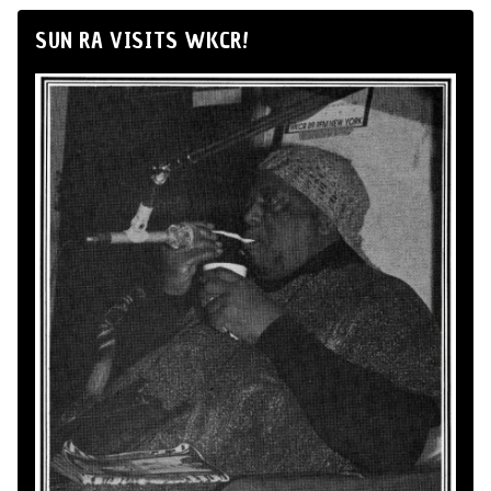
SUN RA VISITS WKCR!