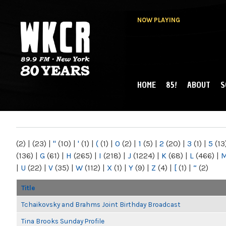
NOW PLAYING
HOME
85!
ABOUT
S
MAIN MENU
WKCR 89.9FM
NY
(2)
|
(23)
|
"
(10)
|
'
(1)
|
(
(1)
|
0
(2)
|
1
(5)
|
2
(20)
|
3
(1)
|
5
(13
(136)
|
G
(61)
|
H
(265)
|
I
(218)
|
J
(1224)
|
K
(68)
|
L
(466)
|
|
U
(22)
|
V
(35)
|
W
(112)
|
X
(1)
|
Y
(9)
|
Z
(4)
|
[
(1)
|
“
(2)
Title
Tchaikovsky and Brahms Joint Birthday Broadcast
Tina Brooks Sunday Profile