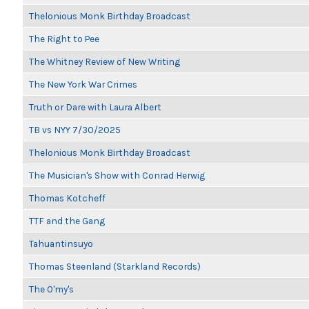
Thelonious Monk Birthday Broadcast
The Right to Pee
The Whitney Review of New Writing
The New York War Crimes
Truth or Dare with Laura Albert
TB vs NYY 7/30/2025
Thelonious Monk Birthday Broadcast
The Musician's Show with Conrad Herwig
Thomas Kotcheff
TTF and the Gang
Tahuantinsuyo
Thomas Steenland (Starkland Records)
The O'my's