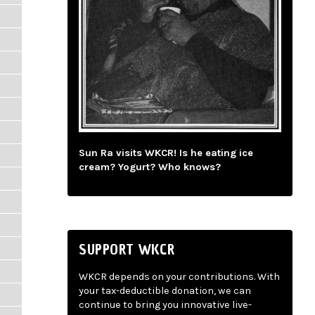
Sun Ra visits WKCR! Is he eating ice
cream? Yogurt? Who knows?
SUPPORT WKCR
WKCR depends on your contributions. With
your tax-deductible donation, we can
continue to bring you innovative live-