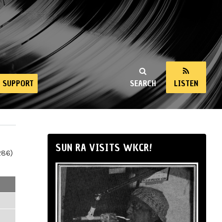
SUPPORT
SEARCH
LISTEN
SUN RA VISITS WKCR!
286)