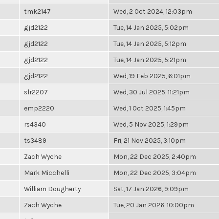
tmk2147
Wed, 2 Oct 2024, 12:03pm
gjd2122
Tue, 14 Jan 2025, 5:02pm
gjd2122
Tue, 14 Jan 2025, 5:12pm
gjd2122
Tue, 14 Jan 2025, 5:21pm
gjd2122
Wed, 19 Feb 2025, 6:01pm
slr2207
Wed, 30 Jul 2025, 11:21pm
emp2220
Wed, 1 Oct 2025, 1:45pm
rs4340
Wed, 5 Nov 2025, 1:29pm
ts3489
Fri, 21 Nov 2025, 3:10pm
Zach Wyche
Mon, 22 Dec 2025, 2:40pm
Mark Micchelli
Mon, 22 Dec 2025, 3:04pm
William Dougherty
Sat, 17 Jan 2026, 9:09pm
Zach Wyche
Tue, 20 Jan 2026, 10:00pm