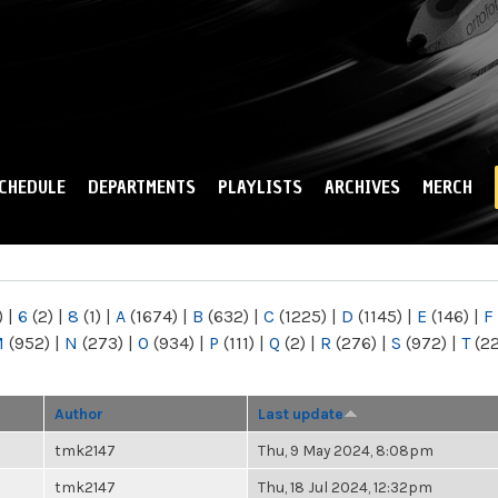
Skip to
main
content
CHEDULE
DEPARTMENTS
PLAYLISTS
ARCHIVES
MERCH
)
|
6
(2)
|
8
(1)
|
A
(1674)
|
B
(632)
|
C
(1225)
|
D
(1145)
|
E
(146)
|
F
M
(952)
|
N
(273)
|
O
(934)
|
P
(111)
|
Q
(2)
|
R
(276)
|
S
(972)
|
T
(2
Author
Last update
tmk2147
Thu, 9 May 2024, 8:08pm
tmk2147
Thu, 18 Jul 2024, 12:32pm