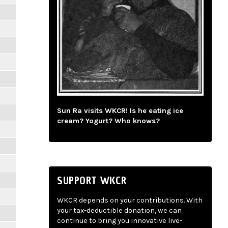
Sun Ra visits WKCR! Is he eating ice
cream? Yogurt? Who knows?
SUPPORT WKCR
WKCR depends on your contributions. With
your tax-deductible donation, we can
continue to bring you innovative live-