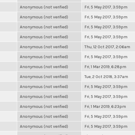
Anonymous (not verified)
Fri, 5 May 2017, 3:59pm
Anonymous (not verified)
Fri, 5 May 2017, 3:59pm
Anonymous (not verified)
Fri, 5 May 2017, 3:59pm
Anonymous (not verified)
Fri, 5 May 2017, 3:59pm
Anonymous (not verified)
Thu, 12 Oct 2017, 2:06am
Anonymous (not verified)
Fri, 5 May 2017, 3:59pm
Anonymous (not verified)
Fri, 1 Mar 2019, 6:28pm
Anonymous (not verified)
Tue, 2 Oct 2018, 3:37am
Anonymous (not verified)
Fri, 5 May 2017, 3:59pm
Anonymous (not verified)
Fri, 5 May 2017, 3:59pm
Anonymous (not verified)
Fri, 1 Mar 2019, 6:23pm
Anonymous (not verified)
Fri, 5 May 2017, 3:59pm
Anonymous (not verified)
Fri, 5 May 2017, 3:59pm