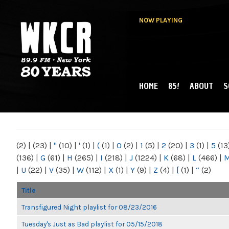
NOW PLAYING
HOME
85!
ABOUT
S
MAIN MENU
WKCR 89.9FM
NY
(2)
|
(23)
|
"
(10)
|
'
(1)
|
(
(1)
|
0
(2)
|
1
(5)
|
2
(20)
|
3
(1)
|
5
(13
(136)
|
G
(61)
|
H
(265)
|
I
(218)
|
J
(1224)
|
K
(68)
|
L
(466)
|
|
U
(22)
|
V
(35)
|
W
(112)
|
X
(1)
|
Y
(9)
|
Z
(4)
|
[
(1)
|
“
(2)
Title
Transfigured Night playlist for 08/23/2016
Tuesday's Just as Bad playlist for 05/15/2018