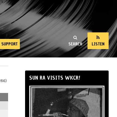
SUPPORT
SEARCH
LISTEN
SUN RA VISITS WKCR!
286)