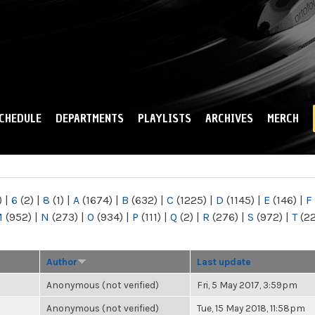
Skip to
main
content
CHEDULE
DEPARTMENTS
PLAYLISTS
ARCHIVES
MERCH
)
|
6
(2)
|
8
(1)
|
A
(1674)
|
B
(632)
|
C
(1225)
|
D
(1145)
|
E
(146)
|
F
M
(952)
|
N
(273)
|
O
(934)
|
P
(111)
|
Q
(2)
|
R
(276)
|
S
(972)
|
T
(2
Author
Last update
Anonymous (not verified)
Fri, 5 May 2017, 3:59pm
Anonymous (not verified)
Tue, 15 May 2018, 11:58pm