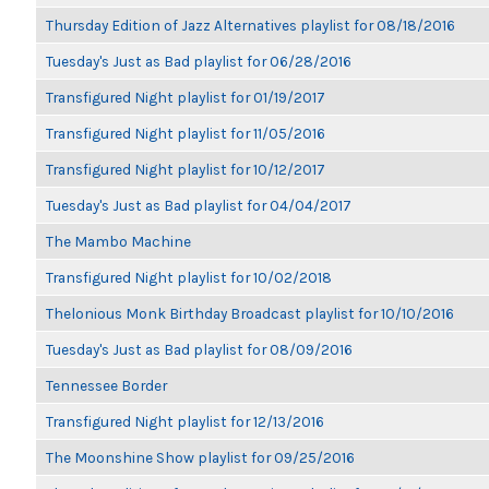
Thursday Edition of Jazz Alternatives playlist for 08/18/2016
Tuesday's Just as Bad playlist for 06/28/2016
Transfigured Night playlist for 01/19/2017
Transfigured Night playlist for 11/05/2016
Transfigured Night playlist for 10/12/2017
Tuesday's Just as Bad playlist for 04/04/2017
The Mambo Machine
Transfigured Night playlist for 10/02/2018
Thelonious Monk Birthday Broadcast playlist for 10/10/2016
Tuesday's Just as Bad playlist for 08/09/2016
Tennessee Border
Transfigured Night playlist for 12/13/2016
The Moonshine Show playlist for 09/25/2016