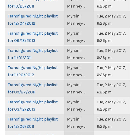
for 10/25/2011
Manney-...
6:26pm
Transfigured Night playlist
Myrsini
Tue, 2 May 2017,
for 12/04/2012
Manney-...
6:26pm
Transfigured Night playlist
Myrsini
Tue, 2 May 2017,
for 06/13/2013
Manney-...
6:26pm
Transfigured Night playlist
Myrsini
Tue, 2 May 2017,
for 11/01/2011
Manney-...
6:26pm
Transfigured Night playlist
Myrsini
Tue, 2 May 2017,
for 11/20/2012
Manney-...
6:26pm
Transfigured Night playlist
Myrsini
Tue, 2 May 2017,
for 09/27/2011
Manney-...
6:26pm
Transfigured Night playlist
Myrsini
Tue, 2 May 2017,
for 03/12/2013
Manney-...
6:26pm
Transfigured Night playlist
Myrsini
Tue, 2 May 2017,
for 12/06/2011
Manney-...
6:26pm