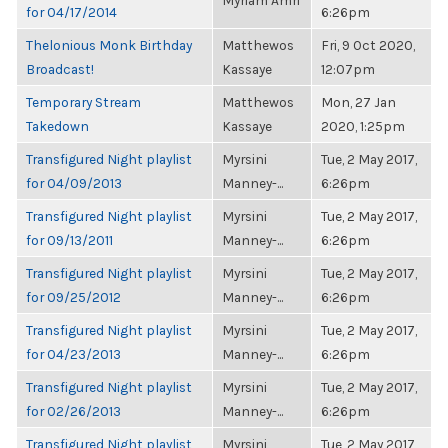
Myriam Amri
for 04/17/2014
6:26pm
Thelonious Monk Birthday
Matthewos
Fri, 9 Oct 2020,
Broadcast!
Kassaye
12:07pm
Temporary Stream
Matthewos
Mon, 27 Jan
Takedown
Kassaye
2020, 1:25pm
Transfigured Night playlist
Myrsini
Tue, 2 May 2017,
for 04/09/2013
Manney-...
6:26pm
Transfigured Night playlist
Myrsini
Tue, 2 May 2017,
for 09/13/2011
Manney-...
6:26pm
Transfigured Night playlist
Myrsini
Tue, 2 May 2017,
for 09/25/2012
Manney-...
6:26pm
Transfigured Night playlist
Myrsini
Tue, 2 May 2017,
for 04/23/2013
Manney-...
6:26pm
Transfigured Night playlist
Myrsini
Tue, 2 May 2017,
for 02/26/2013
Manney-...
6:26pm
Transfigured Night playlist
Myrsini
Tue, 2 May 2017,