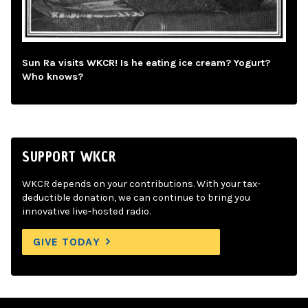
Sun Ra visits WKCR! Is he eating ice cream? Yogurt?
Who knows?
SUPPORT WKCR
WKCR depends on your contributions. With your tax-
deductible donation, we can continue to bring you
innovative live-hosted radio.
GIVE TODAY