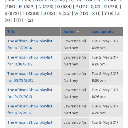
(466)
|
M
(952)
|
N
(273)
|
O
(934)
|
P
(111)
|
Q
(2)
|
R
(276)
|
S
(972)
|
T
(2286)
|
U
(22)
|
V
(35)
|
W
(112)
|
X
(1)
|
Y
(9)
|
Z
(4)
|
[
(1)
|
“
(2)
Title
Author
Last update
The African Show playlist
Lawrence Nii
Tue, 2 May 2017,
for 11/27/2014
Nartney
6:26pm
The African Show playlist
Lawrence Nii
Tue, 2 May 2017,
for 10/18/2012
Nartney
6:26pm
The African Show playlist
Lawrence Nii
Tue, 2 May 2017,
for 03/19/2015
Nartney
6:26pm
The African Show playlist
Lawrence Nii
Tue, 2 May 2017,
for 12/12/2013
Nartney
6:26pm
The African Show playlist
Lawrence Nii
Tue, 2 May 2017,
for 11/12/2015
Nartney
6:26pm
The African Show playlist
Lawrence Nii
Tue, 2 May 2017,