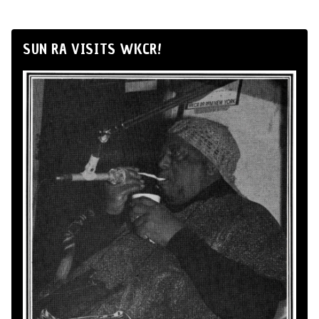
SUN RA VISITS WKCR!