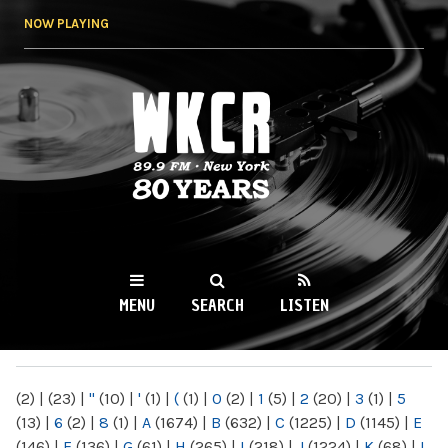
Skip to
NOW PLAYING
main
content
WKCR 89.9FM
NY
MENU
SEARCH
LISTEN
MAIN MENU
(2)
|
(23)
|
"
(10)
|
'
(1)
|
(
(1)
|
0
(2)
|
1
(5)
|
2
(20)
|
3
(1)
|
5
(13)
|
6
(2)
|
8
(1)
|
A
(1674)
|
B
(632)
|
C
(1225)
|
D
(1145)
|
E
(146)
|
F
(136)
|
G
(61)
|
H
(265)
|
I
(218)
|
J
(1224)
|
K
(68)
|
L