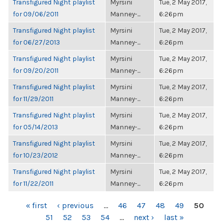
Transfigured Night playlist
Myrsini
Tue, 2 May 2017,
for 09/06/2011
Manney-...
6:26pm
Transfigured Night playlist
Myrsini
Tue, 2 May 2017,
for 06/27/2013
Manney-...
6:26pm
Transfigured Night playlist
Myrsini
Tue, 2 May 2017,
for 09/20/2011
Manney-...
6:26pm
Transfigured Night playlist
Myrsini
Tue, 2 May 2017,
for 11/29/2011
Manney-...
6:26pm
Transfigured Night playlist
Myrsini
Tue, 2 May 2017,
for 05/14/2013
Manney-...
6:26pm
Transfigured Night playlist
Myrsini
Tue, 2 May 2017,
for 10/23/2012
Manney-...
6:26pm
Transfigured Night playlist
Myrsini
Tue, 2 May 2017,
for 11/22/2011
Manney-...
6:26pm
PAGES
« first
‹ previous
…
46
47
48
49
50
51
52
53
54
…
next ›
last »