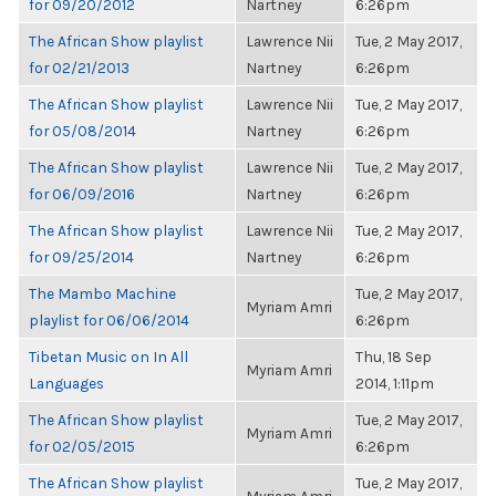
for 09/20/2012
Nartney
6:26pm
The African Show playlist
Lawrence Nii
Tue, 2 May 2017,
for 02/21/2013
Nartney
6:26pm
The African Show playlist
Lawrence Nii
Tue, 2 May 2017,
for 05/08/2014
Nartney
6:26pm
The African Show playlist
Lawrence Nii
Tue, 2 May 2017,
for 06/09/2016
Nartney
6:26pm
The African Show playlist
Lawrence Nii
Tue, 2 May 2017,
for 09/25/2014
Nartney
6:26pm
The Mambo Machine
Tue, 2 May 2017,
Myriam Amri
playlist for 06/06/2014
6:26pm
Tibetan Music on In All
Thu, 18 Sep
Myriam Amri
Languages
2014, 1:11pm
The African Show playlist
Tue, 2 May 2017,
Myriam Amri
for 02/05/2015
6:26pm
The African Show playlist
Tue, 2 May 2017,