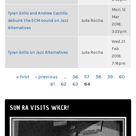
Mon, 12
Tyran Grillo and Andrew Castillo
Mar
debunk the ECM sound on Jazz
Julia Rocha
2018,
Alternatives
3:22pm
Wed, 21
Feb
Tyran Grillo on Jazz Alternatives
Julia Rocha
2018,
7:16pm
PAGES
« first
‹ previous
…
56
57
58
59
60
61
62
63
64
SUN RA VISITS WKCR!