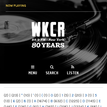
Skip to
NOW PLAYING
main
content
WKCR 89.9FM
NY
MENU
SEARCH
LISTEN
MAIN MENU
(2)
|
(23)
|
"
(10)
|
'
(1)
|
(
(1)
|
0
(2)
|
1
(5)
|
2
(20)
|
3
(1)
|
5
(13)
|
6
(2)
|
8
(1)
|
A
(1674)
|
B
(632)
|
C
(1225)
|
D
(1145)
|
E
(146)
|
F
(136)
|
G
(61)
|
H
(265)
|
I
(218)
|
J
(1224)
|
K
(68)
|
L