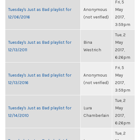
Fri, 5
Tuesday's Just as Bad playlist for
Anonymous
May
12/06/2016
(not verified)
2017,
3:59pm
Tue, 2
Tuesday's Just as Bad playlist for
Bina
May
12/13/2011
Westrich
2017,
6:26pm
Fri, 5
Tuesday's Just as Bad playlist for
Anonymous
May
12/13/2016
(not verified)
2017,
3:59pm
Tue, 2
Tuesday's Just as Bad playlist for
Lura
May
12/14/2010
Chamberlain
2017,
6:26pm
Tue, 2