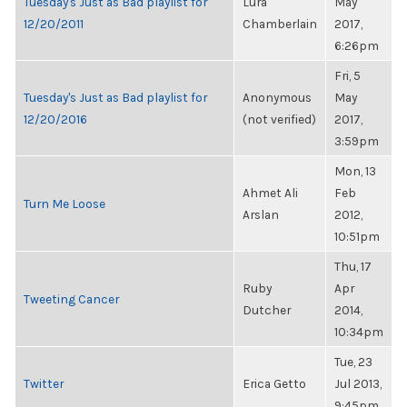
Tuesday's Just as Bad playlist for
Lura
May
12/20/2011
Chamberlain
2017,
6:26pm
Fri, 5
Tuesday's Just as Bad playlist for
Anonymous
May
12/20/2016
(not verified)
2017,
3:59pm
Mon, 13
Ahmet Ali
Feb
Turn Me Loose
Arslan
2012,
10:51pm
Thu, 17
Ruby
Apr
Tweeting Cancer
Dutcher
2014,
10:34pm
Tue, 23
Twitter
Erica Getto
Jul 2013,
9:45pm