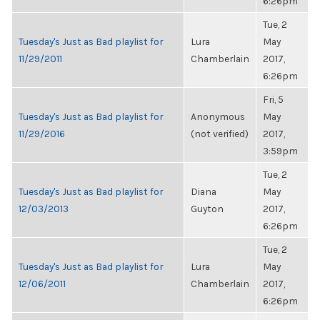
6:26pm
Tue, 2
Tuesday's Just as Bad playlist for
Lura
May
11/29/2011
Chamberlain
2017,
6:26pm
Fri, 5
Tuesday's Just as Bad playlist for
Anonymous
May
11/29/2016
(not verified)
2017,
3:59pm
Tue, 2
Tuesday's Just as Bad playlist for
Diana
May
12/03/2013
Guyton
2017,
6:26pm
Tue, 2
Tuesday's Just as Bad playlist for
Lura
May
12/06/2011
Chamberlain
2017,
6:26pm