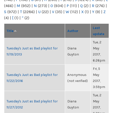
(466)
|
M
(952)
|
N
(273)
|
O
(934)
|
P
(111)
|
Q
(2)
|
R
(276)
|
S
(972)
|
T
(2286)
|
U
(22)
|
V
(35)
|
W
(112)
|
X
(1)
|
Y
(9)
|
Z
(4)
|
[
(1)
|
“
(2)
Last
Title
Author
update
Tue, 2
Tuesday's Just as Bad playlist for
Diana
May
11/19/2013
Guyton
2017,
6:26pm
Fri, 5
Tuesday's Just as Bad playlist for
Anonymous
May
11/22/2016
(not verified)
2017,
3:59pm
Tue, 2
Tuesday's Just as Bad playlist for
Diana
May
11/27/2012
Guyton
2017,