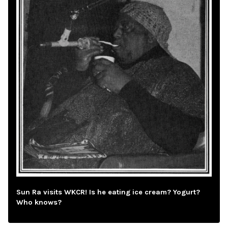
Sun Ra visits WKCR! Is he eating ice cream? Yogurt?
Who knows?