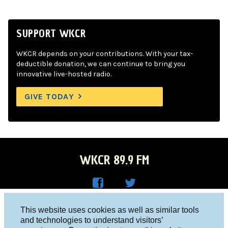
SUPPORT WKCR
WKCR depends on your contributions. With your tax-
deductible donation, we can continue to bring you
innovative live-hosted radio.
GIVE TODAY
WKCR 89.9 FM
WKC
WKC
Columbia University, New York, NY 10027
This website uses cookies as well as similar tools
R on
R on
and technologies to understand visitors’
Studio 212-854-9920