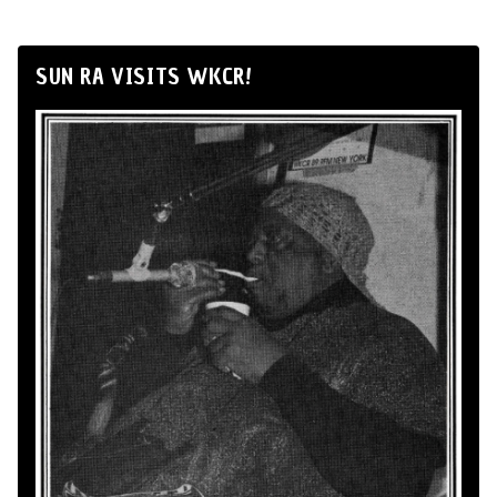
SUN RA VISITS WKCR!