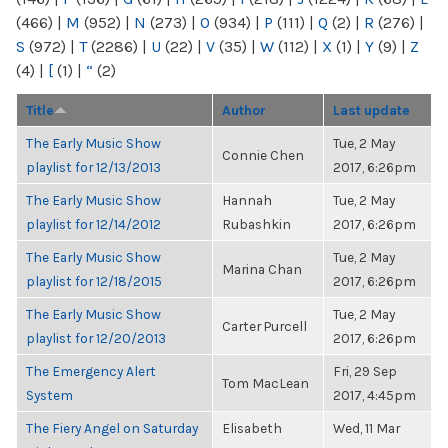
(466)
|
M
(952)
|
N
(273)
|
O
(934)
|
P
(111)
|
Q
(2)
|
R
(276)
|
S
(972)
|
T
(2286)
|
U
(22)
|
V
(35)
|
W
(112)
|
X
(1)
|
Y
(9)
|
Z
(4)
|
[
(1)
|
“
(2)
Title
Author
Last update
The Early Music Show
Tue, 2 May
Connie Chen
playlist for 12/13/2013
2017, 6:26pm
The Early Music Show
Hannah
Tue, 2 May
playlist for 12/14/2012
Rubashkin
2017, 6:26pm
The Early Music Show
Tue, 2 May
Marina Chan
playlist for 12/18/2015
2017, 6:26pm
The Early Music Show
Tue, 2 May
Carter Purcell
playlist for 12/20/2013
2017, 6:26pm
The Emergency Alert
Fri, 29 Sep
Tom MacLean
System
2017, 4:45pm
The Fiery Angel on Saturday
Elisabeth
Wed, 11 Mar