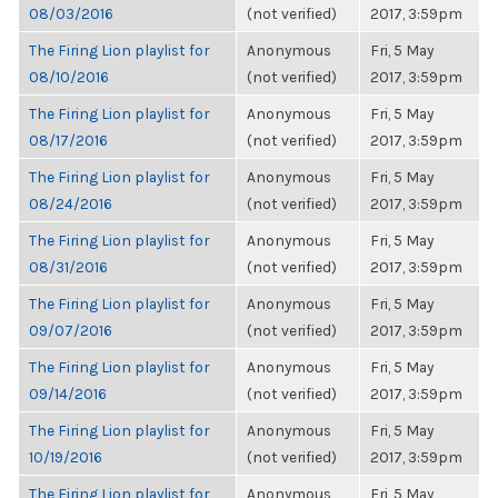
08/03/2016
(not verified)
2017, 3:59pm
The Firing Lion playlist for
Anonymous
Fri, 5 May
08/10/2016
(not verified)
2017, 3:59pm
The Firing Lion playlist for
Anonymous
Fri, 5 May
08/17/2016
(not verified)
2017, 3:59pm
The Firing Lion playlist for
Anonymous
Fri, 5 May
08/24/2016
(not verified)
2017, 3:59pm
The Firing Lion playlist for
Anonymous
Fri, 5 May
08/31/2016
(not verified)
2017, 3:59pm
The Firing Lion playlist for
Anonymous
Fri, 5 May
09/07/2016
(not verified)
2017, 3:59pm
The Firing Lion playlist for
Anonymous
Fri, 5 May
09/14/2016
(not verified)
2017, 3:59pm
The Firing Lion playlist for
Anonymous
Fri, 5 May
10/19/2016
(not verified)
2017, 3:59pm
The Firing Lion playlist for
Anonymous
Fri, 5 May