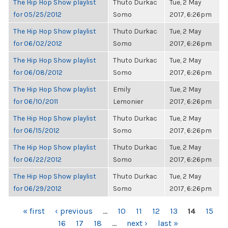
The Hip Hop Show playlist
Thuto Durkac
Tue, 2 May
for 05/25/2012
Somo
2017, 6:26pm
The Hip Hop Show playlist
Thuto Durkac
Tue, 2 May
for 06/02/2012
Somo
2017, 6:26pm
The Hip Hop Show playlist
Thuto Durkac
Tue, 2 May
for 06/08/2012
Somo
2017, 6:26pm
The Hip Hop Show playlist
Emily
Tue, 2 May
for 06/10/2011
Lemonier
2017, 6:26pm
The Hip Hop Show playlist
Thuto Durkac
Tue, 2 May
for 06/15/2012
Somo
2017, 6:26pm
The Hip Hop Show playlist
Thuto Durkac
Tue, 2 May
for 06/22/2012
Somo
2017, 6:26pm
The Hip Hop Show playlist
Thuto Durkac
Tue, 2 May
for 06/29/2012
Somo
2017, 6:26pm
PAGES
« first
‹ previous
…
10
11
12
13
14
15
16
17
18
…
next ›
last »