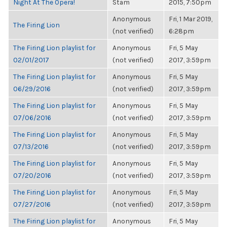
Night At The Opera!
Stam
2015, 7:50pm
Anonymous
Fri, 1 Mar 2019,
The Firing Lion
(not verified)
6:28pm
The Firing Lion playlist for
Anonymous
Fri, 5 May
02/01/2017
(not verified)
2017, 3:59pm
The Firing Lion playlist for
Anonymous
Fri, 5 May
06/29/2016
(not verified)
2017, 3:59pm
The Firing Lion playlist for
Anonymous
Fri, 5 May
07/06/2016
(not verified)
2017, 3:59pm
The Firing Lion playlist for
Anonymous
Fri, 5 May
07/13/2016
(not verified)
2017, 3:59pm
The Firing Lion playlist for
Anonymous
Fri, 5 May
07/20/2016
(not verified)
2017, 3:59pm
The Firing Lion playlist for
Anonymous
Fri, 5 May
07/27/2016
(not verified)
2017, 3:59pm
The Firing Lion playlist for
Anonymous
Fri, 5 May