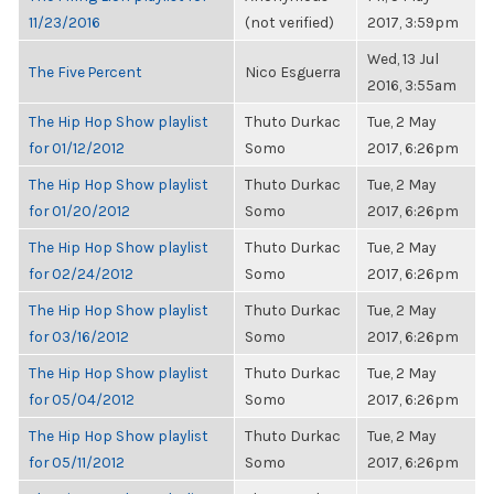
11/23/2016
(not verified)
2017, 3:59pm
Wed, 13 Jul
The Five Percent
Nico Esguerra
2016, 3:55am
The Hip Hop Show playlist
Thuto Durkac
Tue, 2 May
for 01/12/2012
Somo
2017, 6:26pm
The Hip Hop Show playlist
Thuto Durkac
Tue, 2 May
for 01/20/2012
Somo
2017, 6:26pm
The Hip Hop Show playlist
Thuto Durkac
Tue, 2 May
for 02/24/2012
Somo
2017, 6:26pm
The Hip Hop Show playlist
Thuto Durkac
Tue, 2 May
for 03/16/2012
Somo
2017, 6:26pm
The Hip Hop Show playlist
Thuto Durkac
Tue, 2 May
for 05/04/2012
Somo
2017, 6:26pm
The Hip Hop Show playlist
Thuto Durkac
Tue, 2 May
for 05/11/2012
Somo
2017, 6:26pm