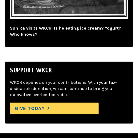
Sun Ra visits WKCR! Is he eating ice cream? Yogurt?
Who knows?
SUPPORT WKCR
WKCR depends on your contributions. With your tax-
deductible donation, we can continue to bring you
innovative live-hosted radio.
GIVE TODAY