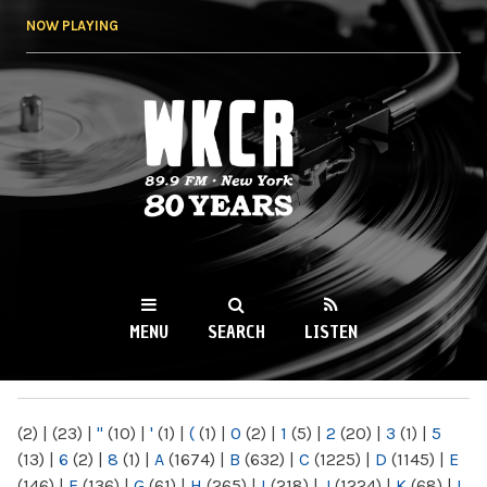
Skip to
NOW PLAYING
main
content
WKCR 89.9FM
NY
MENU
SEARCH
LISTEN
MAIN MENU
(2)
|
(23)
|
"
(10)
|
'
(1)
|
(
(1)
|
0
(2)
|
1
(5)
|
2
(20)
|
3
(1)
|
5
(13)
|
6
(2)
|
8
(1)
|
A
(1674)
|
B
(632)
|
C
(1225)
|
D
(1145)
|
E
(146)
|
F
(136)
|
G
(61)
|
H
(265)
|
I
(218)
|
J
(1224)
|
K
(68)
|
L